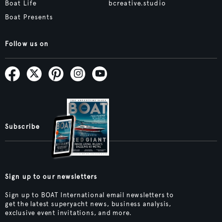
Boat Life
bcreative.studio
Boat Presents
Follow us on
Subscribe
Sign up to our newsletters
Sign up to BOAT International email newsletters to
get the latest superyacht news, business analysis,
exclusive event invitations, and more.