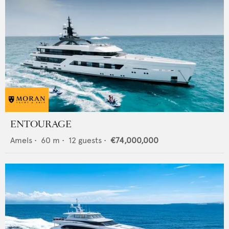
ENTOURAGE
Amels
•
60
m •
12
guests •
€74,000,000