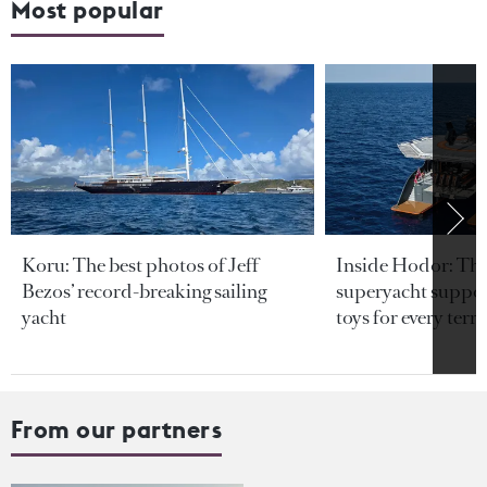
Most popular
Koru: The best photos of Jeff
Inside Hodor: Th
Bezos’ record-breaking sailing
superyacht support
yacht
toys for every terra
From our partners