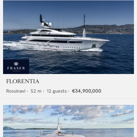
FLORENTIA
Rossinavi
•
52
m •
12
guests •
€34,900,000