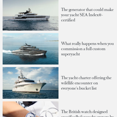
The generator that could make
your yacht SEA Index®-
certified
What really happens when you
commission a full custom
superyacht
The yacht charter offering the
wildlife encounter on
everyone's bucket list
The British watch designed
specifically for yacht owners by