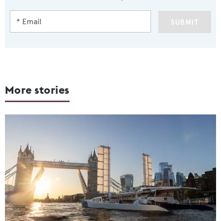
SUBMIT
More stories