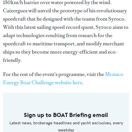
150km/h barrier over water powered by the wind.
Caizergues will unveil the prototype of his revolutionary
speedcraft that he designed with the teams from Syroco.
With this latest sailing speed record quest, Syroco aims to
adapt technologies resulting from research for the
speedcraft to maritime transport, and modify merchant
ships so they become more energy-efficient and eco-
friendly.
For the rest of the event's programme, visit the
Monaco
Energy Boat Challenge website here
.
Sign up to BOAT Briefing email
Latest news, brokerage headlines and yacht exclusives, every
weekday