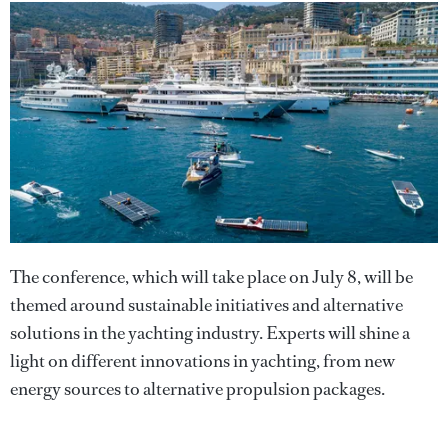
The conference, which will take place on July 8, will be
themed around sustainable initiatives and alternative
solutions in the yachting industry. Experts will shine a
light on different innovations in yachting, from new
energy sources to alternative propulsion packages.