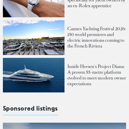
an ex-Rolex apprentice
Cannes Yachting Festival 2026:
150 world premieres and
electric innovations coming to
the French Riviera
Inside Heesen's Project Diana:
A proven 55-metre platform
evolved to meet modern owner
expectations
Sponsored listings