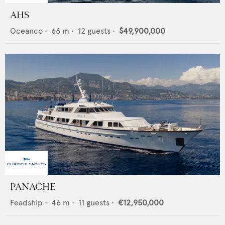
AHS
Oceanco
•
66
m •
12
guests •
$49,900,000
PANACHE
Feadship
•
46
m •
11
guests •
€12,950,000