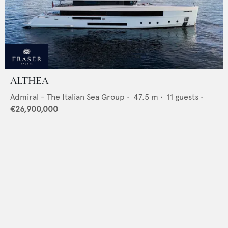
ALTHEA
Admiral - The Italian Sea Group
•
47.5
m •
11
guests •
€26,900,000