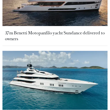
37m Benetti Motopanfilo yacht Sundance delivered to
owners