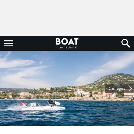
3 images