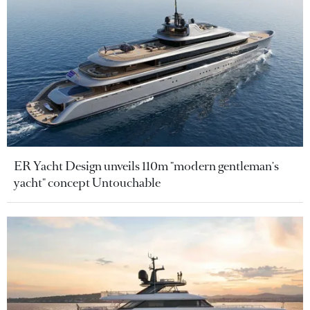
ER Yacht Design unveils 110m "modern gentleman's
yacht" concept Untouchable