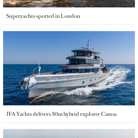
Superyachts spotted in London
JFA Yachts delivers 50m hybrid explorer Canoa