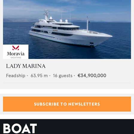
LADY MARINA
Feadship
•
63.95
m •
16
guests •
€34,900,000
SUBSCRIBE TO NEWSLETTERS