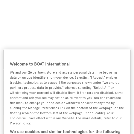
Welcome to BOAT International
The challenges at sea meanwhile will take place over three
We and our
26
partners store and access personal data, like browsing
data or unique identifiers, on your device. Selecting "I Accept" enables
days and see a total of 32 teams from 16 different
tracking technologies to support the purposes shown under "we and our
countries compete. They will have to put their boats
partners process data to provide," whereas selecting "Reject All" or
withdrawing your consent will disable them. If trackers are disabled, some
through their paces in challenges including sea trials,
content and ads you see may not be as relevant to you. You can resurface
this menu to change your choices or withdraw consent at any time by
speed records, endurance laps and a 16 nautical mile race.
clicking the Manage Preferences link on the bottom of the webpage [or the
floating icon on the bottom-left of the webpage, if applicable]. Your
choices will have effect within our Website. For more details, refer to our
Privacy Policy.
We use cookies and similar technologies for the following