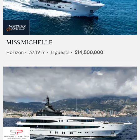
MISS MICHELLE
Horizon
•
37.19
m •
8
guests •
$14,500,000