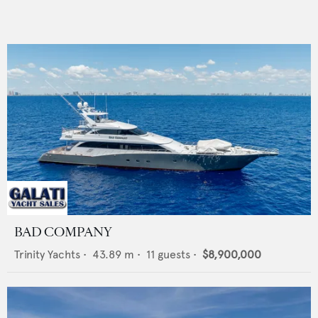
BAD COMPANY
Trinity Yachts
•
43.89
m •
11
guests •
$8,900,000