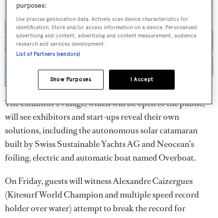
purposes:
Use precise geolocation data. Actively scan device characteristics for
identification. Store and/or access information on a device. Personalised
advertising and content, advertising and content measurement, audience
research and services development.
List of Partners (vendors)
Show Purposes
I Accept
The exhibitor’s village, which will be open to the public,
will see exhibitors and start-ups reveal their own
solutions, including the autonomous solar catamaran
built by Swiss Sustainable Yachts AG and Neocean’s
foiling, electric and automatic boat named Overboat.
On Friday, guests will witness Alexandre Caizergues
(Kitesurf World Champion and multiple speed record
holder over water) attempt to break the record for