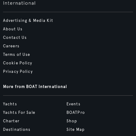
Advertising & Media Kit
About Us
Contact Us
Careers
Terms of Use
Cookie Policy
Privacy Policy
More from BOAT International
Yachts
Events
Yachts For Sale
BOATPro
Charter
Shop
Destinations
Site Map