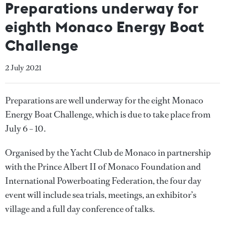
Preparations underway for
eighth Monaco Energy Boat
Challenge
2 July 2021
Preparations are well underway for the eight Monaco
Energy Boat Challenge, which is due to take place from
July 6 – 10.
Organised by the Yacht Club de Monaco in partnership
with the Prince Albert II of Monaco Foundation and
International Powerboating Federation, the four day
event will include sea trials, meetings, an exhibitor’s
village and a full day conference of talks.