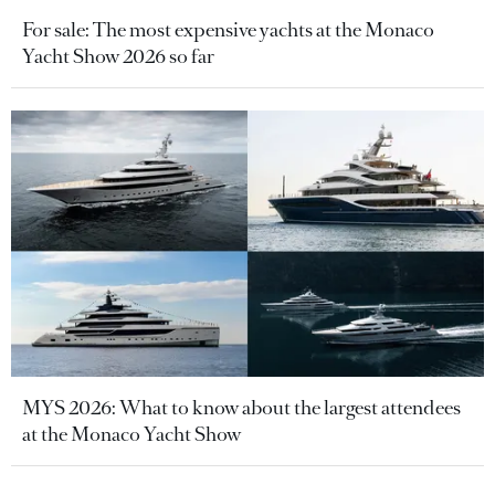
For sale: The most expensive yachts at the Monaco
Yacht Show 2026 so far
MYS 2026: What to know about the largest attendees
at the Monaco Yacht Show