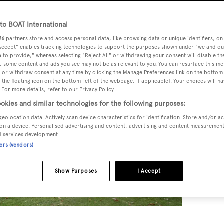
o BOAT International
26
partners store and access personal data, like browsing data or unique identifiers, on
 Accept" enables tracking technologies to support the purposes shown under "we and ou
 to provide," whereas selecting "Reject All" or withdrawing your consent will disable th
, some content and ads you see may not be as relevant to you. You can resurface this m
 or withdraw consent at any time by clicking the Manage Preferences link on the bottom 
the floating icon on the bottom-left of the webpage, if applicable]. Your choices will ha
 For more details, refer to our Privacy Policy.
okies and similar technologies for the following purposes:
geolocation data. Actively scan device characteristics for identification. Store and/or a
on a device. Personalised advertising and content, advertising and content measuremen
d services development.
ners (vendors)
Show Purposes
I Accept