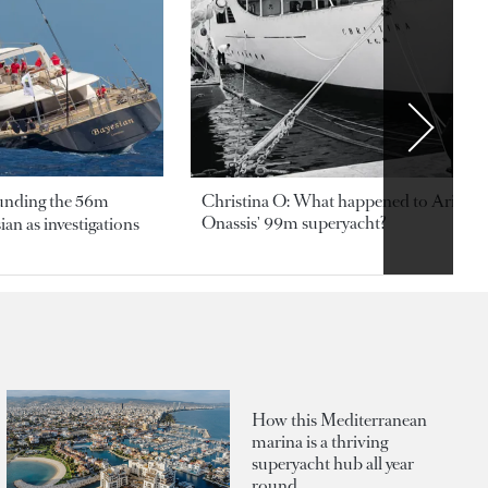
ounding the 56m
Christina O: What happened to Aristotl
Onassis' 99m superyacht?
an as investigations
How this Mediterranean
marina is a thriving
superyacht hub all year
round