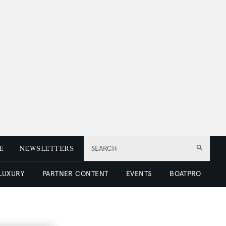
E
NEWSLETTERS
SEARCH
 LUXURY
PARTNER CONTENT
EVENTS
BOATPRO