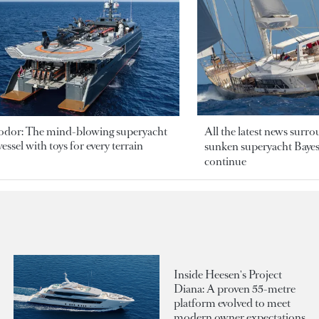
odor: The mind-blowing superyacht
All the latest news surr
essel with toys for every terrain
sunken superyacht Bayesi
continue
Inside Heesen's Project
Diana: A proven 55-metre
platform evolved to meet
modern owner expectations