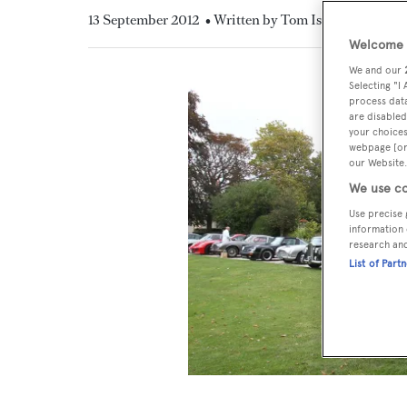
13 September 2012
• Written by Tom Isitt
Welcome t
We and our
Selecting "I
process data
are disabled
your choices
webpage [or 
our Website.
We use co
Use precise 
information 
research an
List of Part