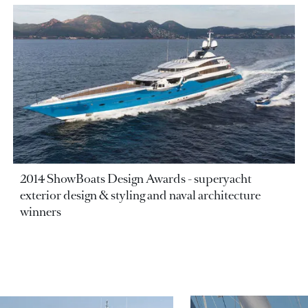
2014 ShowBoats Design Awards - superyacht
exterior design & styling and naval architecture
winners