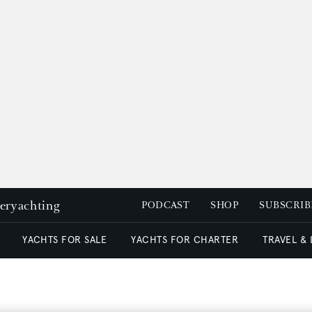
peryachting
PODCAST
SHOP
SUBSCRIB
YACHTS FOR SALE
YACHTS FOR CHARTER
TRAVEL &
!