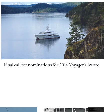
Final call for nominations for 2014 Voyager's Award