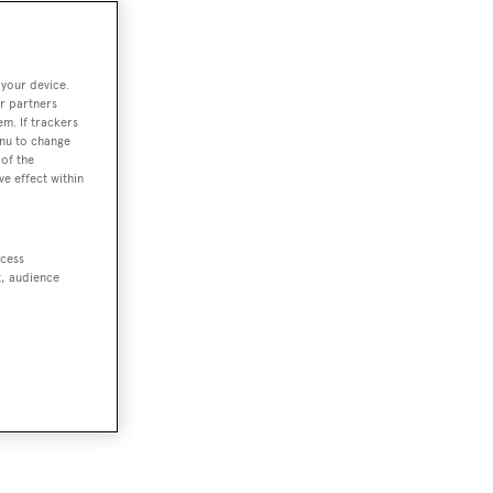
 your device.
r partners
em. If trackers
enu to change
of the
ve effect within
ccess
t, audience