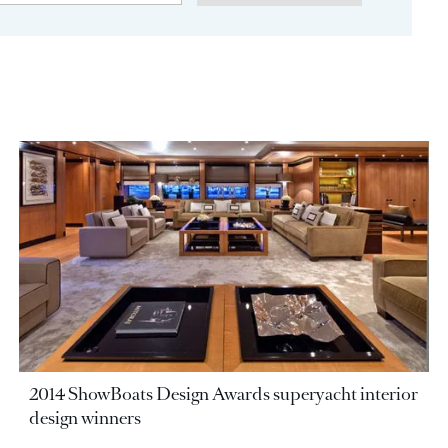
2014 ShowBoats Design Awards superyacht interior
design winners