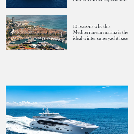
10 reasons why this
Mediterranean marina is the
ideal winter superyacht base