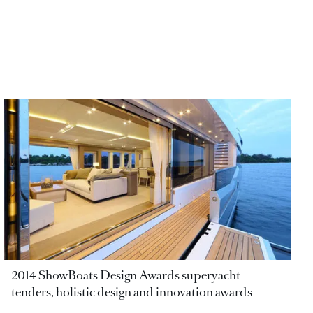
2014 ShowBoats Design Awards superyacht
tenders, holistic design and innovation awards