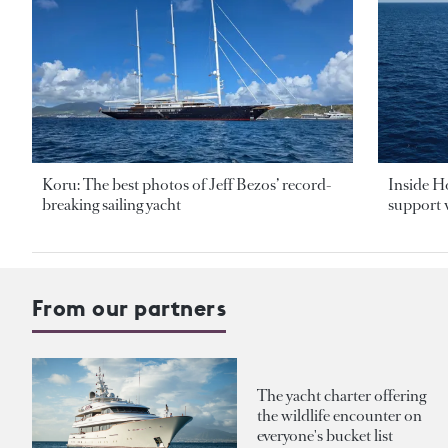
Koru: The best photos of Jeff Bezos’ record-
Inside H
breaking sailing yacht
support v
From our partners
The yacht charter offering
the wildlife encounter on
everyone's bucket list