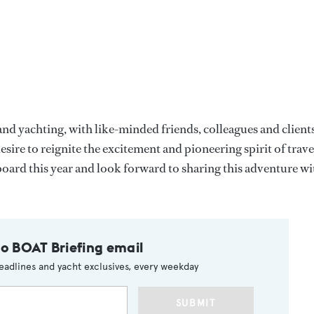
and yachting, with like-minded friends, colleagues and clients
sire to reignite the excitement and pioneering spirit of trave
ard this year and look forward to sharing this adventure wi
to BOAT Briefing email
eadlines and yacht exclusives, every weekday
SUBMIT