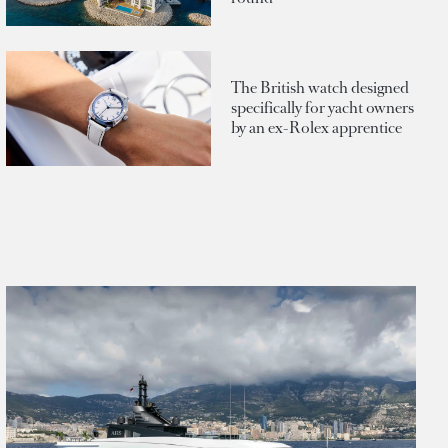
The British watch designed
specifically for yacht owners
by an ex-Rolex apprentice