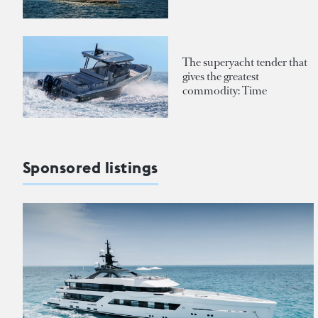
The superyacht tender that
gives the greatest
commodity: Time
Sponsored listings