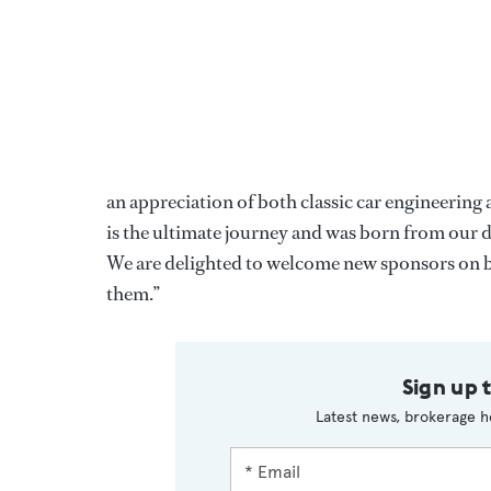
an appreciation of both classic car engineering 
is the ultimate journey and was born from our de
We are delighted to welcome new sponsors on bo
them.”
Sign up 
Latest news, brokerage h