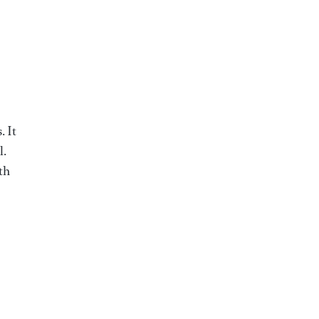
. It
l.
th