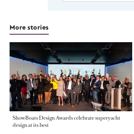
More stories
ShowBoats Design Awards celebrate superyacht
design at its best