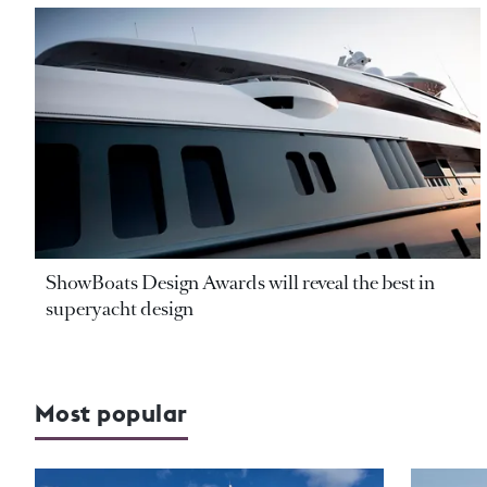
ShowBoats Design Awards will reveal the best in
superyacht design
Most popular