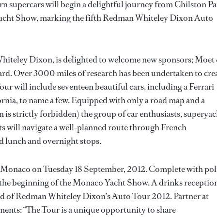
rn supercars will begin a delightful journey from Chilston P
 Yacht Show, marking the fifth Redman Whiteley Dixon Auto
hiteley Dixon, is delighted to welcome new sponsors; Moet
d. Over 3000 miles of research has been undertaken to cre
ur will include seventeen beautiful cars, including a Ferrari
nia, to name a few. Equipped with only a road map and a
n is strictly forbidden) the group of car enthusiasts, superyac
sts will navigate a well-planned route through French
ed lunch and overnight stops.
n Monaco on Tuesday 18 September, 2012. Complete with pol
 to the beginning of the Monaco Yacht Show. A drinks receptio
 end of Redman Whiteley Dixon’s Auto Tour 2012. Partner at
ts: “The Tour is a unique opportunity to share