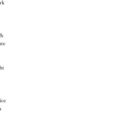
ark
 &
ate
ht
ice
n