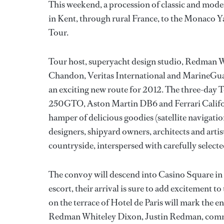
This weekend, a procession of classic and mode
in Kent, through rural France, to the Monaco
Tour.
Tour host, superyacht design studio, Redman W
Chandon, Veritas International and MarineGuar
an exciting new route for 2012. The three-day To
250GTO, Aston Martin DB6 and Ferrari Califor
hamper of delicious goodies (satellite navigatio
designers, shipyard owners, architects and arti
countryside, interspersed with carefully select
The convoy will descend into Casino Square i
escort, their arrival is sure to add excitement
on the terrace of Hotel de Paris will mark the
Redman Whiteley Dixon, Justin Redman, commen