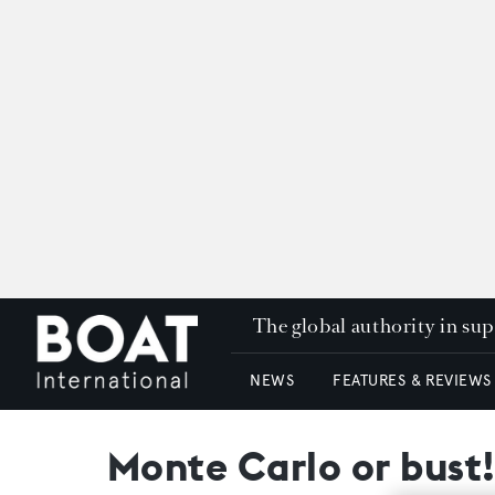
The global authority in su
NEWS
FEATURES & REVIEWS
Monte Carlo or bust