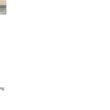
”
ing