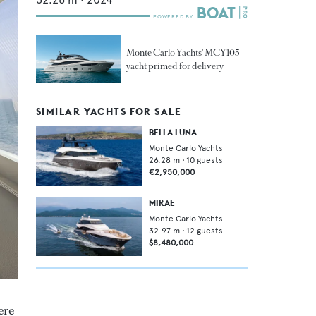
Monte Carlo Yachts' MCY105
yacht primed for delivery
SIMILAR YACHTS FOR SALE
BELLA LUNA
Monte Carlo Yachts
26.28
m •
10
guests
€2,950,000
MIRAE
Monte Carlo Yachts
32.97
m •
12
guests
$8,480,000
ere