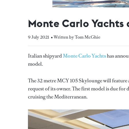
Monte Carlo Yachts
9 July 2021
• Written by Tom McGhie
Italian shipyard
Monte Carlo Yachts
has announ
model.
The 32 metre MCY 105 Skylounge will feature a
request of its owner. The first model is due for
cruising the Mediterranean.