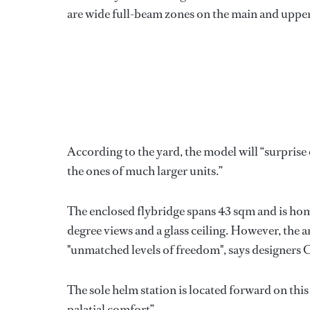
are wide full-beam zones on the main and upper d
According to the yard, the model will “surpri
the ones of much larger units.”
The enclosed flybridge spans 43 sqm and is ho
degree views and a glass ceiling. However, the 
"unmatched levels of freedom", says designers
The sole helm station is located forward on this 
palatial comfort”.