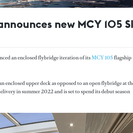
 announces new MCY 105 S
ced an enclosed flybridge iteration of its
MCY 105
flagship
n enclosed upper deck as opposed to an open flybridge at th
 delivery in summer 2022 and is set to spend its debut season