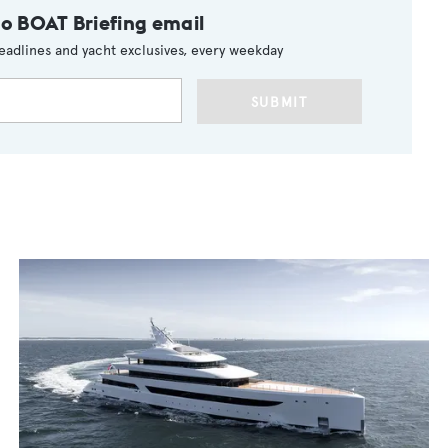
to BOAT Briefing email
eadlines and yacht exclusives, every weekday
SUBMIT