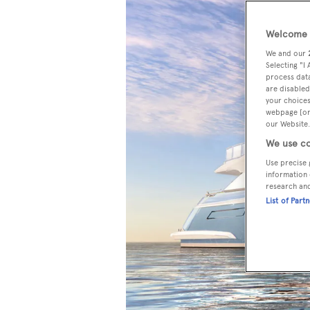
Welcome t
We and our
Selecting "I
process data
are disabled
your choices
webpage [or 
our Website.
We use co
Use precise 
information 
research an
List of Part