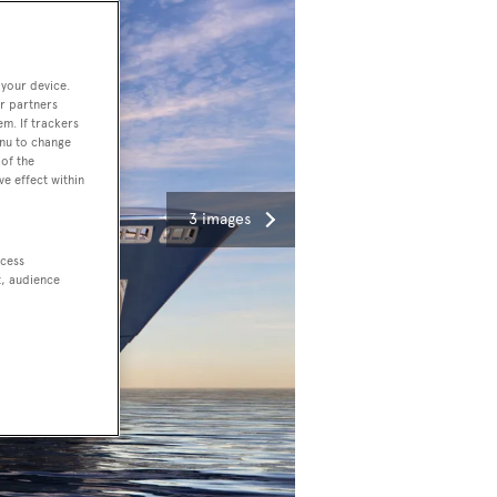
 your device.
r partners
em. If trackers
enu to change
of the
ve effect within
3 images
ccess
t, audience