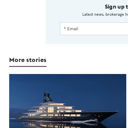
Sign up 
Latest news, brokerage h
More stories