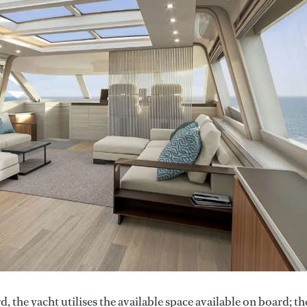
 the yacht utilises the available space available on board; th