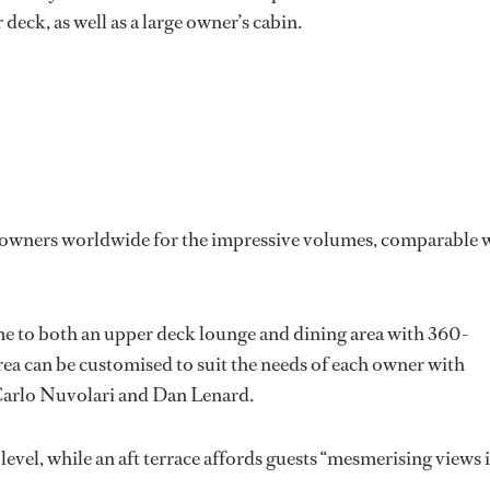
eck, as well as a large owner’s cabin.
se owners worldwide for the impressive volumes, comparable 
me to both an upper deck lounge and dining area with 360-
area can be customised to suit the needs of each owner with
 Carlo Nuvolari and Dan Lenard.
level, while an aft terrace affords guests “mesmerising views 