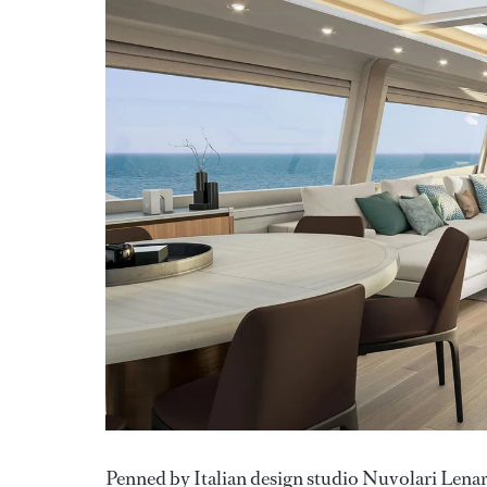
Penned by Italian design studio Nuvolari Lenard,