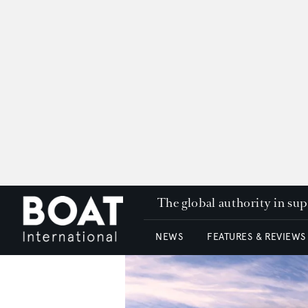
The global authority in su
NEWS
FEATURES & REVIEWS