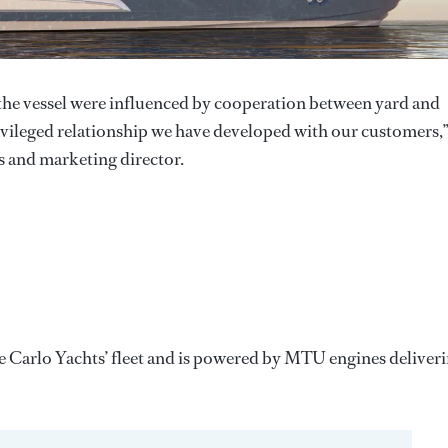
the vessel were influenced by cooperation between yard and
vileged relationship we have developed with our customers,
s and marketing director.
 Carlo Yachts’ fleet and is powered by MTU engines deliver