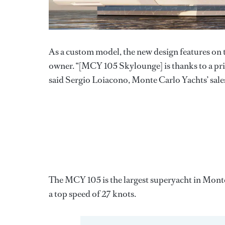
As a custom model, the new design features on 
owner. “[MCY 105 Skylounge] is thanks to a pri
said Sergio Loiacono, Monte Carlo Yachts’ sale
The MCY 105 is the largest superyacht in Monte
a top speed of 27 knots.