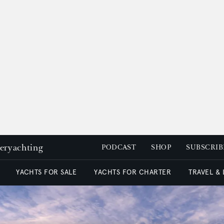
peryachting
PODCAST
SHOP
SUBSCRIB
YACHTS FOR SALE
YACHTS FOR CHARTER
TRAVEL &