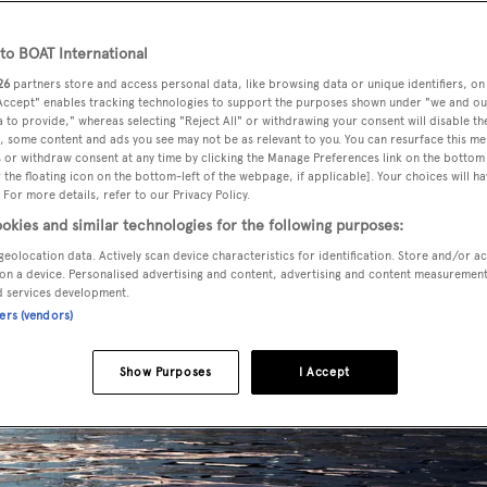
o BOAT International
26
partners store and access personal data, like browsing data or unique identifiers, on
 Accept" enables tracking technologies to support the purposes shown under "we and ou
 to provide," whereas selecting "Reject All" or withdrawing your consent will disable th
, some content and ads you see may not be as relevant to you. You can resurface this m
 or withdraw consent at any time by clicking the Manage Preferences link on the bottom 
the floating icon on the bottom-left of the webpage, if applicable]. Your choices will ha
 For more details, refer to our Privacy Policy.
okies and similar technologies for the following purposes:
geolocation data. Actively scan device characteristics for identification. Store and/or a
on a device. Personalised advertising and content, advertising and content measuremen
d services development.
ners (vendors)
Show Purposes
I Accept