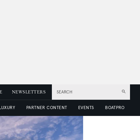
E
NEWSLETTERS
SEARCH
 LUXURY
PARTNER CONTENT
EVENTS
BOATPRO