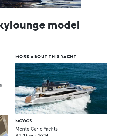
kylounge model
MORE ABOUT THIS YACHT
e
MCY105
Monte Carlo Yachts
32.26
m •
2024