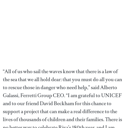
“All of us who sail the waves know that there is a law of
the sea that we all hold dear: that you must do all you can
to rescue those in danger who need help,” said Alberto
Galassi, Ferretti Group CEO. “I am grateful to UNICEF
and to our friend David Beckham for this chance to
support a project that can make a real difference to the
lives of thousands of children and their families. There is
no better way to celebrate Riva’s 180th year, and I am