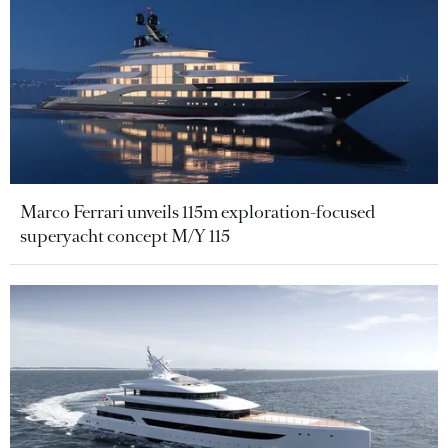
Marco Ferrari unveils 115m exploration-focused
superyacht concept M/Y 115