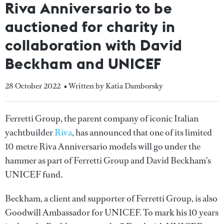
Riva Anniversario to be
auctioned for charity in
collaboration with David
Beckham and UNICEF
28 October 2022
• Written by Katia Damborsky
Ferretti Group, the parent company of iconic Italian
yachtbuilder
Riva
, has announced that one of its limited
10 metre Riva Anniversario models will go under the
hammer as part of Ferretti Group and David Beckham's
UNICEF fund.
Beckham, a client and supporter of Ferretti Group, is also
Goodwill Ambassador for UNICEF. To mark his 10 years