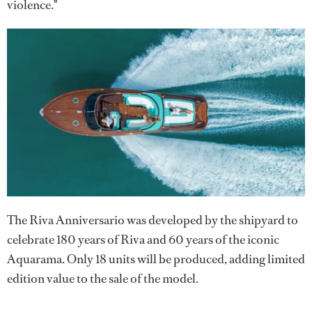
violence."
The Riva Anniversario was developed by the shipyard to
celebrate 180 years of Riva and 60 years of the iconic
Aquarama. Only 18 units will be produced, adding limited
edition value to the sale of the model.