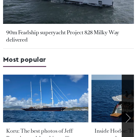
90m Feadship superyacht Project 828 Milky Way
delivered
Most popular
Koru: The best photos of Jeff
Inside Hodor: Th