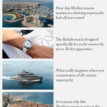
How this Mediterranean
marina is a thriving superyacht
hub all year round
The British watch designed
specifically for yacht owners by
an ex-Rolex apprentice
What really happens when you
commission a full custom
superyacht
10 reasons why this
Mediterranean marina is the