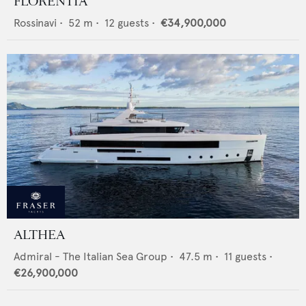
FLORENTIA
Rossinavi
•
52
m •
12
guests •
€34,900,000
ALTHEA
Admiral - The Italian Sea Group
•
47.5
m •
11
guests •
€26,900,000