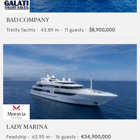
BAD COMPANY
Trinity Yachts
•
43.89
m •
11
guests •
$8,900,000
LADY MARINA
Feadship
•
63.95
m •
16
guests •
€34,900,000