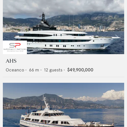
AHS
Oceanco
•
66
m •
12
guests •
$49,900,000