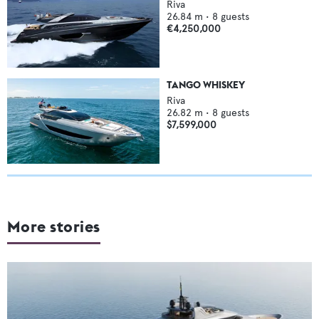
Riva
26.84
m •
8
guests
€4,250,000
TANGO WHISKEY
Riva
26.82
m •
8
guests
$7,599,000
More stories