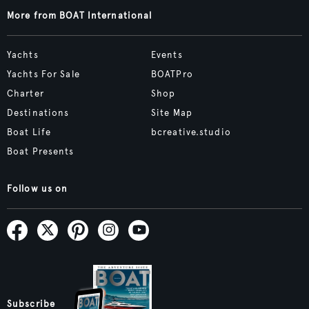
More from BOAT International
Yachts
Events
Yachts For Sale
BOATPro
Charter
Shop
Destinations
Site Map
Boat Life
bcreative.studio
Boat Presents
Follow us on
Subscribe