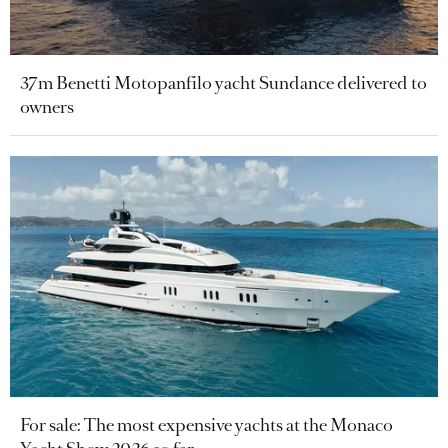
37m Benetti Motopanfilo yacht Sundance delivered to
owners
For sale: The most expensive yachts at the Monaco