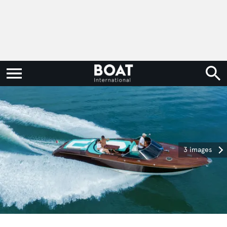
3 images