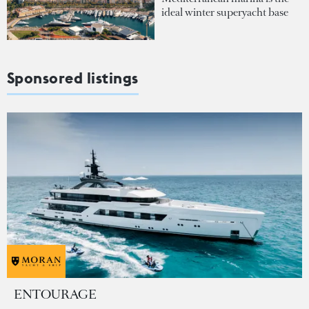
ideal winter superyacht base
Sponsored listings
ENTOURAGE