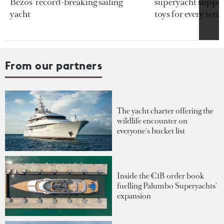
Bezos’ record-breaking sailing
superyacht support
yacht
toys for every terra
From our partners
The yacht charter offering the
wildlife encounter on
everyone's bucket list
Inside the €1B order book
fuelling Palumbo Superyachts'
expansion