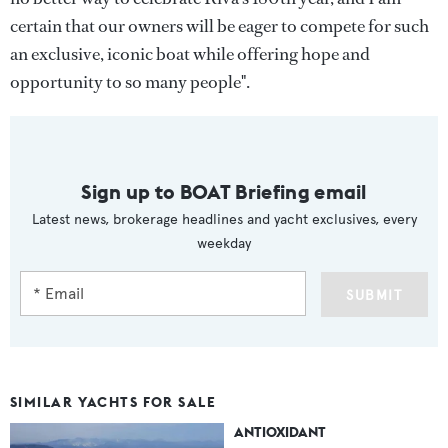
certain that our owners will be eager to compete for such
an exclusive, iconic boat while offering hope and
opportunity to so many people".
Sign up to BOAT Briefing email
Latest news, brokerage headlines and yacht exclusives, every
weekday
SUBMIT
SIMILAR YACHTS FOR SALE
ANTIOXIDANT