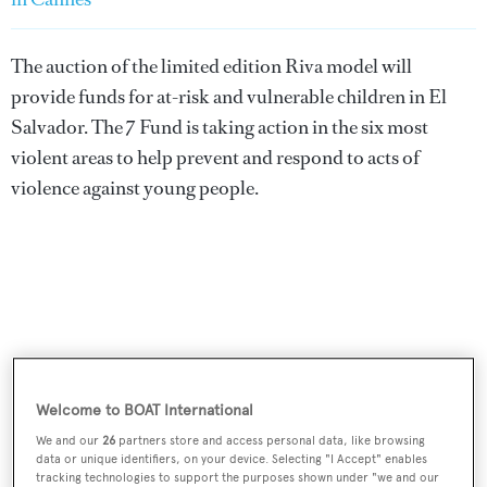
The auction of the limited edition Riva model will
provide funds for at-risk and vulnerable children in El
Salvador. The 7 Fund is taking action in the six most
violent areas to help prevent and respond to acts of
violence against young people.
Welcome to BOAT International
We and our
26
partners store and access personal data, like browsing
data or unique identifiers, on your device. Selecting "I Accept" enables
tracking technologies to support the purposes shown under "we and our