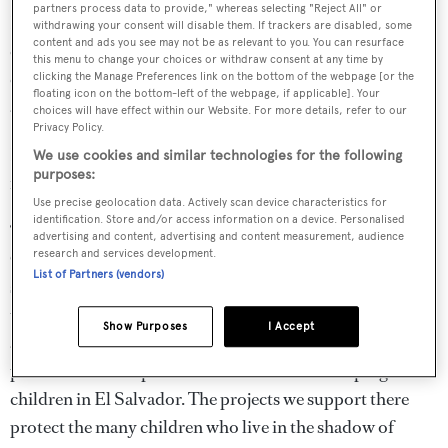
partners process data to provide," whereas selecting "Reject All" or
In a statement, Ferretti Group said: "The goal is to help
withdrawing your consent will disable them. If trackers are disabled, some
content and ads you see may not be as relevant to you. You can resurface
children go to school, to make public spaces safer and
this menu to change your choices or withdraw consent at any time by
child friendly, and to strengthen child-protection services
clicking the Manage Preferences link on the bottom of the webpage [or the
floating icon on the bottom-left of the webpage, if applicable]. Your
and make them more accessible."
choices will have effect within our Website. For more details, refer to our
Privacy Policy.
Beckham has expressed his thanks to the Ferretti Group
We use cookies and similar technologies for the following
purposes:
for supporting a cause "so close to [his] heart."
Use precise geolocation data. Actively scan device characteristics for
identification. Store and/or access information on a device. Personalised
“I am so proud of my work with UNICEF," he said. "As a
advertising and content, advertising and content measurement, audience
research and services development.
Goodwill Ambassador and founder of the 7 Fund, I have
List of Partners (vendors)
seen first-hand the vital work that UNICEF does around
the world. UNICEF is there every day in homes, schools,
Show Purposes
I Accept
and communities, helping children realise and fulfil their
potential. I am so pleased to see how we are helping
children in El Salvador. The projects we support there
protect the many children who live in the shadow of