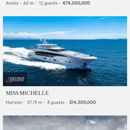
Amels
•
60
m •
12
guests •
€74,000,000
MISS MICHELLE
Horizon
•
37.19
m •
8
guests •
$14,500,000