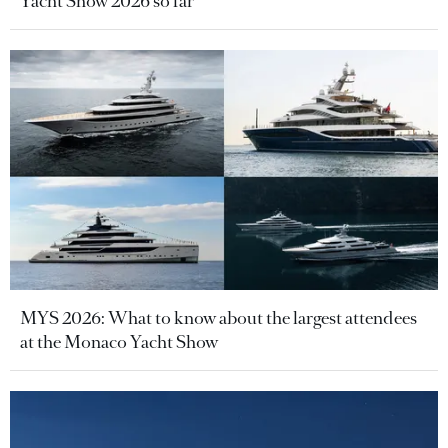
Yacht Show 2026 so far
MYS 2026: What to know about the largest attendees
at the Monaco Yacht Show