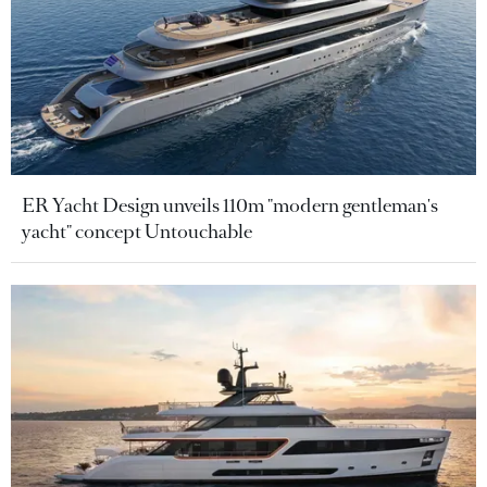
ER Yacht Design unveils 110m "modern gentleman's
yacht" concept Untouchable