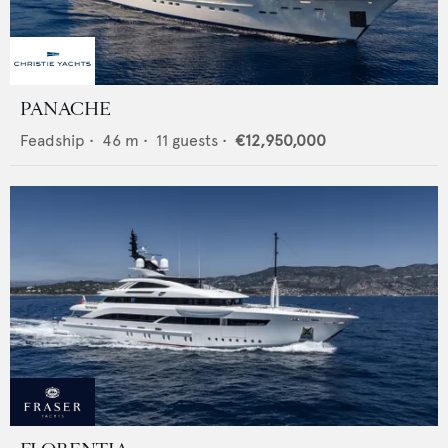
PANACHE
Feadship
•
46
m •
11
guests •
€12,950,000