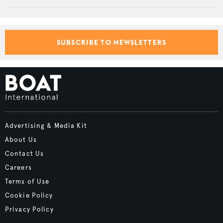
SUBSCRIBE TO NEWSLETTERS
Advertising & Media Kit
About Us
Contact Us
Careers
Terms of Use
Cookie Policy
Privacy Policy