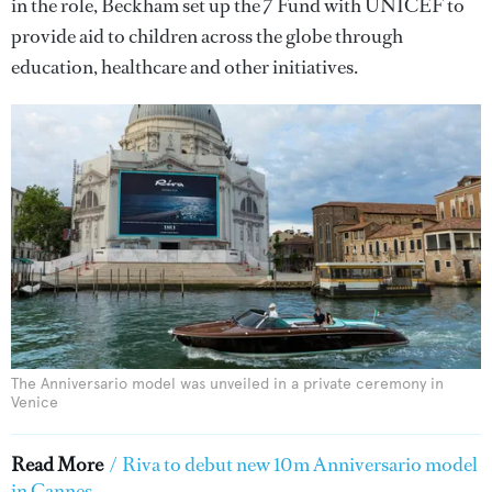
in the role, Beckham set up the 7 Fund with UNICEF to
provide aid to children across the globe through
education, healthcare and other initiatives.
The Anniversario model was unveiled in a private ceremony in
Venice
Read More
/
Riva to debut new 10m Anniversario model
in Cannes