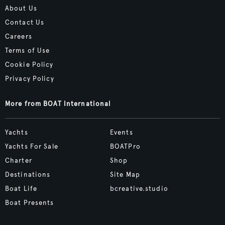
About Us
Contact Us
Careers
Terms of Use
Cookie Policy
Privacy Policy
More from BOAT International
Yachts
Events
Yachts For Sale
BOATPro
Charter
Shop
Destinations
Site Map
Boat Life
bcreative.studio
Boat Presents