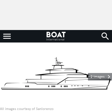
2 images
All images courtesy of Sanlorenzo