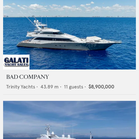
BAD COMPANY
Trinity Yachts
•
43.89
m •
11
guests •
$8,900,000