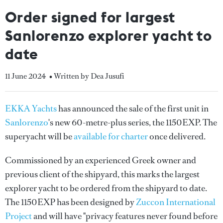
Order signed for largest
Sanlorenzo explorer yacht to
date
11 June 2024
• Written by Dea Jusufi
EKKA Yachts
has announced the sale of the first unit in
Sanlorenzo
's new 60-metre-plus series, the 1150EXP. The
superyacht will be
available for charter
once delivered.
Commissioned by an experienced Greek owner and
previous client of the shipyard, this marks the largest
explorer yacht to be ordered from the shipyard to date.
The 1150EXP has been designed by
Zuccon International
Project
and will have "privacy features never found before