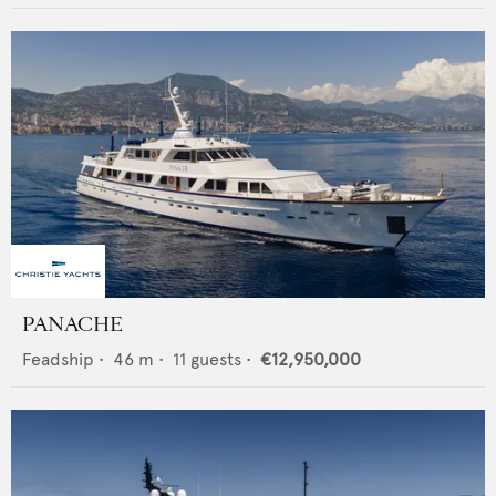
PANACHE
Feadship
•
46
m •
11
guests •
€12,950,000