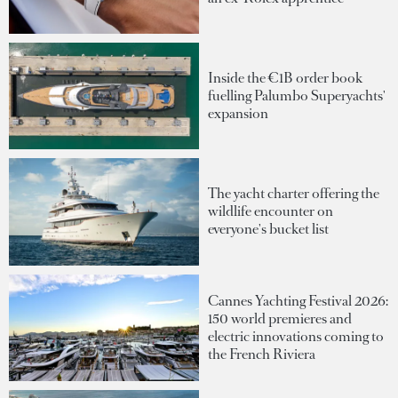
Inside the €1B order book
fuelling Palumbo Superyachts'
expansion
The yacht charter offering the
wildlife encounter on
everyone's bucket list
Cannes Yachting Festival 2026:
150 world premieres and
electric innovations coming to
the French Riviera