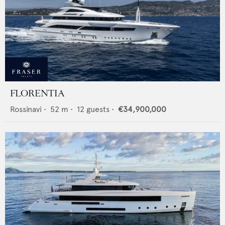
FLORENTIA
Rossinavi
•
52
m •
12
guests •
€34,900,000