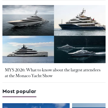
MYS 2026: What to know about the largest attendees
at the Monaco Yacht Show
Most popular