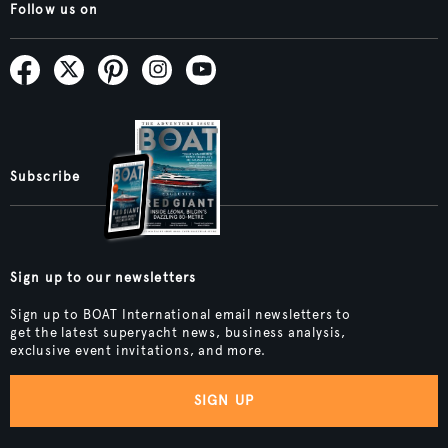
Follow us on
Subscribe
Sign up to our newsletters
Sign up to BOAT International email newsletters to
get the latest superyacht news, business analysis,
exclusive event invitations, and more.
SIGN UP