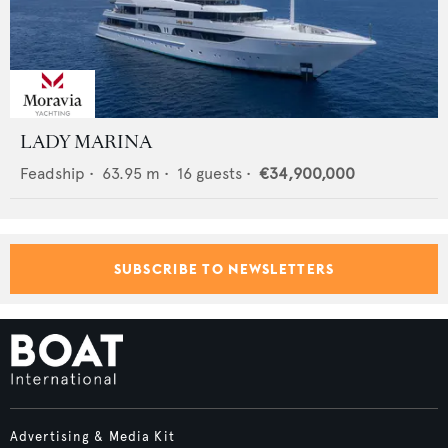
LADY MARINA
Feadship
•
63.95
m •
16
guests •
€34,900,000
SUBSCRIBE TO NEWSLETTERS
Advertising & Media Kit