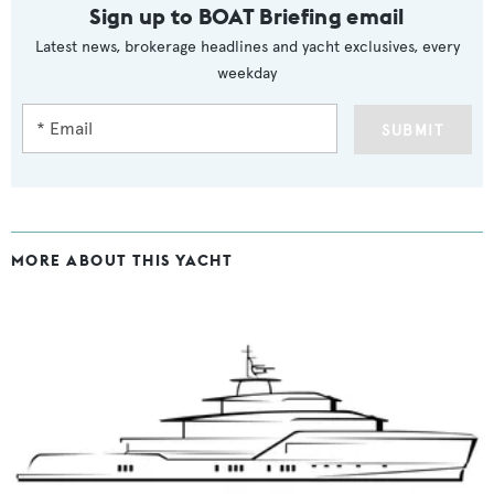
Sign up to BOAT Briefing email
Latest news, brokerage headlines and yacht exclusives, every
weekday
SUBMIT
MORE ABOUT THIS YACHT