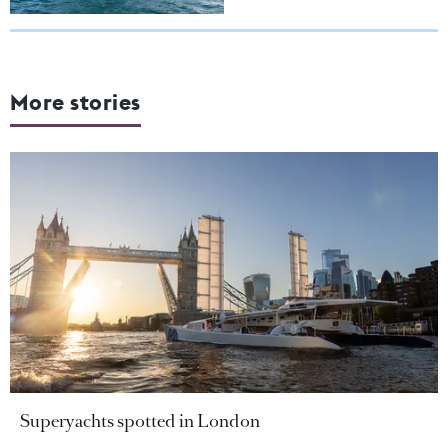
More stories
Superyachts spotted in London