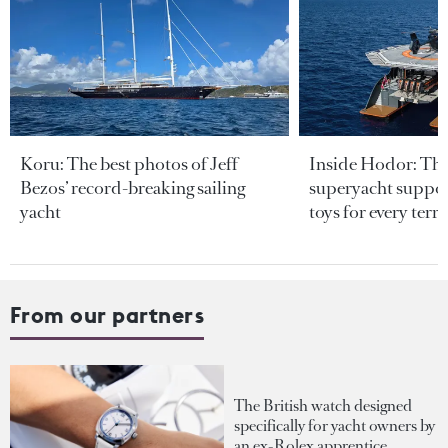
Koru: The best photos of Jeff
Inside Hodor: Th
Bezos’ record-breaking sailing
superyacht support
yacht
toys for every terra
From our partners
The British watch designed
specifically for yacht owners by
an ex-Rolex apprentice