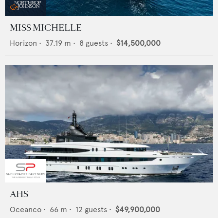
MISS MICHELLE
Horizon
•
37.19
m •
8
guests •
$14,500,000
AHS
Oceanco
•
66
m •
12
guests •
$49,900,000