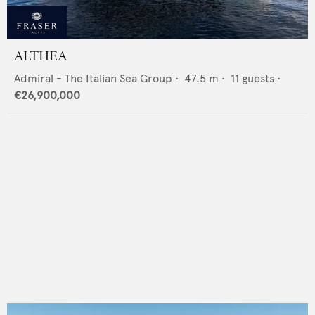
ALTHEA
Admiral - The Italian Sea Group
•
47.5
m •
11
guests •
€26,900,000