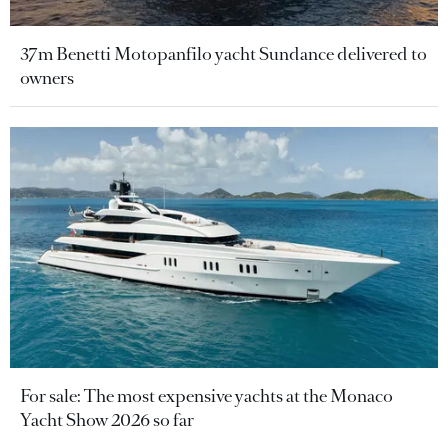
37m Benetti Motopanfilo yacht Sundance delivered to
owners
For sale: The most expensive yachts at the Monaco
Yacht Show 2026 so far