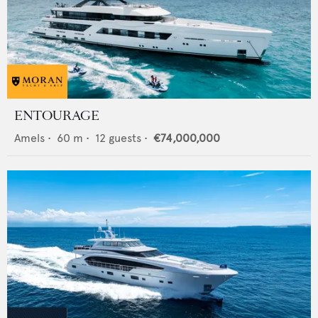
ENTOURAGE
Amels
•
60
m •
12
guests •
€74,000,000