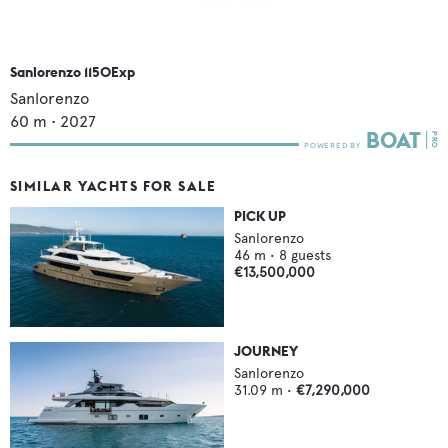
Sanlorenzo 1150Exp
Sanlorenzo
60
m •
2027
SIMILAR YACHTS FOR SALE
PICK UP
Sanlorenzo
46
m •
8
guests
€13,500,000
JOURNEY
Sanlorenzo
31.09
m •
€7,290,000