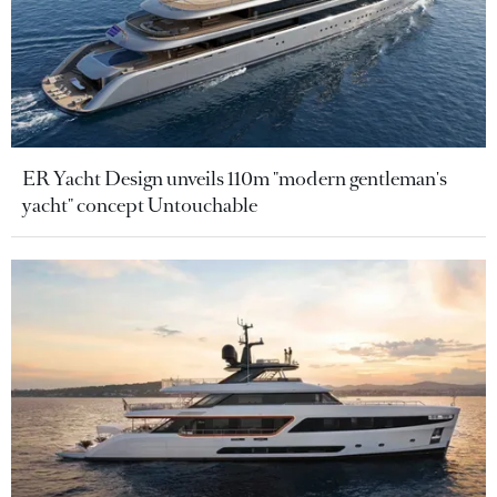
ER Yacht Design unveils 110m "modern gentleman's
yacht" concept Untouchable