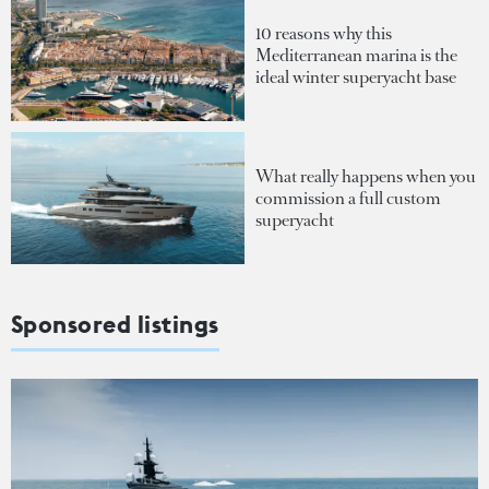
10 reasons why this
Mediterranean marina is the
ideal winter superyacht base
What really happens when you
commission a full custom
superyacht
Sponsored listings