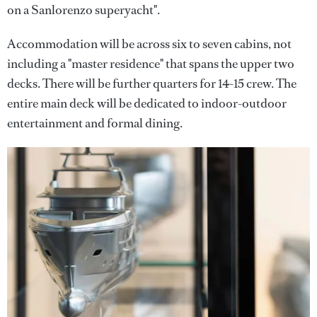
on a Sanlorenzo superyacht".
Accommodation will be across six to seven cabins, not
including a "master residence" that spans the upper two
decks. There will be further quarters for 14-15 crew. The
entire main deck will be dedicated to indoor-outdoor
entertainment and formal dining.