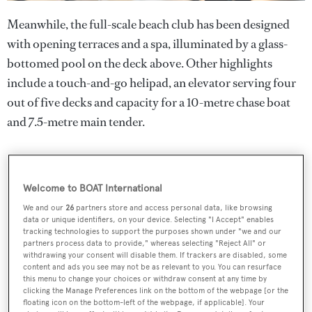
Meanwhile, the full-scale beach club has been designed
with opening terraces and a spa, illuminated by a glass-
bottomed pool on the deck above. Other highlights
include a touch-and-go helipad, an elevator serving four
out of five decks and capacity for a 10-metre chase boat
and 7.5-metre main tender.
Welcome to BOAT International
We and our
26
partners store and access personal data, like browsing
data or unique identifiers, on your device. Selecting "I Accept" enables
tracking technologies to support the purposes shown under "we and our
partners process data to provide," whereas selecting "Reject All" or
withdrawing your consent will disable them. If trackers are disabled, some
content and ads you see may not be as relevant to you. You can resurface
this menu to change your choices or withdraw consent at any time by
clicking the Manage Preferences link on the bottom of the webpage [or the
floating icon on the bottom-left of the webpage, if applicable]. Your