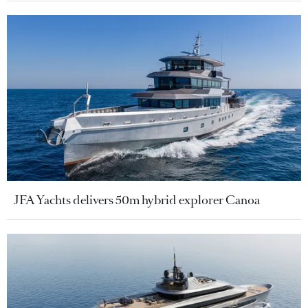
JFA Yachts delivers 50m hybrid explorer Canoa