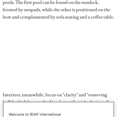
pools. The first pool can be found on the sundeck,
fronted by sunpads, while the other is positioned on the
bow and complemented by sofa seating and a coffee table.
Interiors, meanwhile, focus on "clarity" and "removing
bulk", which has resulted in a layout furnished primarily
with freestanding furniture. An apt example is the beach
Welcome to BOAT International
club which features modular gym elements and sofa