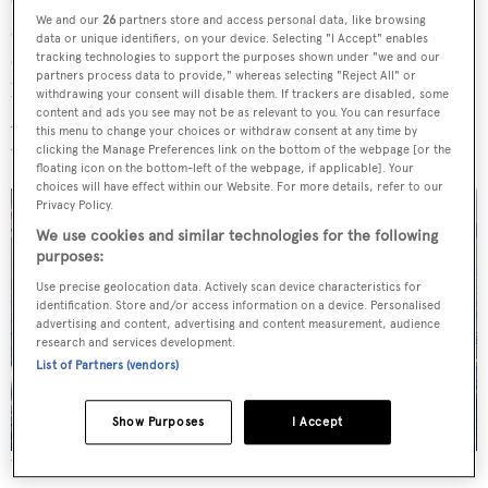
We and our
26
partners store and access personal data, like browsing
seating. The pared-back, minimalist aesthetic is
data or unique identifiers, on your device. Selecting "I Accept" enables
complemented by a monochromatic colour palette that
tracking technologies to support the purposes shown under "we and our
partners process data to provide," whereas selecting "Reject All" or
leans into light woods and white upholstery.
withdrawing your consent will disable them. If trackers are disabled, some
content and ads you see may not be as relevant to you. You can resurface
Accommodation is for up to 13 guests across six cabins,
this menu to change your choices or withdraw consent at any time by
with further quarters for 10 crew.
clicking the Manage Preferences link on the bottom of the webpage [or the
floating icon on the bottom-left of the webpage, if applicable]. Your
choices will have effect within our Website. For more details, refer to our
Privacy Policy.
We use cookies and similar technologies for the following
purposes:
Use precise geolocation data. Actively scan device characteristics for
identification. Store and/or access information on a device. Personalised
advertising and content, advertising and content measurement, audience
research and services development.
List of Partners (vendors)
Show Purposes
I Accept
The Ultra 40 has quarters for nine crew