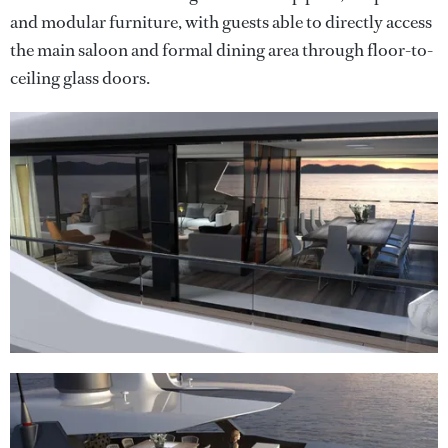
and modular furniture, with guests able to directly access
the main saloon and formal dining area through floor-to-
ceiling glass doors.