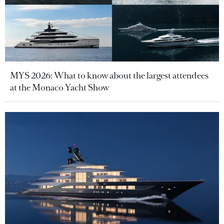
MYS 2026: What to know about the largest attendees
at the Monaco Yacht Show