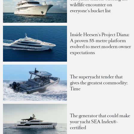
wildlife encounter on
everyone's bucket list
Inside Heesen's Project Diana:
A proven 55-metre platform
evolved to meet modern owner
expectations
The superyacht tender that
gives the greatest commodity:
Time
The generator that could make
your yacht SEA Index®-
certified