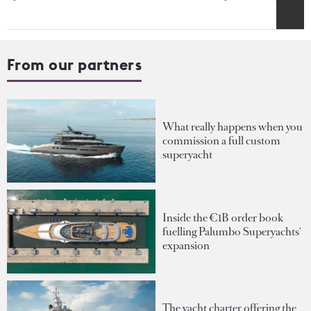
From our partners
What really happens when you
commission a full custom
superyacht
Inside the €1B order book
fuelling Palumbo Superyachts'
expansion
The yacht charter offering the