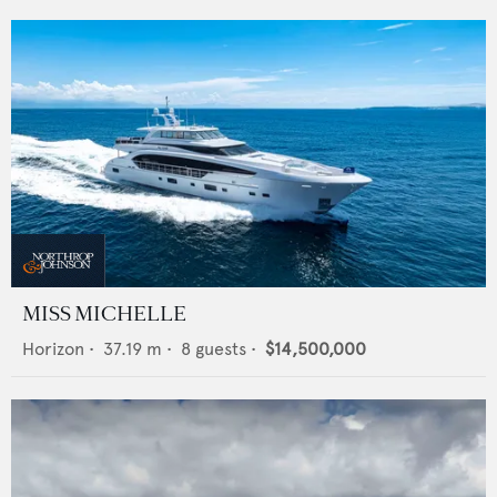
MISS MICHELLE
Horizon
•
37.19
m •
8
guests •
$14,500,000