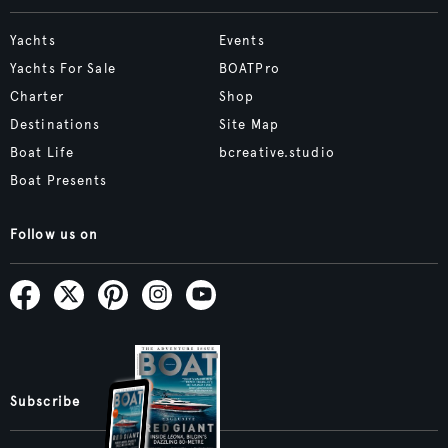
Yachts
Events
Yachts For Sale
BOATPro
Charter
Shop
Destinations
Site Map
Boat Life
bcreative.studio
Boat Presents
Follow us on
Subscribe