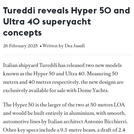
Tureddi reveals Hyper 50 and
Ultra 40 superyacht
concepts
26 February 2025
• Written by Dea Jusufi
Italian shipyard Tureddi has released two new models
known as the Hyper 50 and Ultra 40. Measuring 50
metres and 40 metres respectively, the new designs are
exclusively available for sale with Dome Yachts.
The Hyper 50 is the larger of the two at 50 metres LOA
and would be built entirely in aluminium, with smooth,
automotive lines by Italian architect Antonio Bicchierri.
Other key specs include a 9.3-metre beam, a draft of 2.4