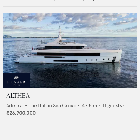
ALTHEA
Admiral - The Italian Sea Group
•
47.5
m •
11
guests •
€26,900,000