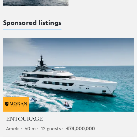
Sponsored listings
ENTOURAGE
Amels
•
60
m •
12
guests •
€74,000,000