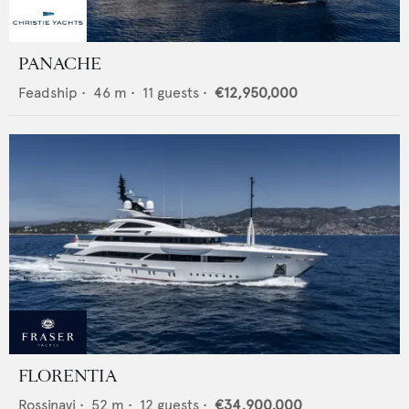
PANACHE
Feadship
•
46
m •
11
guests •
€12,950,000
FLORENTIA
Rossinavi
•
52
m •
12
guests •
€34,900,000