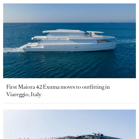
First Maiora 42 Exuma moves to outfitting in
Viareggio, Italy