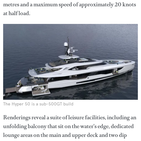
metres and a maximum speed of approximately 20 knots
at half load.
The Hyper 50 is a sub-500GT build
Renderings reveal a suite of leisure facilities, including an
unfolding balcony that sit on the water's edge, dedicated
lounge areas on the main and upper deck and two dip