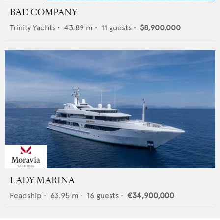
BAD COMPANY
Trinity Yachts
•
43.89
m •
11
guests •
$8,900,000
LADY MARINA
Feadship
•
63.95
m •
16
guests •
€34,900,000