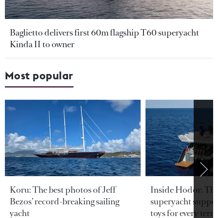
Baglietto delivers first 60m flagship T60 superyacht
Kinda II to owner
Most popular
Koru: The best photos of Jeff
Inside Hodor: Th
Bezos’ record-breaking sailing
superyacht support
yacht
toys for every terra