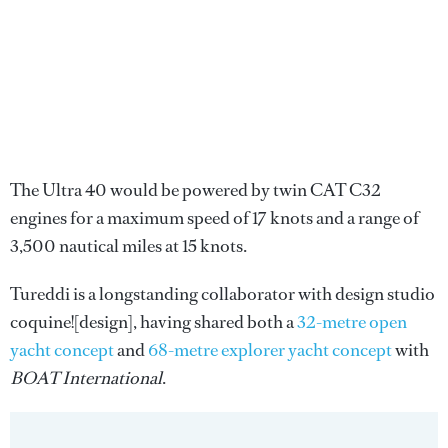
The Ultra 40 would be powered by twin CAT C32
engines for a maximum speed of 17 knots and a range of
3,500 nautical miles at 15 knots.
Tureddi is a longstanding collaborator with design studio
coquine![design], having shared both a
32-metre open
yacht concept
and
68-metre explorer yacht concept
with
BOAT International
.