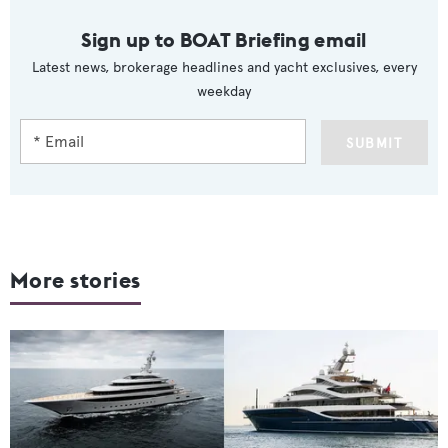
Sign up to BOAT Briefing email
Latest news, brokerage headlines and yacht exclusives, every
weekday
SUBMIT
More stories