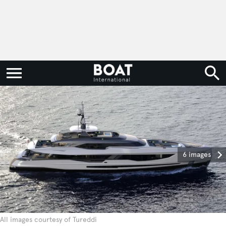
6 images
All images courtesy of Tureddi