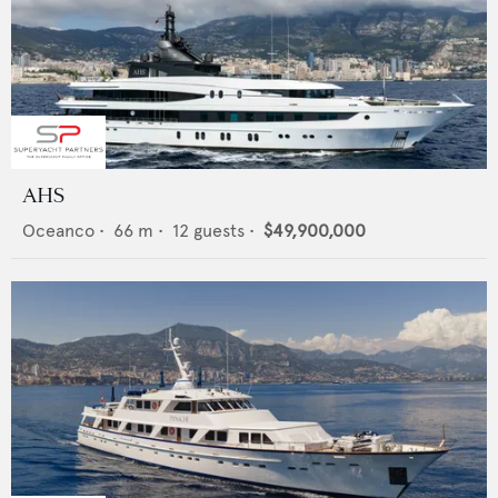
AHS
Oceanco
•
66
m •
12
guests •
$49,900,000