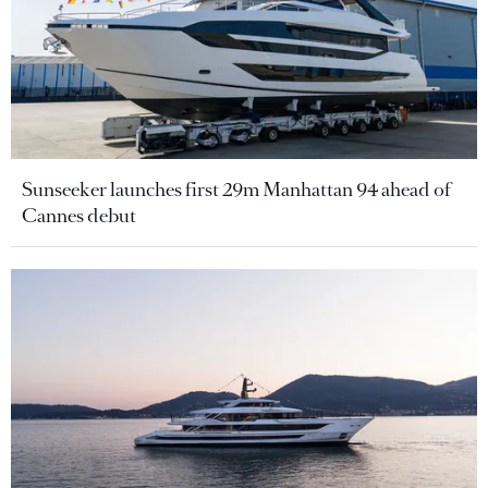
Sunseeker launches first 29m Manhattan 94 ahead of
Cannes debut