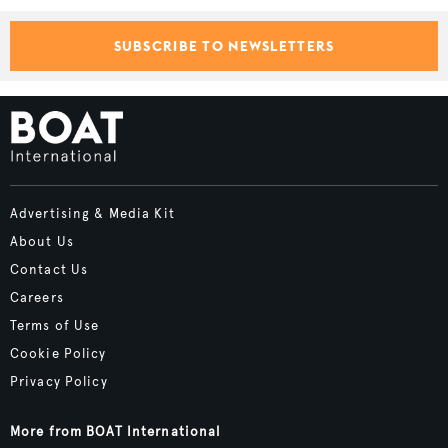
SUBSCRIBE TO NEWSLETTERS
Advertising & Media Kit
About Us
Contact Us
Careers
Terms of Use
Cookie Policy
Privacy Policy
More from BOAT International