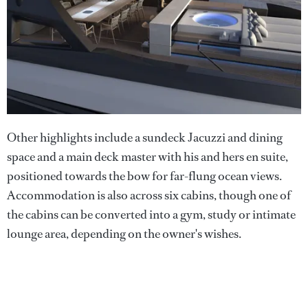
Other highlights include a sundeck Jacuzzi and dining
space and a main deck master with his and hers en suite,
positioned towards the bow for far-flung ocean views.
Accommodation is also across six cabins, though one of
the cabins can be converted into a gym, study or intimate
lounge area, depending on the owner's wishes.