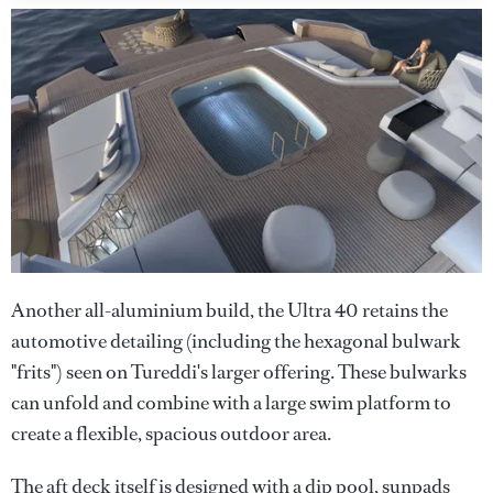
Another all-aluminium build, the Ultra 40 retains the
automotive detailing (including the hexagonal bulwark
"frits") seen on Tureddi's larger offering. These bulwarks
can unfold and combine with a large swim platform to
create a flexible, spacious outdoor area.
The aft deck itself is designed with a dip pool, sunpads