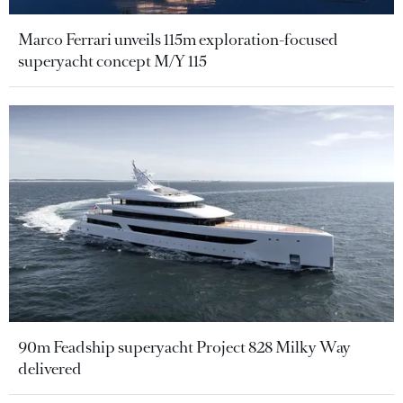
Marco Ferrari unveils 115m exploration-focused
superyacht concept M/Y 115
90m Feadship superyacht Project 828 Milky Way
delivered