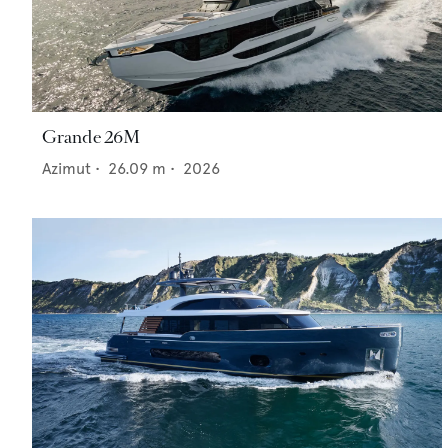
Grande 26M
Azimut
•
26.09
m •
2026