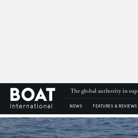
The global authority in su
NEWS
FEATURES & REVIEWS