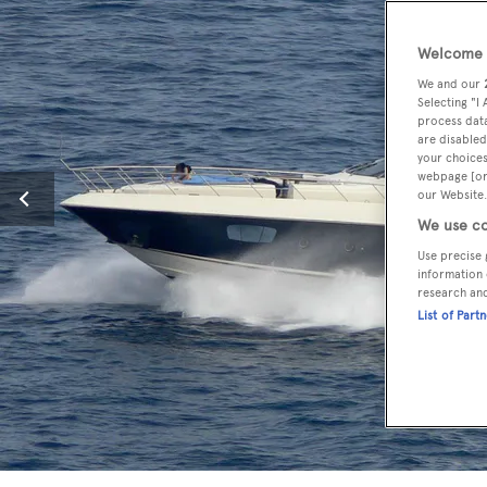
Welcome t
We and our
Selecting "I
process data
are disabled
your choices
webpage [or 
our Website.
We use co
Use precise 
information 
research an
List of Part