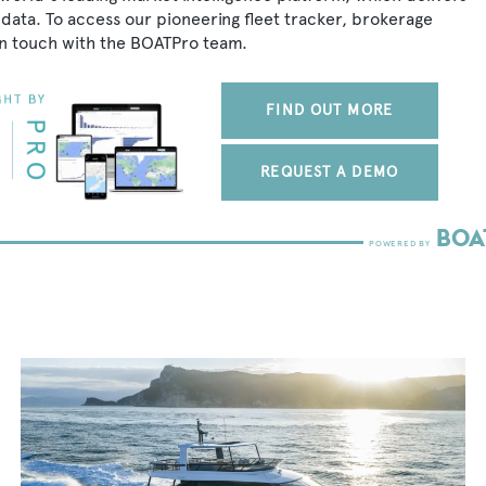
data. To access our pioneering fleet tracker, brokerage
in touch with the BOATPro team.
FIND OUT MORE
REQUEST A DEMO