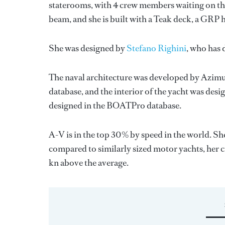
staterooms, with 4 crew members waiting on the
beam, and she is built with a Teak deck, a GRP 
She was designed by
Stefano Righini
, who has
The naval architecture was developed by
Azimu
database, and the interior of the yacht was des
designed in the BOATPro database.
A-V is in the top 30% by speed in the world. Sh
compared to similarly sized motor yachts, her cr
kn above the average.