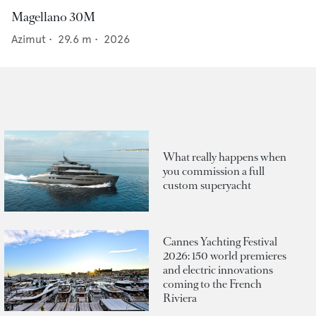
Magellano 30M
Azimut
•
29.6
m •
2026
What really happens when
you commission a full
custom superyacht
Cannes Yachting Festival
2026: 150 world premieres
and electric innovations
coming to the French
Riviera