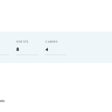
GUESTS
CABINS
8
4
 nm