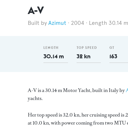
A-V
Azimut
2004
Length 30.14 
LENGTH
TOP SPEED
GT
30.14 m
32 kn
163
A-V is a 30.14 m Motor Yacht, built in Italy by
yachts.
Her top speed is 32.0 kn, her cruising speed i
at 10.0 kn, with power coming from two MTU di