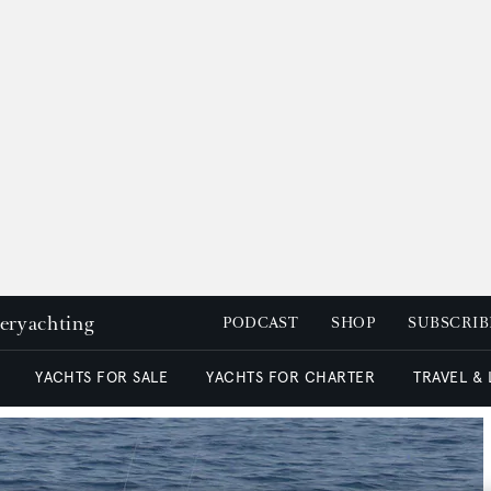
peryachting
PODCAST
SHOP
SUBSCRIB
YACHTS FOR SALE
YACHTS FOR CHARTER
TRAVEL &