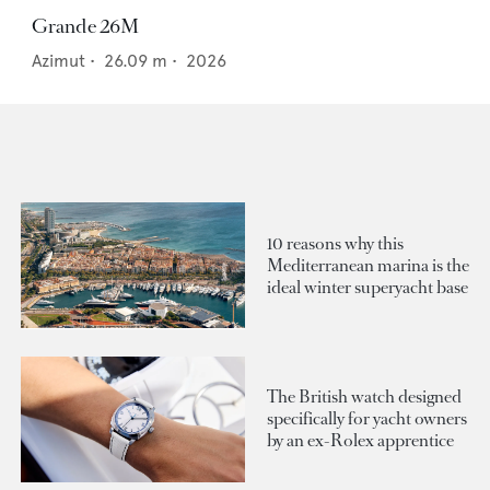
Grande 26M
Azimut
•
26.09
m •
2026
10 reasons why this
Mediterranean marina is the
ideal winter superyacht base
The British watch designed
specifically for yacht owners
by an ex-Rolex apprentice