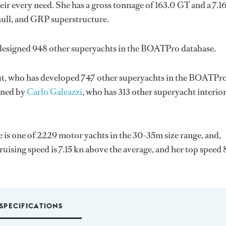
ir every need. She has a gross tonnage of 163.0 GT and a 7.1
hull, and GRP superstructure.
 designed 948 other superyachts in the BOATPro database.
t
, who has developed 747 other superyachts in the BOATPr
igned by
Carlo Galeazzi
, who has 313 other superyacht interio
e is one of 2229 motor yachts in the 30-35m size range, and,
uising speed is 7.15 kn above the average, and her top speed 
SPECIFICATIONS