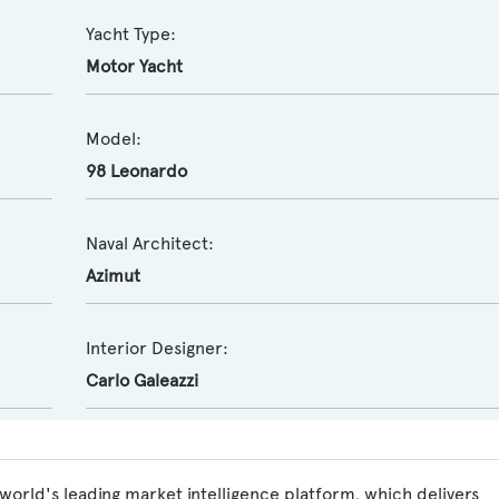
Yacht Type:
Motor Yacht
Model:
98 Leonardo
Naval Architect:
Azimut
Interior Designer:
Carlo Galeazzi
world's leading market intelligence platform, which delivers