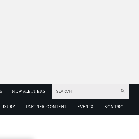
E
NEWSLETTERS
SEARCH
 LUXURY
PARTNER CONTENT
EVENTS
BOATPRO