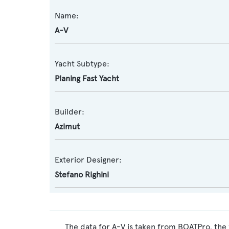
Name:
A-V
Yacht Subtype:
Planing Fast Yacht
Builder:
Azimut
Exterior Designer:
Stefano Righini
The data for A-V is taken from BOATPro, the 