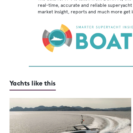
real-time, accurate and reliable superyacht 
market insight, reports and much more get 
Yachts like this