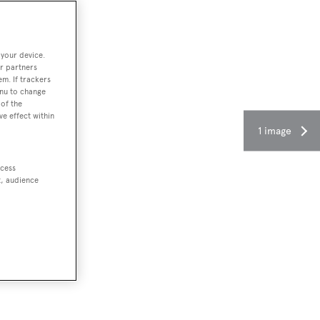
 your device.
r partners
em. If trackers
enu to change
of the
ve effect within
1 image
ccess
t, audience