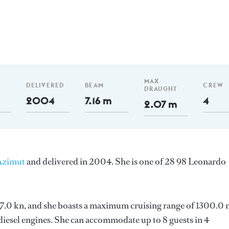
m
MAX
DELIVERED
BEAM
CREW
DRAUGHT
2004
7.16 m
4
2.07 m
Azimut
and delivered in 2004. She is one of 28 98 Leonardo
s 27.0 kn, and she boasts a maximum cruising range of 1300.0
esel engines. She can accommodate up to 8 guests in 4