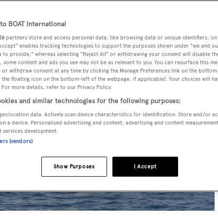
o BOAT International
26
partners store and access personal data, like browsing data or unique identifiers, on
 Accept" enables tracking technologies to support the purposes shown under "we and ou
 to provide," whereas selecting "Reject All" or withdrawing your consent will disable th
, some content and ads you see may not be as relevant to you. You can resurface this m
 or withdraw consent at any time by clicking the Manage Preferences link on the bottom 
the floating icon on the bottom-left of the webpage, if applicable]. Your choices will ha
 For more details, refer to our Privacy Policy.
okies and similar technologies for the following purposes:
geolocation data. Actively scan device characteristics for identification. Store and/or a
on a device. Personalised advertising and content, advertising and content measuremen
d services development.
ners (vendors)
Show Purposes
I Accept