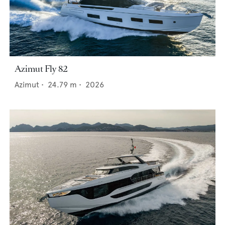
Azimut Fly 82
Azimut
•
24.79
m •
2026