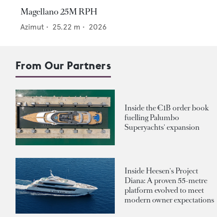
Magellano 25M RPH
Azimut
•
25.22
m •
2026
From Our Partners
Inside the €1B order book
fuelling Palumbo
Superyachts' expansion
Inside Heesen's Project
Diana: A proven 55-metre
platform evolved to meet
modern owner expectations