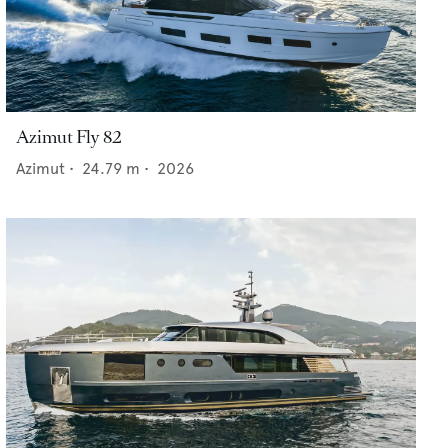
Azimut Fly 82
Azimut
•
24.79
m •
2026