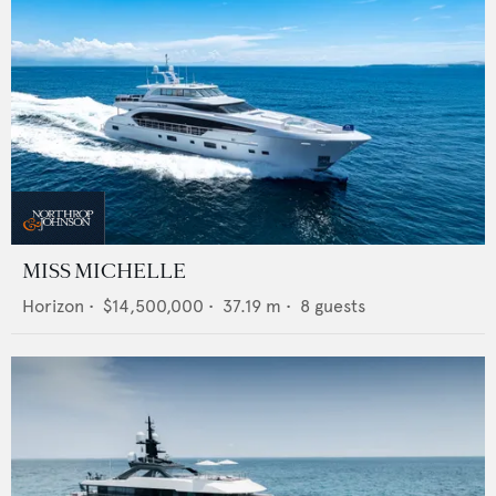
MISS MICHELLE
Horizon
•
$14,500,000
•
37.19
m •
8
guests