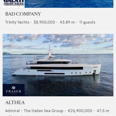
BAD COMPANY
Trinity Yachts
•
$8,900,000
•
43.89
m •
11
guests
ALTHEA
Admiral - The Italian Sea Group
•
€26,900,000
•
47.5
m