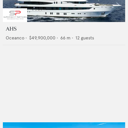
AHS
Oceanco
•
$49,900,000
•
66
m •
12
guests