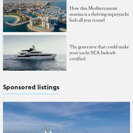
How this Mediterranean
marina is a thriving superyacht
hub all year round
The generator that could make
your yacht SEA Index®-
certified
Sponsored listings