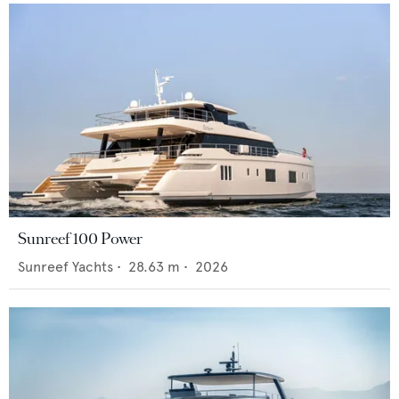
Sunreef 100 Power
Sunreef Yachts
•
28.63
m •
2026