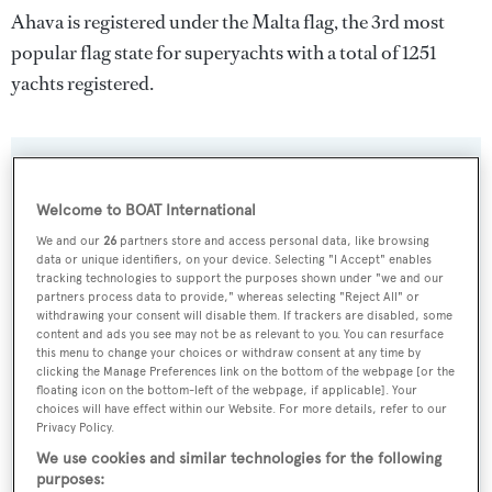
Ahava is registered under the Malta flag, the 3rd most
popular flag state for superyachts with a total of 1251
yachts registered.
SPECIFICATIONS
Welcome to BOAT International
We and our
26
partners store and access personal data, like browsing
Name:
data or unique identifiers, on your device. Selecting "I Accept" enables
tracking technologies to support the purposes shown under "we and our
Ahava
partners process data to provide," whereas selecting "Reject All" or
withdrawing your consent will disable them. If trackers are disabled, some
content and ads you see may not be as relevant to you. You can resurface
Yacht Type:
this menu to change your choices or withdraw consent at any time by
Sail Yacht
clicking the Manage Preferences link on the bottom of the webpage [or the
floating icon on the bottom-left of the webpage, if applicable]. Your
choices will have effect within our Website. For more details, refer to our
Yacht Subtype:
Privacy Policy.
Multihull
We use cookies and similar technologies for the following
purposes: