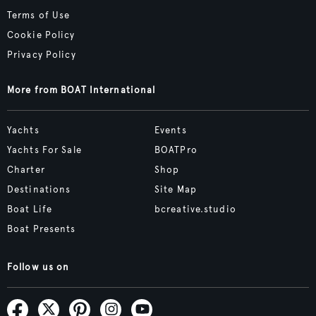
Terms of Use
Cookie Policy
Privacy Policy
More from BOAT International
Yachts
Events
Yachts For Sale
BOATPro
Charter
Shop
Destinations
Site Map
Boat Life
bcreative.studio
Boat Presents
Follow us on