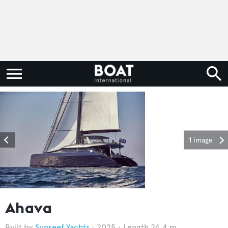
1 image
Ahava
Sunreef Yachts
2025
Length 24.4 m