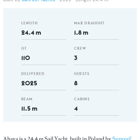
LENGTH
MAX DRAUGHT
24.4 m
1.8 m
GT
CREW
110
3
DELIVERED
GUESTS
2025
8
BEAM
CABINS
11.5 m
4
Ahava is a 24.4 m Sail Yacht, built in Poland by
Sunreef