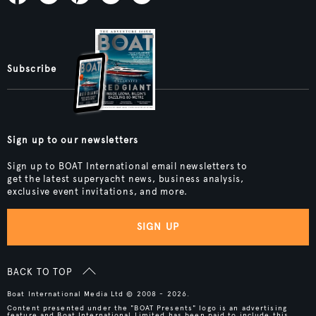
Subscribe
Sign up to our newsletters
Sign up to BOAT International email newsletters to
get the latest superyacht news, business analysis,
exclusive event invitations, and more.
SIGN UP
BACK TO TOP
Boat International Media Ltd © 2008 - 2026.
Content presented under the "BOAT Presents" logo is an advertising
feature and Boat International Limited has been paid to include this