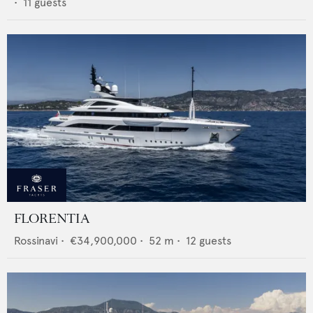
•
11
guests
FLORENTIA
Rossinavi
•
€34,900,000
•
52
m •
12
guests