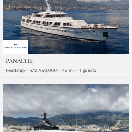
PANACHE
Feadship
•
€12,950,000
•
46
m •
11
guests