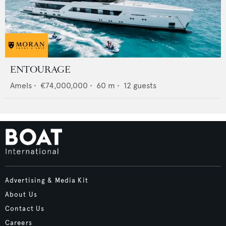
ENTOURAGE
Amels
•
€74,000,000
•
60
m •
12
guests
Advertising & Media Kit
About Us
Contact Us
Careers