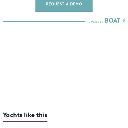
REQUEST A DEMO
Yachts like this