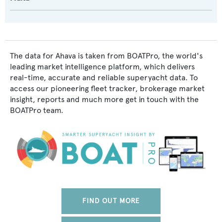
The data for Ahava is taken from BOATPro, the world's
leading market intelligence platform, which delivers
real-time, accurate and reliable superyacht data. To
access our pioneering fleet tracker, brokerage market
insight, reports and much more get in touch with the
BOATPro team.
FIND OUT MORE