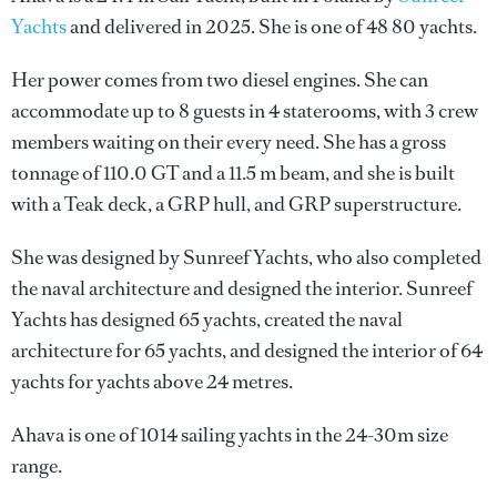
Yachts
and delivered in 2025. She is one of 48 80 yachts.
Her power comes from two diesel engines. She can
accommodate up to 8 guests in 4 staterooms, with 3 crew
members waiting on their every need. She has a gross
tonnage of 110.0 GT and a 11.5 m beam, and she is built
with a Teak deck, a GRP hull, and GRP superstructure.
She was designed by
Sunreef Yachts
, who also completed
the naval architecture and designed the interior.
Sunreef
Yachts
has designed 65 yachts, created the naval
architecture for 65 yachts, and designed the interior of 64
yachts for yachts above 24 metres.
Ahava is one of 1014 sailing yachts in the 24-30m size
range.