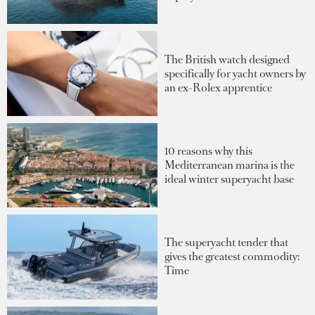
The British watch designed
specifically for yacht owners by
an ex-Rolex apprentice
10 reasons why this
Mediterranean marina is the
ideal winter superyacht base
The superyacht tender that
gives the greatest commodity:
Time