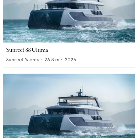
Sunreef 88 Ultima
Sunreef Yachts
•
26.8
m •
2026