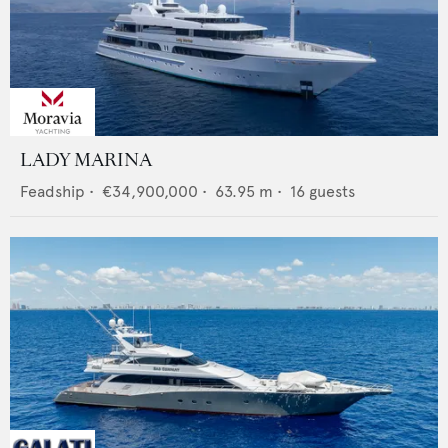
LADY MARINA
Feadship
•
€34,900,000
•
63.95
m •
16
guests