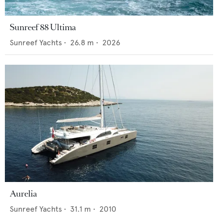
Sunreef 88 Ultima
Sunreef Yachts
•
26.8
m •
2026
Aurelia
Sunreef Yachts
•
31.1
m •
2010