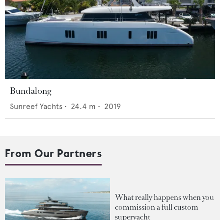
Bundalong
Sunreef Yachts
•
24.4
m •
2019
From Our Partners
What really happens when you
commission a full custom
superyacht