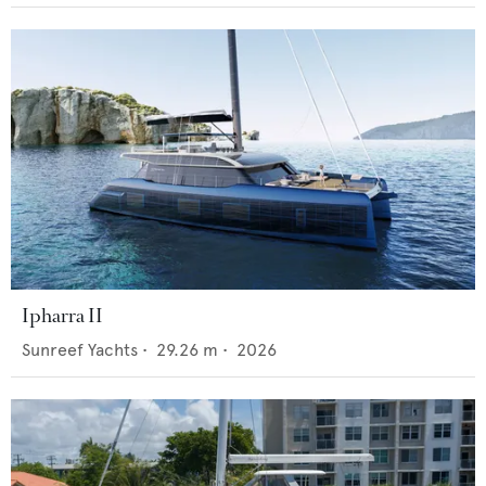
Ipharra II
Sunreef Yachts
•
29.26
m •
2026