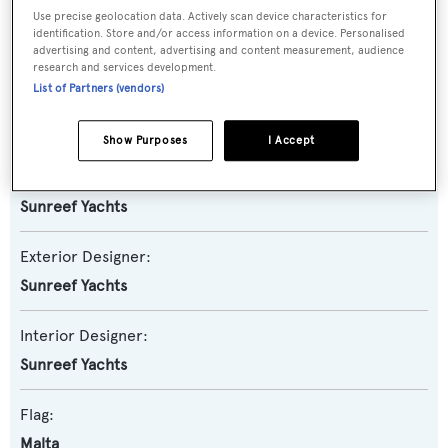
Use precise geolocation data. Actively scan device characteristics for
Model:
identification. Store and/or access information on a device. Personalised
80
advertising and content, advertising and content measurement, audience
research and services development.
List of Partners (vendors)
Builder:
Sunreef Yachts
Show Purposes
I Accept
Naval Architect:
Sunreef Yachts
Exterior Designer:
Sunreef Yachts
Interior Designer:
Sunreef Yachts
Flag:
Malta