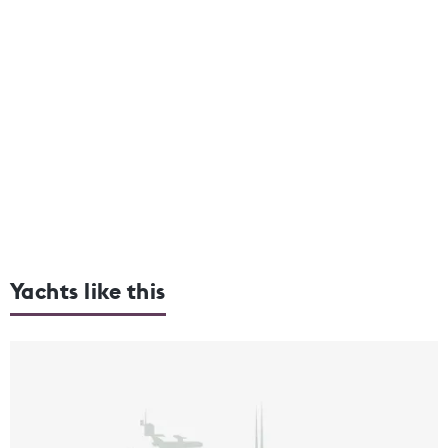
Yachts like this