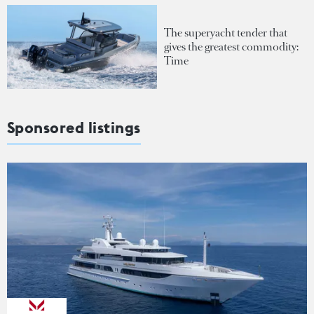
The superyacht tender that
gives the greatest commodity:
Time
Sponsored listings