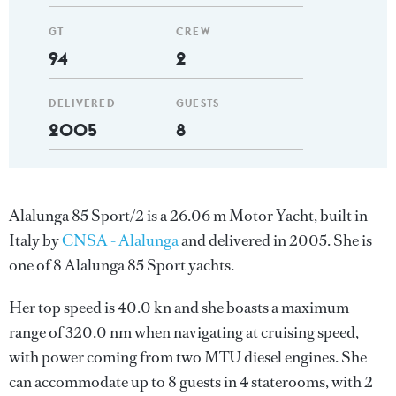
GT
CREW
94
2
DELIVERED
GUESTS
2005
8
Alalunga 85 Sport/2 is a 26.06 m Motor Yacht, built in
Italy by
CNSA - Alalunga
and delivered in 2005. She is
one of 8 Alalunga 85 Sport yachts.
Her top speed is 40.0 kn and she boasts a maximum
range of 320.0 nm when navigating at cruising speed,
with power coming from two MTU diesel engines. She
can accommodate up to 8 guests in 4 staterooms, with 2