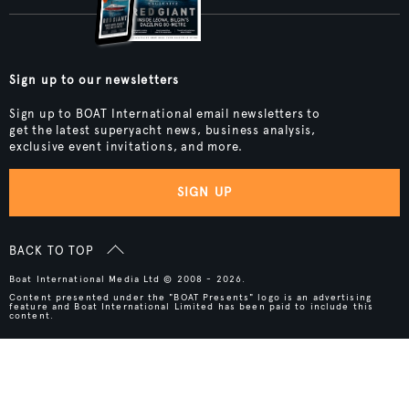
Sign up to our newsletters
Sign up to BOAT International email newsletters to
get the latest superyacht news, business analysis,
exclusive event invitations, and more.
SIGN UP
BACK TO TOP
Boat International Media Ltd © 2008 - 2026.
Content presented under the "BOAT Presents" logo is an advertising
feature and Boat International Limited has been paid to include this
content.