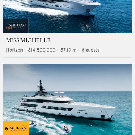
MISS MICHELLE
Horizon
•
$14,500,000
•
37.19
m •
8
guests