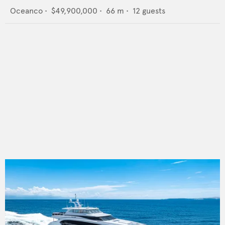
Oceanco
•
$49,900,000
•
66
m •
12
guests