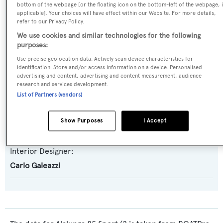
bottom of the webpage [or the floating icon on the bottom-left of the webpage, i
Alalunga 85 Sport
applicable]. Your choices will have effect within our Website. For more details,
refer to our Privacy Policy.
Builder:
We use cookies and similar technologies for the following
purposes:
CNSA - Alalunga
Use precise geolocation data. Actively scan device characteristics for
identification. Store and/or access information on a device. Personalised
Naval Architect:
advertising and content, advertising and content measurement, audience
research and services development.
Andrea Bacigalupo
List of Partners (vendors)
Exterior Designer:
Show Purposes
I Accept
Andrea Bacigalupo
Interior Designer:
Carlo Galeazzi