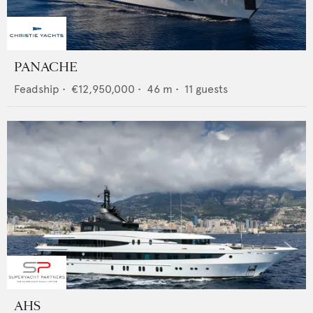
PANACHE
Feadship
•
€12,950,000
•
46
m •
11
guests
AHS