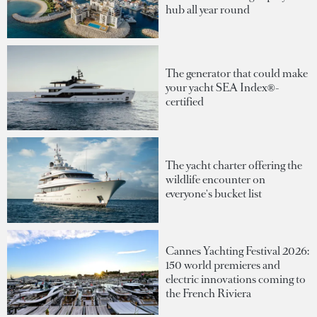
hub all year round
The generator that could make
your yacht SEA Index®-
certified
The yacht charter offering the
wildlife encounter on
everyone's bucket list
Cannes Yachting Festival 2026:
150 world premieres and
electric innovations coming to
the French Riviera