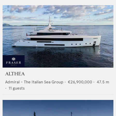
ALTHEA
Admiral - The Italian Sea Group
•
€26,900,000
•
47.5
m
•
11
guests