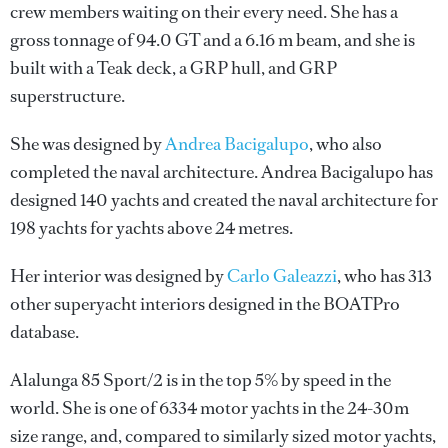
crew members waiting on their every need. She has a
gross tonnage of 94.0 GT and a 6.16 m beam, and she is
built with a Teak deck, a GRP hull, and GRP
superstructure.
She was designed by
Andrea Bacigalupo
, who also
completed the naval architecture.
Andrea Bacigalupo
has
designed 140 yachts and created the naval architecture for
198 yachts for yachts above 24 metres.
Her interior was designed by
Carlo Galeazzi
, who has 313
other superyacht interiors designed in the BOATPro
database.
Alalunga 85 Sport/2 is in the top 5% by speed in the
world. She is one of 6334 motor yachts in the 24-30m
size range, and, compared to similarly sized motor yachts,