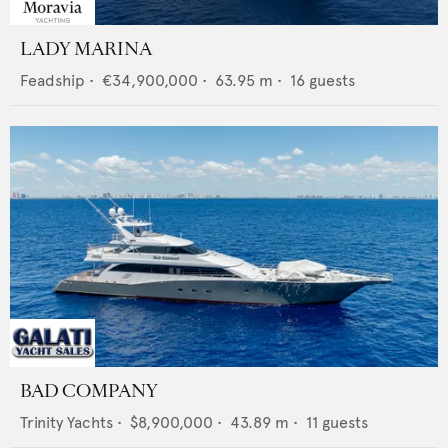
LADY MARINA
Feadship
•
€34,900,000
•
63.95
m •
16
guests
BAD COMPANY
Trinity Yachts
•
$8,900,000
•
43.89
m •
11
guests