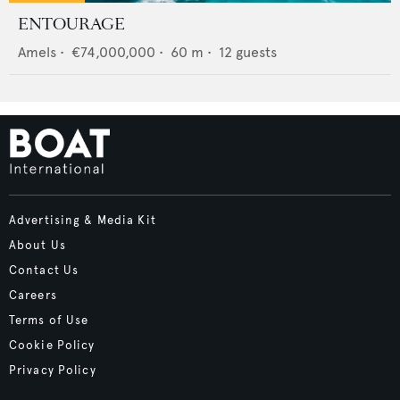
ENTOURAGE
Amels
•
€74,000,000
•
60
m •
12
guests
Advertising & Media Kit
About Us
Contact Us
Careers
Terms of Use
Cookie Policy
Privacy Policy