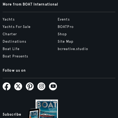
More from BOAT International
Yachts
Events
Yachts For Sale
BOATPro
Charter
Shop
Destinations
Site Map
Boat Life
bcreative.studio
Boat Presents
Follow us on
Subscribe