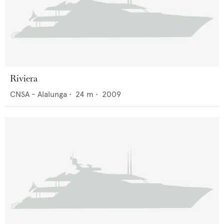
Riviera
CNSA - Alalunga
•
24
m •
2009