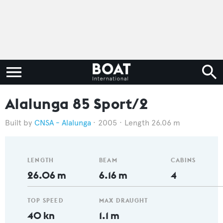
Alalunga 85 Sport/2
CNSA - Alalunga
2005
Length 26.06 m
LENGTH
BEAM
CABINS
26.06 m
6.16 m
4
TOP SPEED
MAX DRAUGHT
40 kn
1.1 m