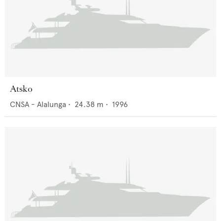
Atsko
CNSA - Alalunga
•
24.38
m •
1996