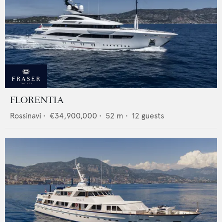
FLORENTIA
Rossinavi
•
€34,900,000
•
52
m •
12
guests