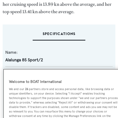
her cruising speed is 13.89 kn above the average, and her
top speed 13.41 kn above the average.
SPECIFICATIONS
Name:
Alalunga 85 Sport/2
Yacht Type:
Motor Yacht
Welcome to BOAT International
We and our
26
partners store and access personal data, like browsing data or
Yacht Subtype:
unique identifiers, on your device. Selecting "I Accept" enables tracking
technologies to support the purposes shown under "we and our partners proces
Sports/Open Motor Yacht
data to provide," whereas selecting "Reject All" or withdrawing your consent will
disable them. If trackers are disabled, some content and ads you see may not be
as relevant to you. You can resurface this menu to change your choices or
Model:
withdraw consent at any time by clicking the Manage Preferences link on the