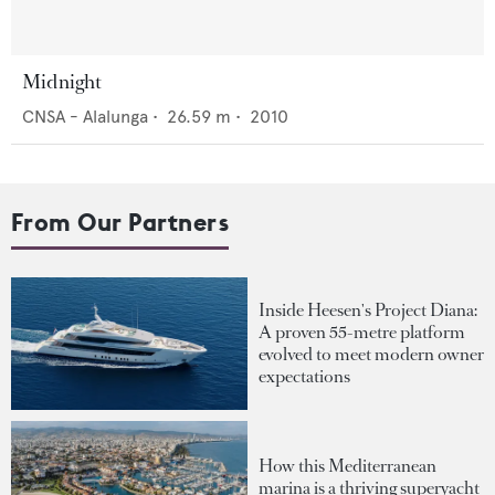
Midnight
CNSA - Alalunga
•
26.59
m •
2010
From Our Partners
Inside Heesen's Project Diana:
A proven 55-metre platform
evolved to meet modern owner
expectations
How this Mediterranean
marina is a thriving superyacht