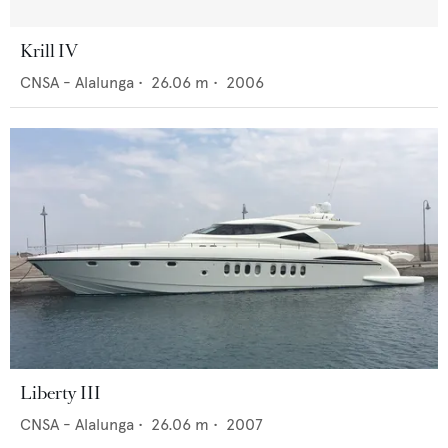
Krill IV
CNSA - Alalunga
•
26.06
m •
2006
Liberty III
CNSA - Alalunga
•
26.06
m •
2007