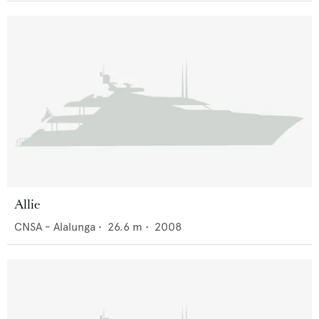
Allie
CNSA - Alalunga
•
26.6
m •
2008