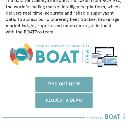
The data for Alalunga 85 Sport/2 is taken from BOATPro,
the world's leading market intelligence platform, which
delivers real-time, accurate and reliable superyacht
data. To access our pioneering fleet tracker, brokerage
market insight, reports and much more get in touch
with the BOATPro team.
FIND OUT MORE
REQUEST A DEMO