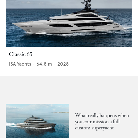
Classic 65
ISA Yachts
•
64.8
m •
2028
What really happens when
you commission a full
custom superyacht