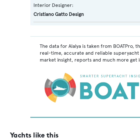
Interior Designer:
Cristiano Gatto Design
The data for Alalya is taken from BOATPro, t
real-time, accurate and reliable superyacht 
market insight, reports and much more get 
Yachts like this