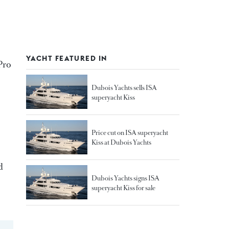
YACHT FEATURED IN
Pro
Dubois Yachts sells ISA
superyacht Kiss
Price cut on ISA superyacht
Kiss at Dubois Yachts
d
Dubois Yachts signs ISA
superyacht Kiss for sale