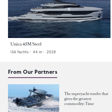
Unica 45M Steel
ISA Yachts
•
44
m •
2028
From Our Partners
The superyacht tender that
gives the greatest
commodity: Time