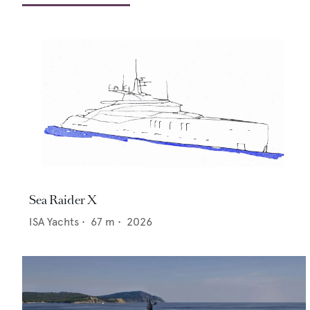
Sea Raider X
ISA Yachts
•
67
m •
2026