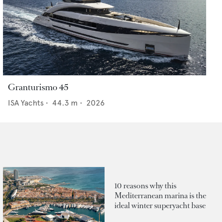
Granturismo 45
ISA Yachts
•
44.3
m •
2026
10 reasons why this
Mediterranean marina is the
ideal winter superyacht base