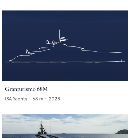
Granturismo 68M
ISA Yachts
•
68
m •
2028