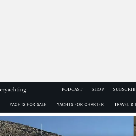
peryachting
PODCAST
SHOP
SUBSCRIB
YACHTS FOR SALE
YACHTS FOR CHARTER
TRAVEL &