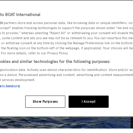
o BOAT International
26
partners store and access personal data, like browsing data or unique identifiers, on
 Accept" enables tracking technologies to support the purposes shown under "we and ou
 to provide," whereas selecting "Reject All" or withdrawing your consent will disable th
, some content and ads you see may not be as relevant to you. You can resurface this m
 or withdraw consent at any time by clicking the Manage Preferences link on the bottom 
the floating icon on the bottom-left of the webpage, if applicable]. Your choices will ha
 For more details, refer to our Privacy Policy.
okies and similar technologies for the following purposes:
geolocation data. Actively scan device characteristics for identification. Store and/or a
on a device. Personalised advertising and content, advertising and content measuremen
d services development.
ners (vendors)
Show Purposes
I Accept