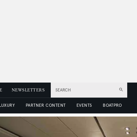
E
NEWSLETTERS
SEARCH
 LUXURY
PARTNER CONTENT
EVENTS
BOATPRO