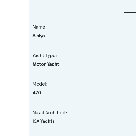
Name:
Alalya
Yacht Type:
Motor Yacht
Model:
470
Naval Architect:
ISA Yachts