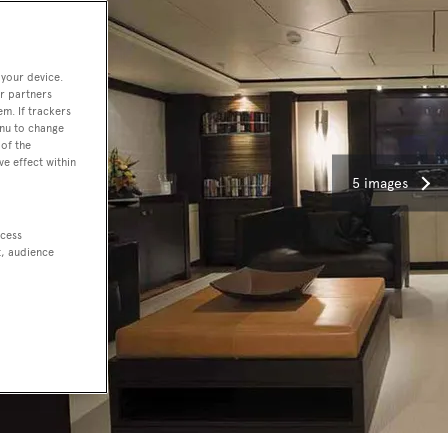
 your device.
r partners
em. If trackers
enu to change
of the
ve effect within
5 images
ccess
t, audience