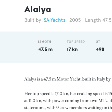
Alalya
ISA Yachts
2005
Length 47.
LENGTH
TOP SPEED
GT
47.5 m
17 kn
498
Alalya is a 47.5 m Motor Yacht, built in Italy by
Her top speed is 17.0 kn, her cruising speed is
at 11.0 kn, with power coming from two MTU di
staterooms, with 9 crew members waiting on the