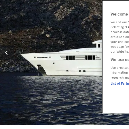
Welcome t
We and our
Selecting "I
process data
are disabled
your choices
webpage [or 
our Website.
We use co
Use precise 
information 
research an
List of Part