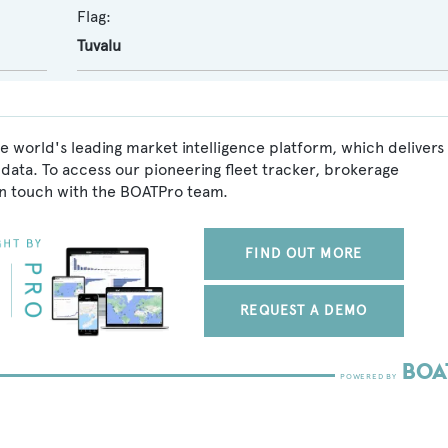
Flag:
Tuvalu
he world's leading market intelligence platform, which delivers
data. To access our pioneering fleet tracker, brokerage
in touch with the BOATPro team.
FIND OUT MORE
REQUEST A DEMO