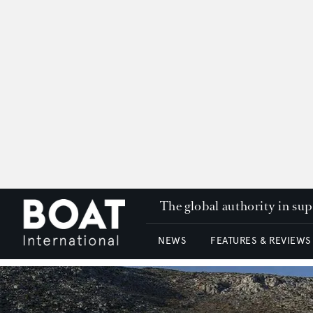
The global authority in su
NEWS
FEATURES & REVIEWS