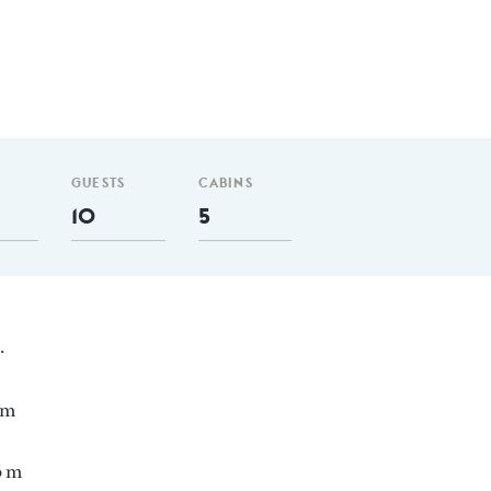
GUESTS
CABINS
10
5
.
nm
6 m