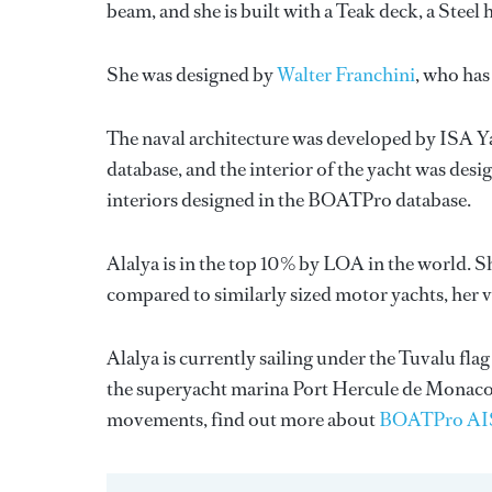
beam, and she is built with a Teak deck, a Stee
She was designed by
Walter Franchini
, who has
The naval architecture was developed by
ISA Y
database, and the interior of the yacht was des
interiors designed in the BOATPro database.
Alalya is in the top 10% by LOA in the world. S
compared to similarly sized motor yachts, her v
Alalya is currently sailing under the Tuvalu flag
the superyacht marina Port Hercule de Monaco
movements, find out more about
BOATPro AI