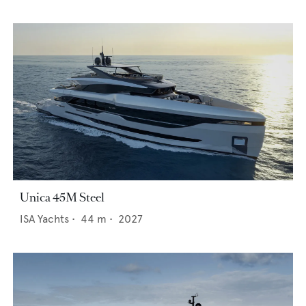
Unica 45M Steel
ISA Yachts
•
44
m •
2027