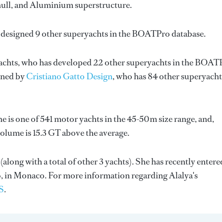
l hull, and Aluminium superstructure.
 designed 9 other superyachts in the BOATPro database.
achts
, who has developed 22 other superyachts in the BOAT
igned by
Cristiano Gatto Design
, who has 84 other superyacht
he is one of 541 motor yachts in the 45-50m size range, and,
olume is 15.3 GT above the average.
 (along with a total of other 3 yachts). She has recently entere
, in Monaco. For more information regarding Alalya's
S
.