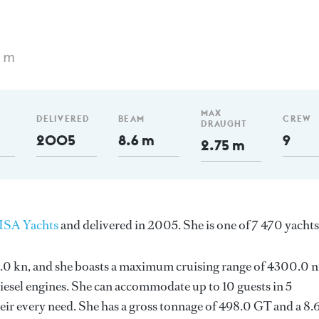
5 m
MAX
DELIVERED
BEAM
CREW
DRAUGHT
2005
8.6 m
9
2.75 m
ISA Yachts
and delivered in 2005. She is one of 7 470 yachts
 15.0 kn, and she boasts a maximum cruising range of 4300.0 
esel engines. She can accommodate up to 10 guests in 5
ir every need. She has a gross tonnage of 498.0 GT and a 8.