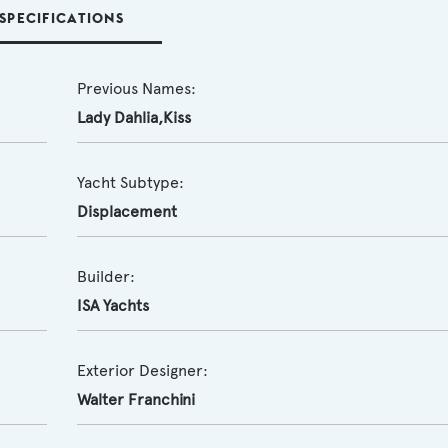
SPECIFICATIONS
Previous Names:
Lady Dahlia,Kiss
Yacht Subtype:
Displacement
Builder:
ISA Yachts
Exterior Designer:
Walter Franchini