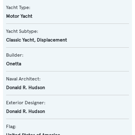
Yacht Type:
Motor Yacht
Yacht Subtype:
Classic Yacht
,
Displacement
Builder:
Onetta
Naval Architect:
Donald R. Hudson
Exterior Designer:
Donald R. Hudson
Flag: