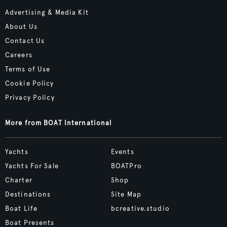
Advertising & Media Kit
About Us
Contact Us
Careers
Terms of Use
Cookie Policy
Privacy Policy
More from BOAT International
Yachts
Events
Yachts For Sale
BOATPro
Charter
Shop
Destinations
Site Map
Boat Life
bcreative.studio
Boat Presents