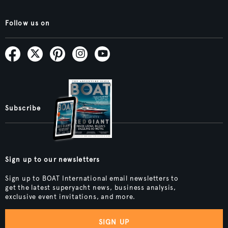
Follow us on
Subscribe
Sign up to our newsletters
Sign up to BOAT International email newsletters to
get the latest superyacht news, business analysis,
exclusive event invitations, and more.
SIGN UP