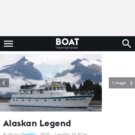
1 image
Alaskan Legend
Onetta
1970
Length 25.91 m