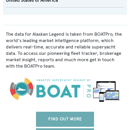
United States of America
The data for Alaskan Legend is taken from BOATPro, the
world's leading market intelligence platform, which
delivers real-time, accurate and reliable superyacht
data. To access our pioneering fleet tracker, brokerage
market insight, reports and much more get in touch
with the BOATPro team.
FIND OUT MORE