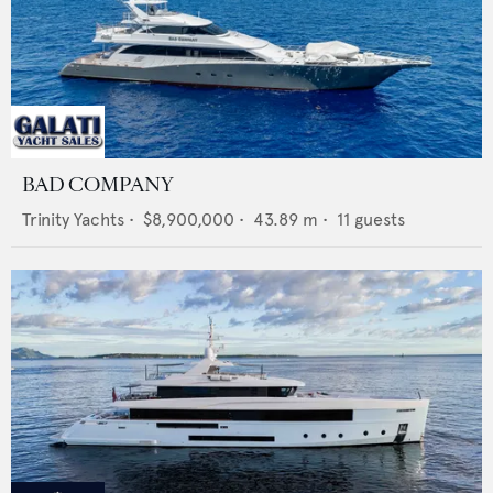
BAD COMPANY
Trinity Yachts
•
$8,900,000
•
43.89
m •
11
guests