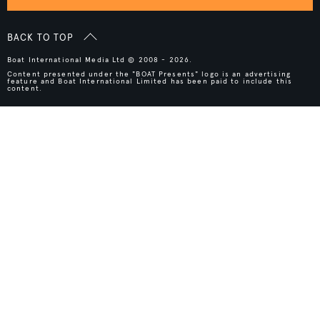
BACK TO TOP
Boat International Media Ltd © 2008 - 2026.
Content presented under the "BOAT Presents" logo is an advertising
feature and Boat International Limited has been paid to include this
content.