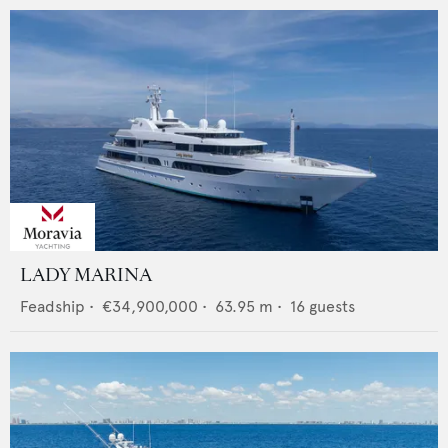
LADY MARINA
Feadship
•
€34,900,000
•
63.95
m •
16
guests