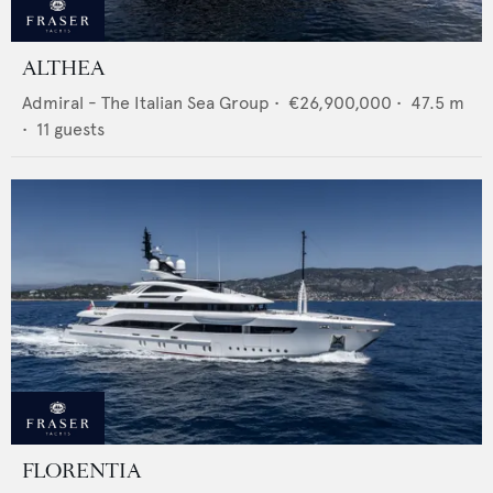
ALTHEA
Admiral - The Italian Sea Group
•
€26,900,000
•
47.5
m
•
11
guests
FLORENTIA