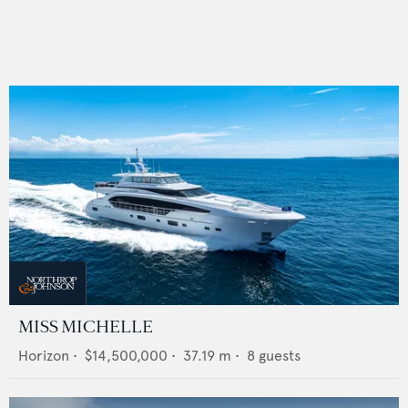
MISS MICHELLE
Horizon
•
$14,500,000
•
37.19
m •
8
guests