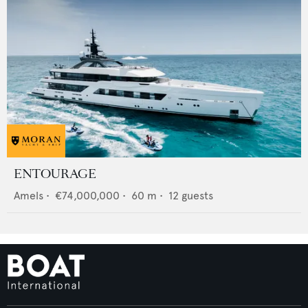
ENTOURAGE
Amels
•
€74,000,000
•
60
m •
12
guests