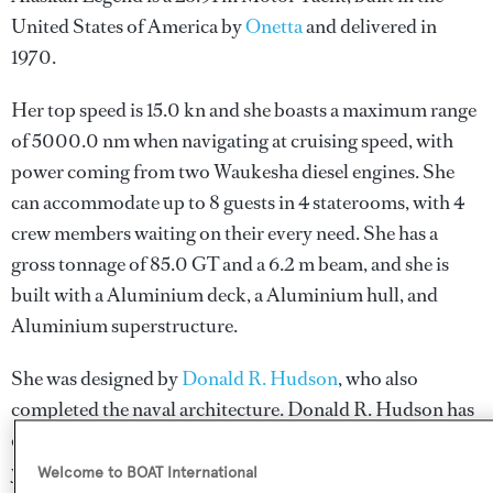
United States of America by
Onetta
and delivered in
1970.
Her top speed is 15.0 kn and she boasts a maximum range
of 5000.0 nm when navigating at cruising speed, with
power coming from two Waukesha diesel engines. She
can accommodate up to 8 guests in 4 staterooms, with 4
crew members waiting on their every need. She has a
gross tonnage of 85.0 GT and a 6.2 m beam, and she is
built with a Aluminium deck, a Aluminium hull, and
Aluminium superstructure.
She was designed by
Donald R. Hudson
, who also
completed the naval architecture.
Donald R. Hudson
has
designed 1 yacht and created the naval architecture for 1
yacht for yachts above 24 metres.
Welcome to BOAT International