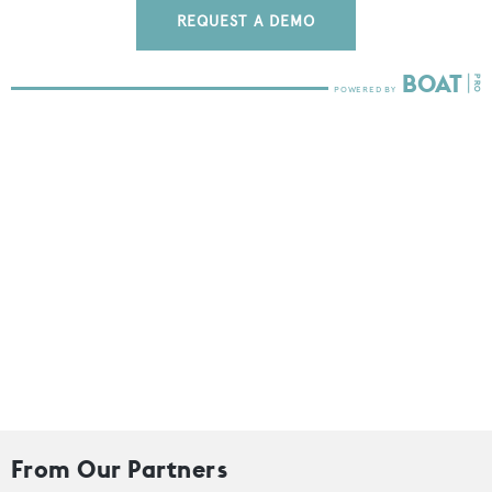
REQUEST A DEMO
From Our Partners