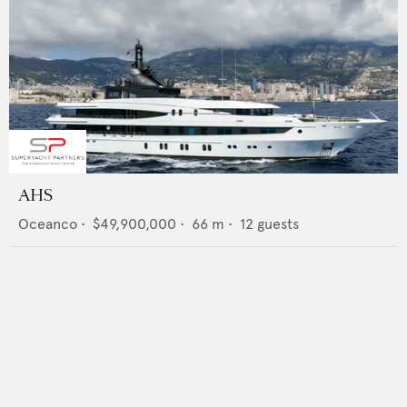
AHS
Oceanco
•
$49,900,000
•
66
m •
12
guests