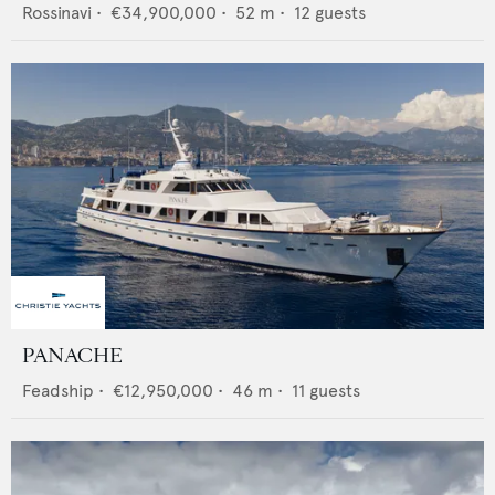
Rossinavi
•
€34,900,000
•
52
m •
12
guests
PANACHE
Feadship
•
€12,950,000
•
46
m •
11
guests