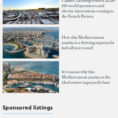
Cannes Yachting Festival 2026:
150 world premieres and
electric innovations coming to
the French Riviera
How this Mediterranean
marina is a thriving superyacht
hub all year round
10 reasons why this
Mediterranean marina is the
ideal winter superyacht base
Sponsored listings