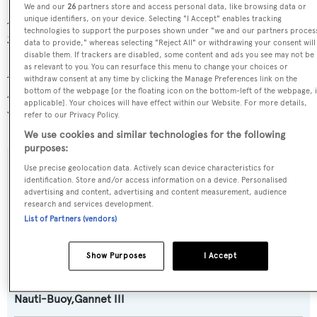
We and our
26
partners store and access personal data, like browsing data or
Alaskan Legend is one of 6334 motor yachts in the 24-
unique identifiers, on your device. Selecting "I Accept" enables tracking
technologies to support the purposes shown under "we and our partners proces
30m size range.
data to provide," whereas selecting "Reject All" or withdrawing your consent will
disable them. If trackers are disabled, some content and ads you see may not be
as relevant to you. You can resurface this menu to change your choices or
Alaskan Legend is registered under the United States of
withdraw consent at any time by clicking the Manage Preferences link on the
America flag, the most popular flag state for superyachts
bottom of the webpage [or the floating icon on the bottom-left of the webpage, i
applicable]. Your choices will have effect within our Website. For more details,
with a total of 2030 yachts registered.
refer to our Privacy Policy.
We use cookies and similar technologies for the following
purposes:
Use precise geolocation data. Actively scan device characteristics for
SPECIFICATIONS
identification. Store and/or access information on a device. Personalised
advertising and content, advertising and content measurement, audience
research and services development.
List of Partners (vendors)
Name:
Alaskan Legend
Show Purposes
I Accept
Previous Names:
Nauti-Buoy,Gannet III