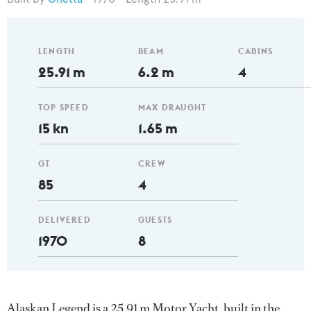
LENGTH
BEAM
CABINS
25.91 m
6.2 m
4
TOP SPEED
MAX DRAUGHT
15 kn
1.65 m
GT
CREW
85
4
DELIVERED
GUESTS
1970
8
Alaskan Legend is a 25.91 m Motor Yacht, built in the