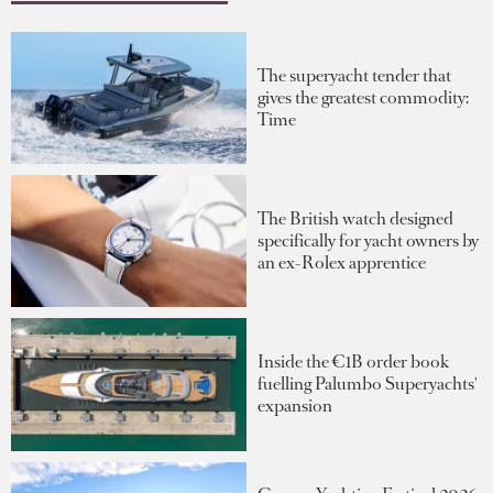
The superyacht tender that
gives the greatest commodity:
Time
The British watch designed
specifically for yacht owners by
an ex-Rolex apprentice
Inside the €1B order book
fuelling Palumbo Superyachts'
expansion