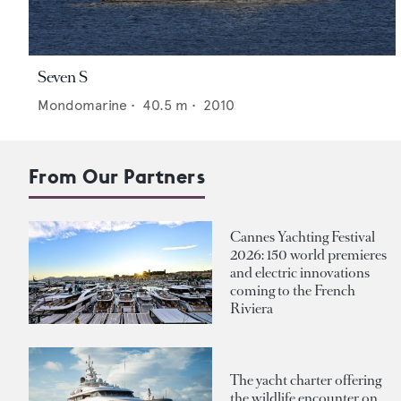
Seven S
Mondomarine
•
40.5
m •
2010
From Our Partners
Cannes Yachting Festival
2026: 150 world premieres
and electric innovations
coming to the French
Riviera
The yacht charter offering
the wildlife encounter on