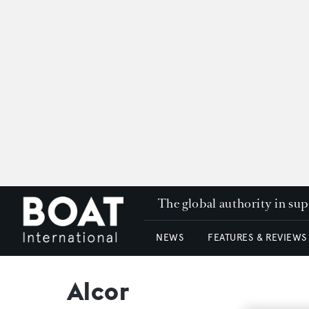
The global authority in su
NEWS
FEATURES & REVIEWS
Alcor