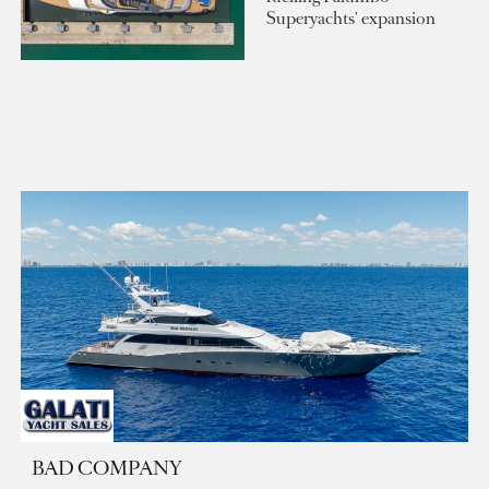
Superyachts' expansion
BAD COMPANY