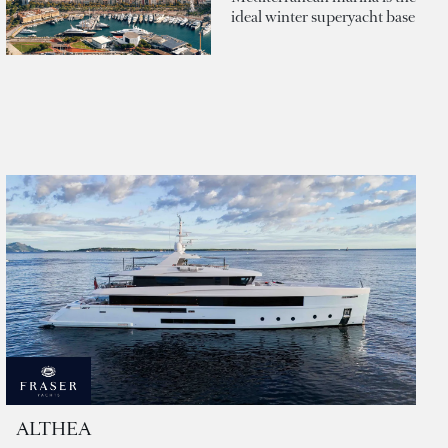
ideal winter superyacht base
ALTHEA