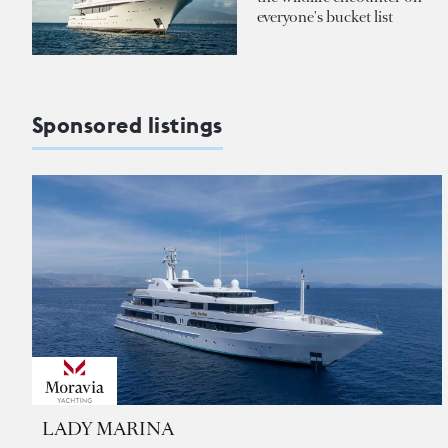
everyone's bucket list
Sponsored listings
LADY MARINA