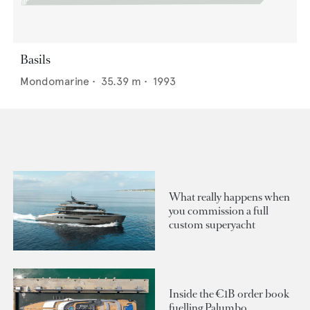
Basils
Mondomarine
•
35.39
m •
1993
What really happens when
you commission a full
custom superyacht
Inside the €1B order book
fuelling Palumbo