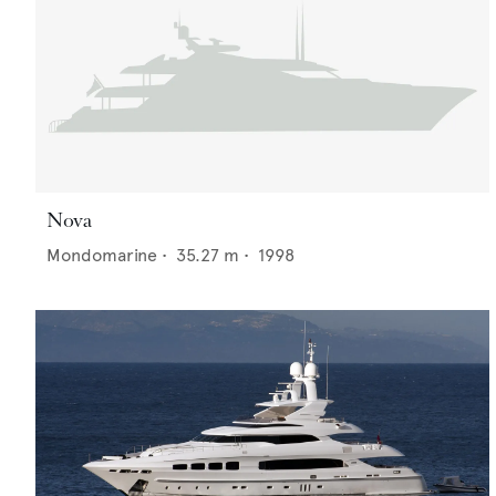
Nova
Mondomarine
•
35.27
m •
1998