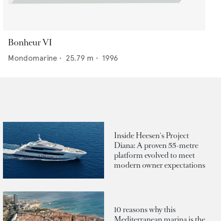
Bonheur VI
Mondomarine
•
25.79
m •
1996
Inside Heesen's Project
Diana: A proven 55-metre
platform evolved to meet
modern owner expectations
10 reasons why this
Mediterranean marina is the