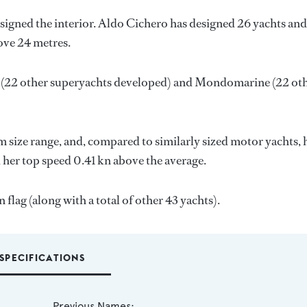
signed the interior.
Aldo Cichero
has designed 26 yachts and
bove 24 metres.
(22 other superyachts developed) and
Mondomarine
(22 ot
 size range, and, compared to similarly sized motor yachts, 
d her top speed 0.41 kn above the average.
flag (along with a total of other 43 yachts).
SPECIFICATIONS
Previous Names: