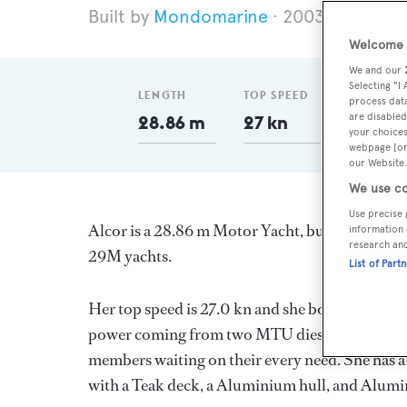
Mondomarine
2003
Length 
Welcome t
We and our
Selecting "I
LENGTH
TOP SPEED
GT
process data
are disabled
28.86 m
27 kn
99
your choices
webpage [or 
our Website.
We use co
Use precise 
Alcor is a 28.86 m Motor Yacht, built in Italy b
information 
research an
29M yachts.
List of Part
Her top speed is 27.0 kn and she boasts a max
power coming from two MTU diesel engines. Sh
members waiting on their every need. She has a 
with a Teak deck, a Aluminium hull, and Alumi