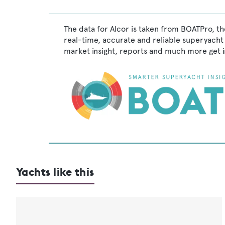
The data for Alcor is taken from BOATPro, th
real-time, accurate and reliable superyacht 
market insight, reports and much more get 
Yachts like this