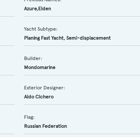
Azure,Elden
Yacht Subtype:
Planing Fast Yacht
,
Semi-displacement
Builder:
Mondomarine
Exterior Designer:
Aldo Cichero
Flag:
Russian Federation