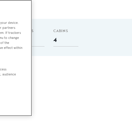
 your device.
r partners
GUESTS
CABINS
em. If trackers
enu to change
8
4
of the
ve effect within
ccess
do
t, audience
ith
rew