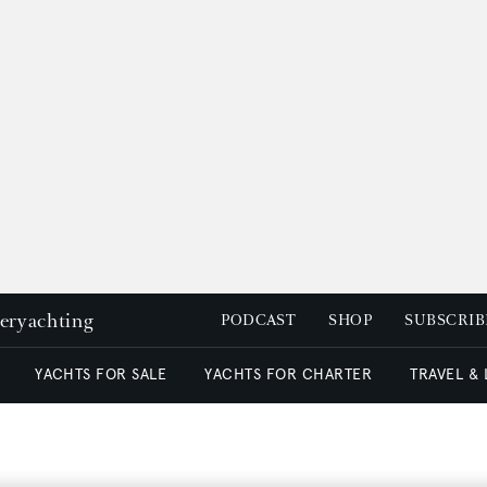
peryachting
PODCAST
SHOP
SUBSCRIB
YACHTS FOR SALE
YACHTS FOR CHARTER
TRAVEL &