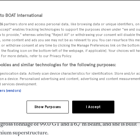
28.86 m
o BOAT International
26
partners store and access personal data, like browsing data or unique identifiers, on
 Accept" enables tracking technologies to support the purposes shown under "we and ou
MAX
DELIVERED
BEAM
CREW
 to provide," whereas selecting "Reject All" or withdrawing your consent will disable th
DRAUGHT
, some content and ads you see may not be as relevant to you. You can resurface this m
2003
6.7 m
3
2.26 m
 or withdraw consent at any time by clicking the Manage Preferences link on the bottom 
the floating icon on the bottom-left of the webpage, if applicable]. Your choices will ha
 For more details, refer to our Privacy Policy.
okies and similar technologies for the following purposes:
geolocation data. Actively scan device characteristics for identification. Store and/or a
y
Mondomarine
and delivered in 2003. She is one of 2 Mon
on a device. Personalised advertising and content, advertising and content measuremen
d services development.
ners (vendors)
imum range of 500.0 nm when navigating at cruising speed, w
Show Purposes
I Accept
e can accommodate up to 8 guests in 4 staterooms, with 3 c
gross tonnage of 99.0 GT and a 6.7 m beam, and she is built
nium superstructure.