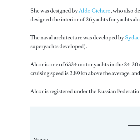
She was designed by
Aldo Cichero
, who also de
designed the interior of 26 yachts for yachts a
The naval architecture was developed by
Sydac
superyachts developed).
Alcor is one of 6334 motor yachts in the 24-30m
cruising speed is 2.89 kn above the average, an
Alcor is registered under the Russian Federation 
Name: