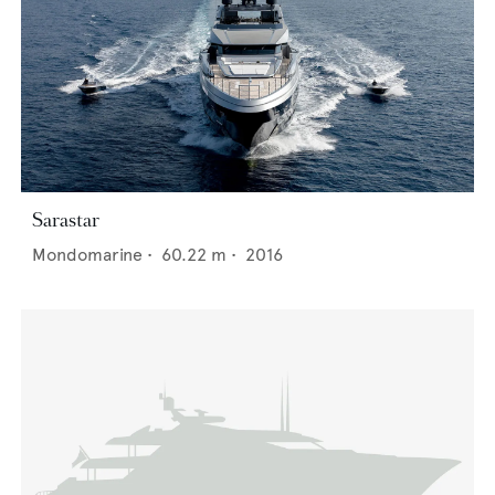
Sarastar
Mondomarine
•
60.22
m •
2016