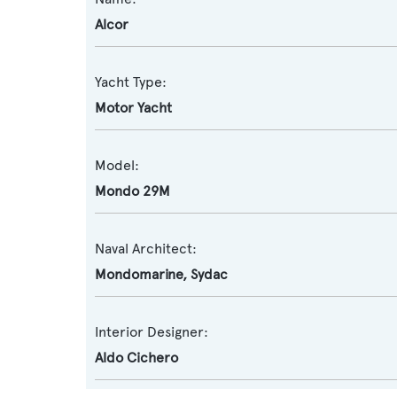
Alcor
Yacht Type:
Motor Yacht
Model:
Mondo 29M
Naval Architect:
Mondomarine
,
Sydac
Interior Designer:
Aldo Cichero