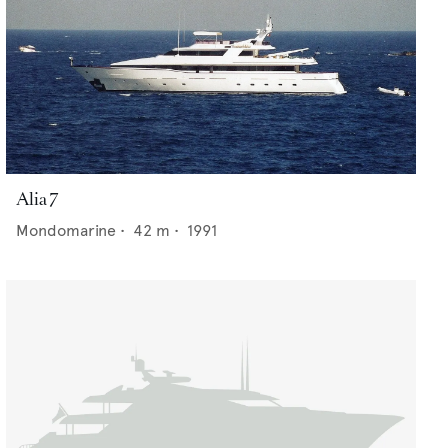
Alia 7
Mondomarine
•
42
m •
1991