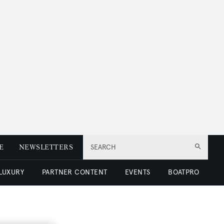
E
NEWSLETTERS
SEARCH
 LUXURY
PARTNER CONTENT
EVENTS
BOATPRO