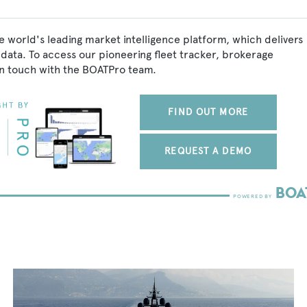
e world's leading market intelligence platform, which delivers
data. To access our pioneering fleet tracker, brokerage
in touch with the BOATPro team.
FIND OUT MORE
REQUEST A DEMO