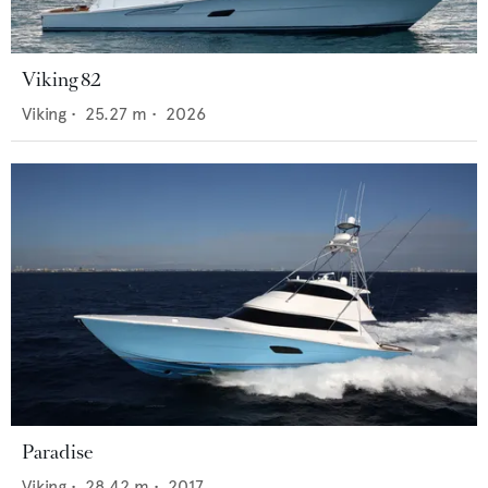
Viking 82
Viking
•
25.27
m •
2026
Paradise
Viking
•
28.42
m •
2017