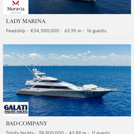
LADY MARINA
Feadship
•
€34,900,000
•
63.95
m •
16
guests
BAD COMPANY
Trinity Yachts
•
$8,900,000
•
43.89
m •
11
guests