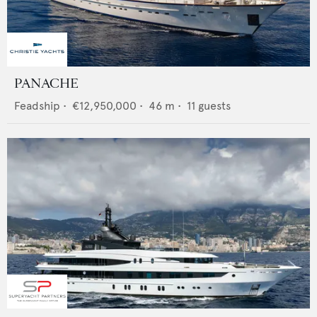
PANACHE
Feadship
•
€12,950,000
•
46
m •
11
guests