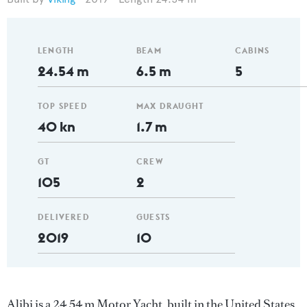
LENGTH
BEAM
CABINS
24.54 m
6.5 m
5
TOP SPEED
MAX DRAUGHT
40 kn
1.7 m
GT
CREW
105
2
DELIVERED
GUESTS
2019
10
Alibi is a 24.54 m Motor Yacht, built in the United States