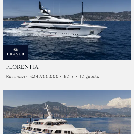
FLORENTIA
Rossinavi
•
€34,900,000
•
52
m •
12
guests