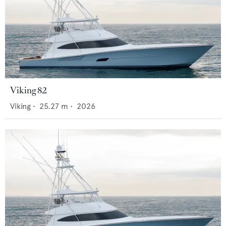
Viking 82
Viking
•
25.27
m •
2026