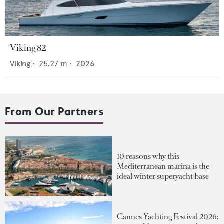
Viking 82
Viking
•
25.27
m •
2026
From Our Partners
10 reasons why this
Mediterranean marina is the
ideal winter superyacht base
Cannes Yachting Festival 2026: