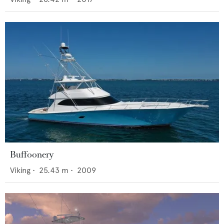
Buffoonery
Viking
•
25.43
m •
2009