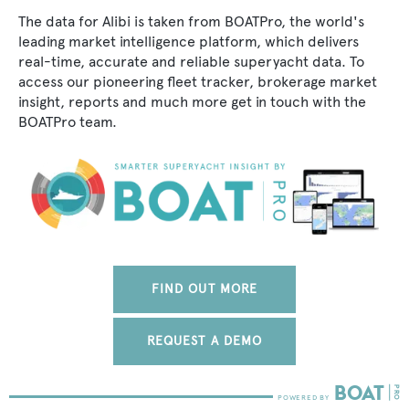
The data for Alibi is taken from BOATPro, the world's
leading market intelligence platform, which delivers
real-time, accurate and reliable superyacht data. To
access our pioneering fleet tracker, brokerage market
insight, reports and much more get in touch with the
BOATPro team.
FIND OUT MORE
REQUEST A DEMO