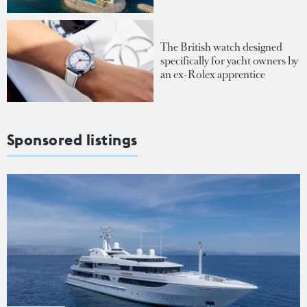
The British watch designed
specifically for yacht owners by
an ex-Rolex apprentice
Sponsored listings