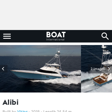
2 images
Alibi
Viking
2019
Length 24.54 m