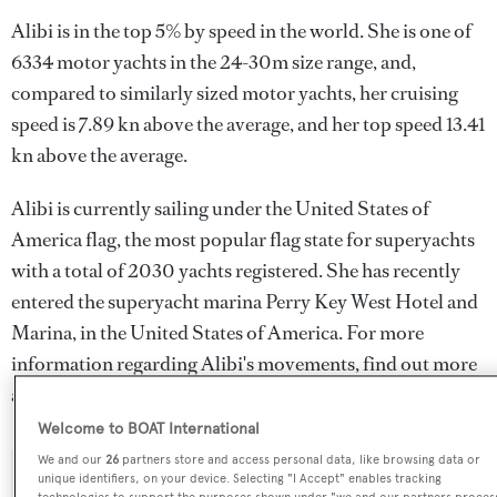
Alibi is in the top 5% by speed in the world. She is one of
6334 motor yachts in the 24-30m size range, and,
compared to similarly sized motor yachts, her cruising
speed is 7.89 kn above the average, and her top speed 13.41
kn above the average.
Alibi is currently sailing under the United States of
America flag, the most popular flag state for superyachts
with a total of 2030 yachts registered. She has recently
entered the superyacht marina Perry Key West Hotel and
Marina, in the United States of America. For more
information regarding Alibi's movements, find out more
about
BOATPro AIS
.
Welcome to BOAT International
We and our
26
partners store and access personal data, like browsing data or
unique identifiers, on your device. Selecting "I Accept" enables tracking
SPECIFICATIONS