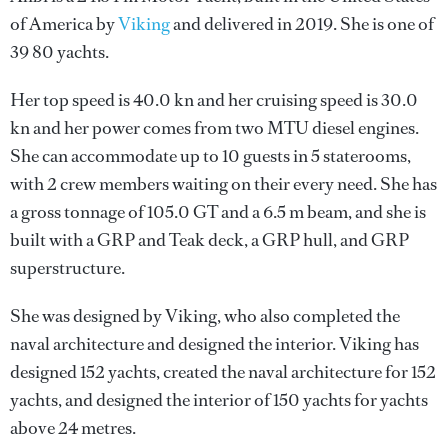
of America by
Viking
and delivered in 2019. She is one of
39 80 yachts.
Her top speed is 40.0 kn and her cruising speed is 30.0
kn and her power comes from two MTU diesel engines.
She can accommodate up to 10 guests in 5 staterooms,
with 2 crew members waiting on their every need. She has
a gross tonnage of 105.0 GT and a 6.5 m beam, and she is
built with a GRP and Teak deck, a GRP hull, and GRP
superstructure.
She was designed by
Viking
, who also completed the
naval architecture and designed the interior.
Viking
has
designed 152 yachts, created the naval architecture for 152
yachts, and designed the interior of 150 yachts for yachts
above 24 metres.