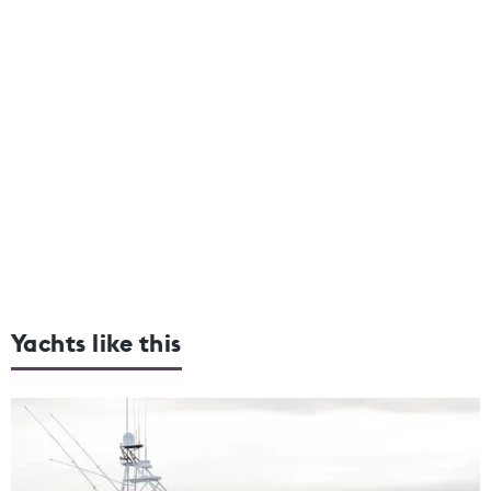
Yachts like this