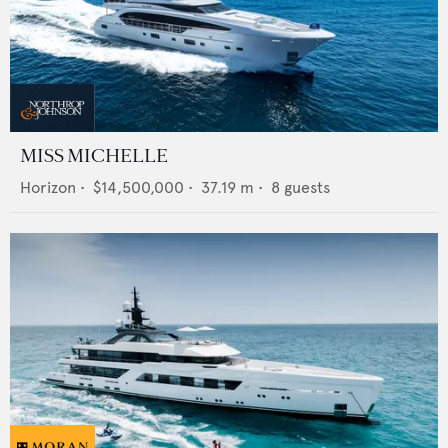
MISS MICHELLE
Horizon
•
$14,500,000
•
37.19
m •
8
guests