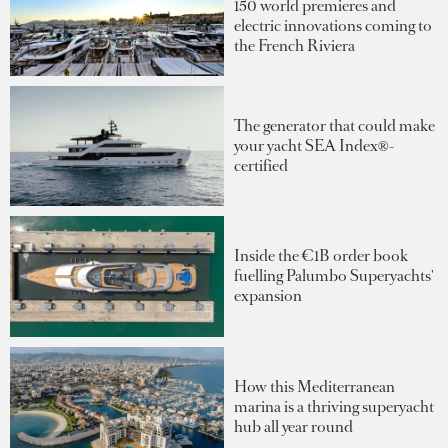
150 world premieres and
electric innovations coming to
the French Riviera
The generator that could make
your yacht SEA Index®-
certified
Inside the €1B order book
fuelling Palumbo Superyachts'
expansion
How this Mediterranean
marina is a thriving superyacht
hub all year round