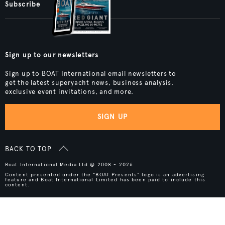
Subscribe
Sign up to our newsletters
Sign up to BOAT International email newsletters to
get the latest superyacht news, business analysis,
exclusive event invitations, and more.
SIGN UP
BACK TO TOP
Boat International Media Ltd © 2008 - 2026.
Content presented under the "BOAT Presents" logo is an advertising
feature and Boat International Limited has been paid to include this
content.