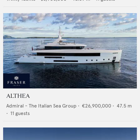
ALTHEA
Admiral - The Italian Sea Group
•
€26,900,000
•
47.5
m
•
11
guests