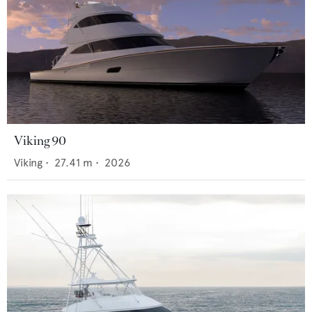
Viking 90
Viking
•
27.41
m •
2026