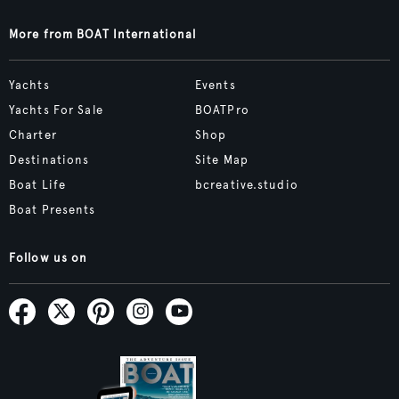
More from BOAT International
Yachts
Events
Yachts For Sale
BOATPro
Charter
Shop
Destinations
Site Map
Boat Life
bcreative.studio
Boat Presents
Follow us on