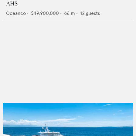
AHS
Oceanco
•
$49,900,000
•
66
m •
12
guests