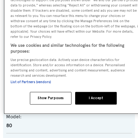
technologies to support the purposes shown under "we and our partners proces
data to provide," whereas selecting "Reject All" or withdrawing your consent will
disable them. If trackers are disabled, some content and ads you see may not be
as relevant to you. You can resurface this menu to change your choices or
Name:
withdraw consent at any time by clicking the Manage Preferences link on the
bottom of the webpage [or the floating icon on the bottom-left of the webpage, i
Alibi
applicable]. Your choices will have effect within our Website. For more details,
refer to our Privacy Policy.
Previous Names:
We use cookies and similar technologies for the following
purposes:
Super Freak
Use precise geolocation data. Actively scan device characteristics for
identification. Store and/or access information on a device. Personalised
Yacht Type:
advertising and content, advertising and content measurement, audience
research and services development.
Motor Yacht
List of Partners (vendors)
Yacht Subtype:
Show Purposes
I Accept
Planing Fast Yacht
,
Sportfishing Yacht
Model:
80