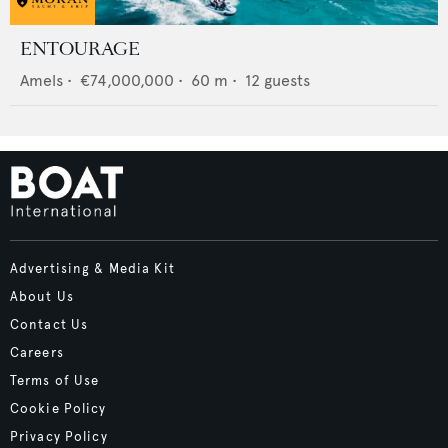
ENTOURAGE
Amels
•
€74,000,000
•
60
m •
12
guests
Advertising & Media Kit
About Us
Contact Us
Careers
Terms of Use
Cookie Policy
Privacy Policy