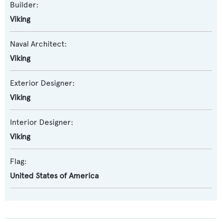
Builder:
Viking
Naval Architect:
Viking
Exterior Designer:
Viking
Interior Designer:
Viking
Flag:
United States of America