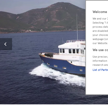
Welcome t
We and our
Selecting "I
process data
are disabled
your choices
webpage [or 
our Website.
We use co
Use precise 
information 
research an
List of Part