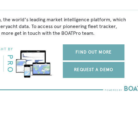
, the world's leading market intelligence platform, which
peryacht data. To access our pioneering fleet tracker,
 more get in touch with the BOATPro team.
FIND OUT MORE
REQUEST A DEMO