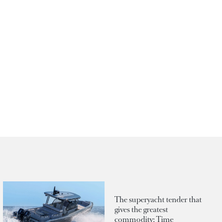
The superyacht tender that
gives the greatest
commodity: Time