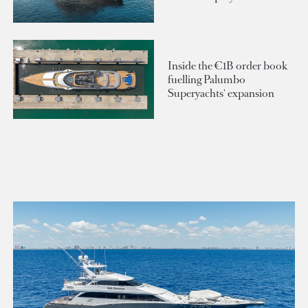
Inside the €1B order book
fuelling Palumbo
Superyachts' expansion