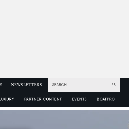
E
NEWSLETTERS
SEARCH
 LUXURY
PARTNER CONTENT
EVENTS
BOATPRO