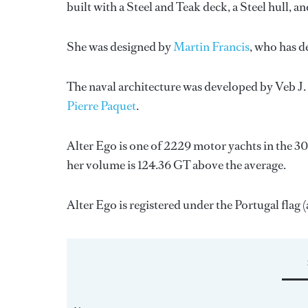
built with a Steel and Teak deck, a Steel hull,
She was designed by
Martin Francis
, who has d
The naval architecture was developed by
Veb J
Pierre Paquet
.
Alter Ego is one of 2229 motor yachts in the 30
her volume is 124.36 GT above the average.
Alter Ego is registered under the Portugal flag (