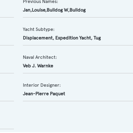
Previous Names:
Jan,Louise,Bulldog W,Bulldog
Yacht Subtype:
Displacement
,
Expedition Yacht
,
Tug
Naval Architect:
Veb J. Warnke
Interior Designer:
Jean-Pierre Paquet