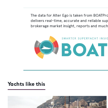
The data for Alter Ego is taken from BOATPro
delivers real-time, accurate and reliable su
brokerage market insight, reports and much
Yachts like this