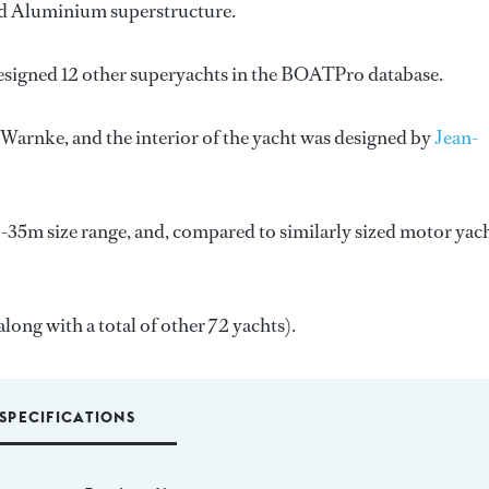
 and Aluminium superstructure.
esigned 12 other superyachts in the BOATPro database.
. Warnke
, and the interior of the yacht was designed by
Jean-
-35m size range, and, compared to similarly sized motor yach
along with a total of other 72 yachts).
SPECIFICATIONS