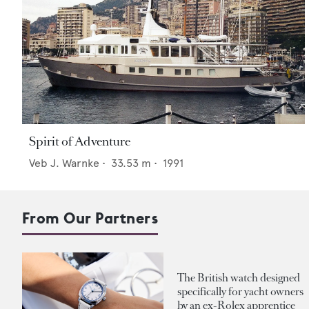
Spirit of Adventure
Veb J. Warnke
•
33.53
m •
1991
From Our Partners
The British watch designed
specifically for yacht owners
by an ex-Rolex apprentice