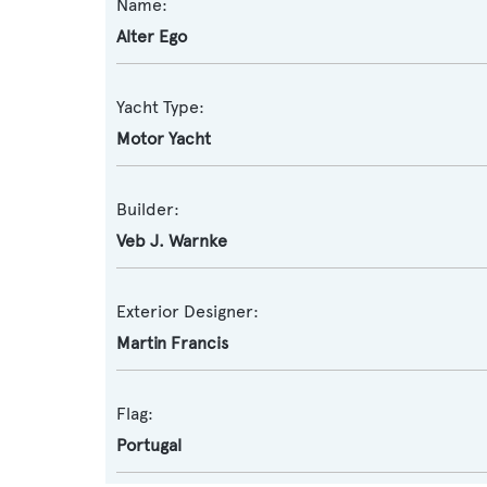
Name:
Alter Ego
Yacht Type:
Motor Yacht
Builder:
Veb J. Warnke
Exterior Designer:
Martin Francis
Flag:
Portugal