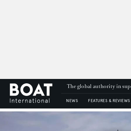
The global authority in su
NEWS
FEATURES & REVIEWS