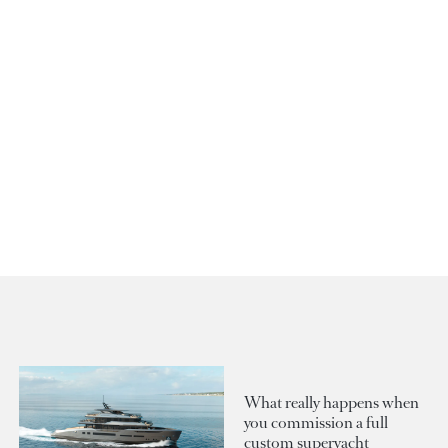
What really happens when
you commission a full
custom superyacht