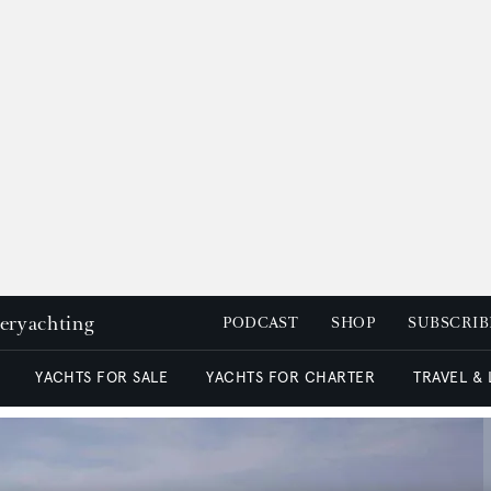
peryachting
PODCAST
SHOP
SUBSCRIB
YACHTS FOR SALE
YACHTS FOR CHARTER
TRAVEL &