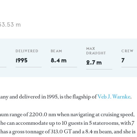
33.53 m
MAX
DELIVERED
BEAM
CREW
DRAUGHT
1995
8.4 m
7
2.7 m
ny and delivered in 1995, is the flagship of
Veb J. Warnke
.
imum range of 2200.0 nm when navigating at cruising speed,
he can accommodate up to 10 guests in 5 staterooms, with 7
has a gross tonnage of 313.0 GT and a 8.4 m beam, and she is