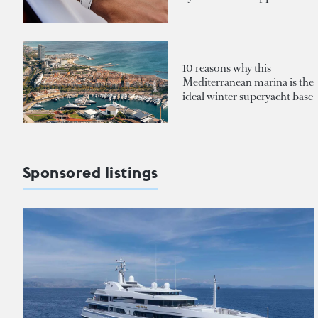
10 reasons why this
Mediterranean marina is the
ideal winter superyacht base
Sponsored listings