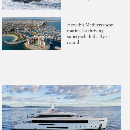
How this Mediterranean
marina is a thriving
superyacht hub all year
round