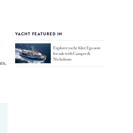
YACHT FEATURED IN
Explorer yacht Alter Ego now
for sale with Camper &
Nicholsons
ts,