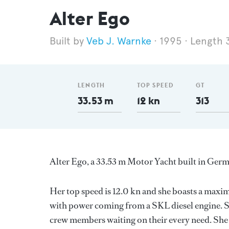
Alter Ego
Veb J. Warnke
1995
Length 
LENGTH
TOP SPEED
GT
33.53 m
12 kn
313
Alter Ego, a 33.53 m Motor Yacht built in Germa
Her top speed is 12.0 kn and she boasts a max
with power coming from a SKL diesel engine. S
crew members waiting on their every need. She 