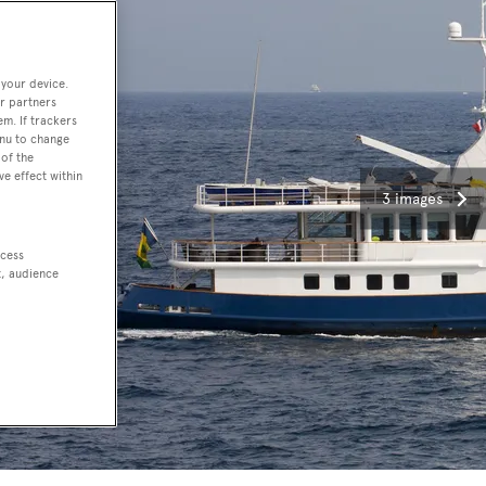
 your device.
r partners
em. If trackers
enu to change
of the
ve effect within
3 images
ccess
t, audience