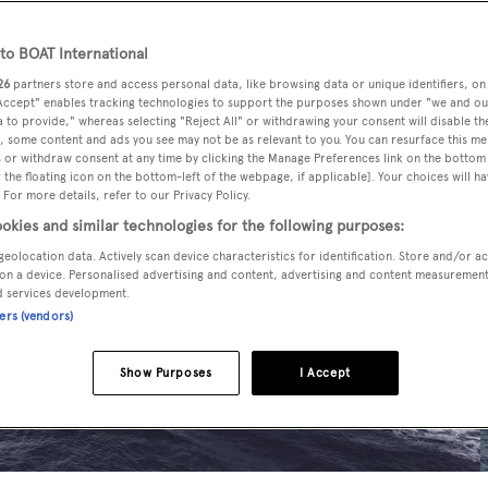
o BOAT International
26
partners store and access personal data, like browsing data or unique identifiers, on
 Accept" enables tracking technologies to support the purposes shown under "we and ou
 to provide," whereas selecting "Reject All" or withdrawing your consent will disable th
, some content and ads you see may not be as relevant to you. You can resurface this m
 or withdraw consent at any time by clicking the Manage Preferences link on the bottom 
the floating icon on the bottom-left of the webpage, if applicable]. Your choices will ha
 For more details, refer to our Privacy Policy.
okies and similar technologies for the following purposes:
geolocation data. Actively scan device characteristics for identification. Store and/or a
on a device. Personalised advertising and content, advertising and content measuremen
d services development.
ners (vendors)
Show Purposes
I Accept