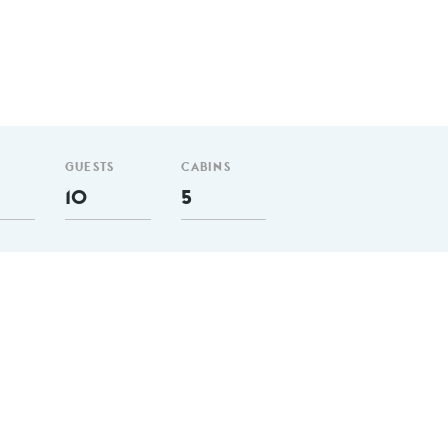
GUESTS
CABINS
10
5