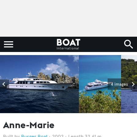
4 images
Anne-Marie
Burger Boat
2002
Length 32.61 m