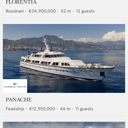
FLORENTIA
Rossinavi
•
€34,900,000
•
52
m •
12
guests
PANACHE
Feadship
•
€12,950,000
•
46
m •
11
guests