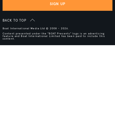
SIGN UP
BACK TO TOP
Boat International Media Ltd © 2008 - 2026.
Content presented under the "BOAT Presents" logo is an advertising
feature and Boat International Limited has been paid to include this
content.