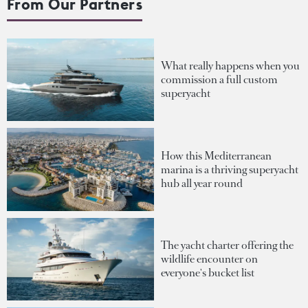
From Our Partners
What really happens when you
commission a full custom
superyacht
How this Mediterranean
marina is a thriving superyacht
hub all year round
The yacht charter offering the
wildlife encounter on
everyone's bucket list