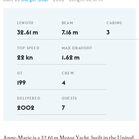
LENGTH
BEAM
CABINS
32.61 m
7.16 m
3
TOP SPEED
MAX DRAUGHT
22 kn
1.62 m
GT
CREW
199
4
DELIVERED
GUESTS
2002
7
Anne-Marie is a 32.61 m Motor Yacht, built in the United