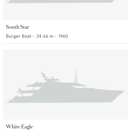
South Star
Burger Boat
•
24.66
m •
1960
White Eagle