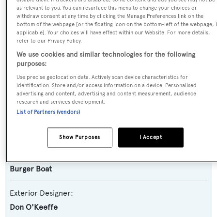
SPECIFICATIONS
as relevant to you. You can resurface this menu to change your choices or
withdraw consent at any time by clicking the Manage Preferences link on the
bottom of the webpage [or the floating icon on the bottom-left of the webpage, i
applicable]. Your choices will have effect within our Website. For more details,
Name:
refer to our Privacy Policy.
Anne-Marie
We use cookies and similar technologies for the following
purposes:
Yacht Type:
Use precise geolocation data. Actively scan device characteristics for
identification. Store and/or access information on a device. Personalised
Motor Yacht
advertising and content, advertising and content measurement, audience
research and services development.
List of Partners (vendors)
Builder:
Burger Boat
Show Purposes
I Accept
Naval Architect:
Burger Boat
Exterior Designer:
Don O'Keeffe