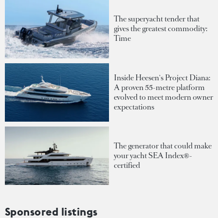
The superyacht tender that
gives the greatest commodity:
Time
Inside Heesen's Project Diana:
A proven 55-metre platform
evolved to meet modern owner
expectations
The generator that could make
your yacht SEA Index®-
certified
Sponsored listings