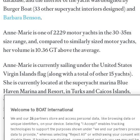
database, and the interior of the yacht was designed by
Burger Boat
(33 other superyacht interiors designed) and
Barbara Benson
.
Anne-Marie is one of 2229 motor yachts in the 30-35m
size range, and, compared to similarly sized motor yachts,
her volume is 10.36 GT above the average.
Anne-Marie is currently sailing under the United States
Virgin Islands flag (along with a total of other 15 yachts).
She is currently located at the superyacht marina Blue
Haven Marina and Resort, in Turks and Caicos Islands,
where she has been located for 6 days. For more
information regarding Anne-Marie's movements, find
Welcome to BOAT International
out more about
BOATPro AIS
.
We and our
26
partners store and access personal data, like browsing data or
unique identifiers, on your device. Selecting "I Accept" enables tracking
technologies to support the purposes shown under "we and our partners proces
data to provide," whereas selecting "Reject All" or withdrawing your consent will
disable them. If trackers are disabled, some content and ads you see may not be