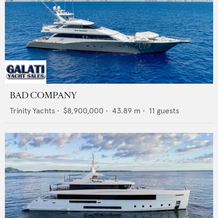
BAD COMPANY
Trinity Yachts
•
$8,900,000
•
43.89
m •
11
guests