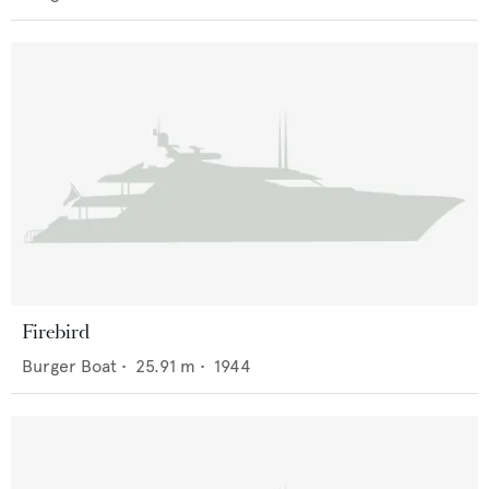
Firebird
Burger Boat
•
25.91
m •
1944