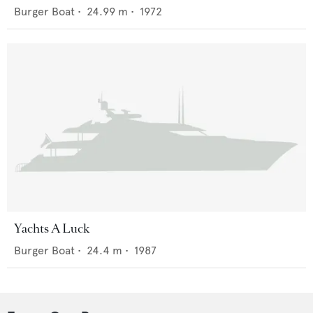
Burger Boat
•
24.99
m •
1972
Yachts A Luck
Burger Boat
•
24.4
m •
1987