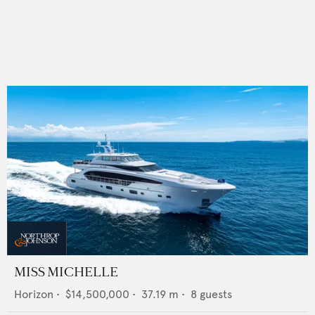
MISS MICHELLE
Horizon
•
$14,500,000
•
37.19
m •
8
guests