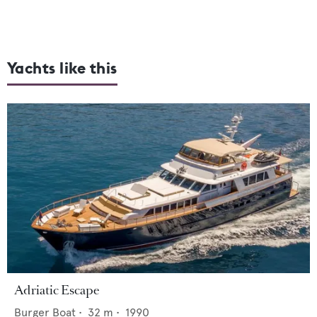
Yachts like this
Adriatic Escape
Burger Boat
•
32
m •
1990