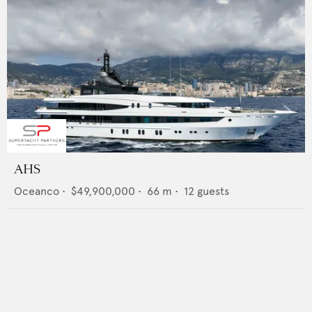
AHS
Oceanco
•
$49,900,000
•
66
m •
12
guests