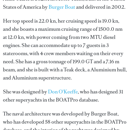
States of America by
Burger Boat
and delivered in 2002.
Her top speed is 22.0 kn, her cruising speed is 19.0 kn,
and she boasts a maximum cruising range of 1500.0 nm
at 12.0 kn, with power coming from two MTU diesel
engines. She can accommodate up to 7 guests in 3
staterooms, with 4 crew members waiting on their every
need. She has a gross tonnage of 199.0 GT and a 7.16 m
beam, and she is built with a Teak deck, a Aluminium hull,
and Aluminium superstructure.
She was designed by
Don O'Keeffe
, who has designed 31
other superyachts in the BOATPro database.
The naval architecture was developed by
Burger Boat
,
who has developed 58 other superyachts in the BOATPro