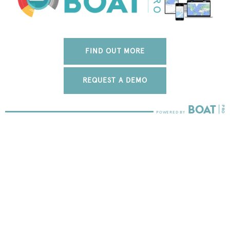
FIND OUT MORE
REQUEST A DEMO