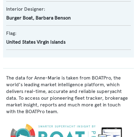
Interior Designer:
Burger Boat
,
Barbara Benson
Flag:
United States Virgin Islands
The data for Anne-Marie is taken from BOATPro, the
world's leading market intelligence platform, which
delivers real-time, accurate and reliable superyacht
data. To access our pioneering fleet tracker, brokerage
market insight, reports and much more get in touch
with the BOATPro team.