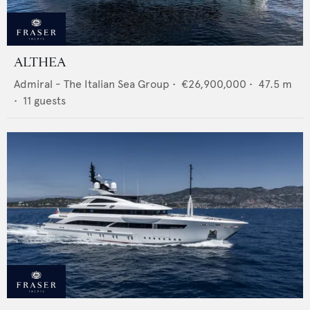
ALTHEA
Admiral - The Italian Sea Group
•
€26,900,000
•
47.5
m
•
11
guests