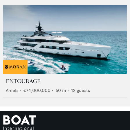
ENTOURAGE
Amels
•
€74,000,000
•
60
m •
12
guests