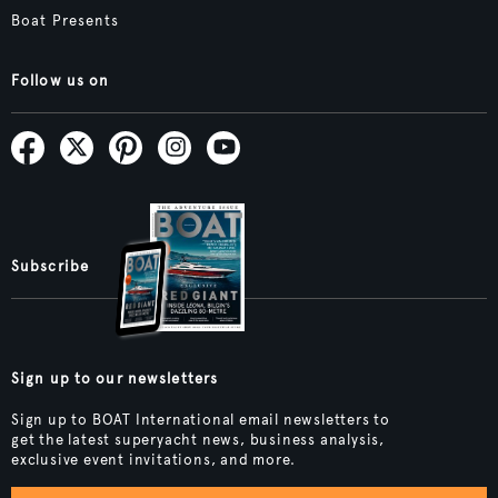
Boat Presents
Follow us on
Subscribe
Sign up to our newsletters
Sign up to BOAT International email newsletters to
get the latest superyacht news, business analysis,
exclusive event invitations, and more.