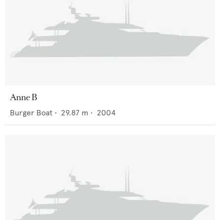
Anne B
Burger Boat
•
29.87
m •
2004