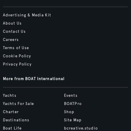
Advertising & Media Kit
About Us
Contact Us
Careers
Terms of Use
Cookie Policy
Privacy Policy
More from BOAT International
Yachts
Events
Yachts For Sale
BOATPro
Charter
Shop
Destinations
Site Map
Boat Life
bcreative.studio