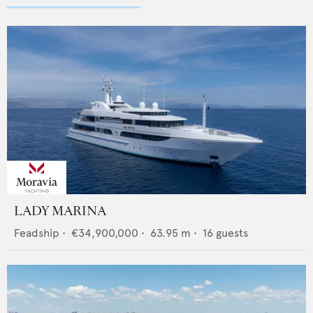
LADY MARINA
Feadship
•
€34,900,000
•
63.95
m •
16
guests