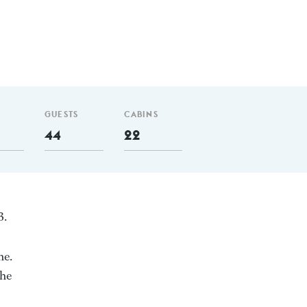
GUESTS
CABINS
44
22
3.
ne.
She