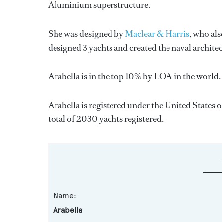
Aluminium superstructure.
She was designed by
Maclear & Harris
, who al
designed 3 yachts and created the naval architec
Arabella is in the top 10% by LOA in the world. 
Arabella is registered under the United States o
total of 2030 yachts registered.
Name:
Arabella