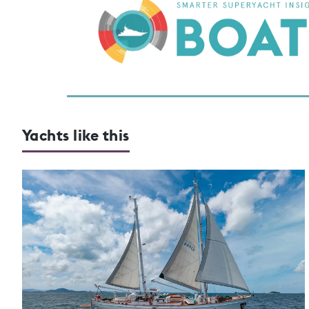
Yachts like this