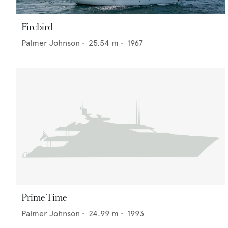
Firebird
Palmer Johnson
•
25.54
m •
1967
Prime Time
Palmer Johnson
•
24.99
m •
1993