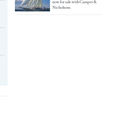
now for sale with Camper &
Nicholsons