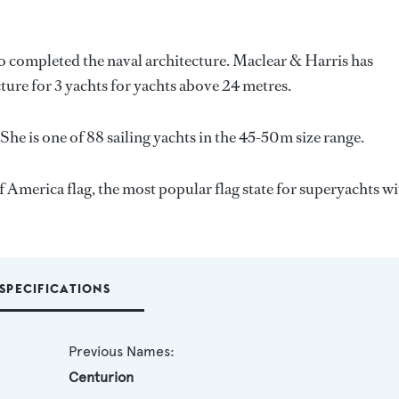
so completed the naval architecture.
Maclear & Harris
has
ture for 3 yachts for yachts above 24 metres.
She is one of 88 sailing yachts in the 45-50m size range.
f America flag, the most popular flag state for superyachts wi
SPECIFICATIONS
Previous Names:
Centurion