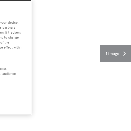
 your device.
r partners
em. If trackers
enu to change
of the
ve effect within
1 image
ccess
t, audience