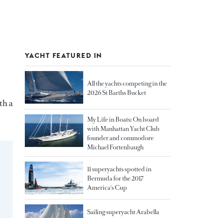
YACHT FEATURED IN
All the yachts competing in the
2026 St Barths Bucket
th a
My Life in Boats: On board
with Manhattan Yacht Club
founder and commodore
Michael Fortenbaugh
11 superyachts spotted in
Bermuda for the 2017
America's Cup
Sailing superyacht Arabella