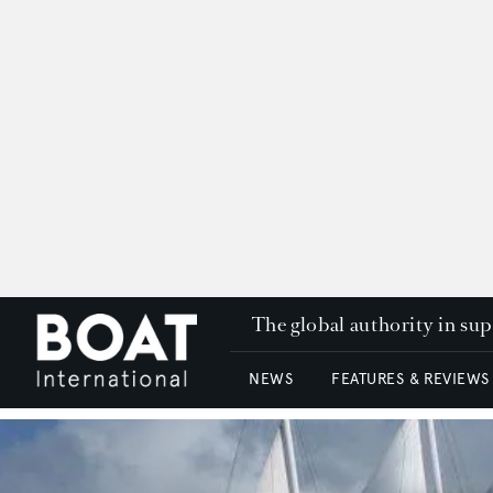
The global authority in su
NEWS
FEATURES & REVIEWS