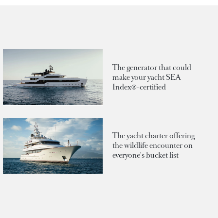
The generator that could
make your yacht SEA
Index®-certified
The yacht charter offering
the wildlife encounter on
everyone's bucket list