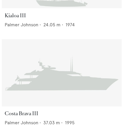
Kialoa III
Palmer Johnson
•
24.05
m •
1974
Costa Brava III
Palmer Johnson
•
37.03
m •
1995