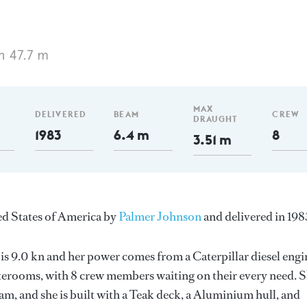
h 47.7 m
MAX
DELIVERED
BEAM
CREW
DRAUGHT
1983
6.4 m
8
3.51 m
ited States of America by
Palmer Johnson
and delivered in 198
 is 9.0 kn and her power comes from a Caterpillar diesel engi
terooms, with 8 crew members waiting on their every need. 
m, and she is built with a Teak deck, a Aluminium hull, and