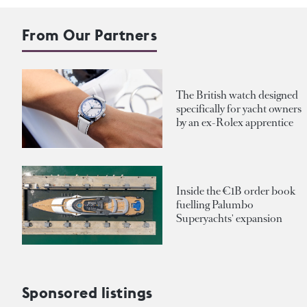
From Our Partners
The British watch designed
specifically for yacht owners
by an ex-Rolex apprentice
Inside the €1B order book
fuelling Palumbo
Superyachts' expansion
Sponsored listings