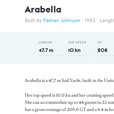
Arabella
Palmer Johnson
1983
Lengt
LENGTH
TOP SPEED
GT
47.7 m
10 kn
208
Arabella is a 47.7 m Sail Yacht, built in the Un
Her top speed is 10.0 kn and her cruising speed
She can accommodate up to 44 guests in 22 sta
has a gross tonnage of 208.0 GT and a 6.4 m bea