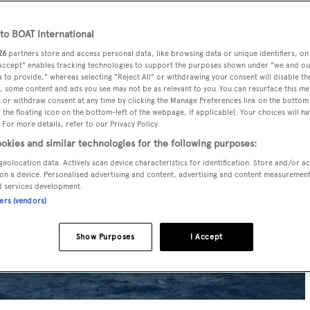
o BOAT International
26
partners store and access personal data, like browsing data or unique identifiers, on
 Accept" enables tracking technologies to support the purposes shown under "we and ou
 to provide," whereas selecting "Reject All" or withdrawing your consent will disable th
, some content and ads you see may not be as relevant to you. You can resurface this m
 or withdraw consent at any time by clicking the Manage Preferences link on the bottom 
the floating icon on the bottom-left of the webpage, if applicable]. Your choices will ha
 For more details, refer to our Privacy Policy.
okies and similar technologies for the following purposes:
geolocation data. Actively scan device characteristics for identification. Store and/or a
on a device. Personalised advertising and content, advertising and content measuremen
d services development.
ners (vendors)
Show Purposes
I Accept