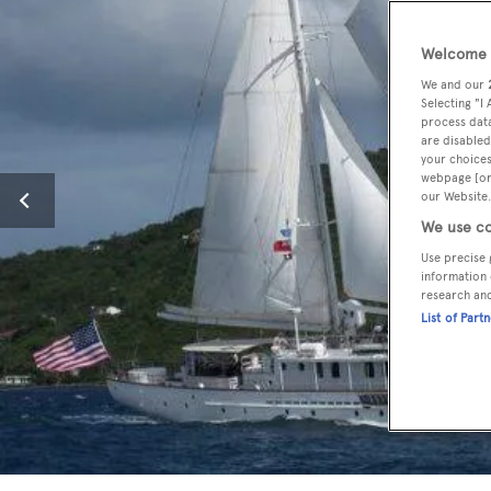
Welcome t
We and our
Selecting "I
process data
are disabled
your choices
webpage [or 
our Website.
We use co
Use precise 
information 
research an
List of Part