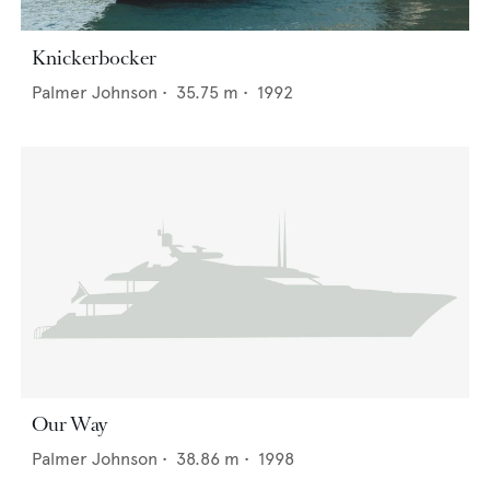
Knickerbocker
Palmer Johnson
•
35.75
m •
1992
Our Way
Palmer Johnson
•
38.86
m •
1998