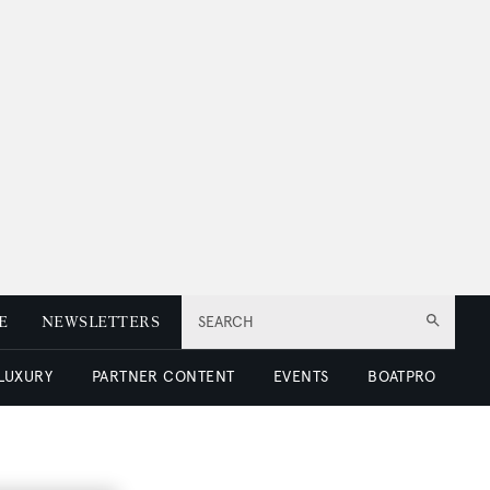
E
NEWSLETTERS
SEARCH
 LUXURY
PARTNER CONTENT
EVENTS
BOATPRO