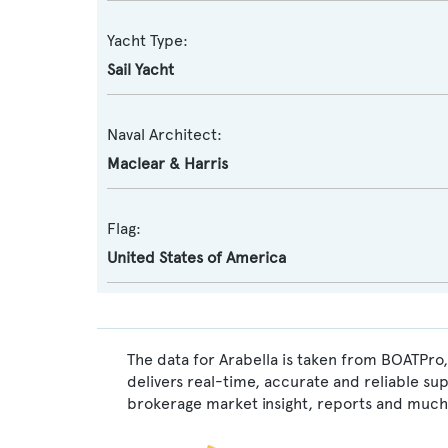
Yacht Type:
Sail Yacht
Naval Architect:
Maclear & Harris
Flag:
United States of America
The data for Arabella is taken from BOATPro,
delivers real-time, accurate and reliable su
brokerage market insight, reports and much