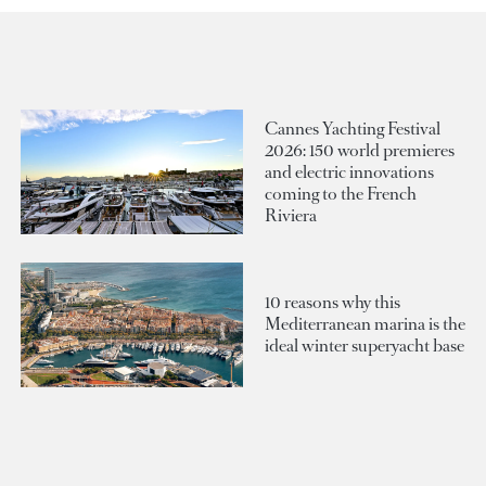
Cannes Yachting Festival
2026: 150 world premieres
and electric innovations
coming to the French
Riviera
10 reasons why this
Mediterranean marina is the
ideal winter superyacht base