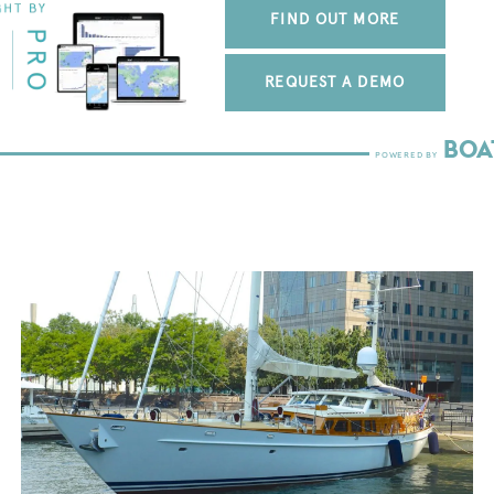
FIND OUT MORE
REQUEST A DEMO