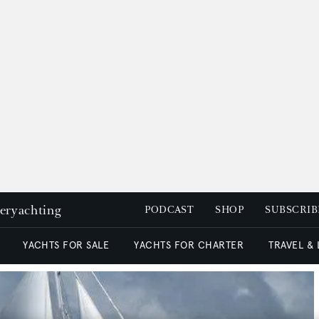
peryachting
PODCAST
SHOP
SUBSCRIB
YACHTS FOR SALE
YACHTS FOR CHARTER
TRAVEL &