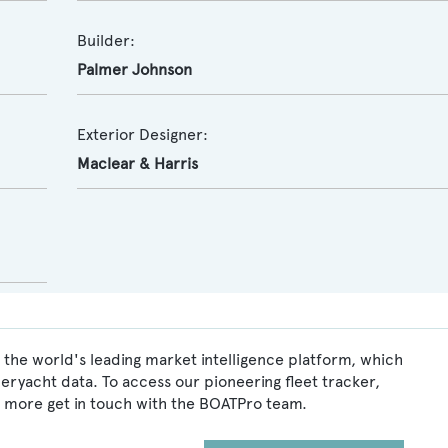
Builder:
Palmer Johnson
Exterior Designer:
Maclear & Harris
 the world's leading market intelligence platform, which
peryacht data. To access our pioneering fleet tracker,
 more get in touch with the BOATPro team.