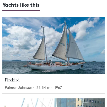
Yachts like this
Firebird
Palmer Johnson
•
25.54
m •
1967