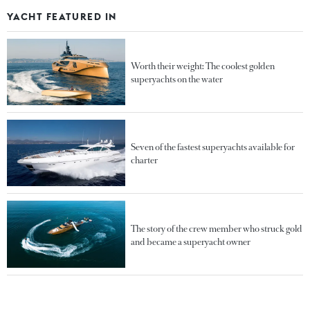
YACHT FEATURED IN
Worth their weight: The coolest golden
superyachts on the water
Seven of the fastest superyachts available for
charter
The story of the crew member who struck gold
and became a superyacht owner