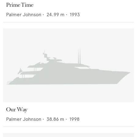
Prime Time
Palmer Johnson
•
24.99
m •
1993
Our Way
Palmer Johnson
•
38.86
m •
1998