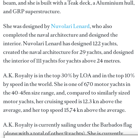
beam, and she is built with a Teak deck, a Aluminium hull,
and GRP superstructure.
She was designed by
Nuvolari Lenard
, who also
completed the naval architecture and designed the
interior.
Nuvolari Lenard
has designed 122 yachts,
created the naval architecture for 29 yachts, and designed
the interior of 111 yachts for yachts above 24 metres.
A.K. Royalty is in the top 30% by LOA and in the top 10%
by speed in the world. She is one of 670 motor yachts in
the 40-45m size range, and, compared to similarly sized
motor yachts, her cruising speed is 12.3 kn above the
average, and her top speed 15.74 kn above the average.
A.K. Royalty is currently sailing under the Barbados flag
(along with a total of other 9 yachts). She is currently