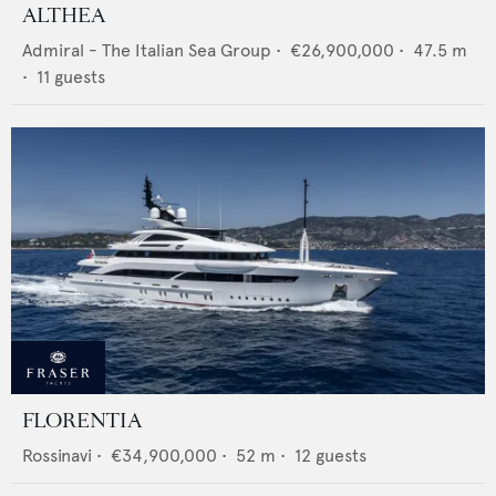
ALTHEA
Admiral - The Italian Sea Group
•
€26,900,000
•
47.5
m
•
11
guests
FLORENTIA
Rossinavi
•
€34,900,000
•
52
m •
12
guests