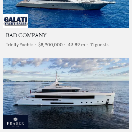
BAD COMPANY
Trinity Yachts
•
$8,900,000
•
43.89
m •
11
guests