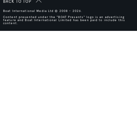
BACK TO TOP
Boat International Media Ltd © 2008 - 2026.
Content presented under the "BOAT Presents" logo is an advertising
feature and Boat International Limited has been paid to include this
content.