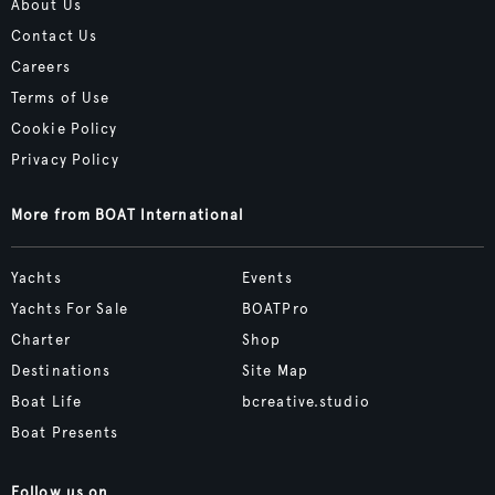
About Us
Contact Us
Careers
Terms of Use
Cookie Policy
Privacy Policy
More from BOAT International
Yachts
Events
Yachts For Sale
BOATPro
Charter
Shop
Destinations
Site Map
Boat Life
bcreative.studio
Boat Presents
Follow us on