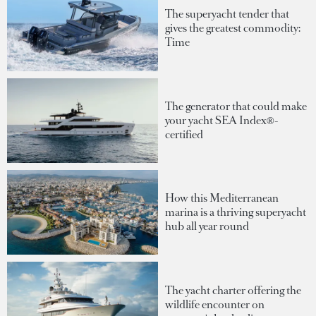
The superyacht tender that
gives the greatest commodity:
Time
The generator that could make
your yacht SEA Index®-
certified
How this Mediterranean
marina is a thriving superyacht
hub all year round
The yacht charter offering the
wildlife encounter on