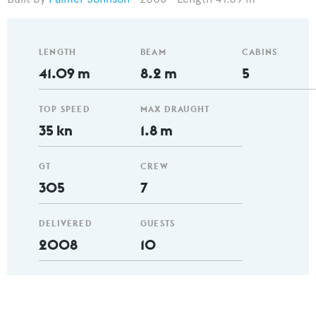
LENGTH
BEAM
CABINS
41.09 m
8.2 m
5
TOP SPEED
MAX DRAUGHT
35 kn
1.8 m
GT
CREW
305
7
DELIVERED
GUESTS
2008
10