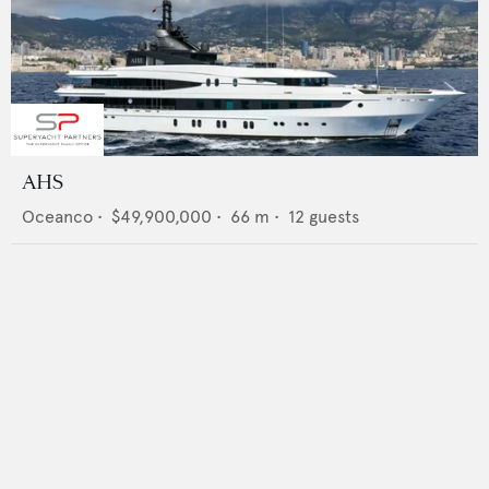
AHS
Oceanco
•
$49,900,000
•
66
m •
12
guests