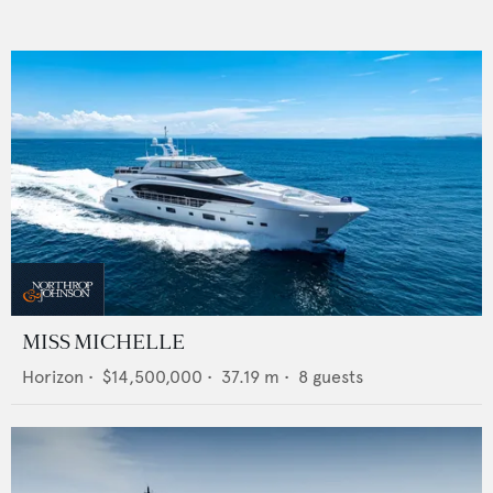
MISS MICHELLE
Horizon
•
$14,500,000
•
37.19
m •
8
guests