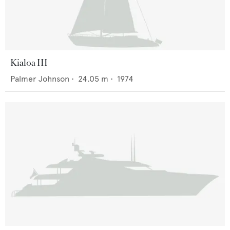
Kialoa III
Palmer Johnson
•
24.05
m •
1974