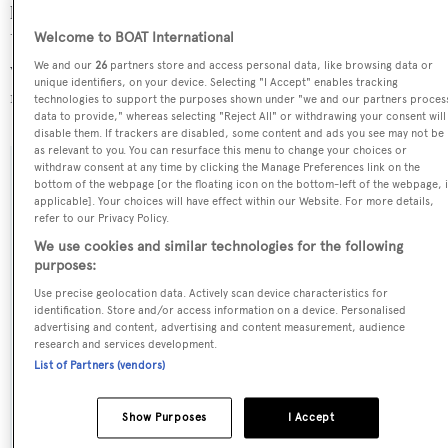
located at the superyacht marina Dubai Harbour, in the
Welcome to BOAT International
United Arab Emirates, where she has been located for 4
weeks. For more information regarding A.K. Royalty's
We and our
26
partners store and access personal data, like browsing data or
unique identifiers, on your device. Selecting "I Accept" enables tracking
movements, find out more about
BOATPro AIS
.
technologies to support the purposes shown under "we and our partners proces
data to provide," whereas selecting "Reject All" or withdrawing your consent will
disable them. If trackers are disabled, some content and ads you see may not be
as relevant to you. You can resurface this menu to change your choices or
withdraw consent at any time by clicking the Manage Preferences link on the
SPECIFICATIONS
bottom of the webpage [or the floating icon on the bottom-left of the webpage, i
applicable]. Your choices will have effect within our Website. For more details,
refer to our Privacy Policy.
We use cookies and similar technologies for the following
Name:
purposes:
A.K. Royalty
Use precise geolocation data. Actively scan device characteristics for
identification. Store and/or access information on a device. Personalised
advertising and content, advertising and content measurement, audience
Previous Names:
research and services development.
Plus Too
List of Partners (vendors)
Yacht Type:
Show Purposes
I Accept
Motor Yacht