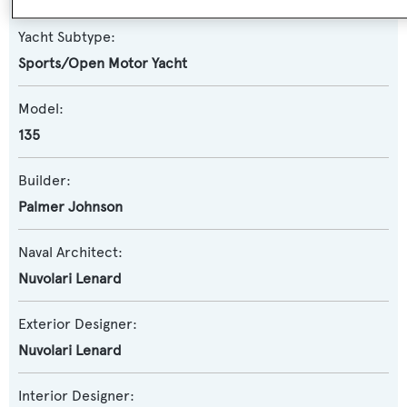
Yacht Subtype:
Sports/Open Motor Yacht
Model:
135
Builder:
Palmer Johnson
Naval Architect:
Nuvolari Lenard
Exterior Designer:
Nuvolari Lenard
Interior Designer: