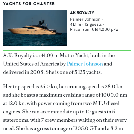
YACHTS FOR CHARTER
AK ROYALTY
Palmer Johnson
·
41.1
m ·
12
guests ·
Price from
€164,000
p/w
A.K. Royalty is a 41.09 m Motor Yacht, built in the
United States of America by
Palmer Johnson
and
delivered in 2008. She is one of 5 135 yachts.
Her top speed is 35.0 kn, her cruising speed is 28.0 kn,
and she boasts a maximum cruising range of 1000.0 nm
at 12.0 kn, with power coming from two MTU diesel
engines. She can accommodate up to 10 guests in 5
staterooms, with 7 crew members waiting on their every
need. She has a gross tonnage of 305.0 GT and a 8.2 m