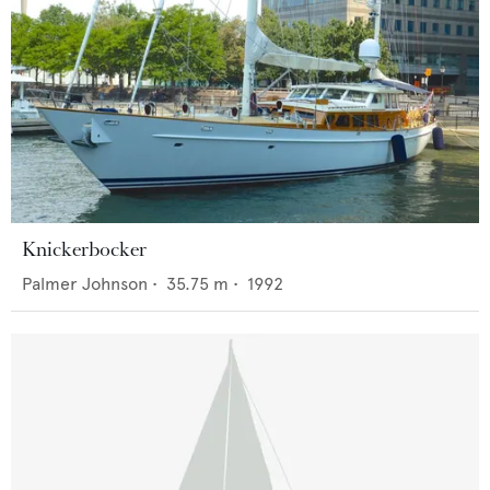
Knickerbocker
Palmer Johnson
•
35.75
m •
1992