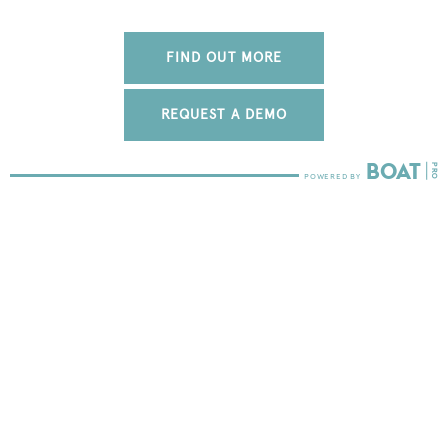
FIND OUT MORE
REQUEST A DEMO