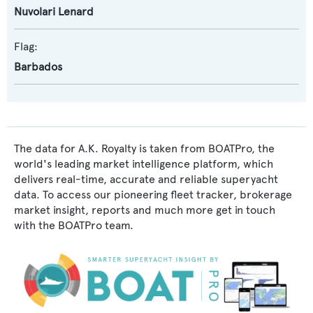
Nuvolari Lenard
Flag:
Barbados
The data for A.K. Royalty is taken from BOATPro, the
world's leading market intelligence platform, which
delivers real-time, accurate and reliable superyacht
data. To access our pioneering fleet tracker, brokerage
market insight, reports and much more get in touch
with the BOATPro team.