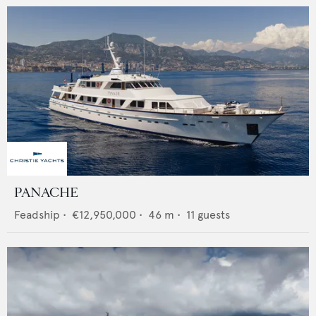
PANACHE
Feadship
•
€12,950,000
•
46
m •
11
guests