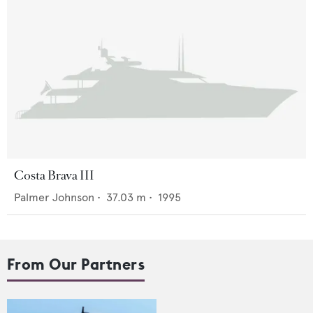
Costa Brava III
Palmer Johnson
•
37.03
m •
1995
From Our Partners