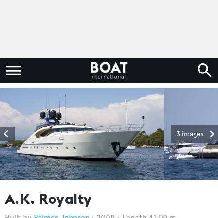
3 images
A.K. Royalty
Palmer Johnson
2008
Length 41.09 m