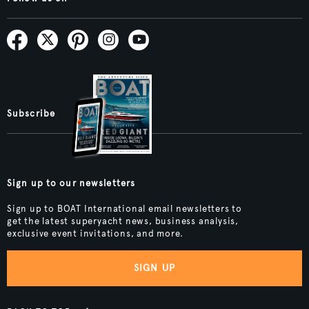
Subscribe
Sign up to our newsletters
Sign up to BOAT International email newsletters to
get the latest superyacht news, business analysis,
exclusive event invitations, and more.
SIGN UP