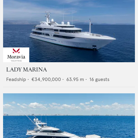
LADY MARINA
Feadship
•
€34,900,000
•
63.95
m •
16
guests