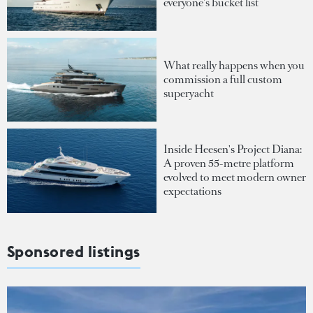
everyone's bucket list
What really happens when you
commission a full custom
superyacht
Inside Heesen's Project Diana:
A proven 55-metre platform
evolved to meet modern owner
expectations
Sponsored listings