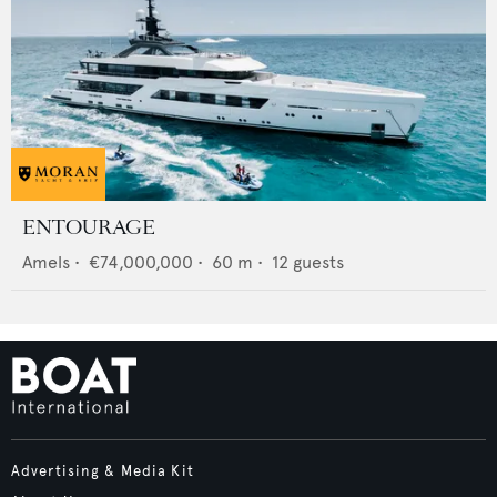
ENTOURAGE
Amels
•
€74,000,000
•
60
m •
12
guests
Advertising & Media Kit