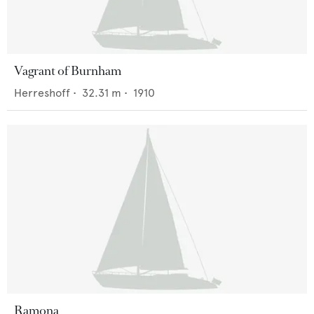
Vagrant of Burnham
Herreshoff
•
32.31
m •
1910
Ramona