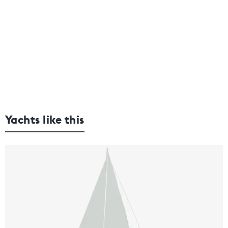
Yachts like this