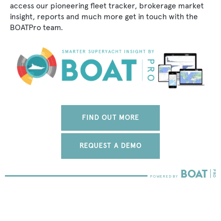
access our pioneering fleet tracker, brokerage market
insight, reports and much more get in touch with the
BOATPro team.
FIND OUT MORE
REQUEST A DEMO