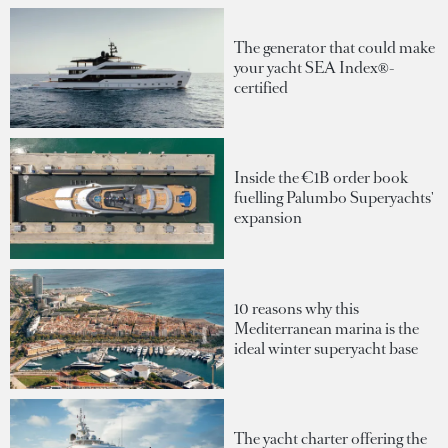
The generator that could make
your yacht SEA Index®-
certified
Inside the €1B order book
fuelling Palumbo Superyachts'
expansion
10 reasons why this
Mediterranean marina is the
ideal winter superyacht base
The yacht charter offering the