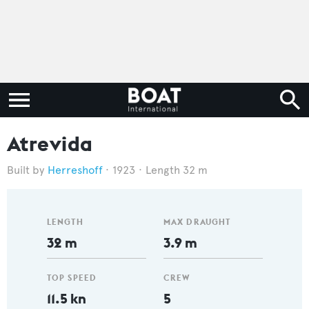
Atrevida
Herreshoff
1923
Length 32 m
LENGTH
MAX DRAUGHT
32 m
3.9 m
TOP SPEED
CREW
11.5 kn
5