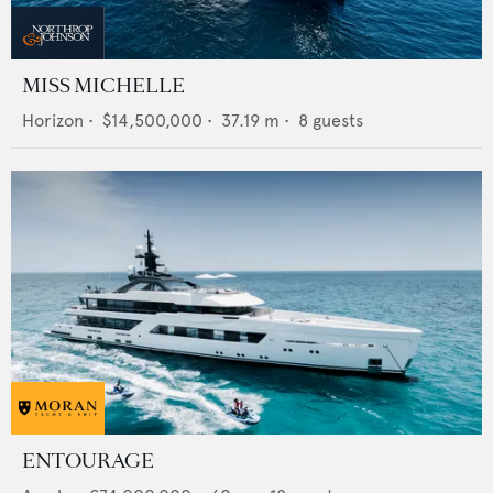
MISS MICHELLE
Horizon
•
$14,500,000
•
37.19
m •
8
guests
ENTOURAGE