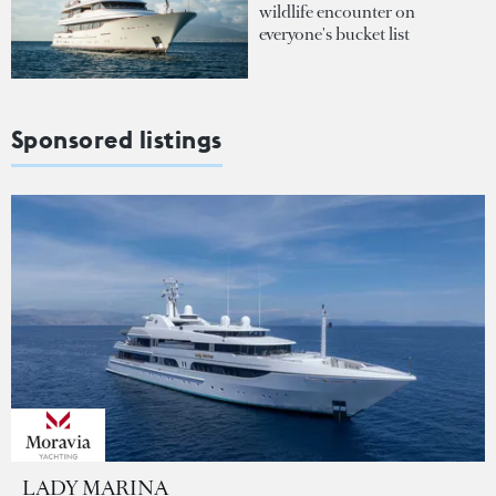
wildlife encounter on
everyone's bucket list
Sponsored listings
LADY MARINA