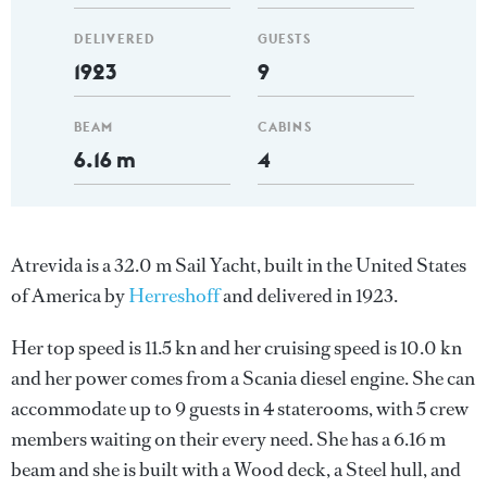
DELIVERED
GUESTS
1923
9
BEAM
CABINS
6.16 m
4
Atrevida is a 32.0 m Sail Yacht, built in the United States
of America by
Herreshoff
and delivered in 1923.
Her top speed is 11.5 kn and her cruising speed is 10.0 kn
and her power comes from a Scania diesel engine. She can
accommodate up to 9 guests in 4 staterooms, with 5 crew
members waiting on their every need. She has a 6.16 m
beam and she is built with a Wood deck, a Steel hull, and