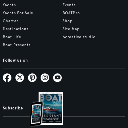
Yachts
Events
Yachts For Sale
BOATPro
Charter
Shop
Destinations
Site Map
Boat Life
bcreative.studio
Boat Presents
Follow us on
Subscribe