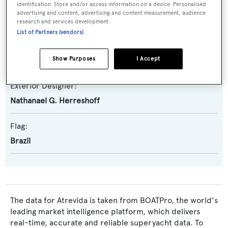
identification. Store and/or access information on a device. Personalised
Builder:
advertising and content, advertising and content measurement, audience
Herreshoff
research and services development.
List of Partners (vendors)
Naval Architect:
Show Purposes
I Accept
Nathanael G. Herreshoff
Exterior Designer:
Nathanael G. Herreshoff
Flag:
Brazil
The data for Atrevida is taken from BOATPro, the world's
leading market intelligence platform, which delivers
real-time, accurate and reliable superyacht data. To