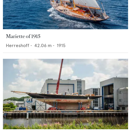
Mariette of 1915
Herreshoff
•
42.06
m •
1915