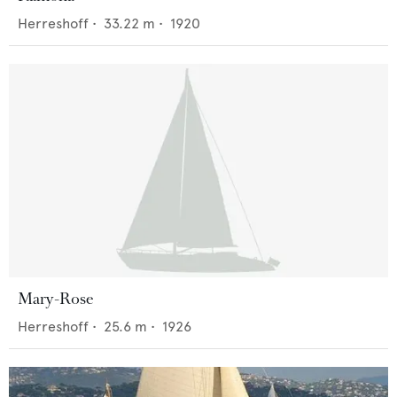
Herreshoff
•
33.22
m •
1920
Mary-Rose
Herreshoff
•
25.6
m •
1926