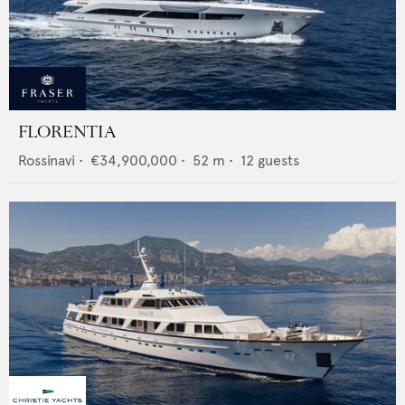
FLORENTIA
Rossinavi
•
€34,900,000
•
52
m •
12
guests