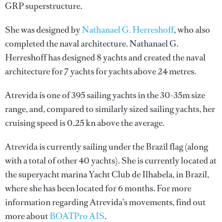
GRP superstructure.
She was designed by
Nathanael G. Herreshoff
, who also
completed the naval architecture.
Nathanael G.
Herreshoff
has designed 8 yachts and created the naval
architecture for 7 yachts for yachts above 24 metres.
Atrevida is one of 395 sailing yachts in the 30-35m size
range, and, compared to similarly sized sailing yachts, her
cruising speed is 0.25 kn above the average.
Atrevida is currently sailing under the Brazil flag (along
with a total of other 40 yachts). She is currently located at
the superyacht marina Yacht Club de Ilhabela, in Brazil,
where she has been located for 6 months. For more
information regarding Atrevida's movements, find out
more about
BOATPro AIS
.