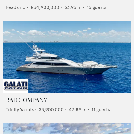
Feadship
•
€34,900,000
•
63.95
m •
16
guests
BAD COMPANY
Trinity Yachts
•
$8,900,000
•
43.89
m •
11
guests