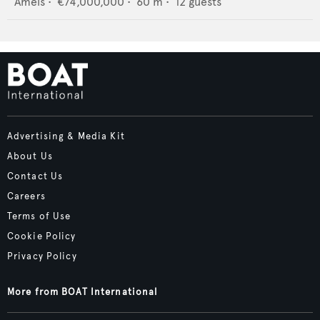
Amels
•
€74,000,000
•
60
m •
12
guests
Advertising & Media Kit
About Us
Contact Us
Careers
Terms of Use
Cookie Policy
Privacy Policy
More from BOAT International