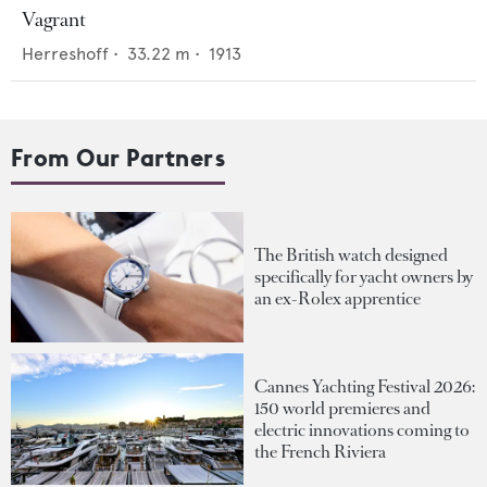
Vagrant
Herreshoff
•
33.22
m •
1913
From Our Partners
The British watch designed
specifically for yacht owners by
an ex-Rolex apprentice
Cannes Yachting Festival 2026:
150 world premieres and
electric innovations coming to
the French Riviera