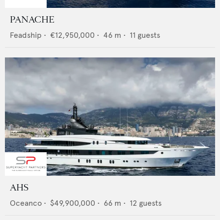
PANACHE
Feadship
•
€12,950,000
•
46
m •
11
guests
AHS
Oceanco
•
$49,900,000
•
66
m •
12
guests