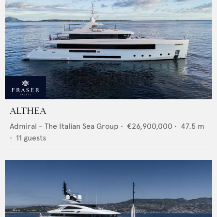
ALTHEA
Admiral - The Italian Sea Group
•
€26,900,000
•
47.5
m
•
11
guests