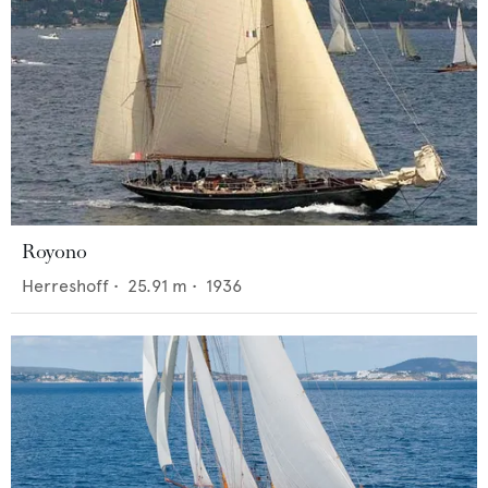
Royono
Herreshoff
•
25.91
m •
1936