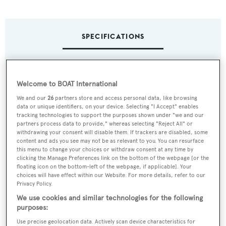
SPECIFICATIONS
Name:
Welcome to BOAT International
Atrevida
We and our
26
partners store and access personal data, like browsing
data or unique identifiers, on your device. Selecting "I Accept" enables
Previous Names:
tracking technologies to support the purposes shown under "we and our
partners process data to provide," whereas selecting "Reject All" or
Wildfire
withdrawing your consent will disable them. If trackers are disabled, some
content and ads you see may not be as relevant to you. You can resurface
this menu to change your choices or withdraw consent at any time by
Yacht Type:
clicking the Manage Preferences link on the bottom of the webpage [or the
Sail Yacht
floating icon on the bottom-left of the webpage, if applicable]. Your
choices will have effect within our Website. For more details, refer to our
Privacy Policy.
Yacht Subtype:
We use cookies and similar technologies for the following
Classic Yacht
purposes:
Use precise geolocation data. Actively scan device characteristics for