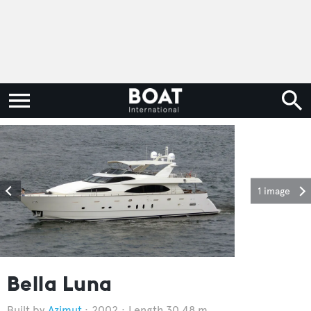
1 image
Bella Luna
Azimut
2002
Length 30.48 m