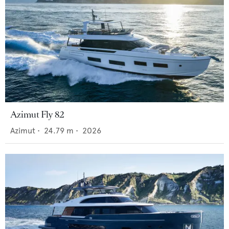
Azimut Fly 82
Azimut
•
24.79
m •
2026