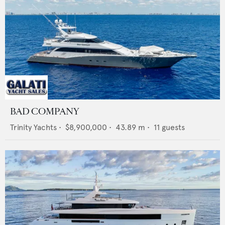
BAD COMPANY
Trinity Yachts
•
$8,900,000
•
43.89
m •
11
guests