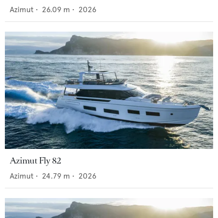
Azimut
•
26.09
m •
2026
Azimut Fly 82
Azimut
•
24.79
m •
2026