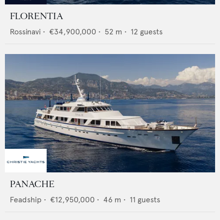
FLORENTIA
Rossinavi
•
€34,900,000
•
52
m •
12
guests
PANACHE
Feadship
•
€12,950,000
•
46
m •
11
guests