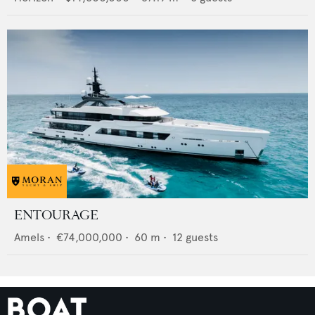
ENTOURAGE
Amels
•
€74,000,000
•
60
m •
12
guests