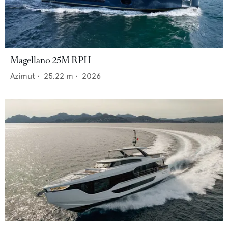
Magellano 25M RPH
Azimut
•
25.22
m •
2026