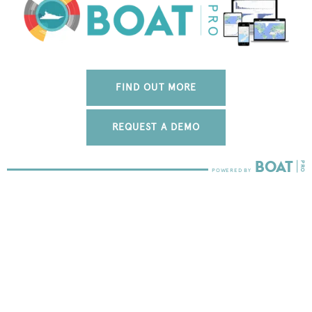
FIND OUT MORE
REQUEST A DEMO