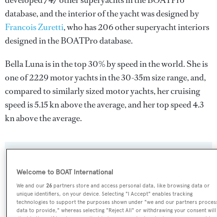
developed 747 other superyachts in the BOATPro
database, and the interior of the yacht was designed by
Francois Zuretti
, who has 206 other superyacht interiors
designed in the BOATPro database.
Bella Luna is in the top 30% by speed in the world. She is
one of 2229 motor yachts in the 30-35m size range, and,
compared to similarly sized motor yachts, her cruising
speed is 5.15 kn above the average, and her top speed 4.3
kn above the average.
SPECIFICATIONS
Welcome to BOAT International
We and our
26
partners store and access personal data, like browsing data or
Name:
unique identifiers, on your device. Selecting "I Accept" enables tracking
technologies to support the purposes shown under "we and our partners proces
Bella Luna
data to provide," whereas selecting "Reject All" or withdrawing your consent will