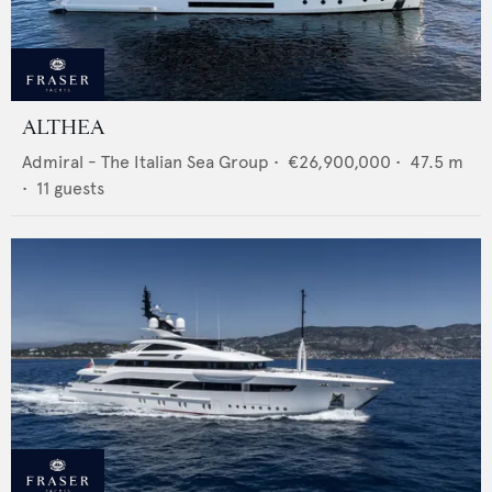
ALTHEA
Admiral - The Italian Sea Group
•
€26,900,000
•
47.5
m
•
11
guests