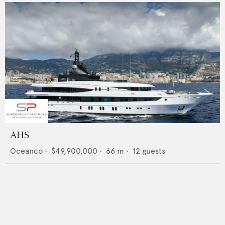
AHS
Oceanco
•
$49,900,000
•
66
m •
12
guests