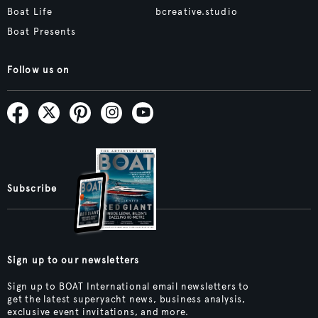
Boat Life
bcreative.studio
Boat Presents
Follow us on
Subscribe
Sign up to our newsletters
Sign up to BOAT International email newsletters to
get the latest superyacht news, business analysis,
exclusive event invitations, and more.