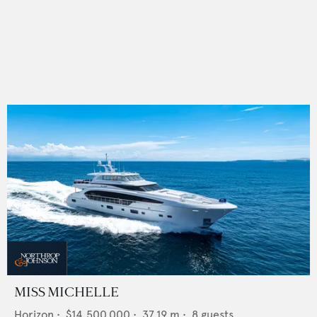
MISS MICHELLE
Horizon
•
$14,500,000
•
37.19
m •
8
guests