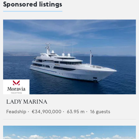
Sponsored listings
LADY MARINA
Feadship
•
€34,900,000
•
63.95
m •
16
guests