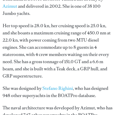
Azimut
and delivered in 2002. She is one of 38 100
Jumbo yachts.
Her top speed is 28.0 kn, her cruising speed is 25.0 kn,
and she boasts a maximum cruising range of 450.0 nm at
22.0 kn, with power coming from two MTU diesel
engines. She can accommodate up to 8 guests in 4
staterooms, with 4 crew members waiting on their every
need. She has a gross tonnage of 151.0 GT and a 6.6 m
beam, and she is built with a Teak deck, a GRP hull, and
GRP superstructure.
She was designed by
Stefano Righini
, who has designed
948 other superyachts in the BOATPro database.
The naval architecture was developed by
Azimut
, who has