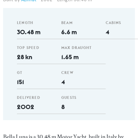
LENGTH
BEAM
CABINS
30.48 m
6.6 m
4
TOP SPEED
MAX DRAUGHT
28 kn
1.65 m
GT
CREW
151
4
DELIVERED
GUESTS
2002
8
Bella Luna is a 30.48 m Motor Yacht, built in Italy by