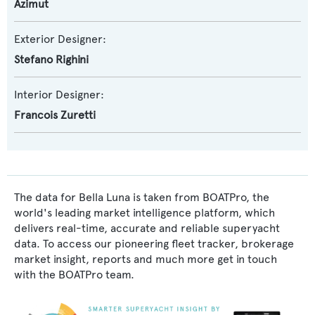
Azimut
Exterior Designer:
Stefano Righini
Interior Designer:
Francois Zuretti
The data for Bella Luna is taken from BOATPro, the
world's leading market intelligence platform, which
delivers real-time, accurate and reliable superyacht
data. To access our pioneering fleet tracker, brokerage
market insight, reports and much more get in touch
with the BOATPro team.