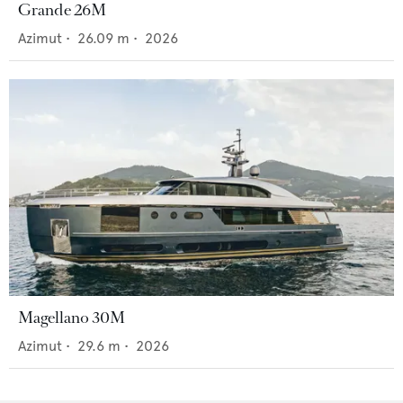
Grande 26M
Azimut
•
26.09
m •
2026
Magellano 30M
Azimut
•
29.6
m •
2026