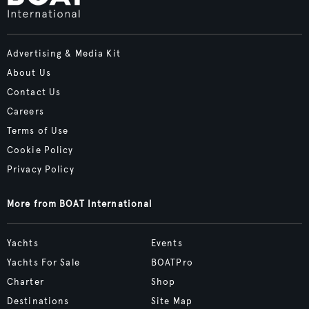
Advertising & Media Kit
About Us
Contact Us
Careers
Terms of Use
Cookie Policy
Privacy Policy
More from BOAT International
Yachts
Events
Yachts For Sale
BOATPro
Charter
Shop
Destinations
Site Map