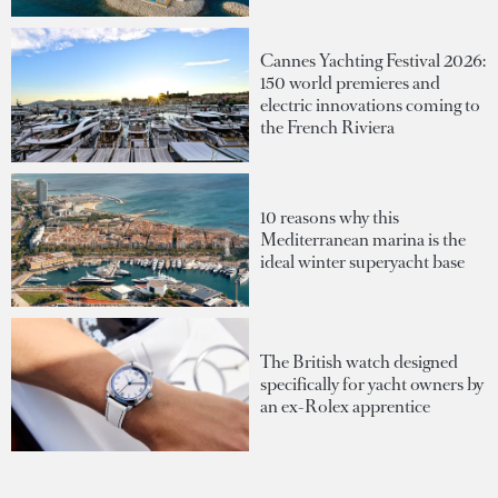
Cannes Yachting Festival 2026:
150 world premieres and
electric innovations coming to
the French Riviera
10 reasons why this
Mediterranean marina is the
ideal winter superyacht base
The British watch designed
specifically for yacht owners by
an ex-Rolex apprentice