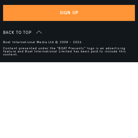
SIGN UP
BACK TO TOP
Boat International Media Ltd © 2008 - 2026.
Content presented under the "BOAT Presents" logo is an advertising
feature and Boat International Limited has been paid to include this
content.