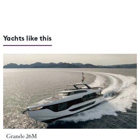
Yachts like this
Grande 26M