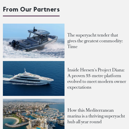
From Our Partners
The superyacht tender that
gives the greatest commodity:
Time
Inside Heesen's Project Diana:
A proven 55-metre platform
evolved to meet modern owner
expectations
How this Mediterranean
marina is a thriving superyacht
hub all year round