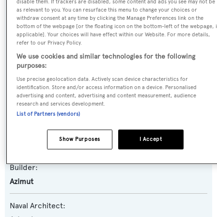
disable them. If trackers are disabled, some content and ads you see may not be
as relevant to you. You can resurface this menu to change your choices or
Previous Names:
withdraw consent at any time by clicking the Manage Preferences link on the
bottom of the webpage [or the floating icon on the bottom-left of the webpage, i
Aldebaran
applicable]. Your choices will have effect within our Website. For more details,
refer to our Privacy Policy.
Yacht Type:
We use cookies and similar technologies for the following
purposes:
Motor Yacht
Use precise geolocation data. Actively scan device characteristics for
identification. Store and/or access information on a device. Personalised
Yacht Subtype:
advertising and content, advertising and content measurement, audience
Planing Fast Yacht
research and services development.
List of Partners (vendors)
Model:
Show Purposes
I Accept
100 Jumbo
Builder:
Azimut
Naval Architect: