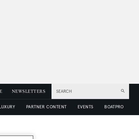
E
NEWSLETTERS
SEARCH
 LUXURY
PARTNER CONTENT
EVENTS
BOATPRO