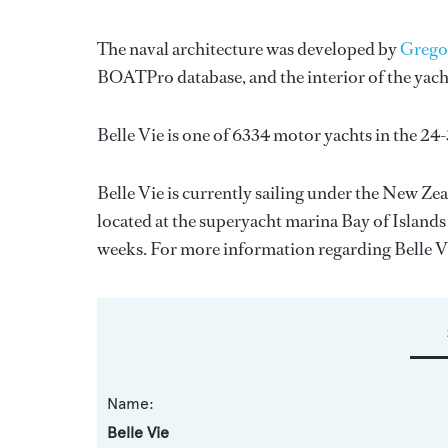
The naval architecture was developed by
Grego
BOATPro database, and the interior of the yac
Belle Vie is one of 6334 motor yachts in the 24
Belle Vie is currently sailing under the New Zeal
located at the superyacht marina Bay of Islands
weeks. For more information regarding Belle 
Name:
Belle Vie