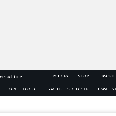
peryachting
PODCAST
SHOP
SUBSCRIB
YACHTS FOR SALE
YACHTS FOR CHARTER
TRAVEL &