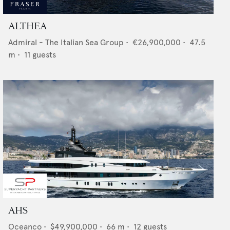
ALTHEA
Admiral - The Italian Sea Group
•
€26,900,000
•
47.5
m •
11
guests
AHS
Oceanco
•
$49,900,000
•
66
m •
12
guests