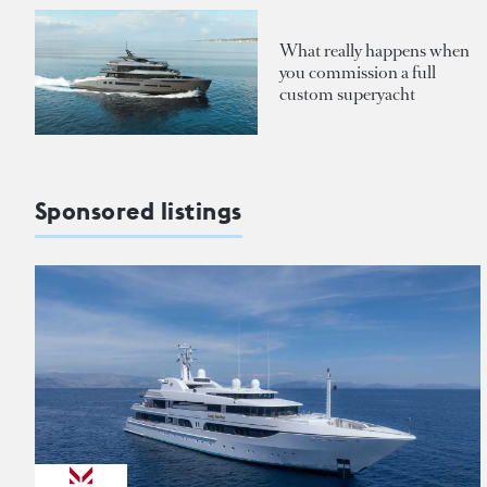
What really happens when
you commission a full
custom superyacht
Sponsored listings