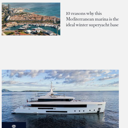
10 reasons why this
Mediterranean marina is the
ideal winter superyacht base