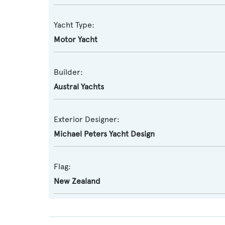
Yacht Type:
Motor Yacht
Builder:
Austral Yachts
Exterior Designer:
Michael Peters Yacht Design
Flag:
New Zealand