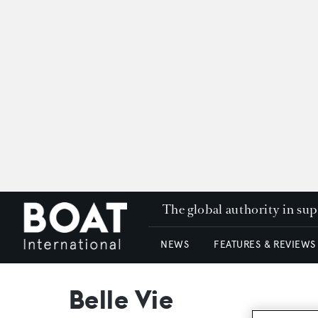
The global authority in su
NEWS
FEATURES & REVIEWS
Belle Vie