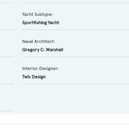
Yacht Subtype:
Sportfishing Yacht
Naval Architect:
Gregory C. Marshall
Interior Designer:
Twb Design