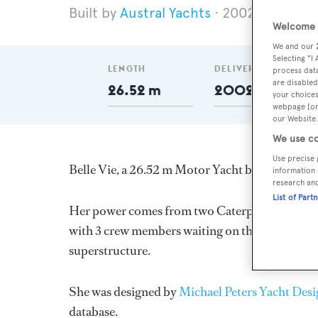
Austral Yachts
2002
Length 
Welcome t
We and our
Selecting "I
LENGTH
DELIVERED
process data
are disabled
26.52 m
2002
your choices
webpage [or 
our Website.
We use co
Use precise 
Belle Vie, a 26.52 m Motor Yacht built in New Z
information 
research an
List of Part
Her power comes from two Caterpillar diesel e
with 3 crew members waiting on their every nee
superstructure.
She was designed by
Michael Peters Yacht Des
database.