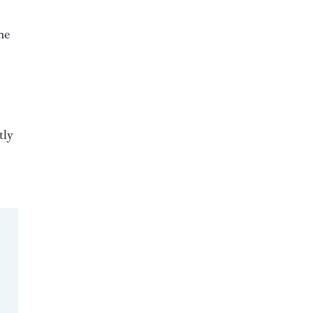
he
tly