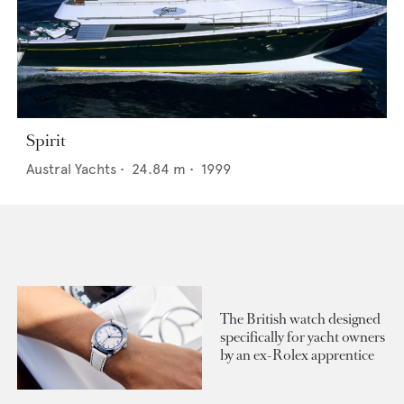
Spirit
Austral Yachts
•
24.84
m •
1999
The British watch designed
specifically for yacht owners
by an ex-Rolex apprentice