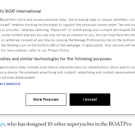
26.52 m
o BOAT International
26
partners store and access personal data, like browsing data or unique identifiers, on
 Accept" enables tracking technologies to support the purposes shown under "we and ou
CREW
GUESTS
CABINS
 to provide," whereas selecting "Reject All" or withdrawing your consent will disable th
, some content and ads you see may not be as relevant to you. You can resurface this m
3
8
4
 or withdraw consent at any time by clicking the Manage Preferences link on the bottom 
the floating icon on the bottom-left of the webpage, if applicable]. Your choices will ha
 For more details, refer to our Privacy Policy.
okies and similar technologies for the following purposes:
geolocation data. Actively scan device characteristics for identification. Store and/or a
ealand and delivered in 2002, is the flagship of
Austral Yach
on a device. Personalised advertising and content, advertising and content measuremen
d services development.
ners (vendors)
ngines. She can accommodate up to 8 guests in 4 staterooms,
d. She is built with a GRP and Teak deck, a GRP hull, and 
Show Purposes
I Accept
ign
, who has designed 10 other superyachts in the BOATPro