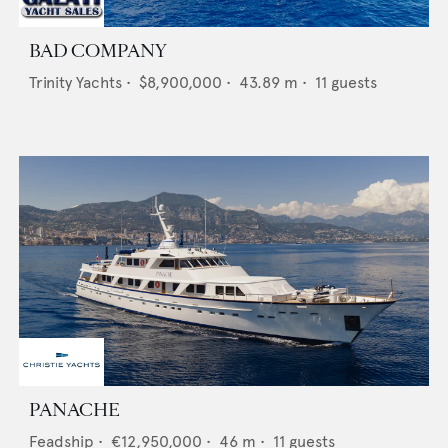
BAD COMPANY
Trinity Yachts
•
$8,900,000
•
43.89
m •
11
guests
PANACHE
Feadship
•
€12,950,000
•
46
m •
11
guests