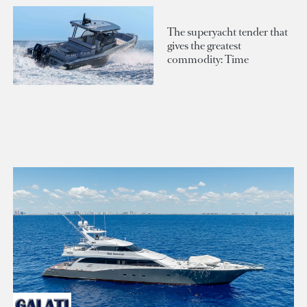
The superyacht tender that
gives the greatest
commodity: Time