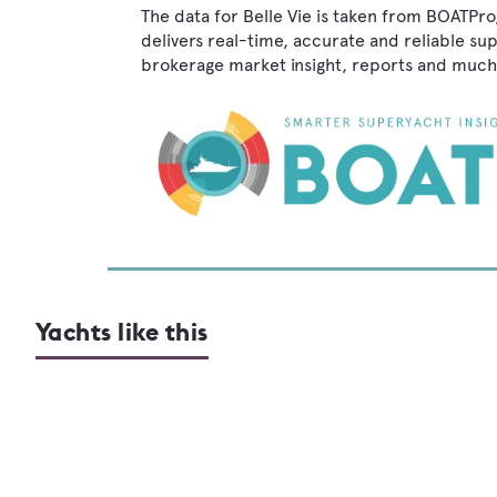
The data for Belle Vie is taken from BOATPro
delivers real-time, accurate and reliable su
brokerage market insight, reports and much
Yachts like this