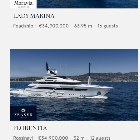
LADY MARINA
Feadship
•
€34,900,000
•
63.95
m •
16
guests
FLORENTIA
Rossinavi
•
€34,900,000
•
52
m •
12
guests