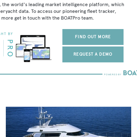
, the world's leading market intelligence platform, which
peryacht data. To access our pioneering fleet tracker,
 more get in touch with the BOATPro team.
FIND OUT MORE
REQUEST A DEMO