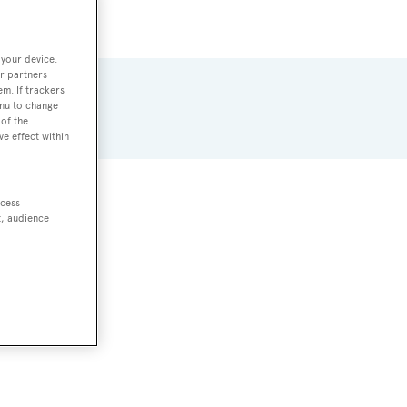
 your device.
r partners
em. If trackers
enu to change
of the
ve effect within
ccess
ts
.
t, audience
GRP