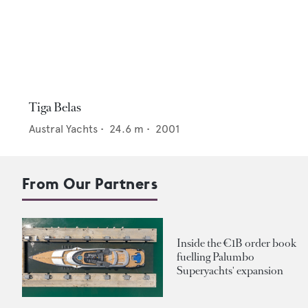
Tiga Belas
Austral Yachts
•
24.6
m •
2001
From Our Partners
Inside the €1B order book
fuelling Palumbo
Superyachts' expansion