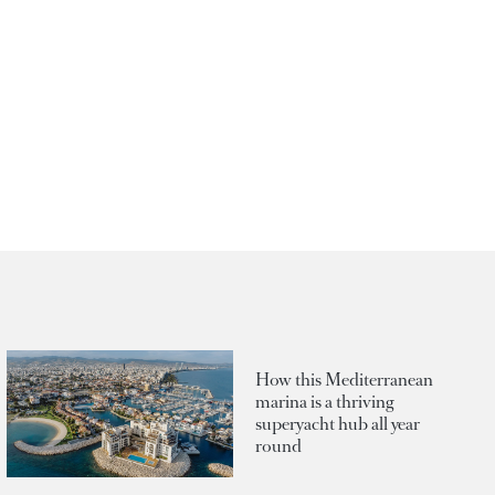
How this Mediterranean
marina is a thriving
superyacht hub all year
round