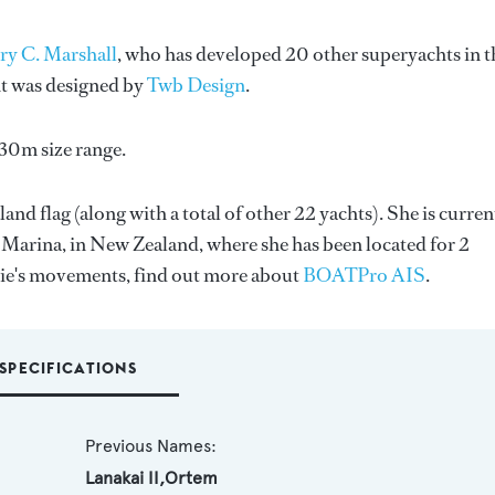
ry C. Marshall
, who has developed 20 other superyachts in t
ht was designed by
Twb Design
.
-30m size range.
and flag (along with a total of other 22 yachts). She is curren
 Marina, in New Zealand, where she has been located for 2
Vie's movements, find out more about
BOATPro AIS
.
SPECIFICATIONS
Previous Names:
Lanakai II,Ortem