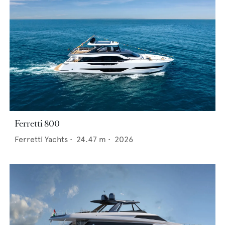
Ferretti 800
Ferretti Yachts
•
24.47
m •
2026