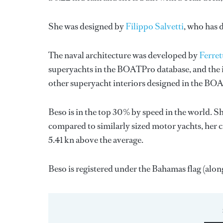
She was designed by
Filippo Salvetti
, who has 
The naval architecture was developed by
Ferret
superyachts in the BOATPro database, and the i
other superyacht interiors designed in the BO
Beso is in the top 30% by speed in the world. S
compared to similarly sized motor yachts, her c
5.41 kn above the average.
Beso is registered under the Bahamas flag (along