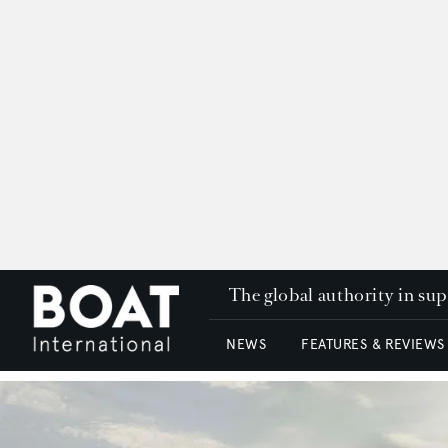
The global authority in su
NEWS
FEATURES & REVIEWS