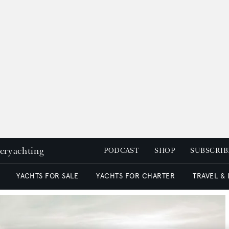
peryachting
PODCAST
SHOP
SUBSCRIB
YACHTS FOR SALE
YACHTS FOR CHARTER
TRAVEL &