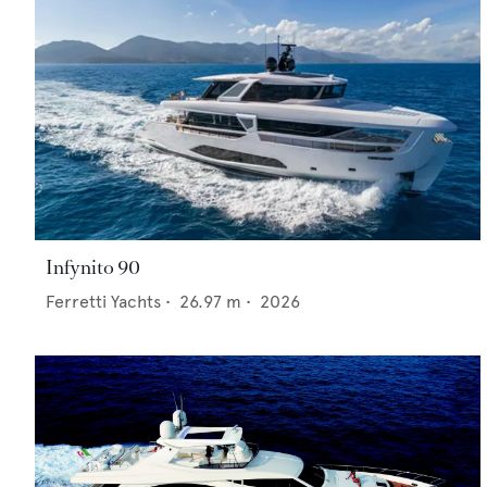
Infynito 90
Ferretti Yachts
•
26.97
m •
2026