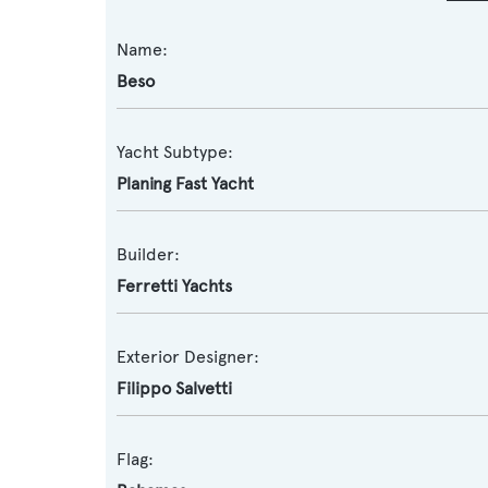
Name:
Beso
Yacht Subtype:
Planing Fast Yacht
Builder:
Ferretti Yachts
Exterior Designer:
Filippo Salvetti
Flag: