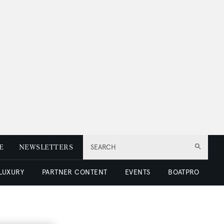
E
NEWSLETTERS
SEARCH
 LUXURY
PARTNER CONTENT
EVENTS
BOATPRO