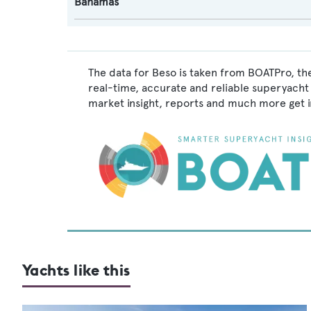
Bahamas
The data for Beso is taken from BOATPro, the
real-time, accurate and reliable superyacht 
market insight, reports and much more get 
Yachts like this