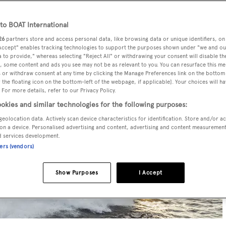
o BOAT International
26
partners store and access personal data, like browsing data or unique identifiers, on
 Accept" enables tracking technologies to support the purposes shown under "we and ou
 to provide," whereas selecting "Reject All" or withdrawing your consent will disable th
, some content and ads you see may not be as relevant to you. You can resurface this m
 or withdraw consent at any time by clicking the Manage Preferences link on the bottom 
the floating icon on the bottom-left of the webpage, if applicable]. Your choices will ha
 For more details, refer to our Privacy Policy.
okies and similar technologies for the following purposes:
geolocation data. Actively scan device characteristics for identification. Store and/or a
on a device. Personalised advertising and content, advertising and content measuremen
d services development.
ners (vendors)
Show Purposes
I Accept