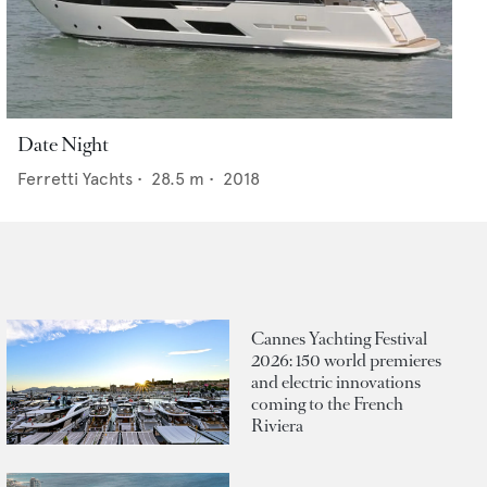
Date Night
Ferretti Yachts
•
28.5
m •
2018
Cannes Yachting Festival
2026: 150 world premieres
and electric innovations
coming to the French
Riviera