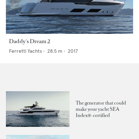
Daddy's Dream 2
Ferretti Yachts
•
28.5
m •
2017
The generator that could
make your yacht SEA
Index®-certified