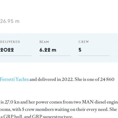
 26.95 m
DELIVERED
BEAM
CREW
2022
6.22 m
5
Ferretti Yachts
and delivered in 2022. She is one of 24 860
ed is 27.0 kn and her power comes from two MAN diesel engin
ooms, with 5 crew members waiting on their every need. She
k, a GRP hull, and GRP superstructure.