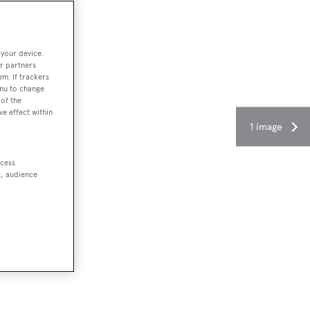
 your device.
r partners
em. If trackers
enu to change
of the
ve effect within
1 image
ccess
t, audience