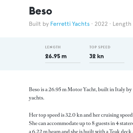
Beso
Ferretti Yachts
2022
Length
LENGTH
TOP SPEED
26.95 m
32 kn
Beso is a 26.95 m Motor Yacht, built in Italy by
yachts.
Her top speed is 32.0 kn and her cruising spe
She can accommodate up to 8 guests in 4 stater
a 6.22 m beam and she is built with a Teak dec