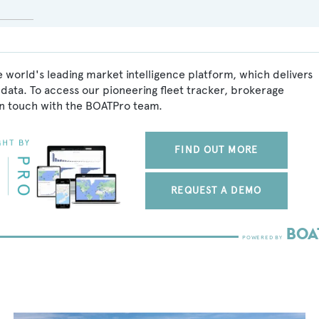
 world's leading market intelligence platform, which delivers
data. To access our pioneering fleet tracker, brokerage
in touch with the BOATPro team.
FIND OUT MORE
REQUEST A DEMO