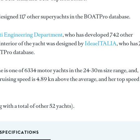
designed 117 other superyachts in the BOATPro database.
ti Engineering Department
, who has developed 742 other
nterior of the yacht was designed by
IdeaeITALIA
, who has 
ATPro database.
he is one of 6334 motor yachts in the 24-30m size range, and,
ruising speed is 4.89 kn above the average, and her top speed
 with a total of other 52 yachts).
SPECIFICATIONS