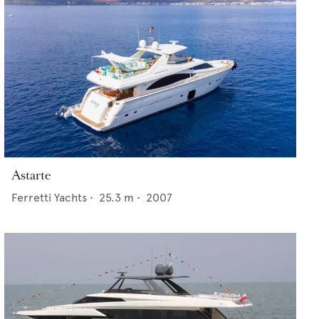
Astarte
Ferretti Yachts
•
25.3
m •
2007