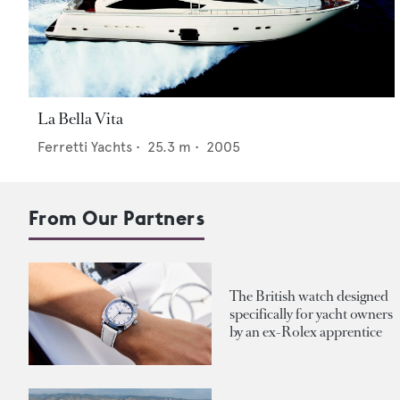
La Bella Vita
Ferretti Yachts
•
25.3
m •
2005
From Our Partners
The British watch designed
specifically for yacht owners
by an ex-Rolex apprentice