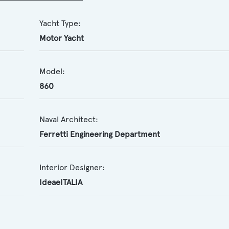
Yacht Type:
Motor Yacht
Model:
860
Naval Architect:
Ferretti Engineering Department
Interior Designer:
IdeaeITALIA