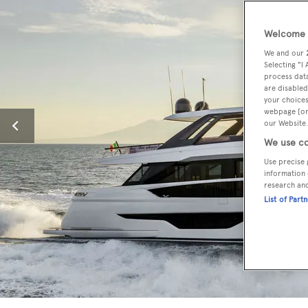
Welcome t
We and our
Selecting "I
process data
are disabled
your choices
webpage [or 
our Website.
We use co
Use precise 
information 
research an
List of Part