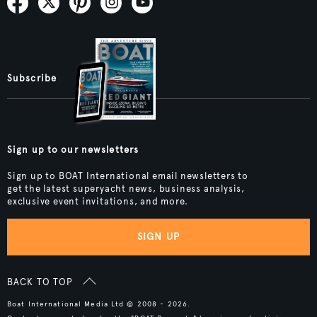
Subscribe
Sign up to our newsletters
Sign up to BOAT International email newsletters to
get the latest superyacht news, business analysis,
exclusive event invitations, and more.
SIGN UP
BACK TO TOP
Boat International Media Ltd © 2008 - 2026.