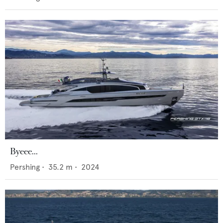
Byeee...
Pershing
•
35.2
m •
2024