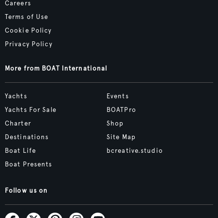
Careers
Terms of Use
Cookie Policy
Privacy Policy
More from BOAT International
Yachts
Events
Yachts For Sale
BOATPro
Charter
Shop
Destinations
Site Map
Boat Life
bcreative.studio
Boat Presents
Follow us on