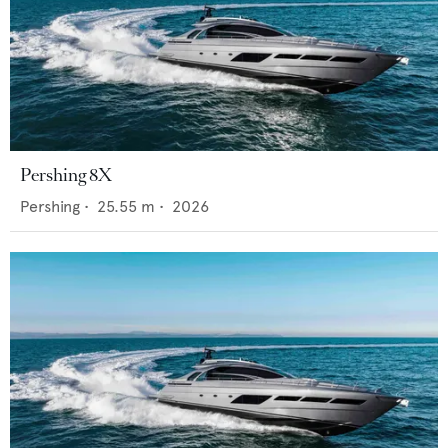
Pershing 8X
Pershing
•
25.55
m •
2026