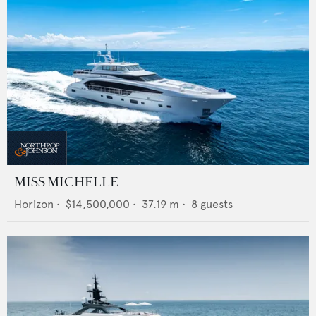
MISS MICHELLE
Horizon
•
$14,500,000
•
37.19
m •
8
guests