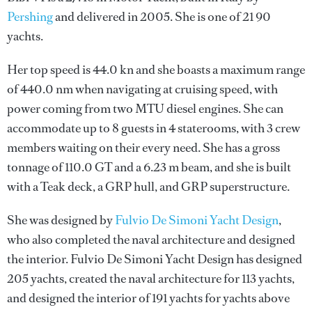
Pershing
and delivered in 2005. She is one of 21 90
yachts.
Her top speed is 44.0 kn and she boasts a maximum range
of 440.0 nm when navigating at cruising speed, with
power coming from two MTU diesel engines. She can
accommodate up to 8 guests in 4 staterooms, with 3 crew
members waiting on their every need. She has a gross
tonnage of 110.0 GT and a 6.23 m beam, and she is built
with a Teak deck, a GRP hull, and GRP superstructure.
She was designed by
Fulvio De Simoni Yacht Design
,
who also completed the naval architecture and designed
the interior.
Fulvio De Simoni Yacht Design
has designed
205 yachts, created the naval architecture for 113 yachts,
and designed the interior of 191 yachts for yachts above