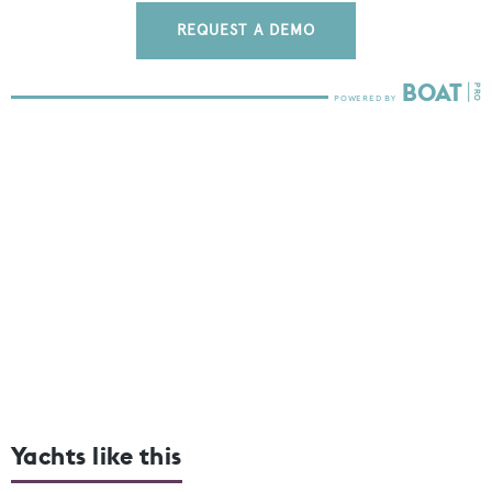
REQUEST A DEMO
Yachts like this