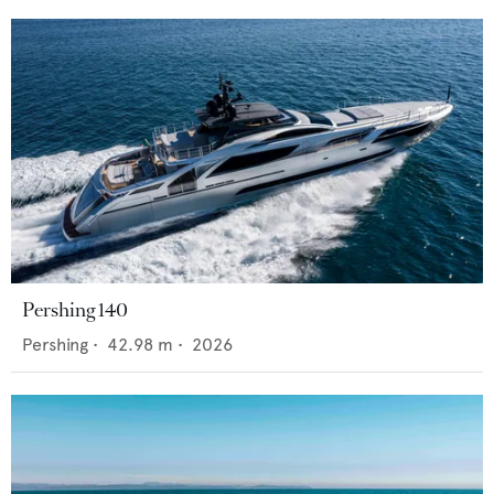
Pershing 140
Pershing
•
42.98
m •
2026