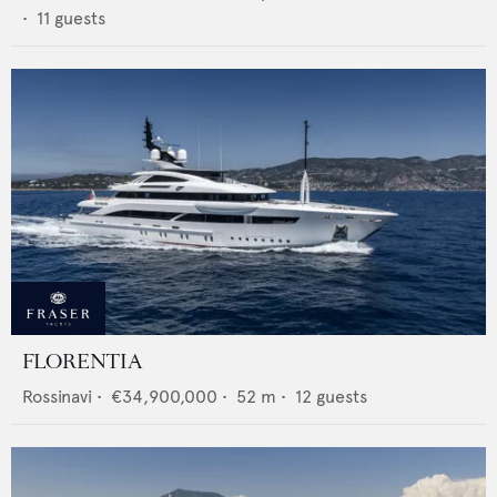
•
11
guests
FLORENTIA
Rossinavi
•
€34,900,000
•
52
m •
12
guests