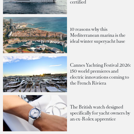
certified
10 reasons why this
Mediterranean marina is the
ideal winter superyacht base
Cannes Yachting Festival 2026:
150 world premieres and
electric innovations coming to
the French Riviera
The British watch designed
specifically for yacht owners by
an ex-Rolex apprentice