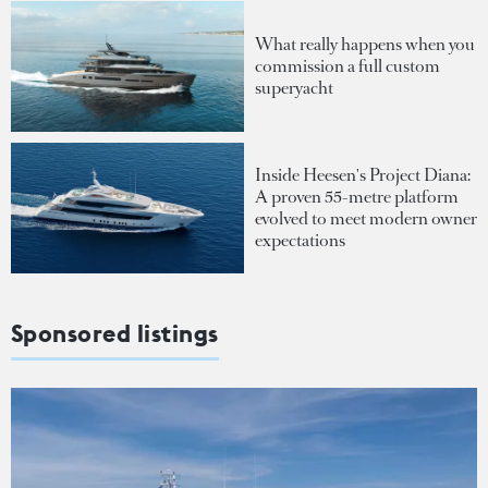
What really happens when you
commission a full custom
superyacht
Inside Heesen's Project Diana:
A proven 55-metre platform
evolved to meet modern owner
expectations
Sponsored listings