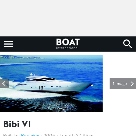
1 image
Bibi VI
Pershing
2005
Length 27.43 m