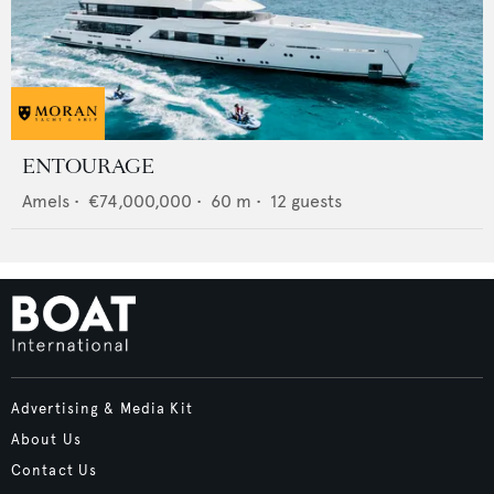
ENTOURAGE
Amels
•
€74,000,000
•
60
m •
12
guests
Advertising & Media Kit
About Us
Contact Us