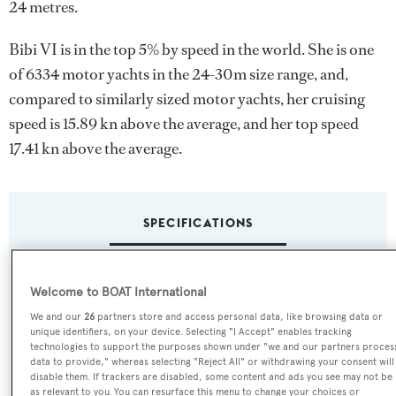
24 metres.
Bibi VI is in the top 5% by speed in the world. She is one
of 6334 motor yachts in the 24-30m size range, and,
compared to similarly sized motor yachts, her cruising
speed is 15.89 kn above the average, and her top speed
17.41 kn above the average.
SPECIFICATIONS
Name:
Welcome to BOAT International
Bibi VI
We and our
26
partners store and access personal data, like browsing data or
unique identifiers, on your device. Selecting "I Accept" enables tracking
technologies to support the purposes shown under "we and our partners proces
Yacht Type:
data to provide," whereas selecting "Reject All" or withdrawing your consent will
disable them. If trackers are disabled, some content and ads you see may not be
Motor Yacht
as relevant to you. You can resurface this menu to change your choices or