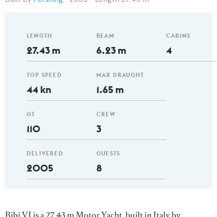
LENGTH
BEAM
CABINS
27.43 m
6.23 m
4
TOP SPEED
MAX DRAUGHT
44 kn
1.65 m
GT
CREW
110
3
DELIVERED
GUESTS
2005
8
Bibi VI is a 27.43 m Motor Yacht, built in Italy by