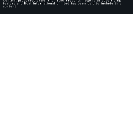
Content presented under the "BOAT Presents" logo is an advertising
feature and Boat International Limited has been paid to include this
content.