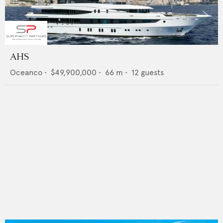
AHS
Oceanco
•
$49,900,000
•
66
m •
12
guests