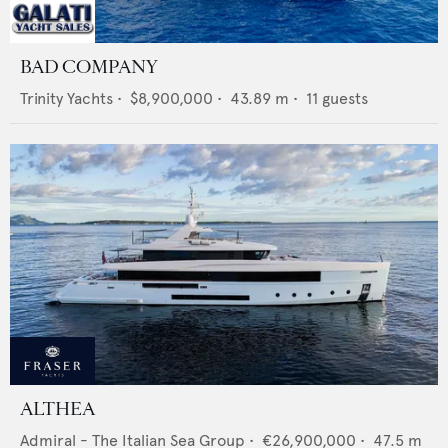
BAD COMPANY
Trinity Yachts
•
$8,900,000
•
43.89
m •
11
guests
ALTHEA
Admiral - The Italian Sea Group
•
€26,900,000
•
47.5
m