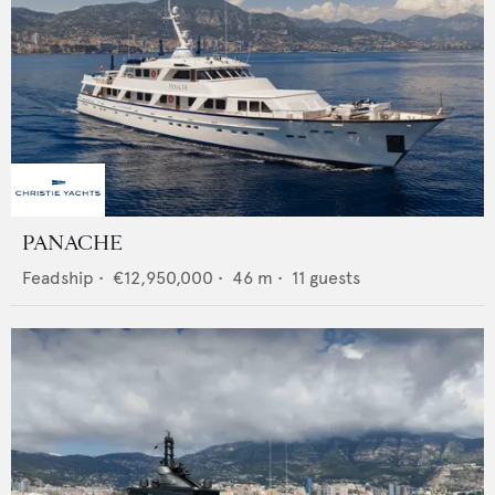
PANACHE
Feadship
•
€12,950,000
•
46
m •
11
guests