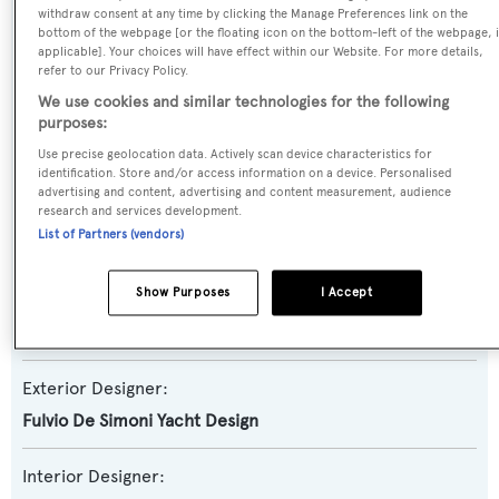
withdraw consent at any time by clicking the Manage Preferences link on the
bottom of the webpage [or the floating icon on the bottom-left of the webpage, i
Yacht Subtype:
applicable]. Your choices will have effect within our Website. For more details,
Sports/Open Motor Yacht
refer to our Privacy Policy.
We use cookies and similar technologies for the following
Model:
purposes:
90
Use precise geolocation data. Actively scan device characteristics for
identification. Store and/or access information on a device. Personalised
advertising and content, advertising and content measurement, audience
Builder:
research and services development.
List of Partners (vendors)
Pershing
Show Purposes
I Accept
Naval Architect:
Fulvio De Simoni Yacht Design
Exterior Designer:
Fulvio De Simoni Yacht Design
Interior Designer: