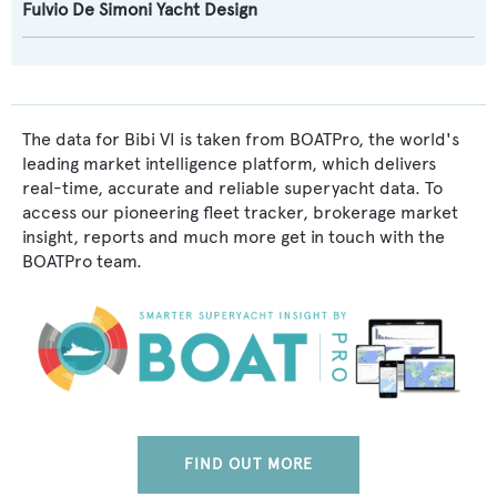
Fulvio De Simoni Yacht Design
The data for Bibi VI is taken from BOATPro, the world's
leading market intelligence platform, which delivers
real-time, accurate and reliable superyacht data. To
access our pioneering fleet tracker, brokerage market
insight, reports and much more get in touch with the
BOATPro team.
FIND OUT MORE