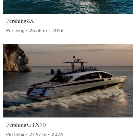
Pershing 8X
Pershing
•
25.55
m •
2026
Pershing GTX90
Pershing
•
27.97
m •
2026