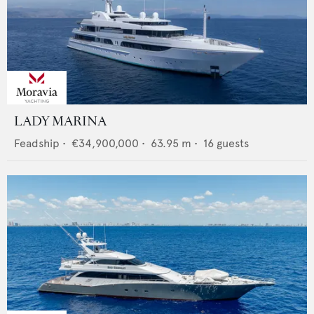
LADY MARINA
Feadship
•
€34,900,000
•
63.95
m •
16
guests