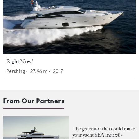
Right Now!
Pershing
•
27.96
m •
2017
From Our Partners
The generator that could make
your yacht SEA Index®-