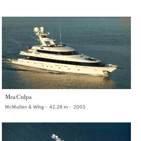
Mea Culpa
McMullen & Wing
•
42.28
m •
2003