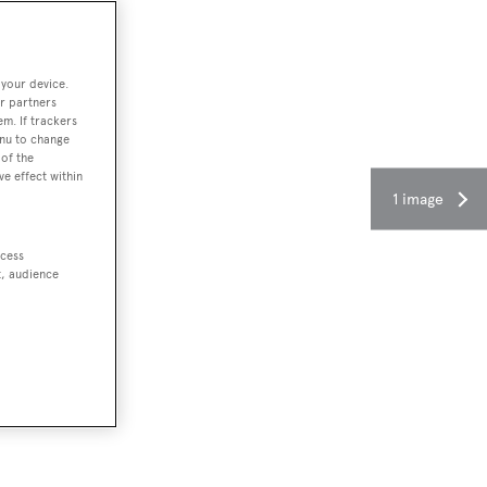
 your device.
r partners
em. If trackers
enu to change
of the
ve effect within
1 image
ccess
t, audience