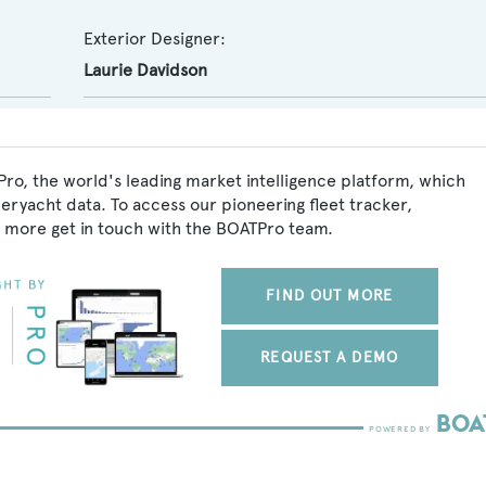
Exterior Designer:
Laurie Davidson
ro, the world's leading market intelligence platform, which
peryacht data. To access our pioneering fleet tracker,
 more get in touch with the BOATPro team.
FIND OUT MORE
REQUEST A DEMO