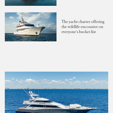
The yacht charter offering
the wildlife encounter on
everyone's bucket list