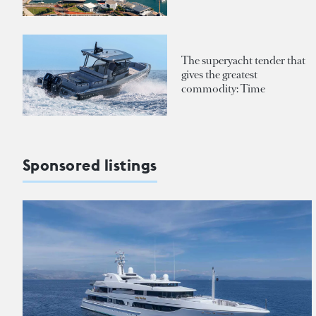
The superyacht tender that
gives the greatest
commodity: Time
Sponsored listings