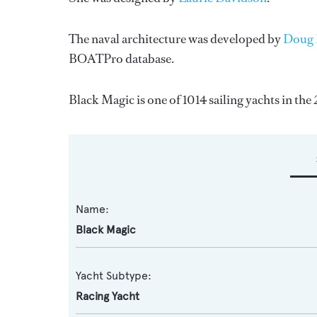
The naval architecture was developed by
Doug 
BOATPro database.
Black Magic is one of 1014 sailing yachts in the
Name:
Black Magic
Yacht Subtype:
Racing Yacht