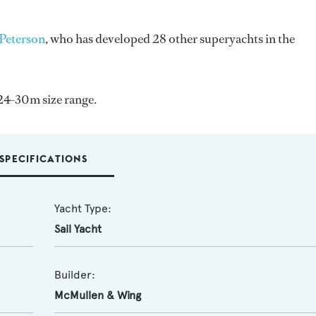
Peterson
, who has developed 28 other superyachts in the
 24-30m size range.
SPECIFICATIONS
Yacht Type:
Sail Yacht
Builder:
McMullen & Wing