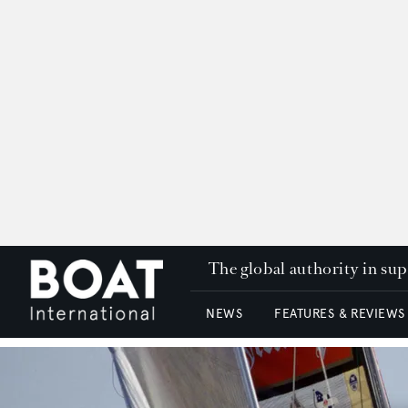
The global authority in su
NEWS
FEATURES & REVIEWS