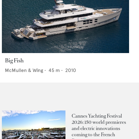
Big Fish
McMullen & Wing
•
45
m •
2010
Cannes Yachting Festival
2026: 150 world premieres
and electric innovations
coming to the French