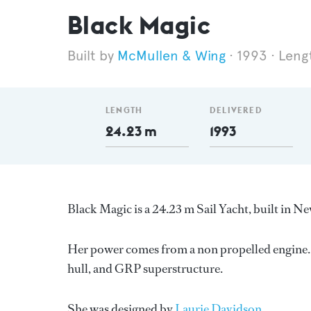
Black Magic
McMullen & Wing
1993
Leng
LENGTH
DELIVERED
24.23 m
1993
Black Magic is a 24.23 m Sail Yacht, built in 
Her power comes from a non propelled engine. 
hull, and GRP superstructure.
She was designed by
Laurie Davidson
.