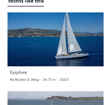
Yachts like this
Epiphany
McMullen & Wing
•
34.17
m •
2003