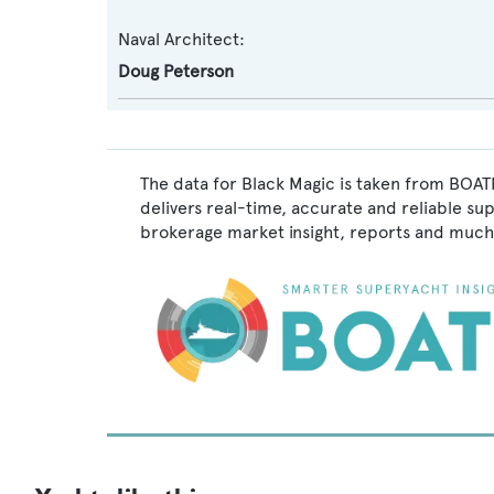
Naval Architect:
Doug Peterson
The data for Black Magic is taken from BOATP
delivers real-time, accurate and reliable su
brokerage market insight, reports and much