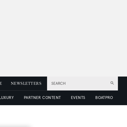
E
NEWSLETTERS
SEARCH
 LUXURY
PARTNER CONTENT
EVENTS
BOATPRO