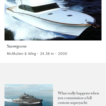
Snowgoose
McMullen & Wing
•
24.38
m •
2000
What really happens when
you commission a full
custom superyacht