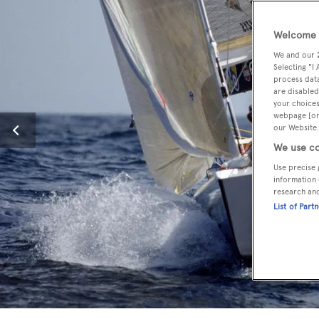
Welcome t
We and our
Selecting "I
process data
are disabled
your choices
webpage [or 
our Website.
We use co
Use precise 
information 
research an
List of Part