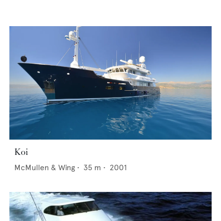
Koi
McMullen & Wing
•
35
m •
2001