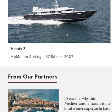
Ermis 2
McMullen & Wing
•
37.56
m •
2007
From Our Partners
10 reasons why this
Mediterranean marina is the
ideal winter superyacht base