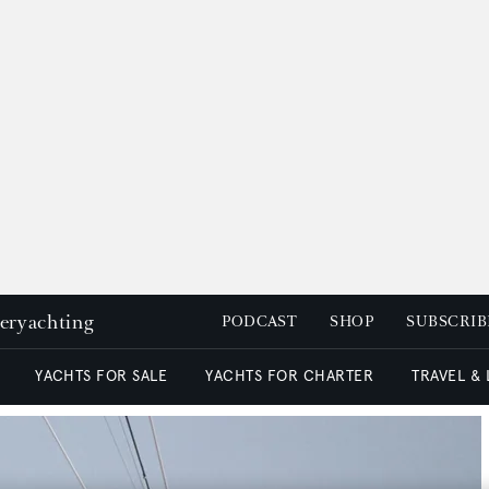
peryachting
PODCAST
SHOP
SUBSCRIB
YACHTS FOR SALE
YACHTS FOR CHARTER
TRAVEL &