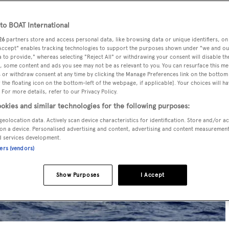
o BOAT International
26
partners store and access personal data, like browsing data or unique identifiers, on
 Accept" enables tracking technologies to support the purposes shown under "we and ou
 to provide," whereas selecting "Reject All" or withdrawing your consent will disable th
, some content and ads you see may not be as relevant to you. You can resurface this m
 or withdraw consent at any time by clicking the Manage Preferences link on the bottom 
the floating icon on the bottom-left of the webpage, if applicable]. Your choices will ha
 For more details, refer to our Privacy Policy.
okies and similar technologies for the following purposes:
geolocation data. Actively scan device characteristics for identification. Store and/or a
on a device. Personalised advertising and content, advertising and content measuremen
d services development.
ners (vendors)
Show Purposes
I Accept