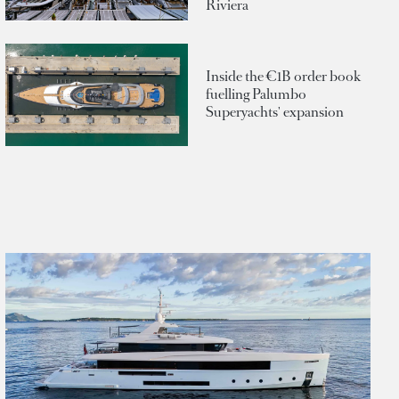
Riviera
Inside the €1B order book
fuelling Palumbo
Superyachts' expansion