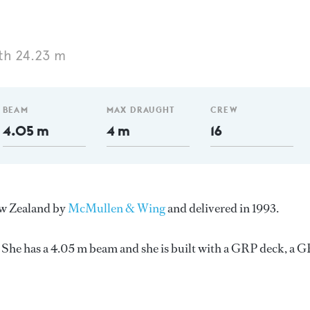
th 24.23 m
BEAM
MAX DRAUGHT
CREW
4.05 m
4 m
16
New Zealand by
McMullen & Wing
and delivered in 1993.
She has a 4.05 m beam and she is built with a GRP deck, a 