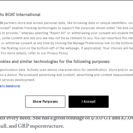
 m
o BOAT International
26
partners store and access personal data, like browsing data or unique identifiers, on
 Accept" enables tracking technologies to support the purposes shown under "we and ou
MAX
DELIVERED
BEAM
CREW
 to provide," whereas selecting "Reject All" or withdrawing your consent will disable th
DRAUGHT
, some content and ads you see may not be as relevant to you. You can resurface this m
2009
7.06 m
5
1.83 m
 or withdraw consent at any time by clicking the Manage Preferences link on the bottom 
the floating icon on the bottom-left of the webpage, if applicable]. Your choices will ha
 For more details, refer to our Privacy Policy.
okies and similar technologies for the following purposes:
geolocation data. Actively scan device characteristics for identification. Store and/or a
the United Kingdom by
Princess
and delivered in 2009. She is 
on a device. Personalised advertising and content, advertising and content measuremen
d services development.
ners (vendors)
s 30.0 kn, and she boasts a maximum cruising range of 600.0
Show Purposes
I Accept
llar diesel engines. She can accommodate up to 8 guests in 
ir every need. She has a gross tonnage of 173.0 GT and a 7.
hull, and GRP superstructure.