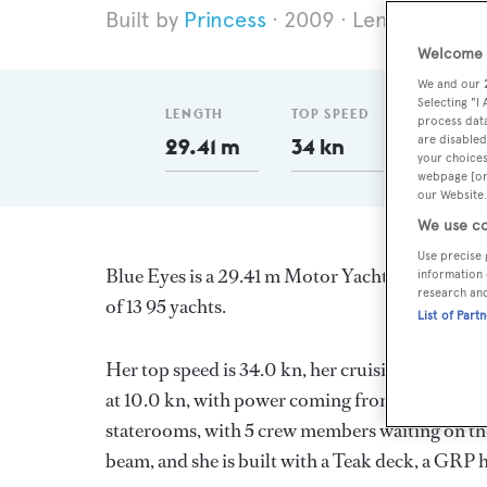
Princess
2009
Length 29.41
Welcome t
We and our
Selecting "I
LENGTH
TOP SPEED
GT
process data
are disabled
29.41 m
34 kn
173
your choices
webpage [or 
our Website.
We use co
Use precise 
Blue Eyes is a 29.41 m Motor Yacht, built in 
information 
research an
of 13 95 yachts.
List of Part
Her top speed is 34.0 kn, her cruising speed i
at 10.0 kn, with power coming from two Caterpi
staterooms, with 5 crew members waiting on the
beam, and she is built with a Teak deck, a GRP 