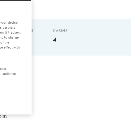
 your device.
r partners
GUESTS
CABINS
em. If trackers
enu to change
8
4
of the
ve effect within
ccess
one
t, audience
 nm
4
06 m