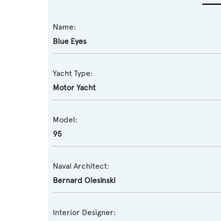
Name:
Blue Eyes
Yacht Type:
Motor Yacht
Model:
95
Naval Architect:
Bernard Olesinski
Interior Designer: