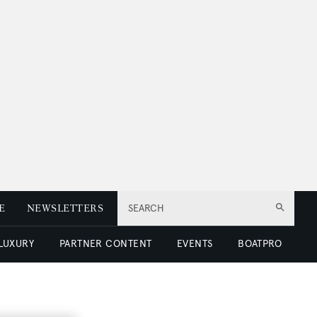
E
NEWSLETTERS
SEARCH
 LUXURY
PARTNER CONTENT
EVENTS
BOATPRO