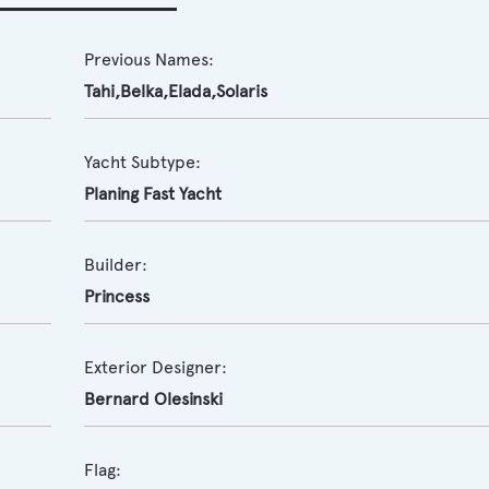
Previous Names:
Tahi,Belka,Elada,Solaris
Yacht Subtype:
Planing Fast Yacht
Builder:
Princess
Exterior Designer:
Bernard Olesinski
Flag: