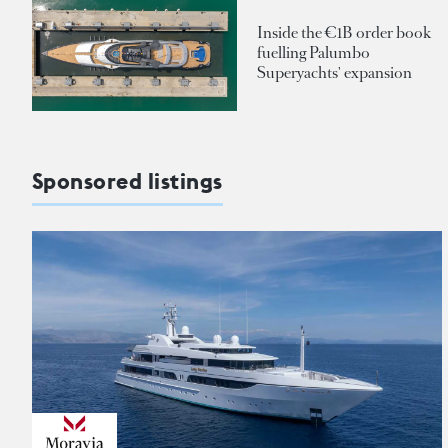
Inside the €1B order book
fuelling Palumbo
Superyachts' expansion
Sponsored listings