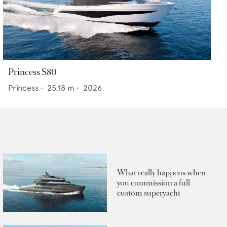
Princess S80
Princess
•
25.18
m •
2026
What really happens when
you commission a full
custom superyacht