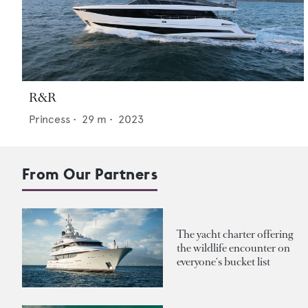
R&R
Princess
•
29
m •
2023
From Our Partners
The yacht charter offering
the wildlife encounter on
everyone's bucket list