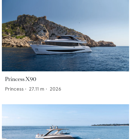
Princess X90
Princess
•
27.11
m •
2026