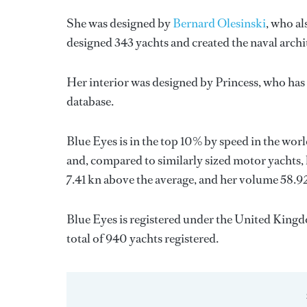
She was designed by
Bernard Olesinski
, who al
designed 343 yachts and created the naval archi
Her interior was designed by
Princess
, who has
database.
Blue Eyes is in the top 10% by speed in the wor
and, compared to similarly sized motor yachts, 
7.41 kn above the average, and her volume 58.9
Blue Eyes is registered under the United Kingdo
total of 940 yachts registered.