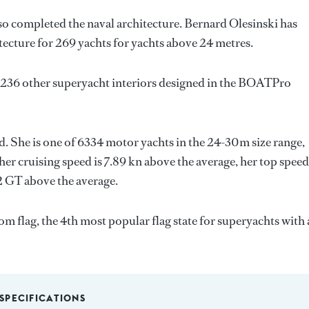
so completed the naval architecture.
Bernard Olesinski
has
tecture for 269 yachts for yachts above 24 metres.
 236 other superyacht interiors designed in the BOATPro
ld. She is one of 6334 motor yachts in the 24-30m size range,
her cruising speed is 7.89 kn above the average, her top speed
2 GT above the average.
m flag, the 4th most popular flag state for superyachts with 
SPECIFICATIONS