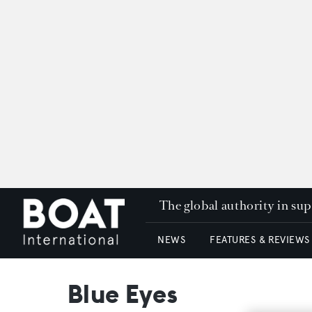
The global authority in su
NEWS
FEATURES & REVIEWS
Blue Eyes