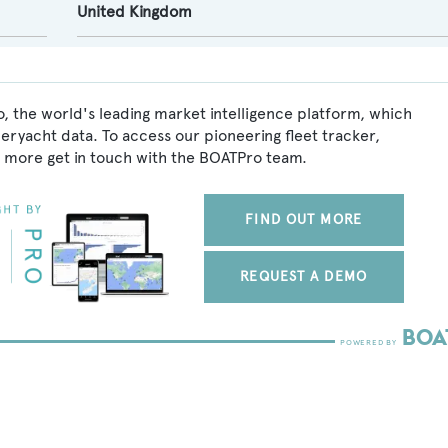
United Kingdom
, the world's leading market intelligence platform, which
peryacht data. To access our pioneering fleet tracker,
 more get in touch with the BOATPro team.
FIND OUT MORE
REQUEST A DEMO