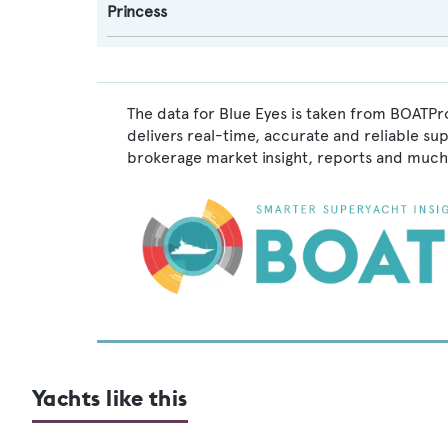
Princess
The data for Blue Eyes is taken from BOATPro
delivers real-time, accurate and reliable su
brokerage market insight, reports and much
Yachts like this