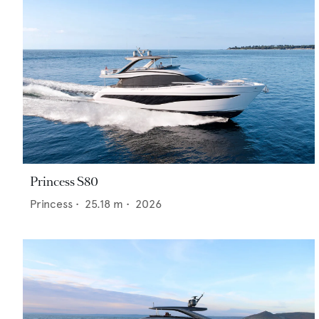
Princess S80
Princess
•
25.18
m •
2026