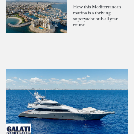
How this Mediterranean
marina is a thriving
superyacht hub all year
round