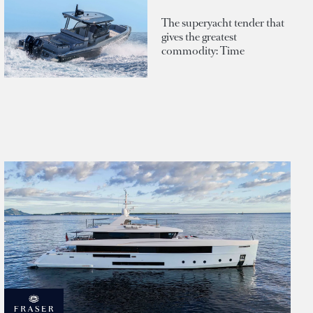
The superyacht tender that
gives the greatest
commodity: Time