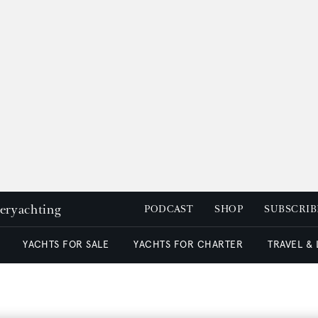
peryachting
PODCAST
SHOP
SUBSCRIB
YACHTS FOR SALE
YACHTS FOR CHARTER
TRAVEL &