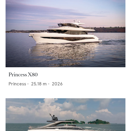
Princess X80
Princess
•
25.18
m •
2026