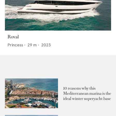
Roval
Princess
•
29
m •
2023
10 reasons why this
Mediterranean marina is the
ideal winter superyacht base