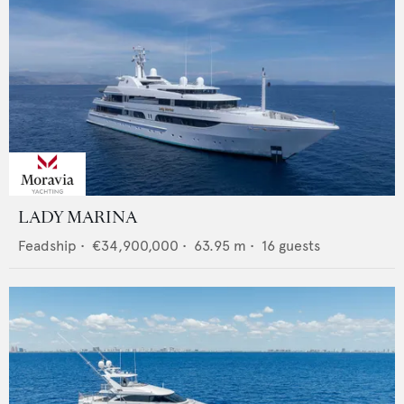
LADY MARINA
Feadship
•
€34,900,000
•
63.95
m •
16
guests