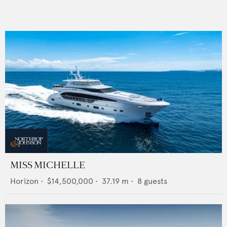
MISS MICHELLE
Horizon
•
$14,500,000
•
37.19
m •
8
guests