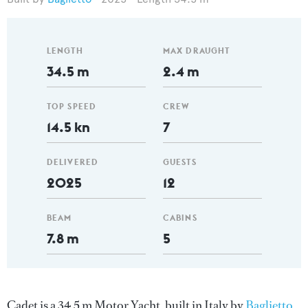
LENGTH
MAX DRAUGHT
34.5 m
2.4 m
TOP SPEED
CREW
14.5 kn
7
DELIVERED
GUESTS
2025
12
BEAM
CABINS
7.8 m
5
Cadet is a 34.5 m Motor Yacht, built in Italy by
Baglietto