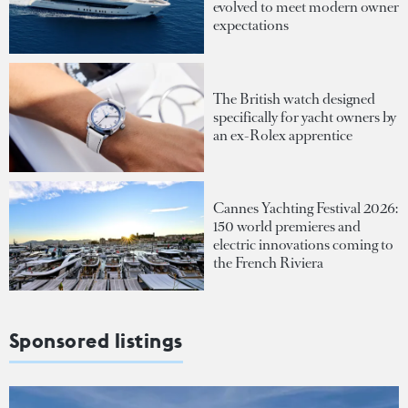
evolved to meet modern owner
expectations
The British watch designed
specifically for yacht owners by
an ex-Rolex apprentice
Cannes Yachting Festival 2026:
150 world premieres and
electric innovations coming to
the French Riviera
Sponsored listings