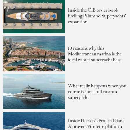
Inside the €1B order book
fuelling Palumbo Superyachts'
expansion
10 reasons why this
Mediterranean marina is the
ideal winter superyacht base
What really happens when you
commission a full custom
superyacht
Inside Heesen's Project Diana:
A proven 55-metre platform