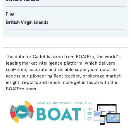
Flag:
British Virgin Islands
The data for Cadet is taken from BOATPro, the world's
leading market intelligence platform, which delivers
real-time, accurate and reliable superyacht data. To
access our pioneering fleet tracker, brokerage market
insight, reports and much more get in touch with the
BOATPro team.