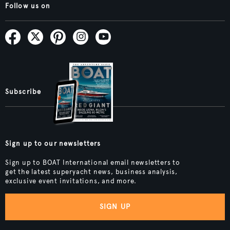
Follow us on
Subscribe
Sign up to our newsletters
Sign up to BOAT International email newsletters to
get the latest superyacht news, business analysis,
exclusive event invitations, and more.
SIGN UP