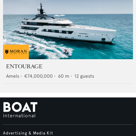
ENTOURAGE
Amels
•
€74,000,000
•
60
m •
12
guests
Advertising & Media Kit