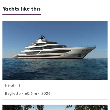
Yachts like this
Kinda II
Baglietto
•
60.6
m •
2026