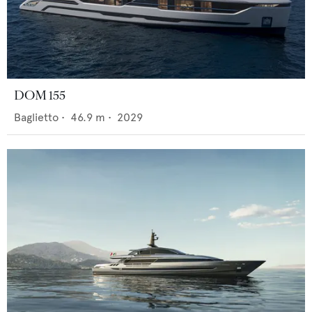
DOM 155
Baglietto
•
46.9
m •
2029