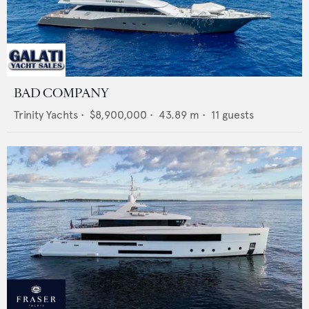
BAD COMPANY
Trinity Yachts
•
$8,900,000
•
43.89
m •
11
guests