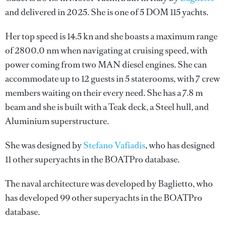
and delivered in 2025. She is one of 5 DOM 115 yachts.
Her top speed is 14.5 kn and she boasts a maximum range
of 2800.0 nm when navigating at cruising speed, with
power coming from two MAN diesel engines. She can
accommodate up to 12 guests in 5 staterooms, with 7 crew
members waiting on their every need. She has a 7.8 m
beam and she is built with a Teak deck, a Steel hull, and
Aluminium superstructure.
She was designed by
Stefano Vafiadis
, who has designed
11 other superyachts in the BOATPro database.
The naval architecture was developed by
Baglietto
, who
has developed 99 other superyachts in the BOATPro
database.