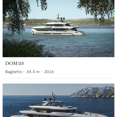
DOM 115
Baglietto
•
34.5
m •
2026