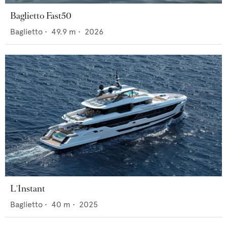
Baglietto Fast50
Baglietto
•
49.9
m •
2026
L'Instant
Baglietto
•
40
m •
2025