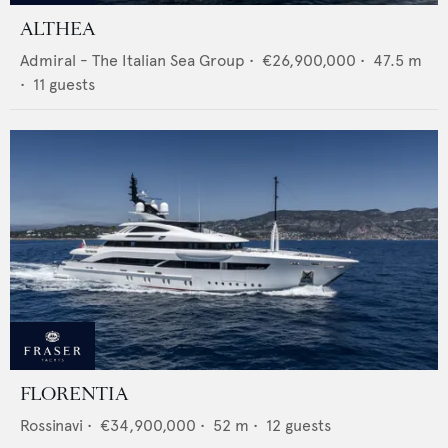
ALTHEA
Admiral - The Italian Sea Group
•
€26,900,000
•
47.5
m
•
11
guests
FLORENTIA
Rossinavi
•
€34,900,000
•
52
m •
12
guests