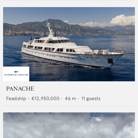
PANACHE
Feadship
•
€12,950,000
•
46
m •
11
guests