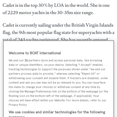
Cadet is in the top 30% by LOA in the world. She is one
of 2229 motor yachts in the 30-35m size range.
Cadet is currently sailing under the British Virgin Islands
flag, the 9th most popular flag state for superyachts with a
total of 243 yachts registered. She has recently entered
the superyacht marina Marina Molo Luise, in Italy. For
Welcome to BOAT International
more information regarding Cadet's movements, find out
more about
BOATPro AIS
.
We and our
26
partners store and access personal data, like browsing
data or unique identifiers, on your device. Selecting "I Accept" enables
tracking technologies to support the purposes shown under "we and our
partners process data to provide," whereas selecting "Reject All" or
withdrawing your consent will disable them. If trackers are disabled, some
content and ads you see may not be as relevant to you. You can resurface
SPECIFICATIONS
this menu to change your choices or withdraw consent at any time by
clicking the Manage Preferences link on the bottom of the webpage [or the
floating icon on the bottom-left of the webpage, if applicable]. Your
choices will have effect within our Website. For more details, refer to our
Name:
Privacy Policy.
Cadet
We use cookies and similar technologies for the following