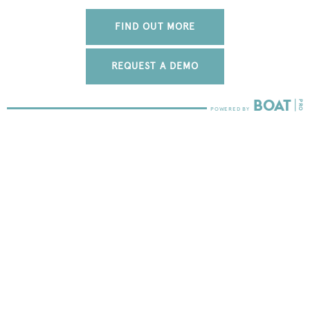
FIND OUT MORE
REQUEST A DEMO