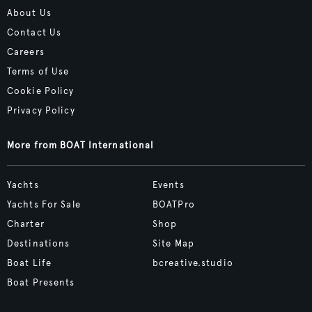
About Us
Contact Us
Careers
Terms of Use
Cookie Policy
Privacy Policy
More from BOAT International
Yachts
Events
Yachts For Sale
BOATPro
Charter
Shop
Destinations
Site Map
Boat Life
bcreative.studio
Boat Presents