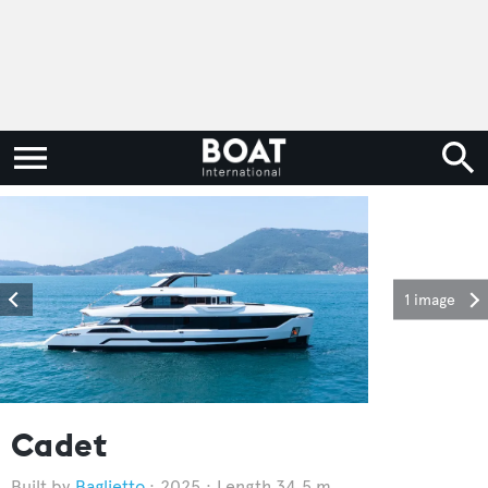
1 image
Cadet
Baglietto
2025
Length 34.5 m