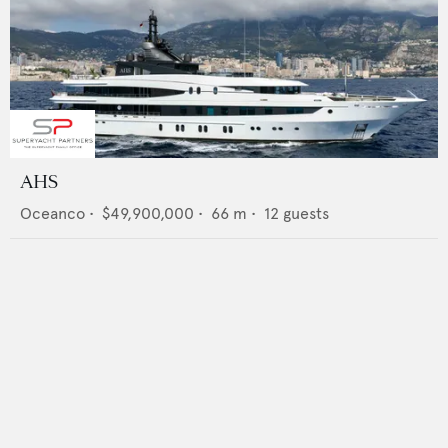
AHS
Oceanco
•
$49,900,000
•
66
m •
12
guests