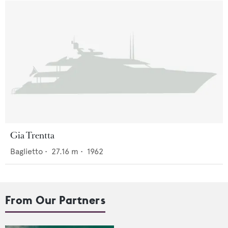
Gia Trentta
Baglietto
•
27.16
m •
1962
From Our Partners