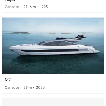
Canados
•
27.16
m •
1993
M7
Canados
•
29
m •
2023