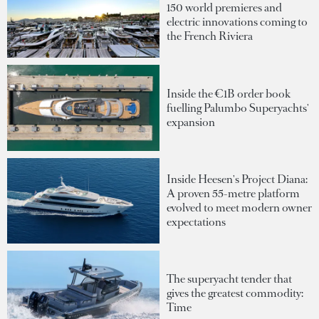
150 world premieres and
electric innovations coming to
the French Riviera
Inside the €1B order book
fuelling Palumbo Superyachts'
expansion
Inside Heesen's Project Diana:
A proven 55-metre platform
evolved to meet modern owner
expectations
The superyacht tender that
gives the greatest commodity:
Time