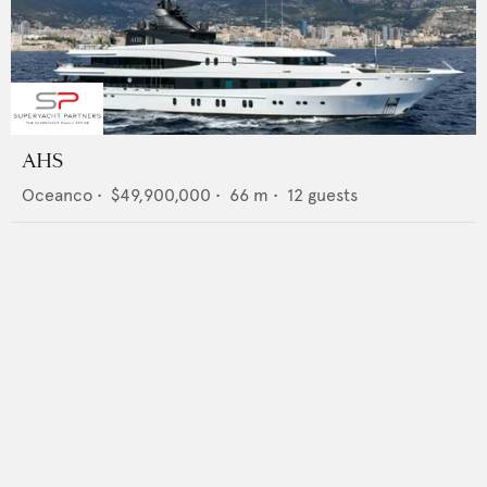
AHS
Oceanco
•
$49,900,000
•
66
m •
12
guests