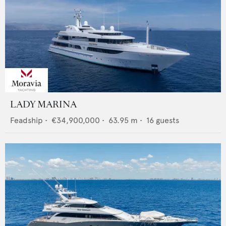
LADY MARINA
Feadship
•
€34,900,000
•
63.95
m •
16
guests