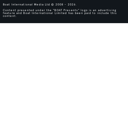
Boat International Media Ltd © 2008 - 2026.
Content presented under the "BOAT Presents" logo is an advertising
feature and Boat International Limited has been paid to include this
content.