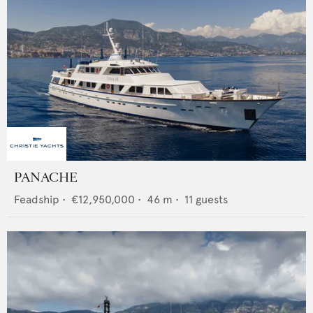
PANACHE
Feadship
•
€12,950,000
•
46
m •
11
guests