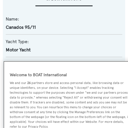
Name:
Canados 95/11
Yacht Type:
Motor Yacht
Model:
95
Welcome to BOAT International
We and our
26
partners store and access personal data, like browsing data or
Builder:
unique identifiers, on your device. Selecting "I Accept" enables tracking
technologies to support the purposes shown under "we and our partners proces
Canados
data to provide," whereas selecting "Reject All" or withdrawing your consent will
disable them. If trackers are disabled, some content and ads you see may not be
as relevant to you. You can resurface this menu to change your choices or
Naval Architect:
withdraw consent at any time by clicking the Manage Preferences link on the
Canados
bottom of the webpage [or the floating icon on the bottom-left of the webpage, i
applicable]. Your choices will have effect within our Website. For more details,
refer to our Privacy Policy.