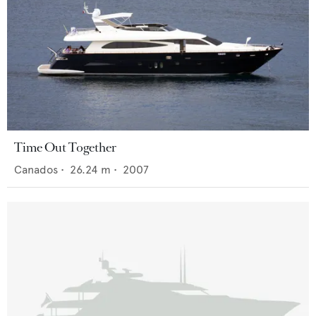
Time Out Together
Canados
•
26.24
m •
2007