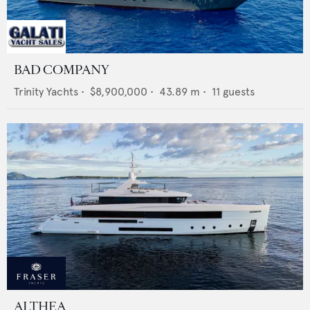
BAD COMPANY
Trinity Yachts
•
$8,900,000
•
43.89
m •
11
guests
ALTHEA