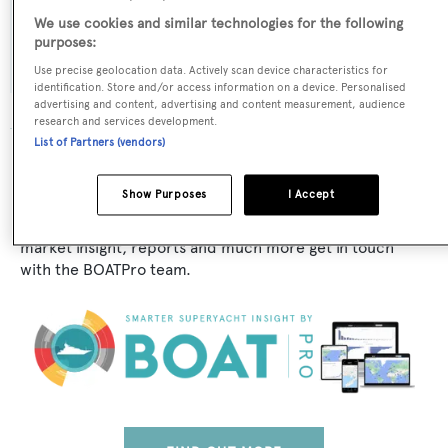
Exterior Designer:
We use cookies and similar technologies for the following
Canados
purposes:
Use precise geolocation data. Actively scan device characteristics for
identification. Store and/or access information on a device. Personalised
advertising and content, advertising and content measurement, audience
research and services development.
List of Partners (vendors)
The data for Canados 95/11 is taken from BOATPro, the
world's leading market intelligence platform, which
Show Purposes
I Accept
delivers real-time, accurate and reliable superyacht
data. To access our pioneering fleet tracker, brokerage
market insight, reports and much more get in touch
with the BOATPro team.