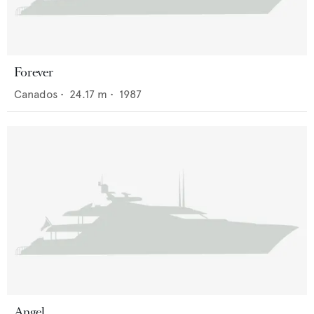
Forever
Canados
•
24.17
m •
1987
Angel