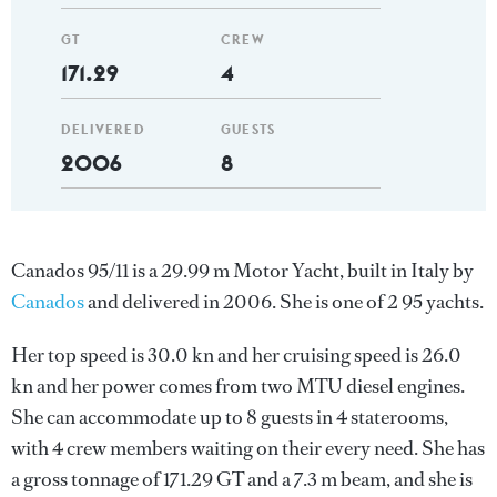
GT
CREW
171.29
4
DELIVERED
GUESTS
2006
8
Canados 95/11 is a 29.99 m Motor Yacht, built in Italy by
Canados
and delivered in 2006. She is one of 2 95 yachts.
Her top speed is 30.0 kn and her cruising speed is 26.0
kn and her power comes from two MTU diesel engines.
She can accommodate up to 8 guests in 4 staterooms,
with 4 crew members waiting on their every need. She has
a gross tonnage of 171.29 GT and a 7.3 m beam, and she is