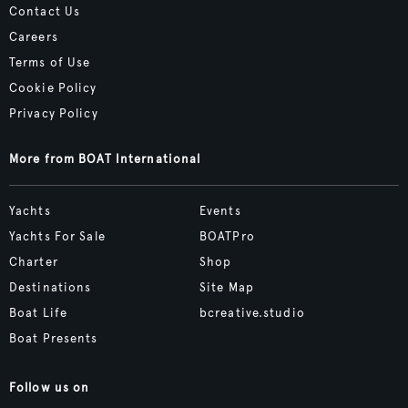
Contact Us
Careers
Terms of Use
Cookie Policy
Privacy Policy
More from BOAT International
Yachts
Events
Yachts For Sale
BOATPro
Charter
Shop
Destinations
Site Map
Boat Life
bcreative.studio
Boat Presents
Follow us on