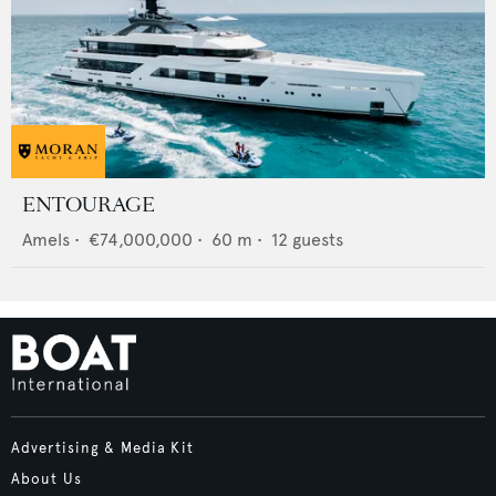
ENTOURAGE
Amels
•
€74,000,000
•
60
m •
12
guests
Advertising & Media Kit
About Us