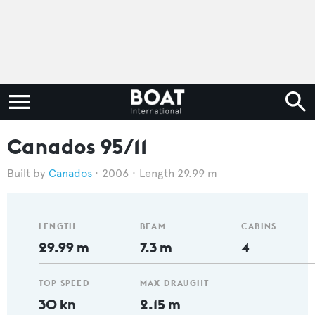
Canados 95/11
Canados
2006
Length 29.99 m
LENGTH
BEAM
CABINS
29.99 m
7.3 m
4
TOP SPEED
MAX DRAUGHT
30 kn
2.15 m