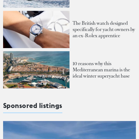
The British watch designed
specifically for yacht owners by
an ex-Rolex apprentice
10 reasons why this
Mediterranean marina is the
ideal winter superyacht base
Sponsored listings