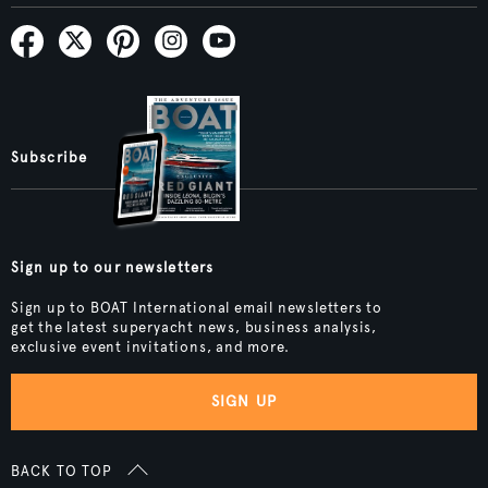
Subscribe
Sign up to our newsletters
Sign up to BOAT International email newsletters to
get the latest superyacht news, business analysis,
exclusive event invitations, and more.
SIGN UP
BACK TO TOP