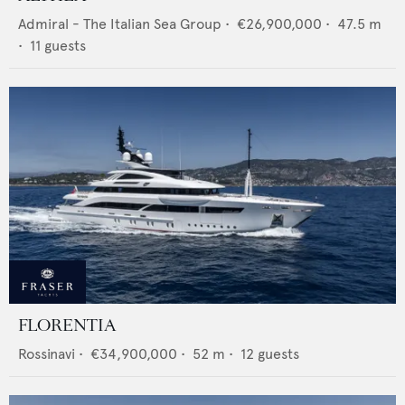
Admiral - The Italian Sea Group
•
€26,900,000
•
47.5
m
•
11
guests
FLORENTIA
Rossinavi
•
€34,900,000
•
52
m •
12
guests