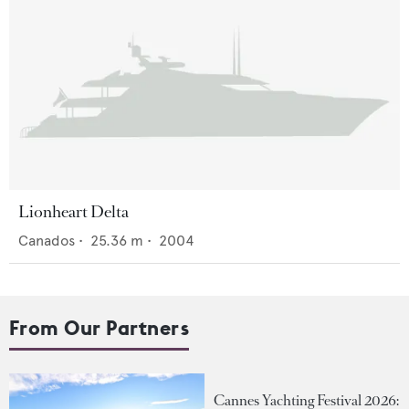
Lionheart Delta
Canados
•
25.36
m •
2004
From Our Partners
Cannes Yachting Festival 2026: