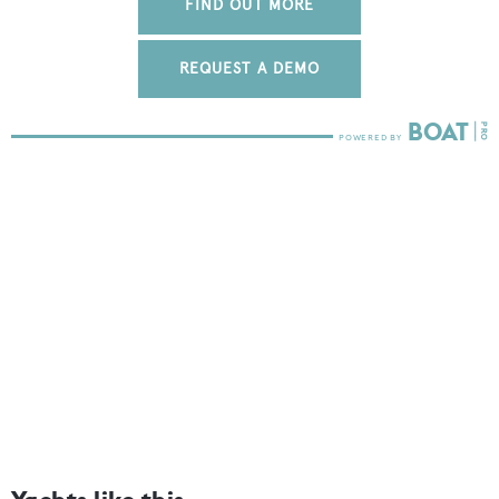
FIND OUT MORE
REQUEST A DEMO