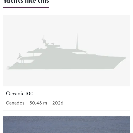
Yachts like this
Oceanic 100
Canados
•
30.48
m •
2026