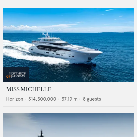
MISS MICHELLE
Horizon
•
$14,500,000
•
37.19
m •
8
guests