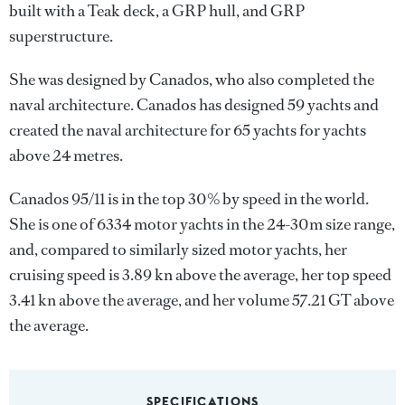
built with a Teak deck, a GRP hull, and GRP
superstructure.
She was designed by
Canados
, who also completed the
naval architecture.
Canados
has designed 59 yachts and
created the naval architecture for 65 yachts for yachts
above 24 metres.
Canados 95/11 is in the top 30% by speed in the world.
She is one of 6334 motor yachts in the 24-30m size range,
and, compared to similarly sized motor yachts, her
cruising speed is 3.89 kn above the average, her top speed
3.41 kn above the average, and her volume 57.21 GT above
the average.
SPECIFICATIONS