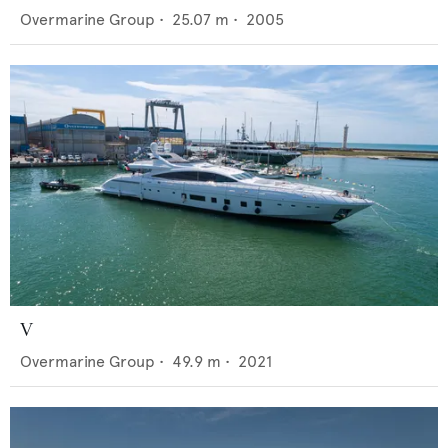
Overmarine Group
•
25.07
m •
2005
V
Overmarine Group
•
49.9
m •
2021