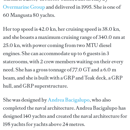
Overmarine Group
and delivered in 1995. She is one of
60 Mangusta 80 yachts.
Her top speed is 42.0 kn, her cruising speed is 38.0 kn,
and she boasts a maximum cruising range of 340.0 nm at
25.0 kn, with power coming from two MTU diesel
engines. She can accommodate up to 6 guests in 3
staterooms, with 2 crew members waiting on their every
need. She has a gross tonnage of 77.0 GT and a 6.0 m
beam, and she is built with a GRP and Teak deck, a GRP
hull, and GRP superstructure.
She was designed by
Andrea Bacigalupo
, who also
completed the naval architecture.
Andrea Bacigalupo
has
designed 140 yachts and created the naval architecture for
198 yachts for yachts above 24 metres.