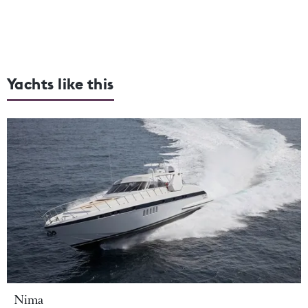
Yachts like this
Nima