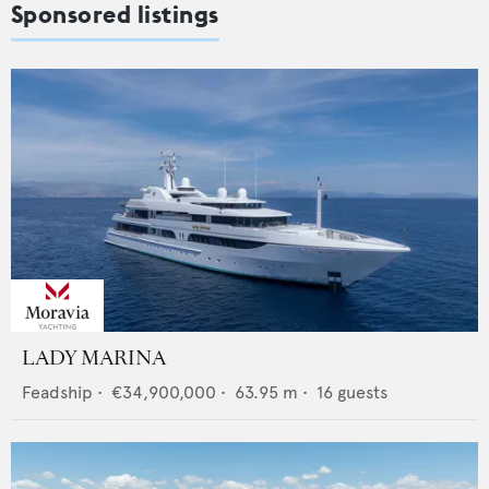
Sponsored listings
LADY MARINA
Feadship
•
€34,900,000
•
63.95
m •
16
guests