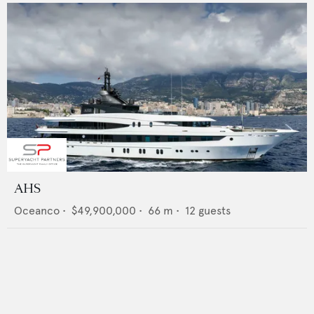
AHS
Oceanco
•
$49,900,000
•
66
m •
12
guests