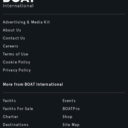
Advertising & Media Kit
About Us
Contact Us
Careers
Terms of Use
Cookie Policy
Privacy Policy
More from BOAT International
Yachts
Events
Yachts For Sale
BOATPro
Charter
Shop
Destinations
Site Map