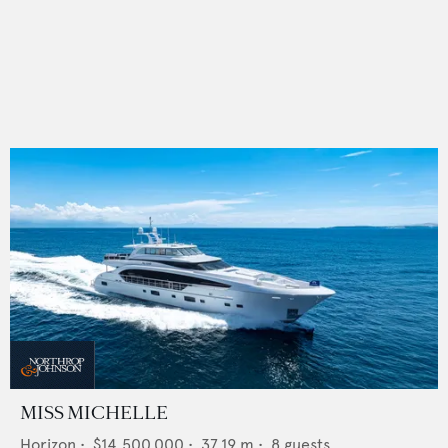
MISS MICHELLE
Horizon
•
$14,500,000
•
37.19
m •
8
guests