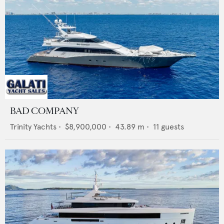
BAD COMPANY
Trinity Yachts
•
$8,900,000
•
43.89
m •
11
guests