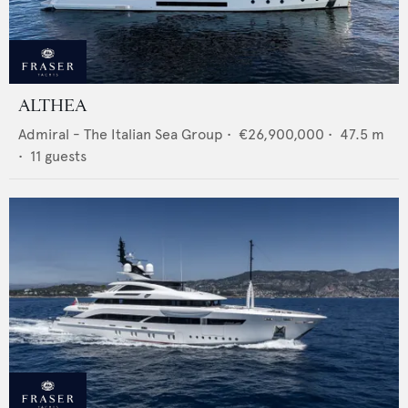
ALTHEA
Admiral - The Italian Sea Group
•
€26,900,000
•
47.5
m
•
11
guests