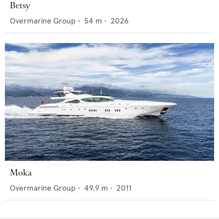
Betsy
Overmarine Group
•
54
m •
2026
Moka
Overmarine Group
•
49.9
m •
2011