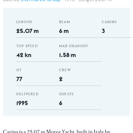
LENGTH
BEAM
CABINS
25.07 m
6 m
3
TOP SPEED
MAX DRAUGHT
42 kn
1.58 m
GT
CREW
77
2
DELIVERED
GUESTS
1995
6
Carina is a 25.07 m Motor Yacht, built in Italy by