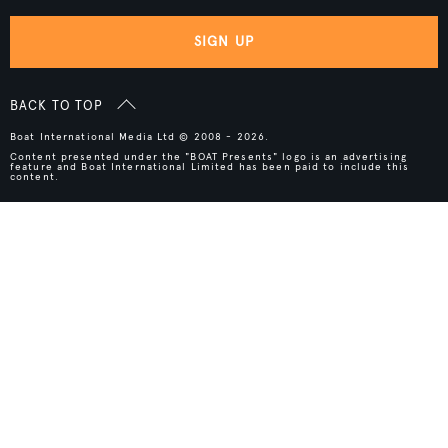
SIGN UP
BACK TO TOP
Boat International Media Ltd © 2008 - 2026.
Content presented under the "BOAT Presents" logo is an advertising
feature and Boat International Limited has been paid to include this
content.