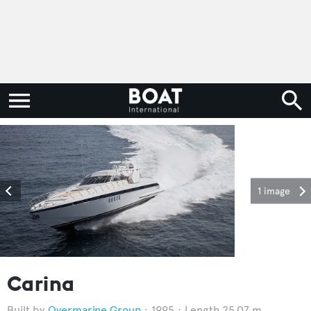
1 image
Carina
Overmarine Group
1995
Length 25.07 m