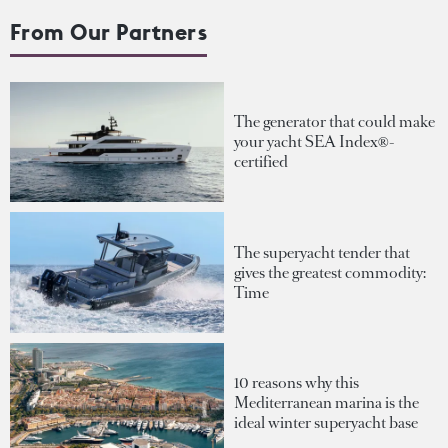
From Our Partners
The generator that could make
your yacht SEA Index®-
certified
The superyacht tender that
gives the greatest commodity:
Time
10 reasons why this
Mediterranean marina is the
ideal winter superyacht base