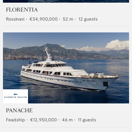
FLORENTIA
Rossinavi
•
€34,900,000
•
52
m •
12
guests
PANACHE
Feadship
•
€12,950,000
•
46
m •
11
guests