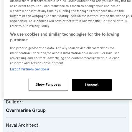
disable them. If trackers are disabled, some content and ads you see may not be
as relevant to you. You can resurface this menu to change your choices or
Previous Names:
withdraw consent at any time by clicking the Manage Preferences link on the
bottom of the webpage [or the floating icon on the bottom-left of the webpage, i
Solution S,Pepito di Caprio,Stanley III
applicable]. Your choices will have effect within our Website. For more details,
refer to our Privacy Policy.
Yacht Type:
We use cookies and similar technologies for the following
purposes:
Motor Yacht
Use precise geolocation data. Actively scan device characteristics for
identification. Store and/or access information on a device. Personalised
Yacht Subtype:
advertising and content, advertising and content measurement, audience
Sports/Open Motor Yacht
research and services development.
List of Partners (vendors)
Model:
Show Purposes
I Accept
Mangusta 80
Builder:
Overmarine Group
Naval Architect: