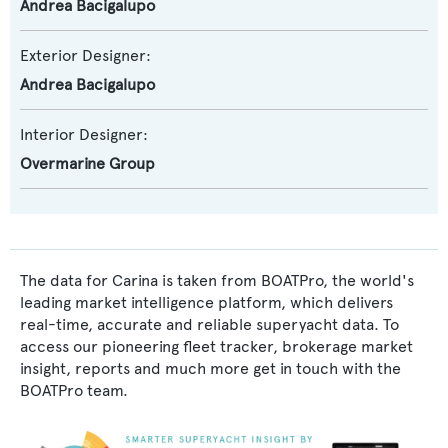
Andrea Bacigalupo
Exterior Designer:
Andrea Bacigalupo
Interior Designer:
Overmarine Group
The data for Carina is taken from BOATPro, the world's
leading market intelligence platform, which delivers
real-time, accurate and reliable superyacht data. To
access our pioneering fleet tracker, brokerage market
insight, reports and much more get in touch with the
BOATPro team.