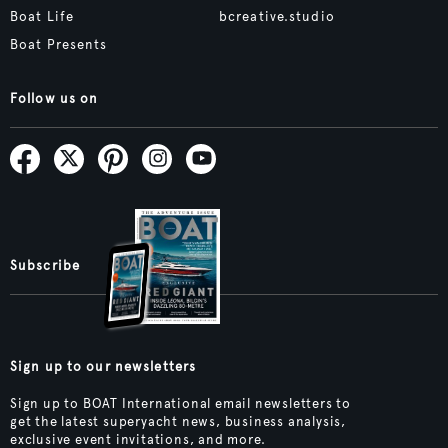
Boat Life
bcreative.studio
Boat Presents
Follow us on
Subscribe
Sign up to our newsletters
Sign up to BOAT International email newsletters to
get the latest superyacht news, business analysis,
exclusive event invitations, and more.