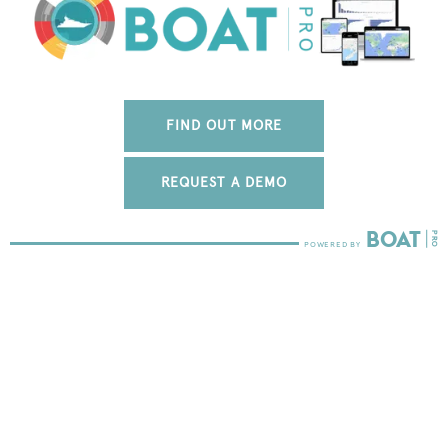
FIND OUT MORE
REQUEST A DEMO