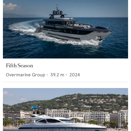
Fifth Season
Overmarine Group
•
39.2
m •
2024