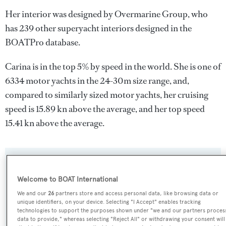
Her interior was designed by
Overmarine Group
, who
has 239 other superyacht interiors designed in the
BOATPro database.
Carina is in the top 5% by speed in the world. She is one of
6334 motor yachts in the 24-30m size range, and,
compared to similarly sized motor yachts, her cruising
speed is 15.89 kn above the average, and her top speed
15.41 kn above the average.
SPECIFICATIONS
Welcome to BOAT International
We and our
26
partners store and access personal data, like browsing data or
Name:
unique identifiers, on your device. Selecting "I Accept" enables tracking
technologies to support the purposes shown under "we and our partners proces
Carina
data to provide," whereas selecting "Reject All" or withdrawing your consent will