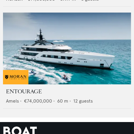
ENTOURAGE
Amels
•
€74,000,000
•
60
m •
12
guests