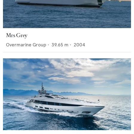
Mrs Grey
Overmarine Group
•
39.65
m •
2004