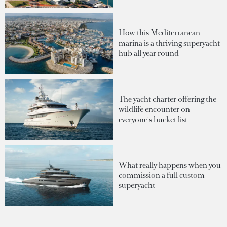
How this Mediterranean
marina is a thriving superyacht
hub all year round
The yacht charter offering the
wildlife encounter on
everyone's bucket list
What really happens when you
commission a full custom
superyacht