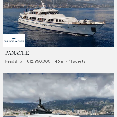
PANACHE
Feadship
•
€12,950,000
•
46
m •
11
guests