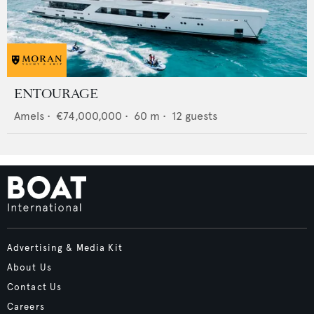
ENTOURAGE
Amels
•
€74,000,000
•
60
m •
12
guests
Advertising & Media Kit
About Us
Contact Us
Careers