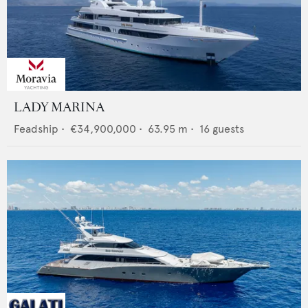
LADY MARINA
Feadship
•
€34,900,000
•
63.95
m •
16
guests