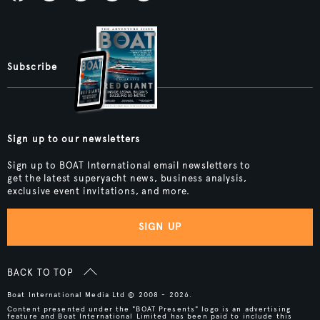
Subscribe
Sign up to our newsletters
Sign up to BOAT International email newsletters to
get the latest superyacht news, business analysis,
exclusive event invitations, and more.
SIGN UP
BACK TO TOP
Boat International Media Ltd © 2008 - 2026.
Content presented under the "BOAT Presents" logo is an advertising
feature and Boat International Limited has been paid to include this