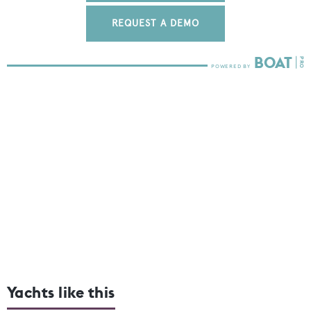
REQUEST A DEMO
Yachts like this