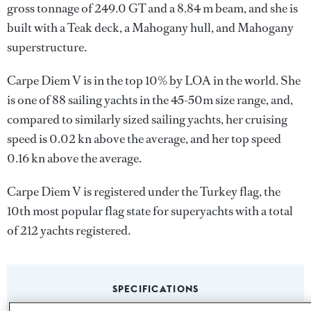
gross tonnage of 249.0 GT and a 8.84 m beam, and she is
built with a Teak deck, a Mahogany hull, and Mahogany
superstructure.
Carpe Diem V is in the top 10% by LOA in the world. She
is one of 88 sailing yachts in the 45-50m size range, and,
compared to similarly sized sailing yachts, her cruising
speed is 0.02 kn above the average, and her top speed
0.16 kn above the average.
Carpe Diem V is registered under the Turkey flag, the
10th most popular flag state for superyachts with a total
of 212 yachts registered.
SPECIFICATIONS