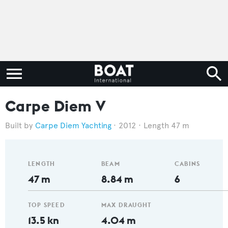
Carpe Diem V
Carpe Diem Yachting
2012
Length 47 m
LENGTH
BEAM
CABINS
47 m
8.84 m
6
TOP SPEED
MAX DRAUGHT
13.5 kn
4.04 m