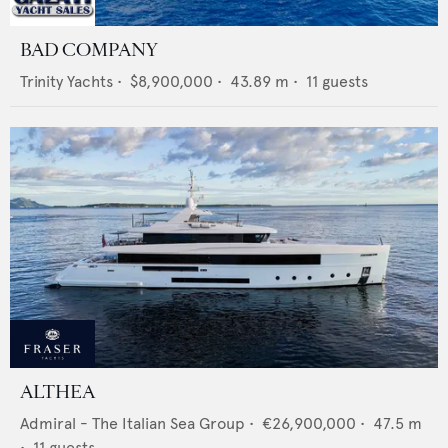
BAD COMPANY
Trinity Yachts
•
$8,900,000
•
43.89
m •
11
guests
ALTHEA
Admiral - The Italian Sea Group
•
€26,900,000
•
47.5
m
•
11
guests