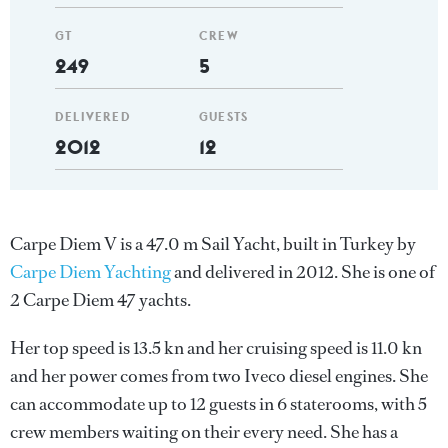
GT
CREW
249
5
DELIVERED
GUESTS
2012
12
Carpe Diem V is a 47.0 m Sail Yacht, built in Turkey by
Carpe Diem Yachting
and delivered in 2012. She is one of
2 Carpe Diem 47 yachts.
Her top speed is 13.5 kn and her cruising speed is 11.0 kn
and her power comes from two Iveco diesel engines. She
can accommodate up to 12 guests in 6 staterooms, with 5
crew members waiting on their every need. She has a