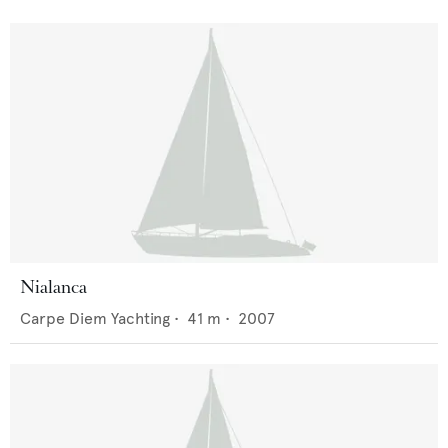
Nialanca
Carpe Diem Yachting
•
41
m •
2007