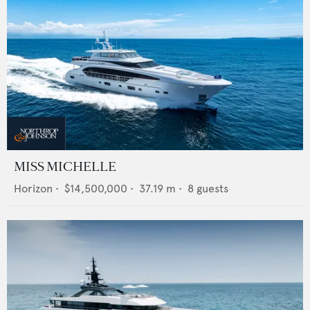
MISS MICHELLE
Horizon
•
$14,500,000
•
37.19
m •
8
guests