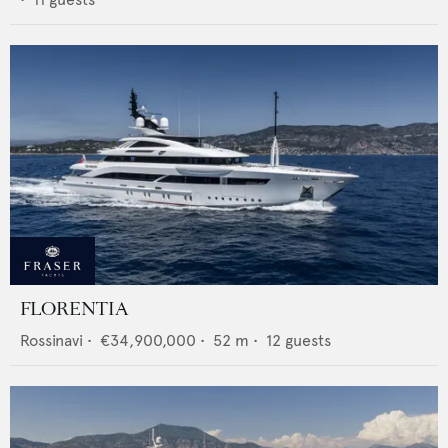
FLORENTIA
Rossinavi
•
€34,900,000
•
52
m •
12
guests