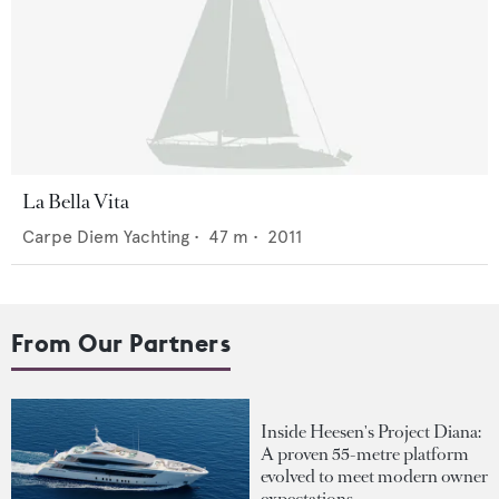
La Bella Vita
Carpe Diem Yachting
•
47
m •
2011
From Our Partners
Inside Heesen's Project Diana:
A proven 55-metre platform
evolved to meet modern owner
expectations