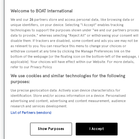
Welcome to BOAT International
Name:
We and our
26
partners store and access personal data, like browsing data or
Carpe Diem V
unique identifiers, on your device. Selecting "I Accept" enables tracking
technologies to support the purposes shown under "we and our partners proces
data to provide," whereas selecting "Reject All" or withdrawing your consent will
Yacht Type:
disable them. If trackers are disabled, some content and ads you see may not be
Sail Yacht
as relevant to you. You can resurface this menu to change your choices or
withdraw consent at any time by clicking the Manage Preferences link on the
bottom of the webpage [or the floating icon on the bottom-left of the webpage, i
Yacht Subtype:
applicable]. Your choices will have effect within our Website. For more details,
refer to our Privacy Policy.
Motorsailer
We use cookies and similar technologies for the following
purposes:
Model:
Use precise geolocation data. Actively scan device characteristics for
Carpe Diem 47
identification. Store and/or access information on a device. Personalised
advertising and content, advertising and content measurement, audience
research and services development.
Builder:
List of Partners (vendors)
Carpe Diem Yachting
Show Purposes
I Accept
Flag: