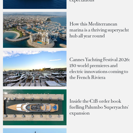
How this Mediterranean
marina is a thriving superyacht
hub all year round
Cannes Yachting Festival 2026:
150 world premieres and
electric innovations coming to
the French Riviera
Inside the €1B order book
fuelling Palumbo Superyachts'
expansion