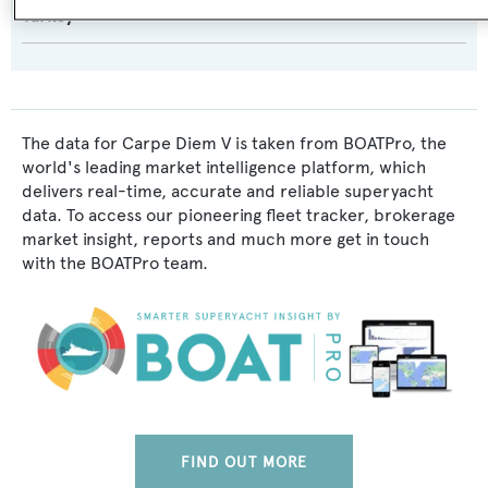
Turkey
The data for Carpe Diem V is taken from BOATPro, the
world's leading market intelligence platform, which
delivers real-time, accurate and reliable superyacht
data. To access our pioneering fleet tracker, brokerage
market insight, reports and much more get in touch
with the BOATPro team.
FIND OUT MORE