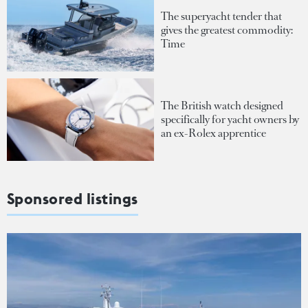
The superyacht tender that
gives the greatest commodity:
Time
The British watch designed
specifically for yacht owners by
an ex-Rolex apprentice
Sponsored listings