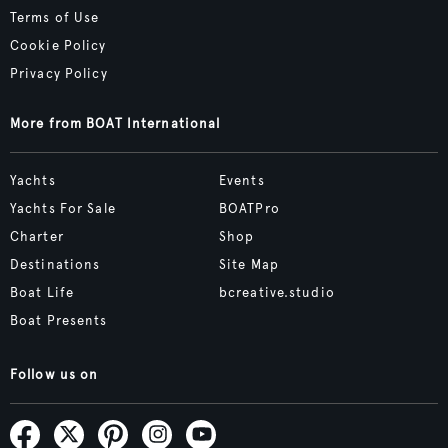
Terms of Use
Cookie Policy
Privacy Policy
More from BOAT International
Yachts
Events
Yachts For Sale
BOATPro
Charter
Shop
Destinations
Site Map
Boat Life
bcreative.studio
Boat Presents
Follow us on