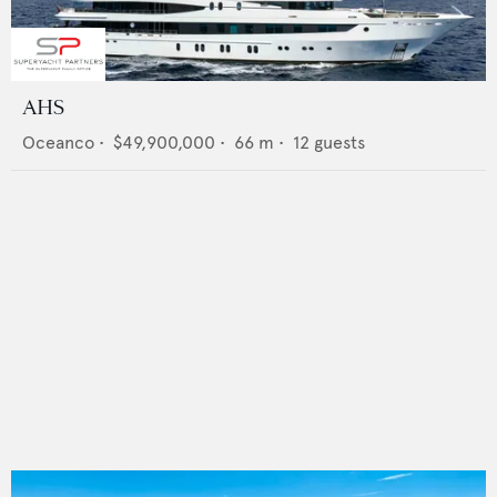
AHS
Oceanco
•
$49,900,000
•
66
m •
12
guests