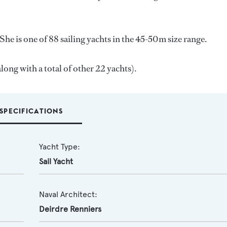
She is one of 88 sailing yachts in the 45-50m size range.
along with a total of other 22 yachts).
SPECIFICATIONS
Yacht Type:
Sail Yacht
Naval Architect:
Deirdre Renniers