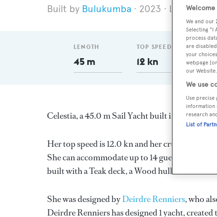
Bulukumba
2023
Length 45
Welcome t
We and our
Selecting "I
process data
are disabled
LENGTH
TOP SPEED
DELI
your choices
45 m
12 kn
20
webpage [or 
our Website.
We use co
Use precise 
information 
Celestia, a 45.0 m Sail Yacht built in Indonesia 
research an
List of Part
Her top speed is 12.0 kn and her cruising spee
She can accommodate up to 14 guests in 7 state
built with a Teak deck, a Wood hull, and Wood 
She was designed by
Deirdre Renniers
, who als
Deirdre Renniers
has designed 1 yacht, created t