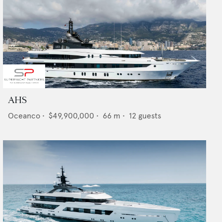
AHS
Oceanco
•
$49,900,000
•
66
m •
12
guests