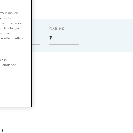
 your device.
r partners
em. If trackers
enu to change
GUESTS
CABINS
of the
14
7
ve effect within
ccess
t, audience
.
s
 3