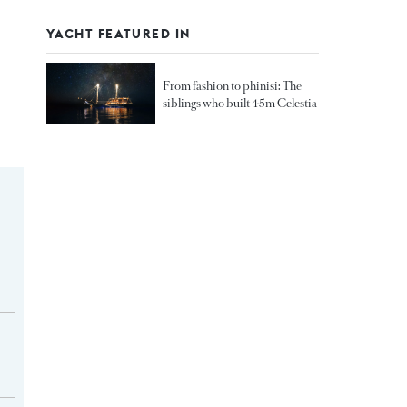
YACHT FEATURED IN
From fashion to phinisi: The
siblings who built 45m Celestia