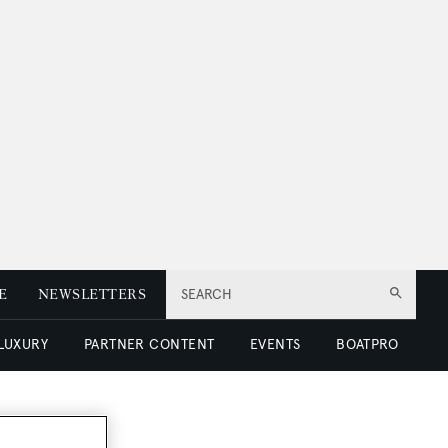
E
NEWSLETTERS
SEARCH
 LUXURY
PARTNER CONTENT
EVENTS
BOATPRO