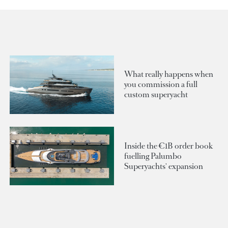
What really happens when
you commission a full
custom superyacht
Inside the €1B order book
fuelling Palumbo
Superyachts' expansion