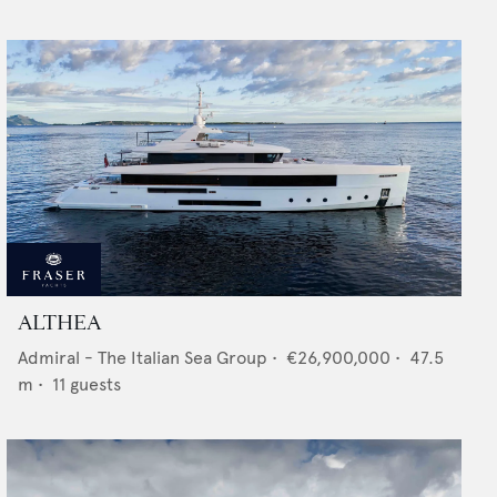
ALTHEA
Admiral - The Italian Sea Group
•
€26,900,000
•
47.5
m •
11
guests