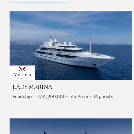
LADY MARINA
Feadship
•
€34,900,000
•
63.95
m •
16
guests