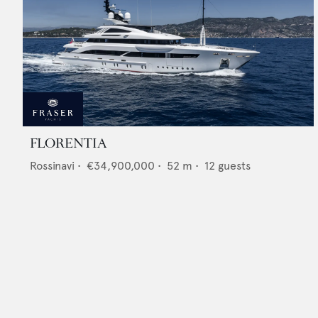
FLORENTIA
Rossinavi
•
€34,900,000
•
52
m •
12
guests