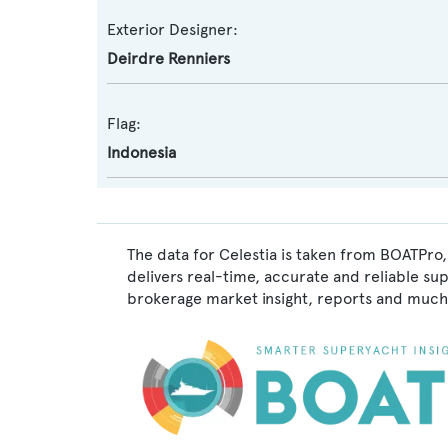
Exterior Designer:
Deirdre Renniers
Flag:
Indonesia
The data for Celestia is taken from BOATPro,
delivers real-time, accurate and reliable su
brokerage market insight, reports and much