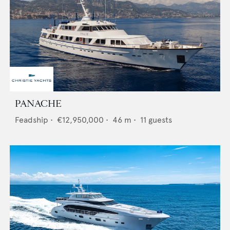
PANACHE
Feadship
•
€12,950,000
•
46
m •
11
guests