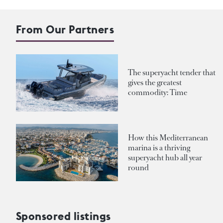
From Our Partners
The superyacht tender that
gives the greatest
commodity: Time
How this Mediterranean
marina is a thriving
superyacht hub all year
round
Sponsored listings