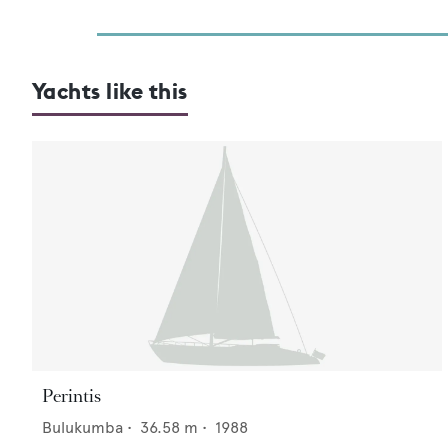
Yachts like this
Perintis
Bulukumba
•
36.58
m •
1988