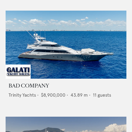
BAD COMPANY
Trinity Yachts
•
$8,900,000
•
43.89
m •
11
guests