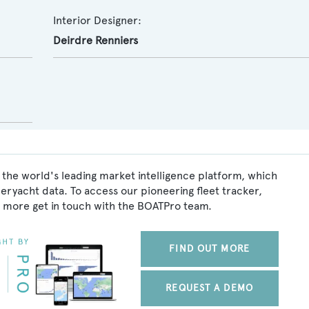
Interior Designer:
Deirdre Renniers
 the world's leading market intelligence platform, which
peryacht data. To access our pioneering fleet tracker,
 more get in touch with the BOATPro team.
FIND OUT MORE
REQUEST A DEMO