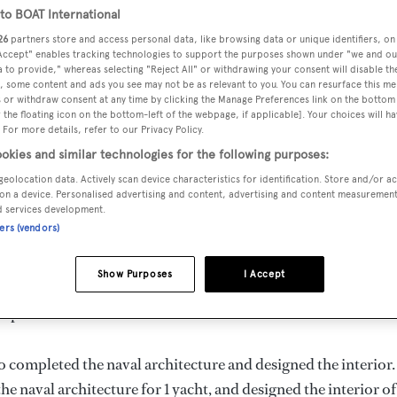
 m
o BOAT International
26
partners store and access personal data, like browsing data or unique identifiers, on
 Accept" enables tracking technologies to support the purposes shown under "we and ou
 to provide," whereas selecting "Reject All" or withdrawing your consent will disable th
, some content and ads you see may not be as relevant to you. You can resurface this m
VERED
BEAM
MAX DRAUGHT
CREW
 or withdraw consent at any time by clicking the Manage Preferences link on the bottom 
23
8.6 m
3.75 m
17
the floating icon on the bottom-left of the webpage, if applicable]. Your choices will ha
 For more details, refer to our Privacy Policy.
okies and similar technologies for the following purposes:
geolocation data. Actively scan device characteristics for identification. Store and/or a
on a device. Personalised advertising and content, advertising and content measuremen
and delivered in 2023, is the flagship of
Bulukumba
.
d services development.
ners (vendors)
d is 10.0 kn and her power comes from a Yanmar diesel engine
Show Purposes
I Accept
rooms, with 17 crew members. She has a 8.6 m beam and she i
superstructure.
o completed the naval architecture and designed the interior.
he naval architecture for 1 yacht, and designed the interior of