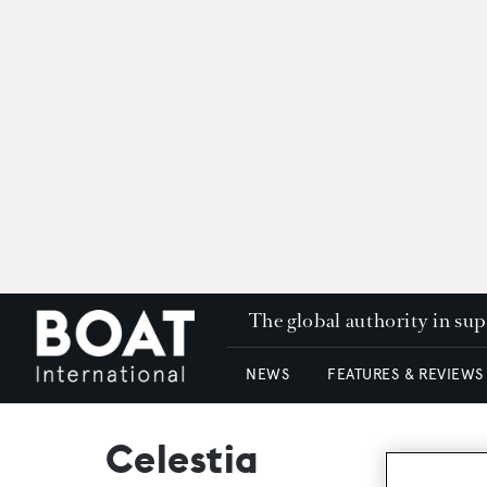
The global authority in su
NEWS
FEATURES & REVIEWS
Celestia