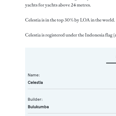
yachts for yachts above 24 metres.
Celestia is in the top 30% by LOA in the world. 
Celestia is registered under the Indonesia flag (
Name:
Celestia
Builder:
Bulukumba