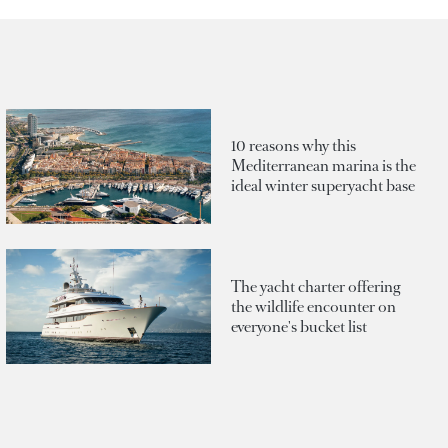
10 reasons why this
Mediterranean marina is the
ideal winter superyacht base
The yacht charter offering
the wildlife encounter on
everyone's bucket list