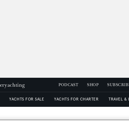
peryachting
PODCAST
SHOP
SUBSCRIB
YACHTS FOR SALE
YACHTS FOR CHARTER
TRAVEL &