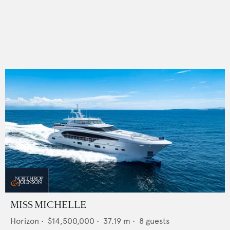
MISS MICHELLE
Horizon
•
$14,500,000
•
37.19
m •
8
guests