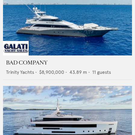
BAD COMPANY
Trinity Yachts
•
$8,900,000
•
43.89
m •
11
guests