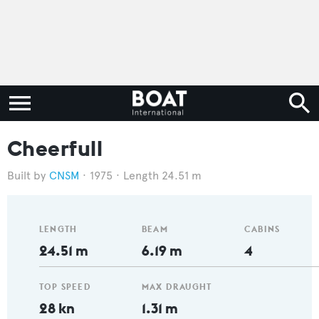
Cheerfull
CNSM
1975
Length 24.51 m
LENGTH
BEAM
CABINS
24.51 m
6.19 m
4
TOP SPEED
MAX DRAUGHT
28 kn
1.31 m