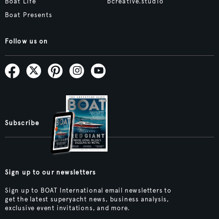
Boat Life
bcreative.studio
Boat Presents
Follow us on
Subscribe
Sign up to our newsletters
Sign up to BOAT International email newsletters to
get the latest superyacht news, business analysis,
exclusive event invitations, and more.