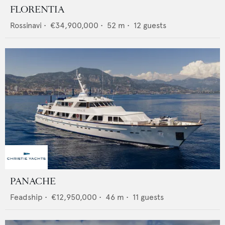
FLORENTIA
Rossinavi
•
€34,900,000
•
52
m •
12
guests
PANACHE
Feadship
•
€12,950,000
•
46
m •
11
guests