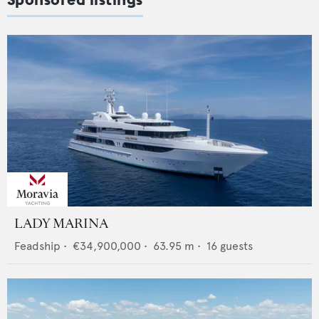
LADY MARINA
Feadship
•
€34,900,000
•
63.95
m •
16
guests