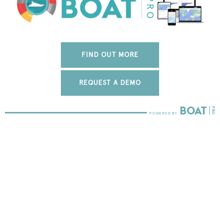
FIND OUT MORE
REQUEST A DEMO