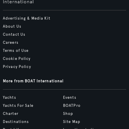
Advertising & Media Kit
About Us
Contact Us
Careers
Terms of Use
Cookie Policy
Privacy Policy
More from BOAT International
Yachts
Events
Yachts For Sale
BOATPro
Charter
Shop
Destinations
Site Map