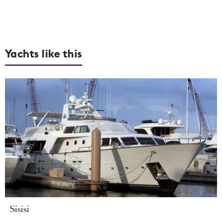
Yachts like this
Sisisi