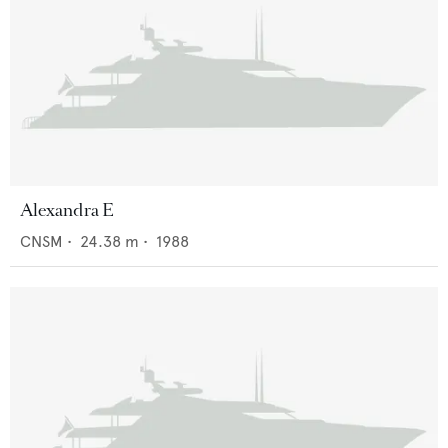
Alexandra E
CNSM
•
24.38
m •
1988