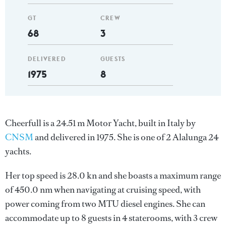
GT
CREW
68
3
DELIVERED
GUESTS
1975
8
Cheerfull is a 24.51 m Motor Yacht, built in Italy by
CNSM
and delivered in 1975. She is one of 2 Alalunga 24
yachts.
Her top speed is 28.0 kn and she boasts a maximum range
of 450.0 nm when navigating at cruising speed, with
power coming from two MTU diesel engines. She can
accommodate up to 8 guests in 4 staterooms, with 3 crew