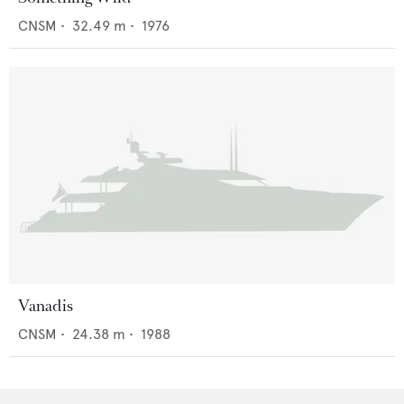
CNSM
•
32.49
m •
1976
Vanadis
CNSM
•
24.38
m •
1988