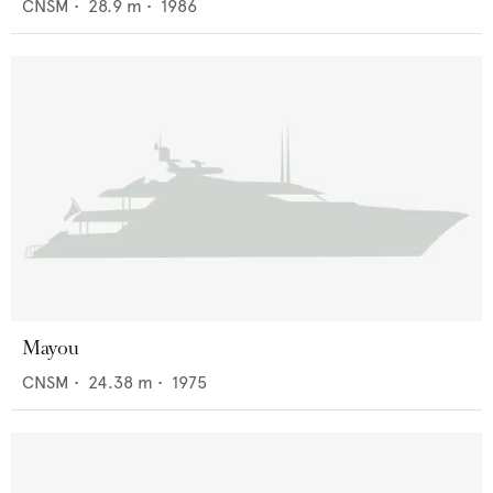
CNSM
•
28.9
m •
1986
Mayou
CNSM
•
24.38
m •
1975