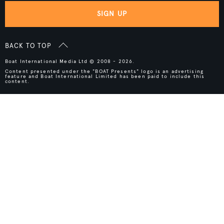
SIGN UP
BACK TO TOP
Boat International Media Ltd © 2008 - 2026.
Content presented under the "BOAT Presents" logo is an advertising
feature and Boat International Limited has been paid to include this
content.