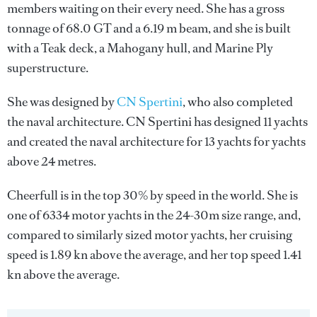
members waiting on their every need. She has a gross
tonnage of 68.0 GT and a 6.19 m beam, and she is built
with a Teak deck, a Mahogany hull, and Marine Ply
superstructure.
She was designed by
CN Spertini
, who also completed
the naval architecture.
CN Spertini
has designed 11 yachts
and created the naval architecture for 13 yachts for yachts
above 24 metres.
Cheerfull is in the top 30% by speed in the world. She is
one of 6334 motor yachts in the 24-30m size range, and,
compared to similarly sized motor yachts, her cruising
speed is 1.89 kn above the average, and her top speed 1.41
kn above the average.