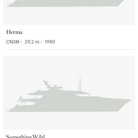
Herma
CNSM
•
29.2
m •
1980
Something Wild