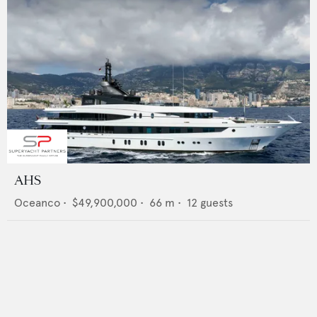
AHS
Oceanco
•
$49,900,000
•
66
m •
12
guests