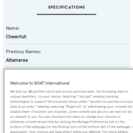
SPECIFICATIONS
Name:
Cheerfull
Previous Names:
Altamarea
Yacht Type:
Motor Yacht
Welcome to BOAT International
We and our
26
partners store and access personal data, like browsing data or
unique identifiers, on your device. Selecting "I Accept" enables tracking
Model:
technologies to support the purposes shown under "we and our partners proces
Alalunga 24
data to provide," whereas selecting "Reject All" or withdrawing your consent will
disable them. If trackers are disabled, some content and ads you see may not be
as relevant to you. You can resurface this menu to change your choices or
Builder:
withdraw consent at any time by clicking the Manage Preferences link on the
bottom of the webpage [or the floating icon on the bottom-left of the webpage, i
CNSM
applicable]. Your choices will have effect within our Website. For more details,