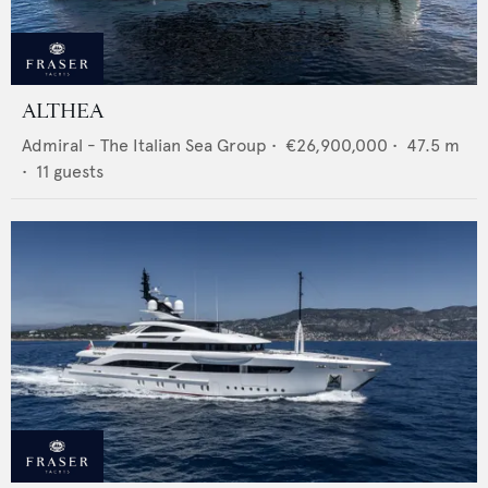
ALTHEA
Admiral - The Italian Sea Group
•
€26,900,000
•
47.5
m
•
11
guests