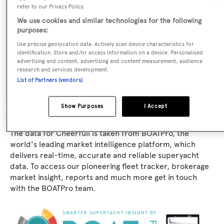
refer to our Privacy Policy.
Naval Architect:
We use cookies and similar technologies for the following
purposes:
CN Spertini
Use precise geolocation data. Actively scan device characteristics for
identification. Store and/or access information on a device. Personalised
Exterior Designer:
advertising and content, advertising and content measurement, audience
research and services development.
CN Spertini
List of Partners (vendors)
Show Purposes
I Accept
The data for Cheerfull is taken from BOATPro, the
world's leading market intelligence platform, which
delivers real-time, accurate and reliable superyacht
data. To access our pioneering fleet tracker, brokerage
market insight, reports and much more get in touch
with the BOATPro team.