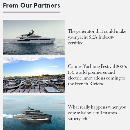
From Our Partners
The generator that could make
your yacht SEA Index®-
certified
Cannes Yachting Festival 2026:
150 world premieres and
electric innovations coming to
the French Riviera
What really happens when you
commission a full custom
superyacht