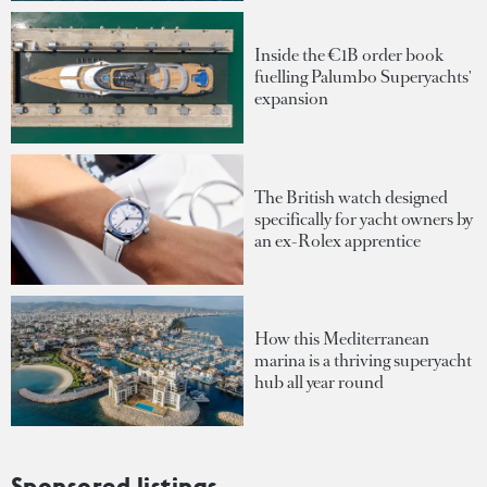
Inside the €1B order book
fuelling Palumbo Superyachts'
expansion
The British watch designed
specifically for yacht owners by
an ex-Rolex apprentice
How this Mediterranean
marina is a thriving superyacht
hub all year round
Sponsored listings