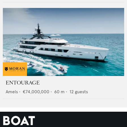
ENTOURAGE
Amels
•
€74,000,000
•
60
m •
12
guests