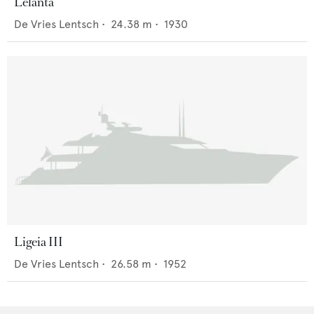
Lelanta
De Vries Lentsch
•
24.38
m •
1930
Ligeia III
De Vries Lentsch
•
26.58
m •
1952