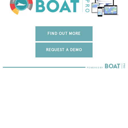
FIND OUT MORE
REQUEST A DEMO