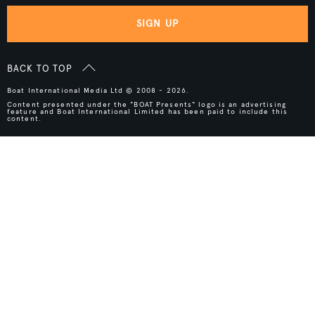
SIGN UP
BACK TO TOP
Boat International Media Ltd © 2008 - 2026.
Content presented under the "BOAT Presents" logo is an advertising
feature and Boat International Limited has been paid to include this
content.