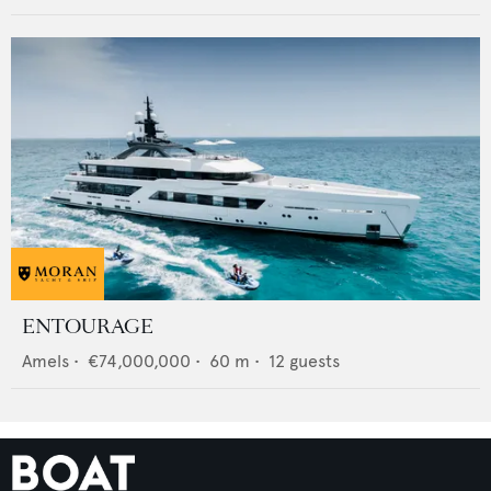
ENTOURAGE
Amels
•
€74,000,000
•
60
m •
12
guests