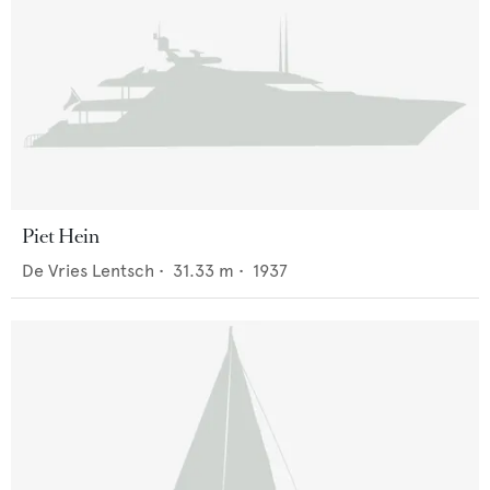
Piet Hein
De Vries Lentsch
•
31.33
m •
1937