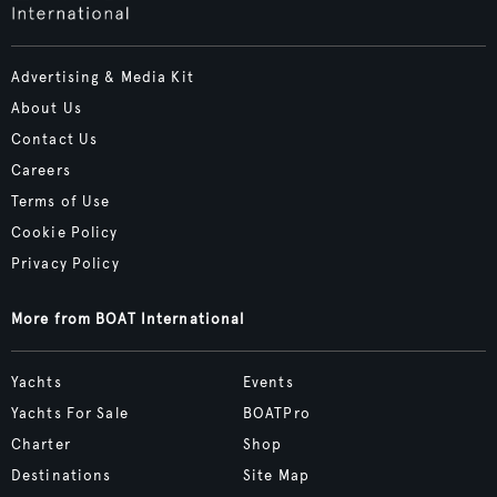
Advertising & Media Kit
About Us
Contact Us
Careers
Terms of Use
Cookie Policy
Privacy Policy
More from BOAT International
Yachts
Events
Yachts For Sale
BOATPro
Charter
Shop
Destinations
Site Map