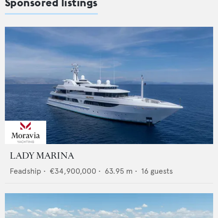
Sponsored listings
LADY MARINA
Feadship
•
€34,900,000
•
63.95
m •
16
guests