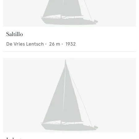
Saltillo
De Vries Lentsch
•
26
m •
1932