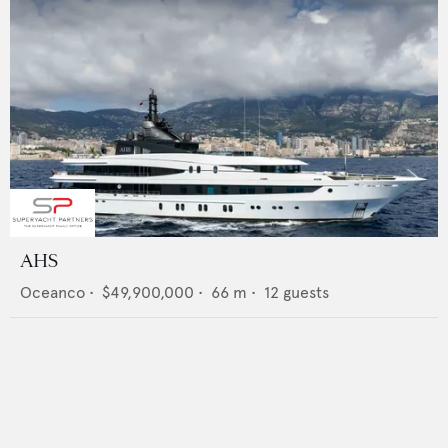
AHS
Oceanco
•
$49,900,000
•
66
m •
12
guests