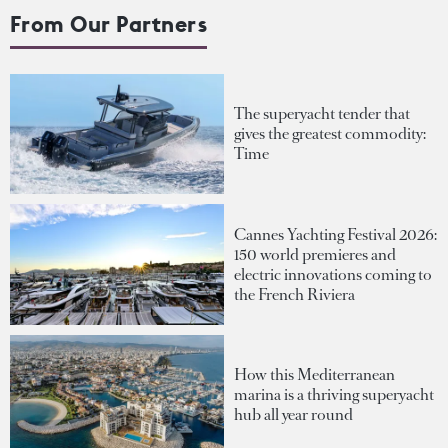
From Our Partners
The superyacht tender that
gives the greatest commodity:
Time
Cannes Yachting Festival 2026:
150 world premieres and
electric innovations coming to
the French Riviera
How this Mediterranean
marina is a thriving superyacht
hub all year round