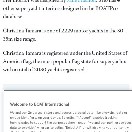
Her interior was designed by
Jane Plachter
, who has 4
other superyacht interiors designed in the BOATPro
database.
Christina Tamara is one of 2229 motor yachts in the 30-
35m size range.
Christina Tamara is registered under the United States of
America flag, the most popular flag state for superyachts
with a total of 2030 yachts registered.
SPECIFICATIONS
Welcome to BOAT International
We and our
26
partners store and access personal data, like browsing data or
Name:
unique identifiers, on your device. Selecting "I Accept" enables tracking
technologies to support the purposes shown under "we and our partners proces
Christina Tamara
data to provide," whereas selecting "Reject All" or withdrawing your consent will