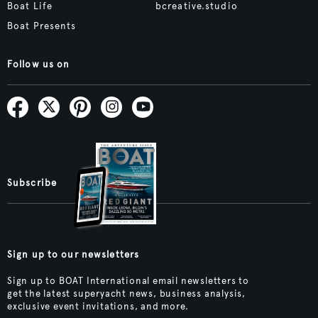
Boat Life
bcreative.studio
Boat Presents
Follow us on
Subscribe
Sign up to our newsletters
Sign up to BOAT International email newsletters to
get the latest superyacht news, business analysis,
exclusive event invitations, and more.