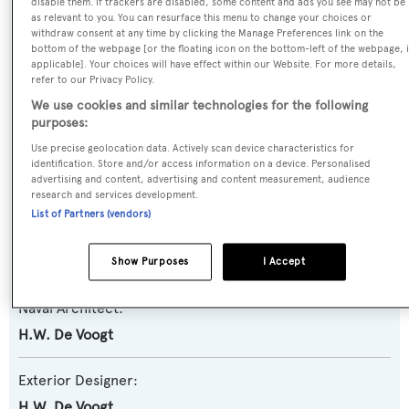
disable them. If trackers are disabled, some content and ads you see may not be
Previous Names:
as relevant to you. You can resurface this menu to change your choices or
withdraw consent at any time by clicking the Manage Preferences link on the
Mitch-Mate III,My Private Marina,Devon,Captiva II
bottom of the webpage [or the floating icon on the bottom-left of the webpage, i
applicable]. Your choices will have effect within our Website. For more details,
refer to our Privacy Policy.
Yacht Type:
We use cookies and similar technologies for the following
Motor Yacht
purposes:
Use precise geolocation data. Actively scan device characteristics for
Yacht Subtype:
identification. Store and/or access information on a device. Personalised
advertising and content, advertising and content measurement, audience
Classic Yacht
research and services development.
List of Partners (vendors)
Builder:
De Vries Lentsch
Show Purposes
I Accept
Naval Architect:
H.W. De Voogt
Exterior Designer:
H.W. De Voogt