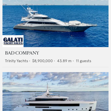
BAD COMPANY
Trinity Yachts
•
$8,900,000
•
43.89
m •
11
guests