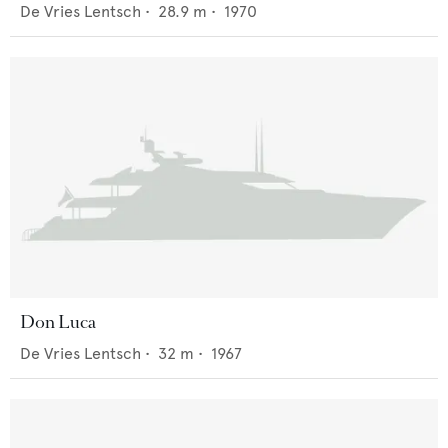
De Vries Lentsch
•
28.9
m •
1970
Don Luca
De Vries Lentsch
•
32
m •
1967