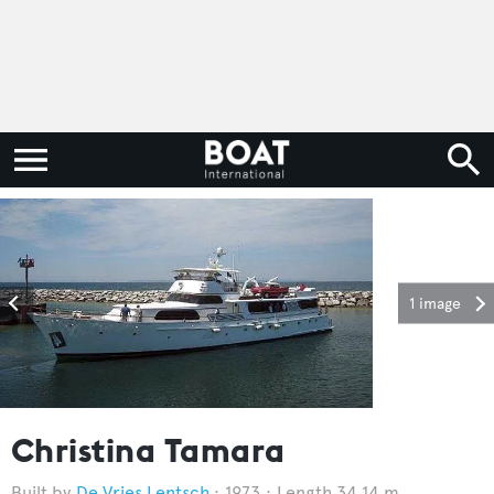
1 image
Christina Tamara
De Vries Lentsch
1973
Length 34.14 m