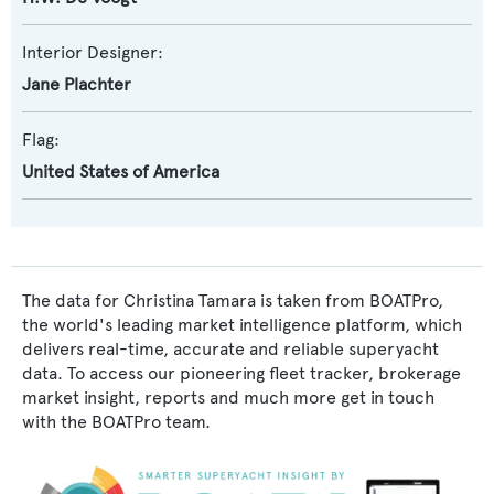
Interior Designer:
Jane Plachter
Flag:
United States of America
The data for Christina Tamara is taken from BOATPro,
the world's leading market intelligence platform, which
delivers real-time, accurate and reliable superyacht
data. To access our pioneering fleet tracker, brokerage
market insight, reports and much more get in touch
with the BOATPro team.