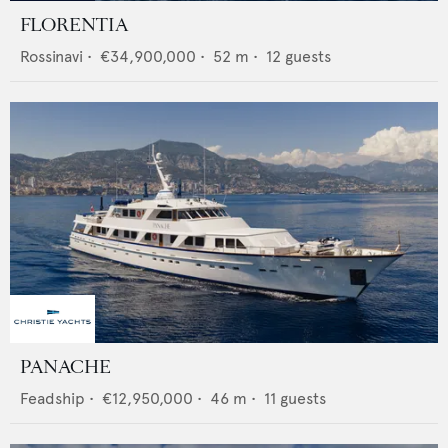
FLORENTIA
Rossinavi
•
€34,900,000
•
52
m •
12
guests
PANACHE
Feadship
•
€12,950,000
•
46
m •
11
guests