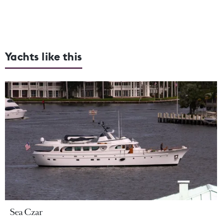
Yachts like this
Sea Czar