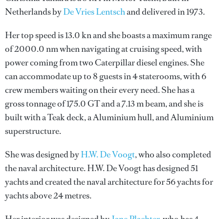
Netherlands by
De Vries Lentsch
and delivered in 1973.
Her top speed is 13.0 kn and she boasts a maximum range
of 2000.0 nm when navigating at cruising speed, with
power coming from two Caterpillar diesel engines. She
can accommodate up to 8 guests in 4 staterooms, with 6
crew members waiting on their every need. She has a
gross tonnage of 175.0 GT and a 7.13 m beam, and she is
built with a Teak deck, a Aluminium hull, and Aluminium
superstructure.
She was designed by
H.W. De Voogt
, who also completed
the naval architecture.
H.W. De Voogt
has designed 51
yachts and created the naval architecture for 56 yachts for
yachts above 24 metres.