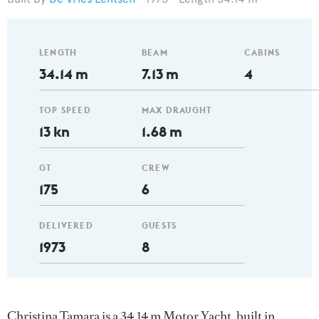
LENGTH
BEAM
CABINS
34.14 m
7.13 m
4
TOP SPEED
MAX DRAUGHT
13 kn
1.68 m
GT
CREW
175
6
DELIVERED
GUESTS
1973
8
Christina Tamara is a 34.14 m Motor Yacht, built in