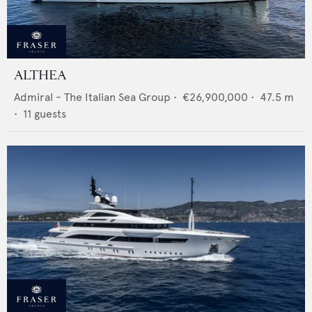
ALTHEA
Admiral - The Italian Sea Group
•
€26,900,000
•
47.5
m
•
11
guests