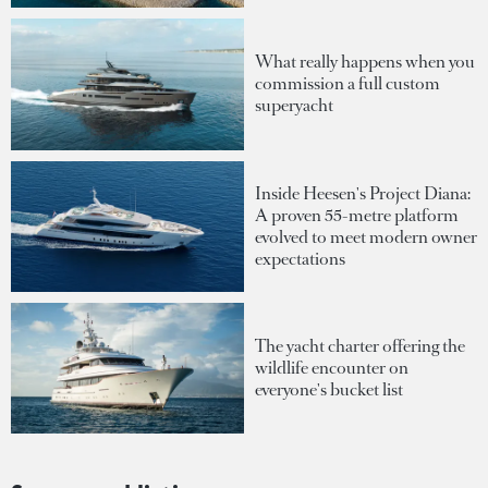
What really happens when you
commission a full custom
superyacht
Inside Heesen's Project Diana:
A proven 55-metre platform
evolved to meet modern owner
expectations
The yacht charter offering the
wildlife encounter on
everyone's bucket list