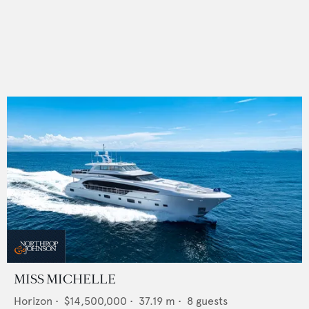
MISS MICHELLE
Horizon
•
$14,500,000
•
37.19
m •
8
guests