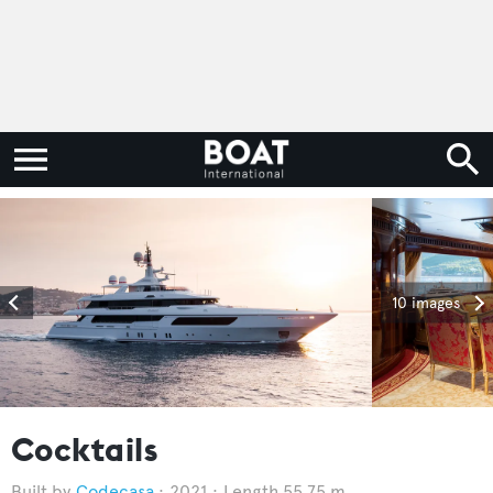
10 images
Cocktails
Codecasa
2021
Length 55.75 m