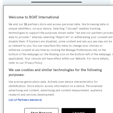
Name:
Welcome to BOAT International
Cocktails
We and our
26
partners store and access personal data, like browsing data or
unique identifiers, on your device. Selecting "I Accept" enables tracking
technologies to support the purposes shown under "we and our partners proces
Previous Names:
data to provide," whereas selecting "Reject All" or withdrawing your consent will
My Legacy
disable them. If trackers are disabled, some content and ads you see may not be
as relevant to you. You can resurface this menu to change your choices or
withdraw consent at any time by clicking the Manage Preferences link on the
Yacht Type:
bottom of the webpage [or the floating icon on the bottom-left of the webpage, i
applicable]. Your choices will have effect within our Website. For more details,
Motor Yacht
refer to our Privacy Policy.
We use cookies and similar technologies for the following
Yacht Subtype:
purposes:
Displacement
Use precise geolocation data. Actively scan device characteristics for
identification. Store and/or access information on a device. Personalised
advertising and content, advertising and content measurement, audience
Builder:
research and services development.
List of Partners (vendors)
Codecasa