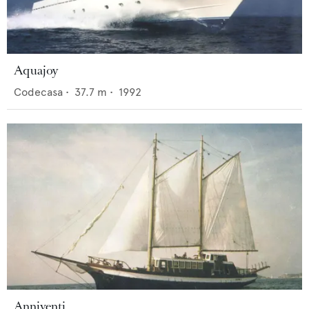
Aquajoy
Codecasa
•
37.7
m •
1992
Anniventi