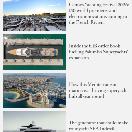
Cannes Yachting Festival 2026:
150 world premieres and
electric innovations coming to
the French Riviera
Inside the €1B order book
fuelling Palumbo Superyachts'
expansion
How this Mediterranean
marina is a thriving superyacht
hub all year round
The generator that could make
your yacht SEA Index®-