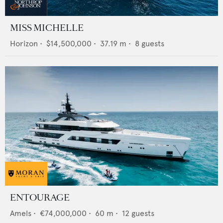
MISS MICHELLE
Horizon
•
$14,500,000
•
37.19
m •
8
guests
ENTOURAGE
Amels
•
€74,000,000
•
60
m •
12
guests