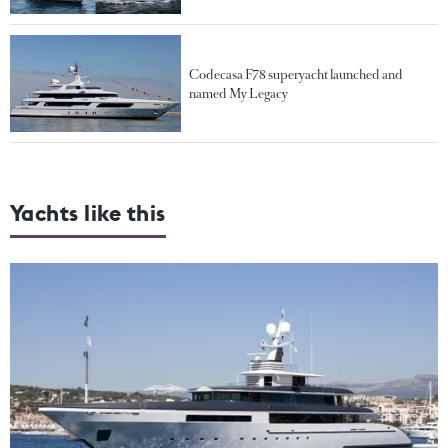
Codecasa F78 superyacht launched and
named My Legacy
Yachts like this