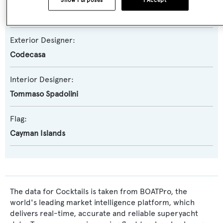
Naval Architect:
Show Purposes
I Accept
Codecasa
Exterior Designer:
Codecasa
Interior Designer:
Tommaso Spadolini
Flag:
Cayman Islands
The data for Cocktails is taken from BOATPro, the
world's leading market intelligence platform, which
delivers real-time, accurate and reliable superyacht