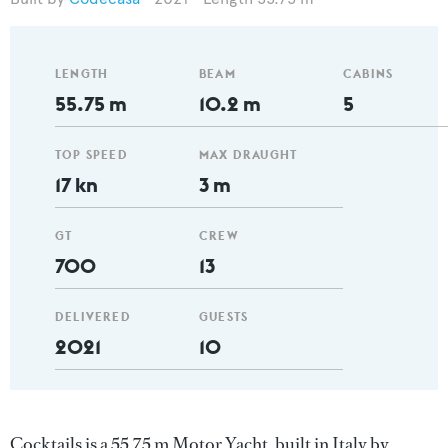
LENGTH
BEAM
CABINS
55.75 m
10.2 m
5
TOP SPEED
MAX DRAUGHT
17 kn
3 m
GT
CREW
700
13
DELIVERED
GUESTS
2021
10
Cocktails is a 55.75 m Motor Yacht, built in Italy by