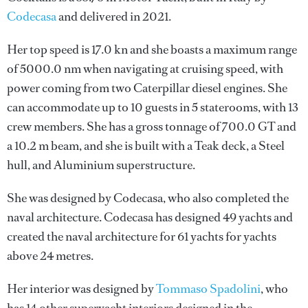
Codecasa
and delivered in 2021.
Her top speed is 17.0 kn and she boasts a maximum range
of 5000.0 nm when navigating at cruising speed, with
power coming from two Caterpillar diesel engines. She
can accommodate up to 10 guests in 5 staterooms, with 13
crew members. She has a gross tonnage of 700.0 GT and
a 10.2 m beam, and she is built with a Teak deck, a Steel
hull, and Aluminium superstructure.
She was designed by
Codecasa
, who also completed the
naval architecture.
Codecasa
has designed 49 yachts and
created the naval architecture for 61 yachts for yachts
above 24 metres.
Her interior was designed by
Tommaso Spadolini
, who