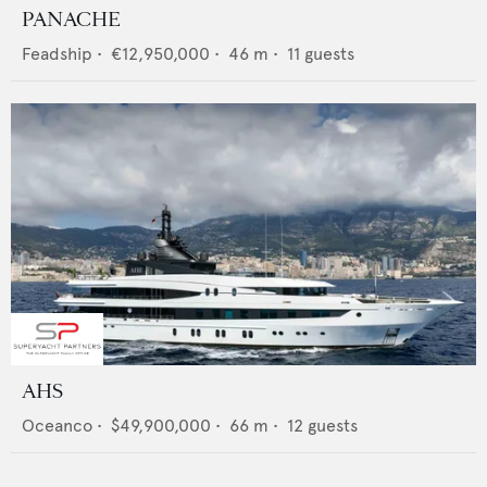
PANACHE
Feadship
•
€12,950,000
•
46
m •
11
guests
AHS
Oceanco
•
$49,900,000
•
66
m •
12
guests