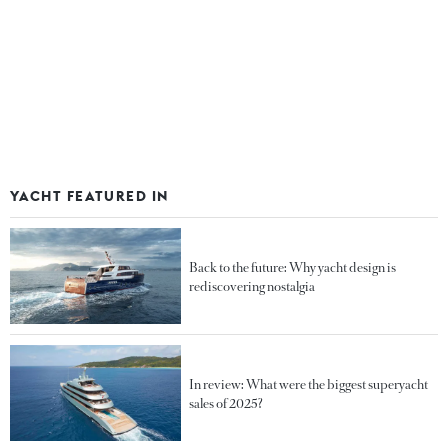
YACHT FEATURED IN
Back to the future: Why yacht design is
rediscovering nostalgia
In review: What were the biggest superyacht
sales of 2025?