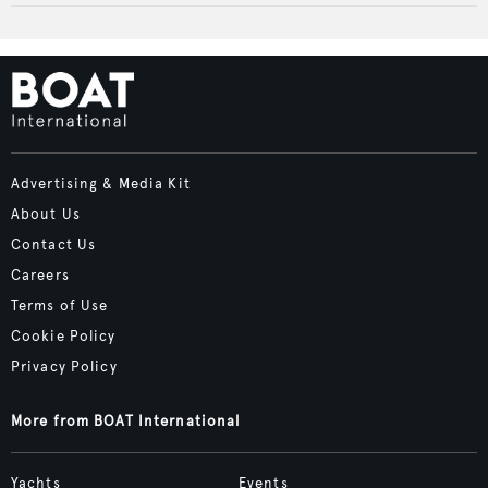
Advertising & Media Kit
About Us
Contact Us
Careers
Terms of Use
Cookie Policy
Privacy Policy
More from BOAT International
Yachts
Events