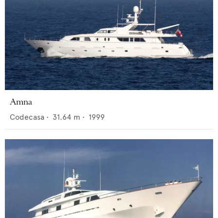
Amna
Codecasa
•
31.64
m •
1999