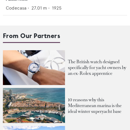
Codecasa
•
27.01
m •
1925
From Our Partners
The British watch designed
specifically for yacht owners by
an ex-Rolex apprentice
10 reasons why this
Mediterranean marina is the
ideal winter superyacht base