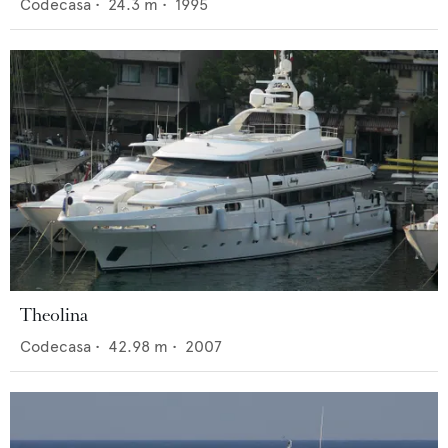
Codecasa
•
24.3
m •
1995
Theolina
Codecasa
•
42.98
m •
2007