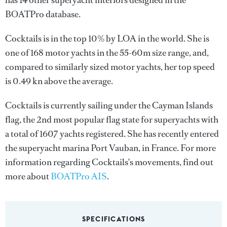
has 14 other superyacht interiors designed in the
BOATPro database.
Cocktails is in the top 10% by LOA in the world. She is
one of 168 motor yachts in the 55-60m size range, and,
compared to similarly sized motor yachts, her top speed
is 0.49 kn above the average.
Cocktails is currently sailing under the Cayman Islands
flag, the 2nd most popular flag state for superyachts with
a total of 1607 yachts registered. She has recently entered
the superyacht marina Port Vauban, in France. For more
information regarding Cocktails's movements, find out
more about
BOATPro AIS
.
SPECIFICATIONS