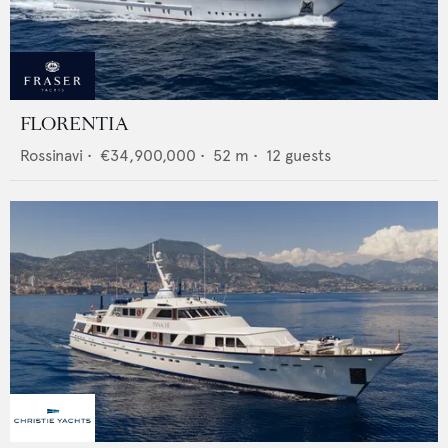
FLORENTIA
Rossinavi
•
€34,900,000
•
52
m •
12
guests