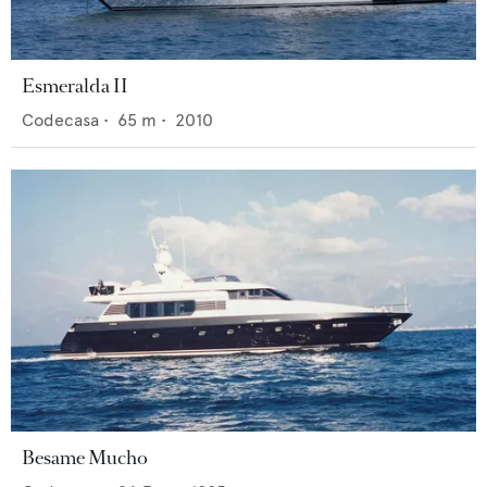
Esmeralda II
Codecasa
•
65
m •
2010
Besame Mucho