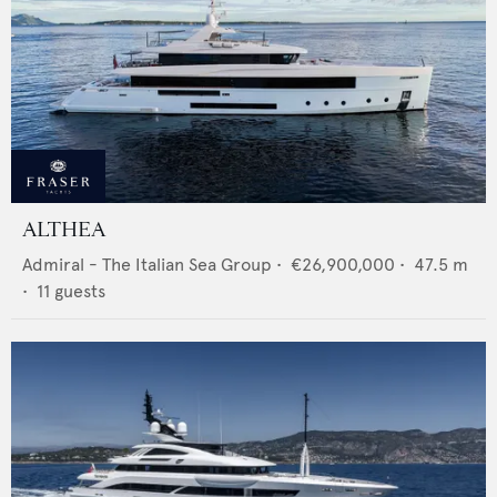
ALTHEA
Admiral - The Italian Sea Group
•
€26,900,000
•
47.5
m
•
11
guests