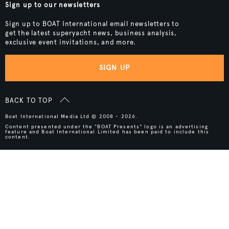
Sign up to our newsletters
Sign up to BOAT International email newsletters to
get the latest superyacht news, business analysis,
exclusive event invitations, and more.
SIGN UP
BACK TO TOP
Boat International Media Ltd © 2008 - 2026.
Content presented under the "BOAT Presents" logo is an advertising
feature and Boat International Limited has been paid to include this
content.