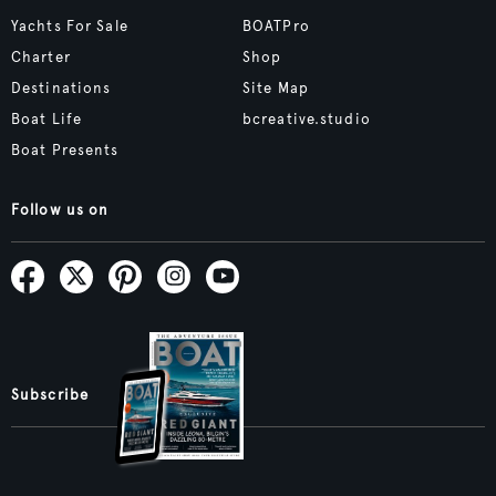
Yachts For Sale
BOATPro
Charter
Shop
Destinations
Site Map
Boat Life
bcreative.studio
Boat Presents
Follow us on
Subscribe