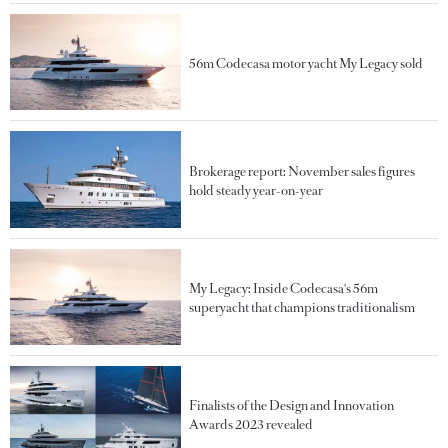
56m Codecasa motor yacht My Legacy sold
Brokerage report: November sales figures
hold steady year-on-year
My Legacy: Inside Codecasa's 56m
superyacht that champions traditionalism
Finalists of the Design and Innovation
Awards 2023 revealed