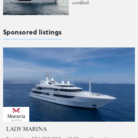
certified
Sponsored listings
LADY MARINA