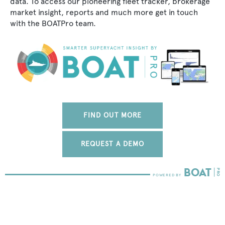
data. To access our pioneering fleet tracker, brokerage
market insight, reports and much more get in touch
with the BOATPro team.
FIND OUT MORE
REQUEST A DEMO