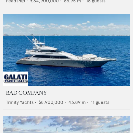
Feadship
•
€34,900,000
•
63.95
m •
16
guests
BAD COMPANY
Trinity Yachts
•
$8,900,000
•
43.89
m •
11
guests