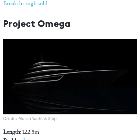
Breakthrough sold
Project Omega
Credit: Moran Yacht & Ship
Length:
122.5m