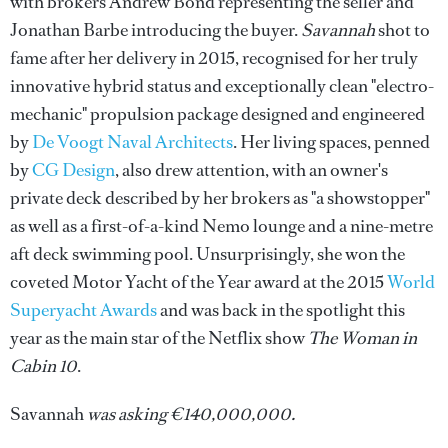
with brokers Andrew Bond representing the seller and
Jonathan Barbe introducing the buyer.
Savannah
shot to
fame after her delivery in 2015,
recognised for her truly
innovative hybrid status and exceptionally clean "electro-
mechanic" propulsion package designed and engineered
by
De Voogt Naval Architects
. Her living spaces, penned
by
CG Design
, also drew attention, with an owner's
private deck described by her brokers as "a showstopper"
as well as a first-of-a-kind Nemo lounge and a nine-metre
aft deck swimming pool. Unsurprisingly, she won the
coveted Motor Yacht of the Year award at the 2015
World
Superyacht Awards
and was back in the spotlight this
year as the main star of the Netflix show
The Woman in
Cabin 10
.
Savannah
was asking €140,000,000.