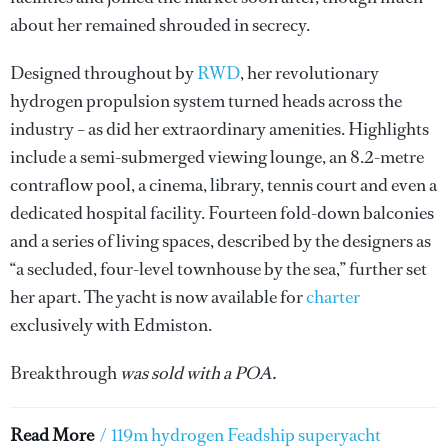
about her remained shrouded in secrecy.
Designed throughout by
RWD
, her revolutionary
hydrogen propulsion system turned heads across the
industry – as did her extraordinary amenities. Highlights
include a semi-submerged viewing lounge, an 8.2-metre
contraflow pool, a cinema, library, tennis court and even a
dedicated hospital facility. Fourteen fold-down balconies
and a series of living spaces, described by the designers as
“a secluded, four-level townhouse by the sea,” further set
her apart. The yacht is now available for
charter
exclusively with Edmiston.
Breakthrough
was sold with a POA.
Read More
/
119m hydrogen Feadship superyacht