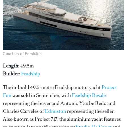
Courtesy of Edmiston
Length:
49.5m
Builder:
Feadship
The in-build 49.5-metre Feadship motor yacht
Project
Fun
was sold in September, with
Feadship Resale
representing the buyer and Antonio Yturbe Redo and
Charles Carveles of
Edmiston
representing the seller.
Also known as Project 717, the aluminium yacht features