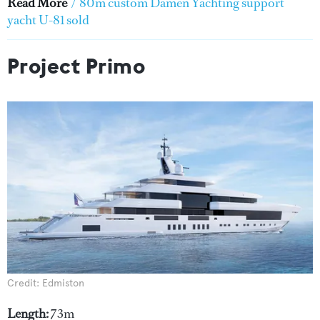
Read More
/
80m custom Damen Yachting support
yacht U-81 sold
Project Primo
Credit: Edmiston
Length:
73m