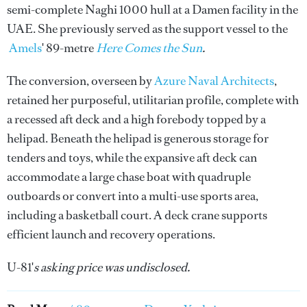
semi-complete Naghi 1000 hull at a Damen facility in the
UAE. She previously served as the support vessel to the
Amels
' 89-metre
Here Comes the Sun
.
The conversion, overseen by
Azure Naval Architects
,
retained her purposeful, utilitarian profile, complete with
a recessed aft deck and a high forebody topped by a
helipad. Beneath the helipad is generous storage for
tenders and toys, while the expansive aft deck can
accommodate a large chase boat with quadruple
outboards or convert into a multi-use sports area,
including a basketball court. A deck crane supports
efficient launch and recovery operations.
U-81'
s asking price was undisclosed.