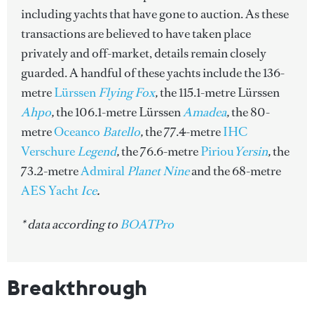
including yachts that have gone to auction. As these
transactions are believed to have taken place
privately and off-market, details remain closely
guarded. A handful of these yachts include the 136-
metre
Lürssen
Flying Fox
,
the 115.1-metre Lürssen
Ahpo
,
the 106.1-metre Lürssen
Amadea
,
the 80-
metre
Oceanco
Batello
,
the 77.4-metre
IHC
Verschure
Legend
,
the 76.6-metre
Piriou
Yersin
,
the
73.2-metre
Admiral
Planet Nine
and
the 68-metre
AES Yacht
Ice
.
* data according to
BOATPro
Breakthrough