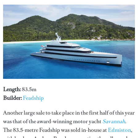
Length:
83.5m
Builder:
Feadship
Another large sale to take place in the first half of this year
was that of the award-winning motor yacht
Savannah
.
The 83.5-metre Feadship was sold in-house at
Edmiston
,