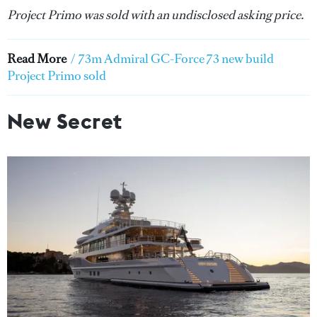
Project Primo was sold with an undisclosed asking price.
Read More
/
73m Admiral GC-Force 73 new build
Project Primo sold
New Secret