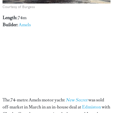
Courtesy of Burgess
Length:
74m
Builder:
Amels
The 74-metre Amels motor yacht
New Secret
was sold
off-market in March in an in-house deal at
Edmiston
with