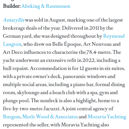
Builder:
Abeking & Rasmussen
Amaryllis
was sold in August, marking one of the largest
brokerage deals of the year. Delivered in 2011 by the
German yard, she was designed throughout by
Reymond
Langton
, who drew on Belle Époque, Art Nouveau and
Art Deco influences to characterise the 78.4-metre. The
yacht underwent an extensive refit in 2022, including a
hull repaint. Accommodation is for 12 guests in six suites,
with a private owner’s deck, panoramic windows and
multiple social areas, including a piano bar, formal dining
room, skylounge and a beach club with a spa, gym and
plunge pool. The sundeck is also a highlight, home to a
five-by-two-metre Jacuzzi. A joint central agency of
Burgess
,
Merle Wood & Associates
and
Moravia Yachting
represented the seller, with Moravia Yachting also