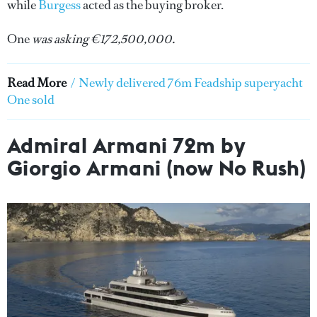
while
Burgess
acted as the buying broker.
One
was asking €172,500,000.
Read More
/
Newly delivered 76m Feadship superyacht
One sold
Admiral Armani 72m by
Giorgio Armani (now No Rush)