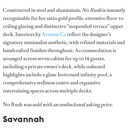
Constructed in steel and aluminium,
No Rush
is instantly
recognisable for her satin gold profile, extensive floor-to-
ceiling glazing and distinctive “suspended terrace” upper
deck. Interiors by
Armani/Ca
reflect the designer’s
signature minimalist aesthetic, with refined materials and
handcrafted finishes throughout. Accommodation is
arranged across seven cabins for up to 14 guests,
including a private owner’s deck, while onboard
highlights include a glass-bottomed infinity pool, a
comprehensive wellness centre and expansive
entertaining spaces across multiple decks.
No Rush
was sold with an undisclosed asking price.
Savannah