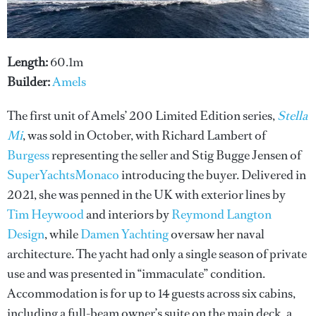
Length:
60.1m
Builder:
Amels
The first unit of Amels’ 200 Limited Edition series,
Stella
Mi
, was sold in October, with Richard Lambert of
Burgess
representing the seller and Stig Bugge Jensen of
SuperYachtsMonaco
introducing the buyer. Delivered in
2021, she was penned in the UK with exterior lines by
Tim Heywood
and interiors by
Reymond Langton
Design
, while
Damen Yachting
oversaw her naval
architecture. The yacht had only a single season of private
use and was presented in “immaculate” condition.
Accommodation is for up to 14 guests across six cabins,
including a full-beam owner’s suite on the main deck, a