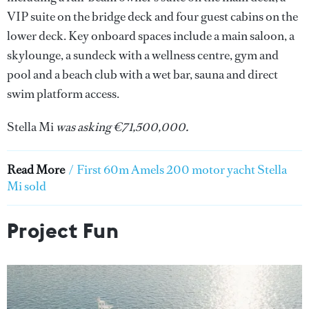
VIP suite on the bridge deck and four guest cabins on the
lower deck. Key onboard spaces include a main saloon, a
skylounge, a sundeck with a wellness centre, gym and
pool and a beach club with a wet bar, sauna and direct
swim platform access.
Stella Mi
was asking €71,500,000.
Read More
/
First 60m Amels 200 motor yacht Stella
Mi sold
Project Fun