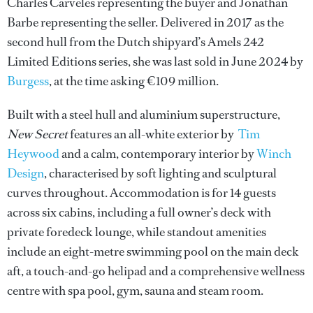
Charles Carveles representing the buyer and Jonathan
Barbe representing the seller. Delivered in 2017 as the
second hull from the Dutch shipyard’s Amels 242
Limited Editions series, she was last sold in June 2024 by
Burgess
, at the time asking €109 million.
Built with a steel hull and aluminium superstructure,
New Secret
features an all-white exterior by
Tim
Heywood
and a calm, contemporary interior by
Winch
Design
, characterised by soft lighting and sculptural
curves throughout. Accommodation is for 14 guests
across six cabins, including a full owner’s deck with
private foredeck lounge, while standout amenities
include an eight-metre swimming pool on the main deck
aft, a touch-and-go helipad and a comprehensive wellness
centre with spa pool, gym, sauna and steam room.