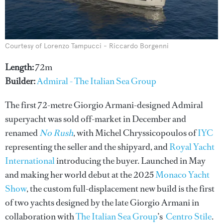
Courtesy of Lorenzo Tampucci - Riccardo Borgenni
Length:
72m
Builder:
Admiral - The Italian Sea Group
The first 72-metre Giorgio Armani-designed Admiral
superyacht was sold off-market in December and
renamed
No Rush
, with Michel Chryssicopoulos of
IYC
representing the seller and the shipyard, and
Royal Yacht
International
introducing the buyer. Launched in May
and making her world debut at the 2025
Monaco Yacht
Show
, the custom full-displacement new build is the first
of two yachts designed by the late Giorgio Armani in
collaboration with
The Italian Sea Group
’s
Centro Stile
.