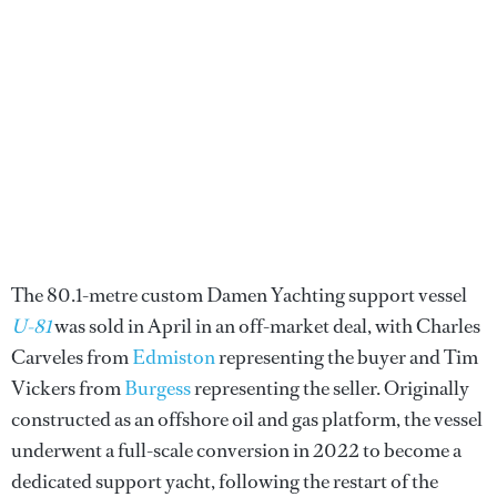
The 80.1-metre custom Damen Yachting support vessel
U-81
was sold in April in an off-market deal, with Charles
Carveles from
Edmiston
representing the buyer and Tim
Vickers from
Burgess
representing the seller. Originally
constructed as an offshore oil and gas platform, the vessel
underwent a full-scale conversion in 2022 to become a
dedicated support yacht, following the restart of the