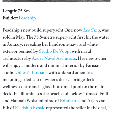
Length:
75.8m
Builder:
Feadship
Feadship's new build superyacht
One
, now
Les Cinq
,
was
sold in May. The 75.8-metre superyacht first hit the water
in January, revealing her handsome navy and white
exterior penned by
Studio De Voogt
with naval
architecture by
Azure Naval Architects
. Her new owner
will enjoy a modern and minimal interior by Parisian
studio
Gilles & Boissier
, with onboard amenities
including a dedicated owner's deck, a bridge deck
wellness centre and a glass-bottomed pool on the main
deck that illuminates the beach club below. Tomaso Polli
and Hannah Wolstenholme of
Edmiston
and Arjen van
Elk of
Feadship Resale
represented the seller in the deal,