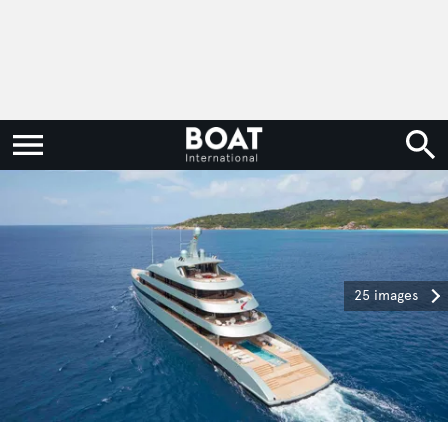
25 images