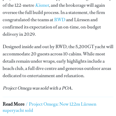
of the 122-metre
Kismet
, and the brokerage will again
oversee the full build process. In a statement, the firm
congratulated the teams at
RWD
and Lürssen and
confirmed its expectation of an on-time, on-budget
delivery in 2029.
Designed inside and out by RWD, the 5,200GT yacht will
accommodate 20 guests across 10 cabins. While most
details remain under wraps, early highlights include a
beach club, a full dive centre and generous outdoor areas
dedicated to entertainment and relaxation.
Project Omega was sold with a POA.
Read More
/
Project Omega: New 122m Lürssen
superyacht sold