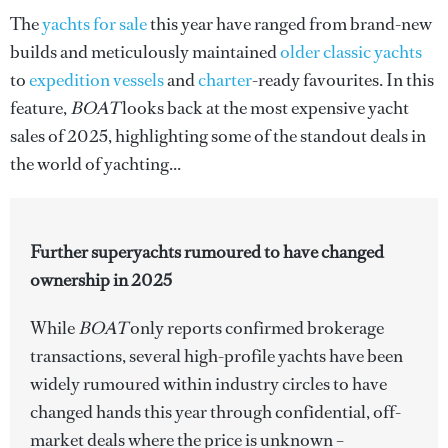
The
yachts for sale
this year have ranged from brand-new
builds and meticulously maintained
older classic yachts
to
expedition vessels
and
charter
-ready favourites. In this
feature,
BOAT
looks back at the most expensive yacht
sales of 2025, highlighting some of the standout deals in
the world of yachting...
Further superyachts rumoured to have changed
ownership in 2025
While
BOAT
only reports confirmed brokerage
transactions, several high-profile yachts have been
widely rumoured within industry circles to have
changed hands this year through confidential, off-
market deals where the price is unknown –