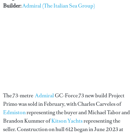
Builder:
Admiral (The Italian Sea Group)
The 73-metre
Admiral
GC-Force 73 new build Project
Primo was sold in February, with Charles Carveles of
Edmiston
representing the buyer and Michael Tabor and
Brandon Kummer of
Kitson Yachts
representing the
seller. Construction on hull 612 began in June 2023 at