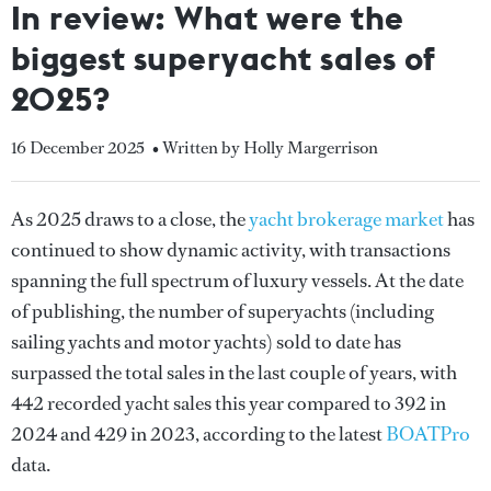
In review: What were the
biggest superyacht sales of
2025?
16 December 2025
• Written by Holly Margerrison
As 2025 draws to a close, the
yacht brokerage market
has
continued to show dynamic activity, with transactions
spanning the full spectrum of luxury vessels. At the date
of publishing, the number of superyachts (including
sailing yachts and motor yachts) sold to date has
surpassed the total sales in the last couple of years, with
442 recorded yacht sales this year compared to 392 in
2024 and 429 in 2023, according to the latest
BOATPro
data.