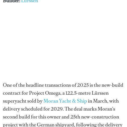
Builder:
Lürssen
One of the headline transactions of 2025 is the new-build
contract for Project Omega, a 122.5-metre Lürssen
superyacht sold by
Moran Yacht & Ship
in March, with
delivery scheduled for 2029. The deal marks Moran’s
second build for this owner and 25th new-construction
project with the German shipyard, following the delivery