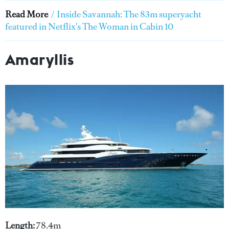
Read More
/
Inside Savannah: The 83m superyacht
featured in Netflix's The Woman in Cabin 10
Amaryllis
Length:
78.4m