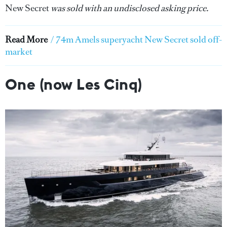
New Secret
was sold with an undisclosed asking price.
Read More
/
74m Amels superyacht New Secret sold off-
market
One (now Les Cinq)