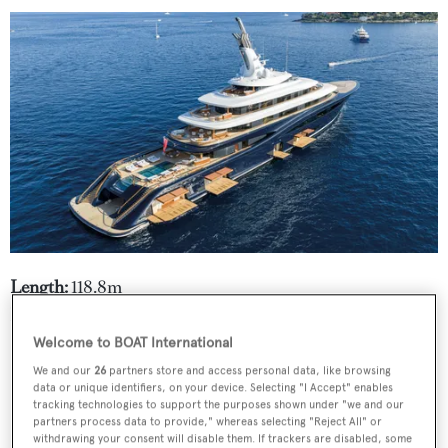
Length:
118.8m
Builder:
Feadship
Welcome to BOAT International
We and our
26
partners store and access personal data, like browsing
data or unique identifiers, on your device. Selecting "I Accept" enables
tracking technologies to support the purposes shown under "we and our
partners process data to provide," whereas selecting "Reject All" or
withdrawing your consent will disable them. If trackers are disabled, some