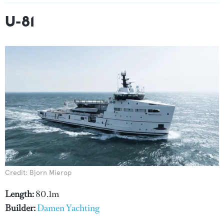
U-81
Credit: Bjorn Mierop
Length:
80.1m
Builder:
Damen Yachting