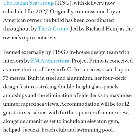
The Italian Sea Group
(TISG), with delivery now
scheduled for 2027. Originally commissioned by an
American owner, the build has been coordinated
throughout by
The A Group
(led by Richard Hein) as the
owner’s representative.
Penned externally by TISG’s in-house design team with
interiors by
FM Architettura
, Project Primo is conceived
as an evolution of the yard’s C-Force series, scaled up to
73 metres. Built in steel and aluminium, her four-deck
design features striking double-height glass panels
amidships and the elimination of side decks to maximise
uninterrupted sea views. Accommodation will be for 12
guests in six cabins, with further quarters for nine crew,
alongside amenities set to include an elevator, gym,
helipad, Jacuzzi, beach club and swimming pool.