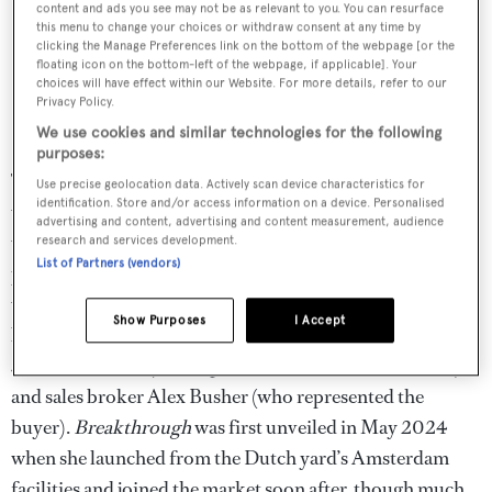
content and ads you see may not be as relevant to you. You can resurface
this menu to change your choices or withdraw consent at any time by
clicking the Manage Preferences link on the bottom of the webpage [or the
floating icon on the bottom-left of the webpage, if applicable]. Your
choices will have effect within our Website. For more details, refer to our
Privacy Policy.
We use cookies and similar technologies for the following
purposes:
Taking the crown as the largest yacht sale of 2025 is the
Use precise geolocation data. Actively scan device characteristics for
identification. Store and/or access information on a device. Personalised
world's first hydrogen superyacht,
Breakthrough
,
which
advertising and content, advertising and content measurement, audience
was sold in-house at
Edmiston
in September. Announced
research and services development.
List of Partners (vendors)
just days before the
Monaco Yacht Show
, the transaction
was described by the brokerage as "the most significant
Show Purposes
I Accept
brokerage deal in history", overseen by chief executive
Jamie Edmiston (who represented the seller in the deal)
and sales broker Alex Busher (who represented the
buyer).
Breakthrough
was first unveiled in May 2024
when she launched from the Dutch yard’s Amsterdam
facilities and joined the market soon after, though much