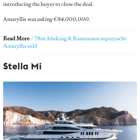
introducing the buyer to close the deal.
Amaryllis
was asking €84,000,000.
Read More
/
78m Abeking & Rasmussen superyacht
Amaryllis sold
Stella Mi