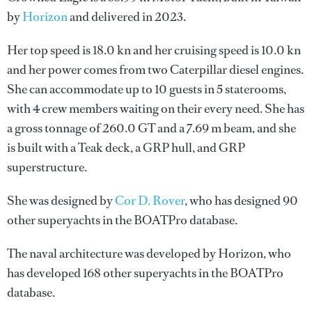
by
Horizon
and delivered in 2023.
Her top speed is 18.0 kn and her cruising speed is 10.0 kn
and her power comes from two Caterpillar diesel engines.
She can accommodate up to 10 guests in 5 staterooms,
with 4 crew members waiting on their every need. She has
a gross tonnage of 260.0 GT and a 7.69 m beam, and she
is built with a Teak deck, a GRP hull, and GRP
superstructure.
She was designed by
Cor D. Rover
, who has designed 90
other superyachts in the BOATPro database.
The naval architecture was developed by
Horizon
, who
has developed 168 other superyachts in the BOATPro
database.