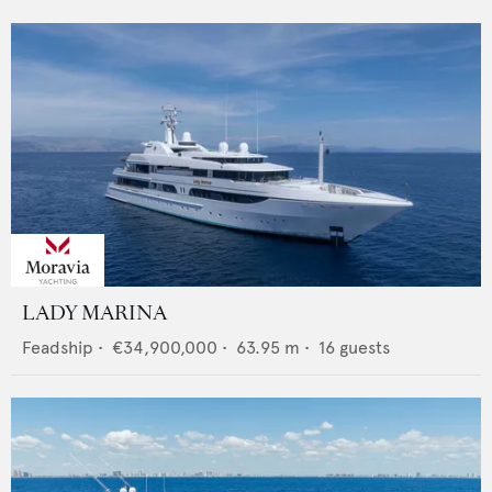
LADY MARINA
Feadship
•
€34,900,000
•
63.95
m •
16
guests