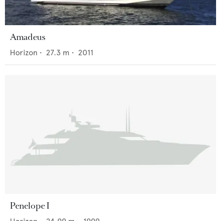
Amadeus
Horizon
•
27.3
m •
2011
Penelope I