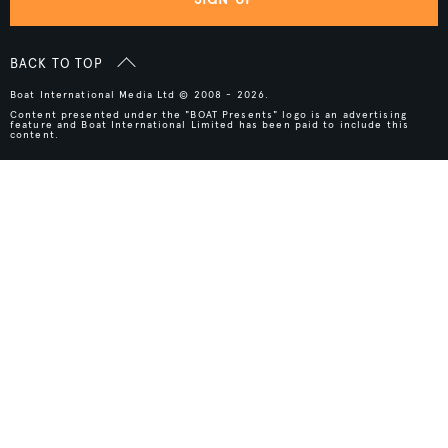
BACK TO TOP
Boat International Media Ltd © 2008 - 2026.
Content presented under the "BOAT Presents" logo is an advertising
feature and Boat International Limited has been paid to include this
content.