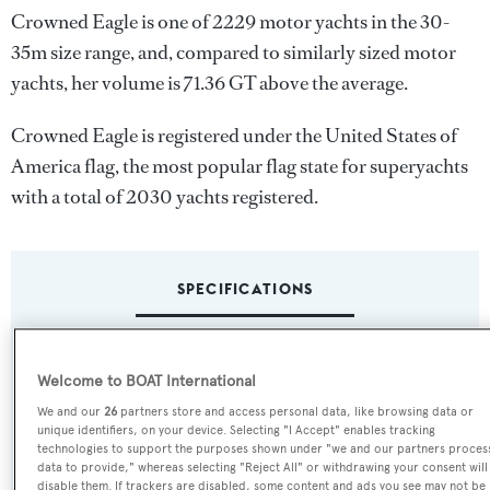
Crowned Eagle is one of 2229 motor yachts in the 30-
35m size range, and, compared to similarly sized motor
yachts, her volume is 71.36 GT above the average.
Crowned Eagle is registered under the United States of
America flag, the most popular flag state for superyachts
with a total of 2030 yachts registered.
SPECIFICATIONS
Name:
Welcome to BOAT International
Crowned Eagle
We and our
26
partners store and access personal data, like browsing data or
unique identifiers, on your device. Selecting "I Accept" enables tracking
technologies to support the purposes shown under "we and our partners proces
Yacht Type:
data to provide," whereas selecting "Reject All" or withdrawing your consent will
Motor Yacht
disable them. If trackers are disabled, some content and ads you see may not be