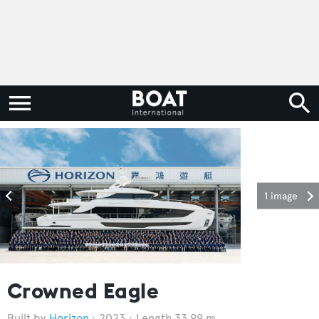
1 image
Crowned Eagle
Horizon
2023
Length 33.99 m