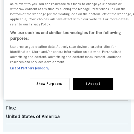
as relevant to you. You can resurface this menu to change your choices or
withdraw consent at any time by clicking the Manage Preferences link on the
Yacht Subtype:
bottom of the webpage [or the floating icon on the bottom-left of the webpage, i
applicable]. Your choices will have effect within our Website. For more details,
Displacement
refer to our Privacy Policy.
We use cookies and similar technologies for the following
Builder:
purposes:
Horizon
Use precise geolocation data. Actively scan device characteristics for
identification. Store and/or access information on a device. Personalised
advertising and content, advertising and content measurement, audience
Naval Architect:
research and services development.
List of Partners (vendors)
Horizon
Exterior Designer:
Show Purposes
I Accept
Cor D. Rover
Flag:
United States of America