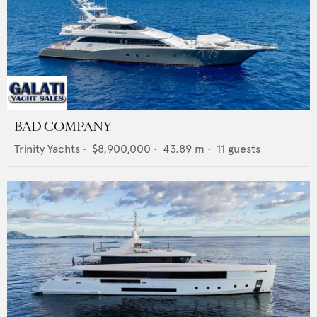
BAD COMPANY
Trinity Yachts
•
$8,900,000
•
43.89
m •
11
guests