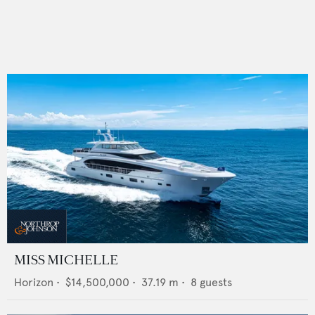
MISS MICHELLE
Horizon
•
$14,500,000
•
37.19
m •
8
guests