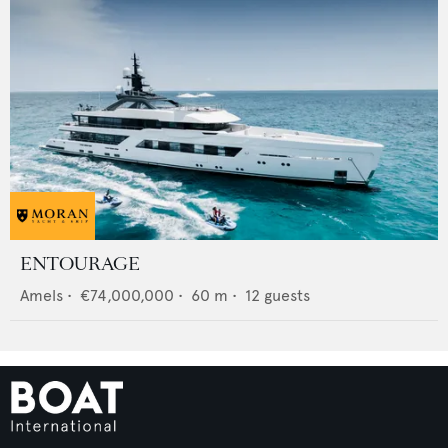
ENTOURAGE
Amels
•
€74,000,000
•
60
m •
12
guests