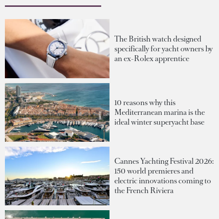
The British watch designed
specifically for yacht owners by
an ex-Rolex apprentice
10 reasons why this
Mediterranean marina is the
ideal winter superyacht base
Cannes Yachting Festival 2026:
150 world premieres and
electric innovations coming to
the French Riviera