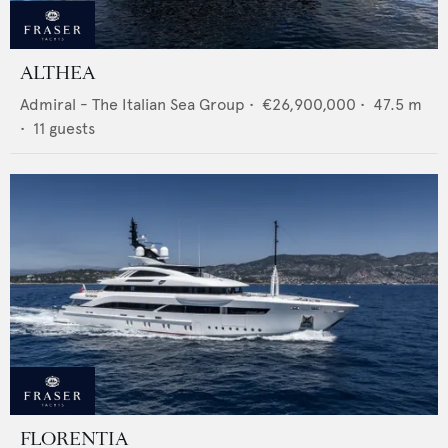
ALTHEA
Admiral - The Italian Sea Group
•
€26,900,000
•
47.5
m
•
11
guests
FLORENTIA