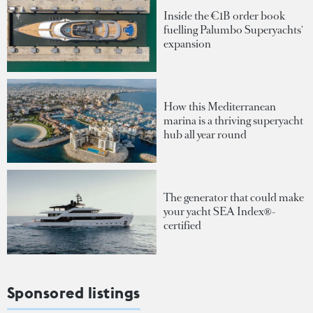
Inside the €1B order book
fuelling Palumbo Superyachts'
expansion
How this Mediterranean
marina is a thriving superyacht
hub all year round
The generator that could make
your yacht SEA Index®-
certified
Sponsored listings