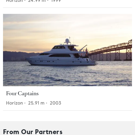
Horizon
•
24.99
m •
1999
Four Captains
Horizon
•
25.91
m •
2003
From Our Partners