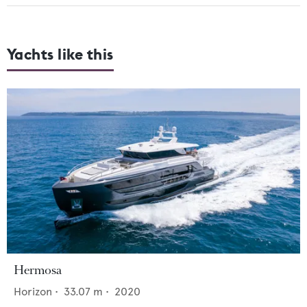
Yachts like this
Hermosa
Horizon
•
33.07
m •
2020