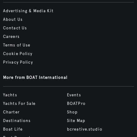
Advertising & Media Kit
About Us
Contact Us
Careers
Terms of Use
Cookie Policy
Privacy Policy
More from BOAT International
Yachts
Events
Yachts For Sale
BOATPro
Charter
Shop
Destinations
Site Map
Boat Life
bcreative.studio