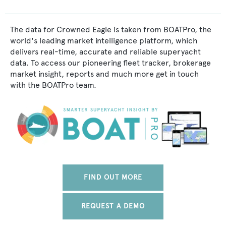
The data for Crowned Eagle is taken from BOATPro, the
world's leading market intelligence platform, which
delivers real-time, accurate and reliable superyacht
data. To access our pioneering fleet tracker, brokerage
market insight, reports and much more get in touch
with the BOATPro team.
FIND OUT MORE
REQUEST A DEMO