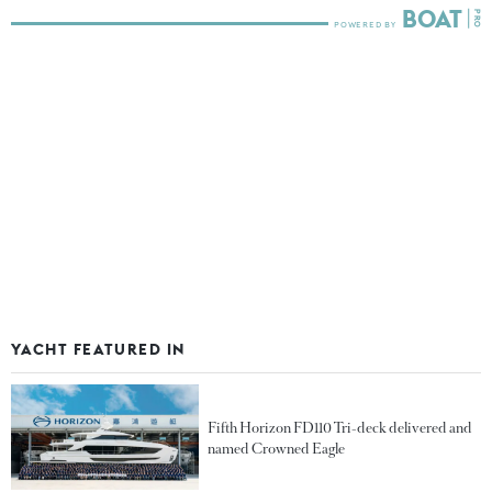
YACHT FEATURED IN
Fifth Horizon FD110 Tri-deck delivered and
named Crowned Eagle