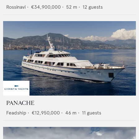
Rossinavi
•
€34,900,000
•
52
m •
12
guests
PANACHE
Feadship
•
€12,950,000
•
46
m •
11
guests