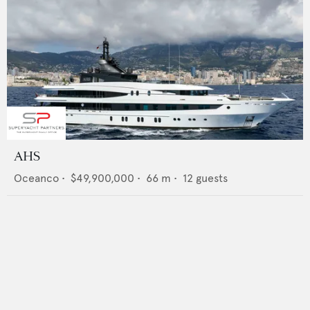
AHS
Oceanco
•
$49,900,000
•
66
m •
12
guests