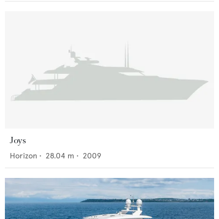
Joys
Horizon
•
28.04
m •
2009