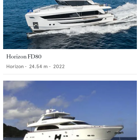
Horizon FD80
Horizon
•
24.54
m •
2022