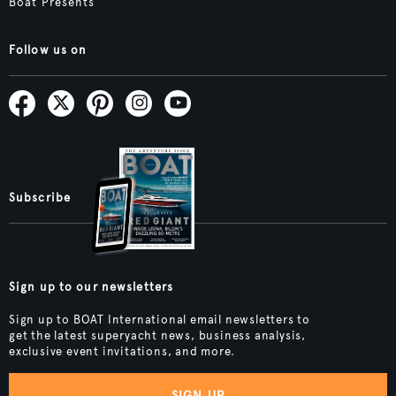
Boat Presents
Follow us on
Subscribe
Sign up to our newsletters
Sign up to BOAT International email newsletters to
get the latest superyacht news, business analysis,
exclusive event invitations, and more.
SIGN UP