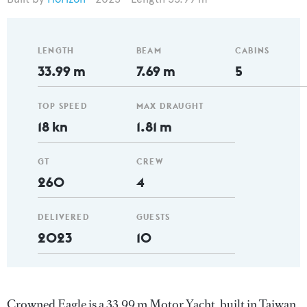
LENGTH
BEAM
CABINS
33.99 m
7.69 m
5
TOP SPEED
MAX DRAUGHT
18 kn
1.81 m
GT
CREW
260
4
DELIVERED
GUESTS
2023
10
Crowned Eagle is a 33.99 m Motor Yacht, built in Taiwan