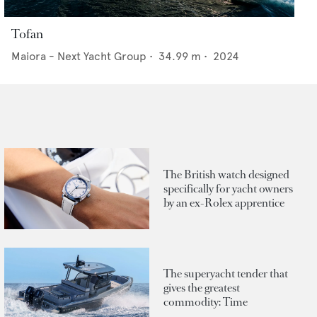
Tofan
Maiora - Next Yacht Group
•
34.99
m •
2024
The British watch designed
specifically for yacht owners
by an ex-Rolex apprentice
The superyacht tender that
gives the greatest
commodity: Time