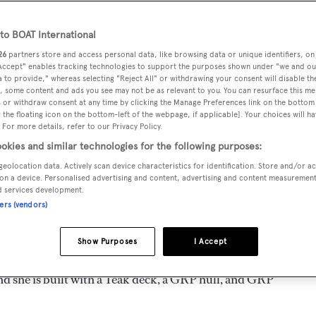
10
Length 35 m
o BOAT International
26
partners store and access personal data, like browsing data or unique identifiers, on
 Accept" enables tracking technologies to support the purposes shown under "we and ou
MAX
DELIVERED
BEAM
CREW
 to provide," whereas selecting "Reject All" or withdrawing your consent will disable th
DRAUGHT
, some content and ads you see may not be as relevant to you. You can resurface this m
2010
7.5 m
5
2.7 m
 or withdraw consent at any time by clicking the Manage Preferences link on the bottom 
the floating icon on the bottom-left of the webpage, if applicable]. Your choices will ha
 For more details, refer to our Privacy Policy.
okies and similar technologies for the following purposes:
geolocation data. Actively scan device characteristics for identification. Store and/or a
by
Maiora - Next Yacht Group
and delivered in 2010. She is 
on a device. Personalised advertising and content, advertising and content measuremen
d services development.
ners (vendors)
ed is 25.0 kn and her power comes from two MTU diesel engin
Show Purposes
I Accept
ooms, with 5 crew members waiting on their every need. She
nd she is built with a Teak deck, a GRP hull, and GRP