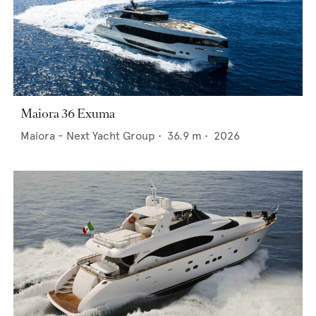
Maiora 36 Exuma
Maiora - Next Yacht Group
•
36.9
m •
2026