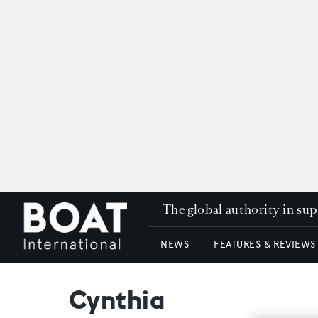
The global authority in su
NEWS
FEATURES & REVIEWS
Cynthia