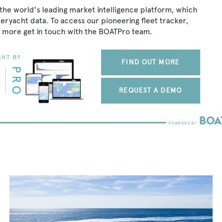
the world's leading market intelligence platform, which
peryacht data. To access our pioneering fleet tracker,
 more get in touch with the BOATPro team.
FIND OUT MORE
REQUEST A DEMO