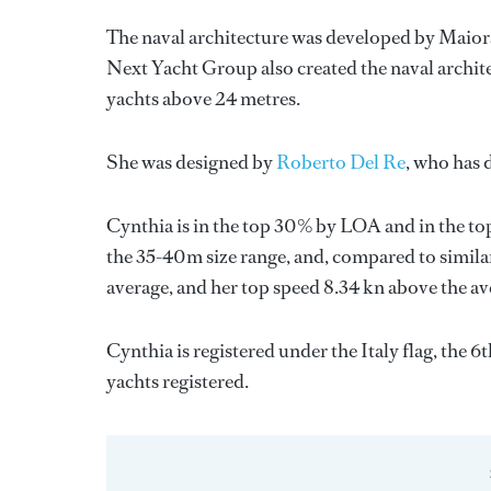
The naval architecture was developed by
Maior
Next Yacht Group
also created the naval archit
yachts above 24 metres.
She was designed by
Roberto Del Re
, who has 
Cynthia is in the top 30% by LOA and in the top
the 35-40m size range, and, compared to similar
average, and her top speed 8.34 kn above the av
Cynthia is registered under the Italy flag, the 6
yachts registered.