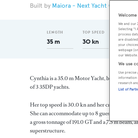
Maiora - Next Yacht Group
20
Welcome t
We and our
Selecting "I
LENGTH
TOP SPEED
GT
process data
are disabled
35 m
30 kn
191
your choices
webpage [or 
our Website.
We use co
Use precise 
Cynthia is a 35.0 m Motor Yacht, built in Italy 
information 
research an
of 3 35DP yachts.
List of Part
Her top speed is 30.0 kn and her cruising spe
She can accommodate up to 8 guests in 5 stater
a gross tonnage of 191.0 GT and a 7.5 m beam, a
superstructure.