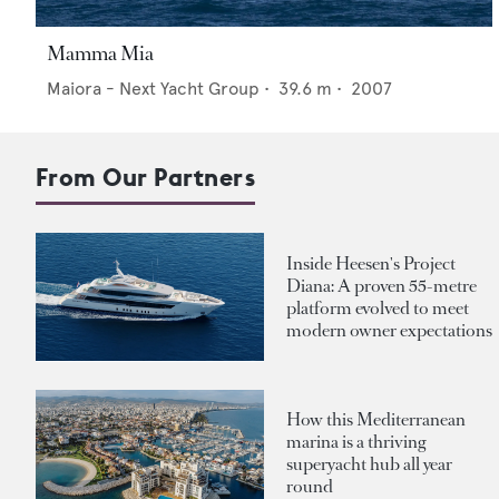
Mamma Mia
Maiora - Next Yacht Group
•
39.6
m •
2007
From Our Partners
Inside Heesen's Project
Diana: A proven 55-metre
platform evolved to meet
modern owner expectations
How this Mediterranean
marina is a thriving
superyacht hub all year
round