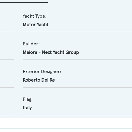
Yacht Type:
Motor Yacht
Builder:
Maiora - Next Yacht Group
Exterior Designer:
Roberto Del Re
Flag:
Italy