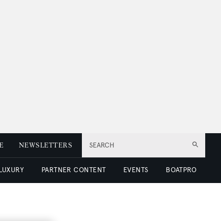
E
NEWSLETTERS
SEARCH
 LUXURY
PARTNER CONTENT
EVENTS
BOATPRO