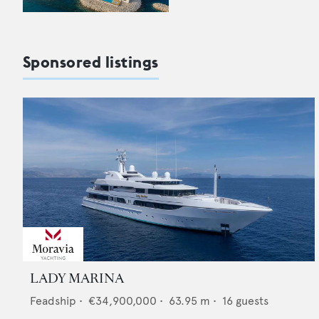
Sponsored listings
LADY MARINA
Feadship
•
€34,900,000
•
63.95
m •
16
guests