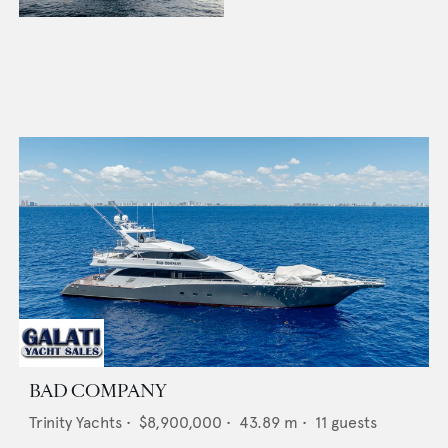
BAD COMPANY
Trinity Yachts
•
$8,900,000
•
43.89
m •
11
guests