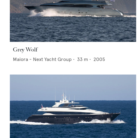
Grey Wolf
Maiora - Next Yacht Group
•
33
m •
2005