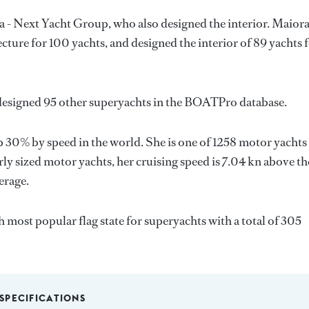
a - Next Yacht Group
, who also designed the interior.
Maiora
ecture for 100 yachts, and designed the interior of 89 yachts 
designed 95 other superyachts in the BOATPro database.
 30% by speed in the world. She is one of 1258 motor yachts
ly sized motor yachts, her cruising speed is 7.04 kn above th
erage.
th most popular flag state for superyachts with a total of 305
SPECIFICATIONS