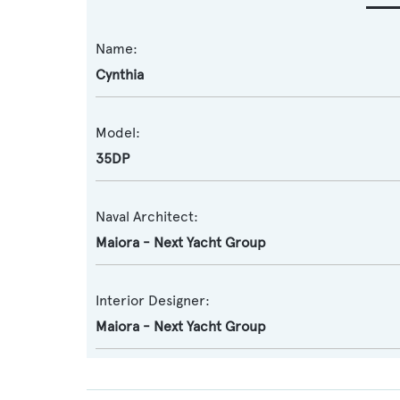
Name:
Cynthia
Model:
35DP
Naval Architect:
Maiora - Next Yacht Group
Interior Designer:
Maiora - Next Yacht Group