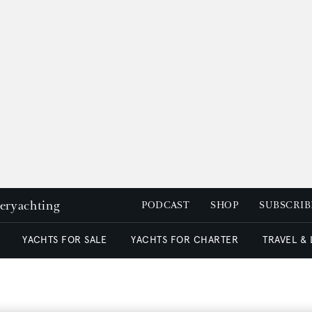
peryachting
PODCAST
SHOP
SUBSCRIB
YACHTS FOR SALE
YACHTS FOR CHARTER
TRAVEL &