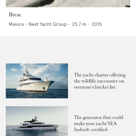
Bivac
Maiora - Next Yacht Group
•
25.7
m •
2015
The yacht charter offering
the wildlife encounter on
everyone's bucket list
The generator that could
make your yacht SEA
Index®-certified