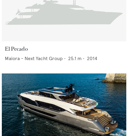
El Pecado
Maiora - Next Yacht Group
•
25.1
m •
2014