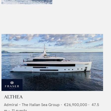
ALTHEA
Admiral - The Italian Sea Group
•
€26,900,000
•
47.5
m •
11
guests