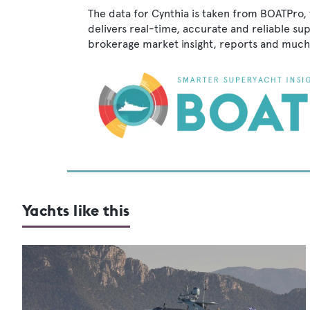
The data for Cynthia is taken from BOATPro, 
delivers real-time, accurate and reliable su
brokerage market insight, reports and much
Yachts like this