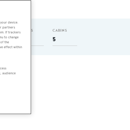
 your device.
r partners
GUESTS
CABINS
em. If trackers
enu to change
8
5
of the
ve effect within
ccess
one
t, audience
es.
 has