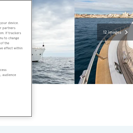
 your device.
r partners
12 images
em. If trackers
enu to change
of the
ve effect within
ccess
t, audience