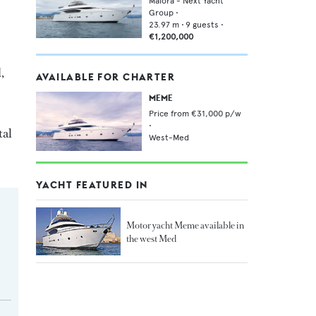
Maiora - Next Yacht
Group
•
23.97
m •
9
guests •
€1,200,000
,
AVAILABLE FOR CHARTER
MEME
Price from
€31,000
p/w
•
tal
West-Med
YACHT FEATURED IN
Motor yacht Meme available in
the west Med