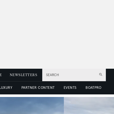
E
NEWSLETTERS
SEARCH
 LUXURY
PARTNER CONTENT
EVENTS
BOATPRO