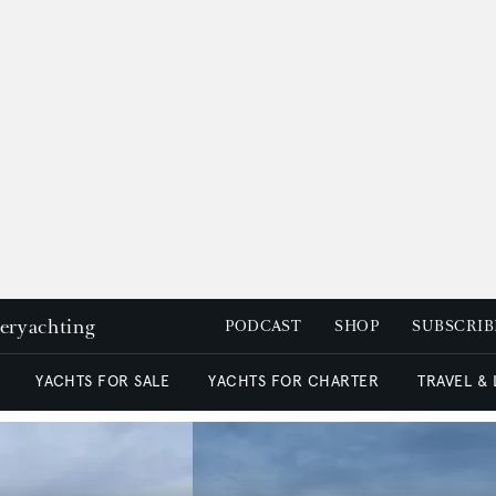
peryachting
PODCAST
SHOP
SUBSCRIB
YACHTS FOR SALE
YACHTS FOR CHARTER
TRAVEL &