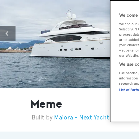
Welcome t
We and our
Selecting "I
process data
are disabled
your choices
webpage [or 
our Website.
We use co
Use precise 
information 
research an
List of Part
Meme
Maiora - Next Yacht Group