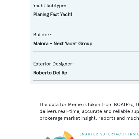
Yacht Subtype:
Planing Fast Yacht
Builder:
Maiora - Next Yacht Group
Exterior Designer:
Roberto Del Re
The data for Meme is taken from BOATPro, th
delivers real-time, accurate and reliable su
brokerage market insight, reports and much