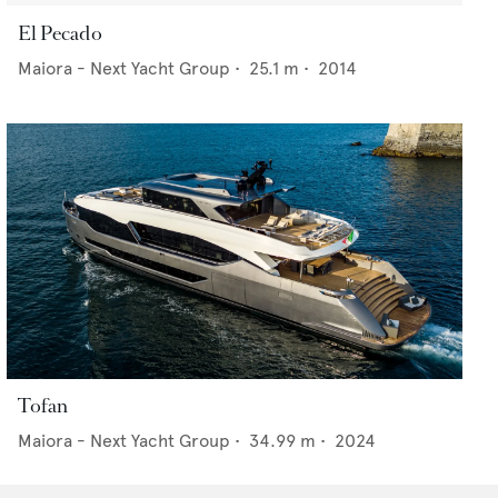
El Pecado
Maiora - Next Yacht Group
•
25.1
m •
2014
Tofan
Maiora - Next Yacht Group
•
34.99
m •
2024