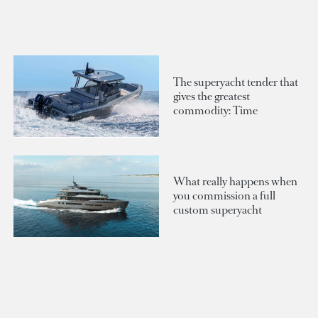
The superyacht tender that
gives the greatest
commodity: Time
What really happens when
you commission a full
custom superyacht