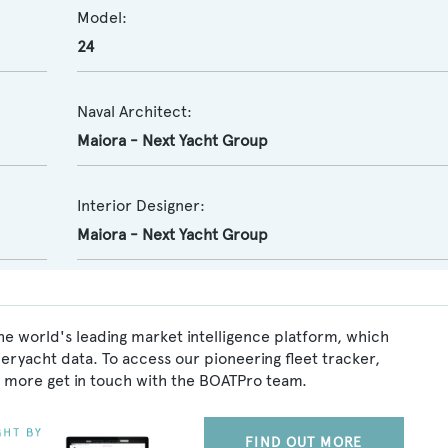
Model:
24
Naval Architect:
Maiora - Next Yacht Group
Interior Designer:
Maiora - Next Yacht Group
e world's leading market intelligence platform, which
peryacht data. To access our pioneering fleet tracker,
 more get in touch with the BOATPro team.
FIND OUT MORE