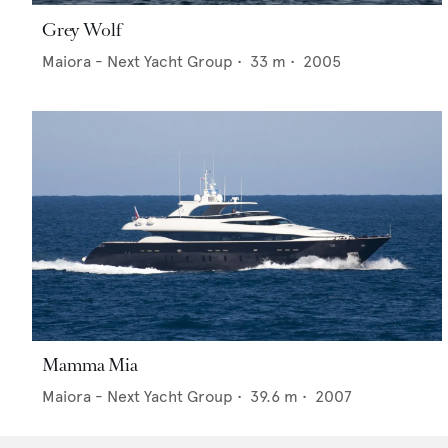
Grey Wolf
Maiora - Next Yacht Group
•
33
m •
2005
Mamma Mia
Maiora - Next Yacht Group
•
39.6
m •
2007