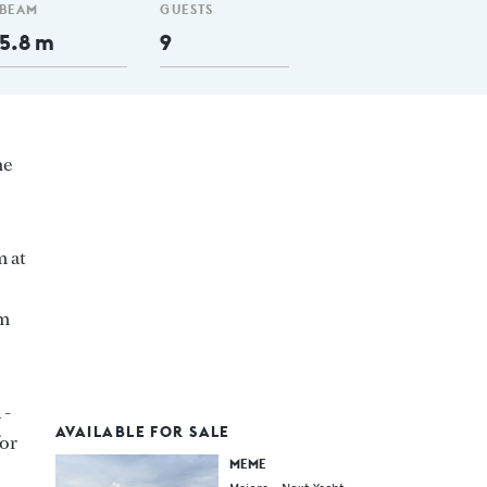
BEAM
GUESTS
5.8 m
9
ne
m at
 m
 -
AVAILABLE FOR SALE
for
MEME