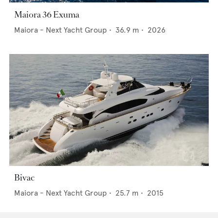
Maiora 36 Exuma
Maiora - Next Yacht Group
•
36.9
m •
2026
Bivac
Maiora - Next Yacht Group
•
25.7
m •
2015