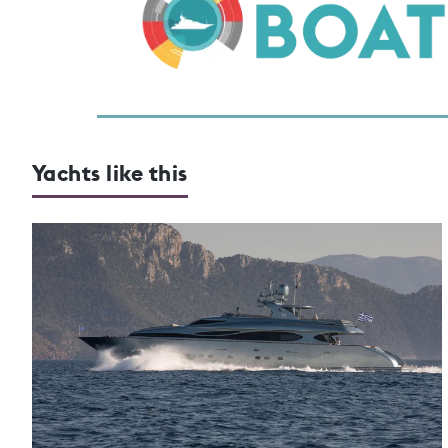
Yachts like this