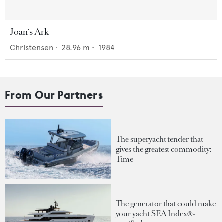
Joan's Ark
Christensen
•
28.96
m •
1984
From Our Partners
The superyacht tender that
gives the greatest commodity:
Time
The generator that could make
your yacht SEA Index®-