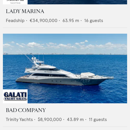
LADY MARINA
Feadship
•
€34,900,000
•
63.95
m •
16
guests
BAD COMPANY
Trinity Yachts
•
$8,900,000
•
43.89
m •
11
guests