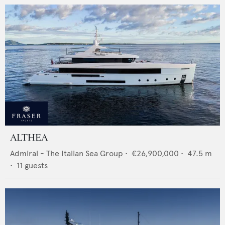
ALTHEA
Admiral - The Italian Sea Group
•
€26,900,000
•
47.5
m
•
11
guests