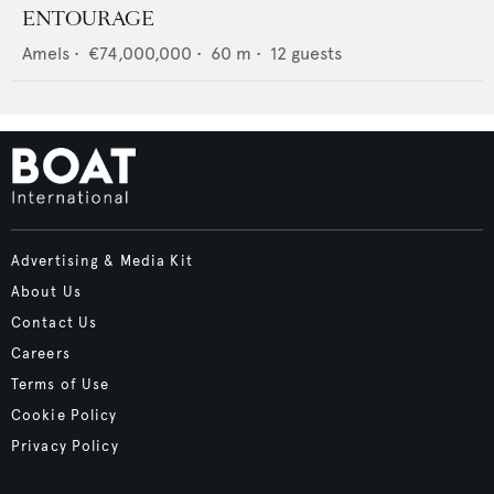
ENTOURAGE
Amels
•
€74,000,000
•
60
m •
12
guests
Advertising & Media Kit
About Us
Contact Us
Careers
Terms of Use
Cookie Policy
Privacy Policy