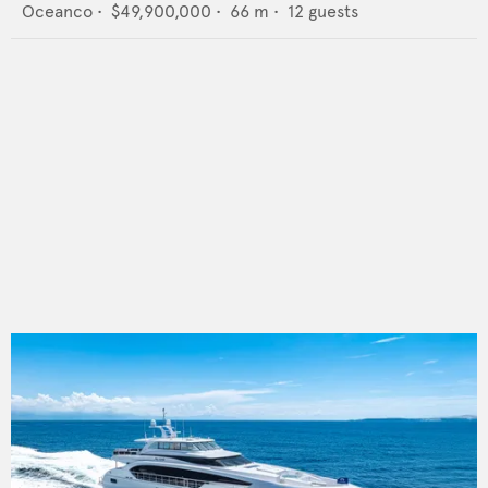
Oceanco
•
$49,900,000
•
66
m •
12
guests