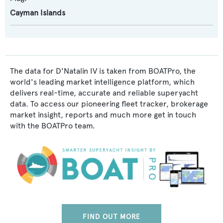
Cayman Islands
The data for D'Natalin IV is taken from BOATPro, the
world's leading market intelligence platform, which
delivers real-time, accurate and reliable superyacht
data. To access our pioneering fleet tracker, brokerage
market insight, reports and much more get in touch
with the BOATPro team.
FIND OUT MORE