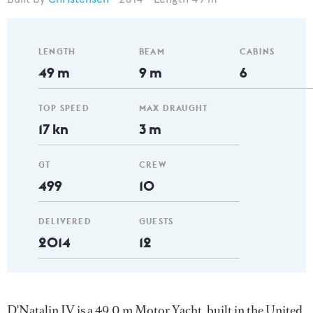
LENGTH
BEAM
CABINS
49 m
9 m
6
TOP SPEED
MAX DRAUGHT
17 kn
3 m
GT
CREW
499
10
DELIVERED
GUESTS
2014
12
D'Natalin IV is a 49.0 m Motor Yacht, built in the United