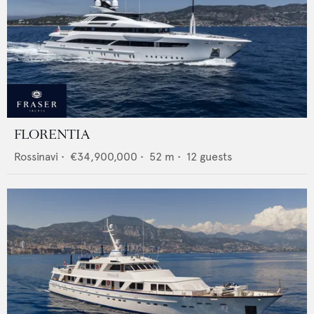
FLORENTIA
Rossinavi
•
€34,900,000
•
52
m •
12
guests