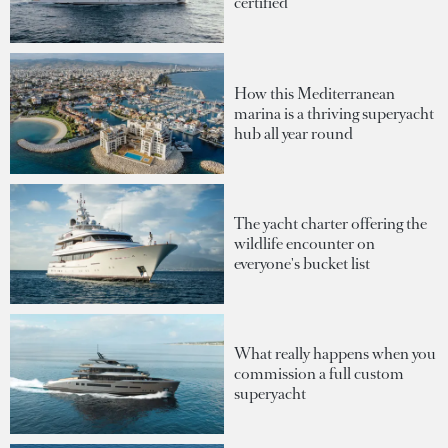
certified
How this Mediterranean
marina is a thriving superyacht
hub all year round
The yacht charter offering the
wildlife encounter on
everyone's bucket list
What really happens when you
commission a full custom
superyacht