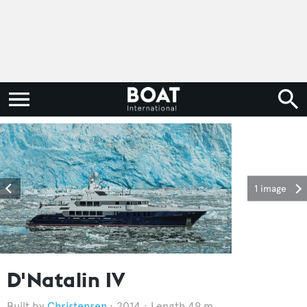
1 image
D'Natalin IV
Christensen
2014
Length 49 m