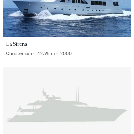
La Sirena
Christensen
•
42.98
m •
2000