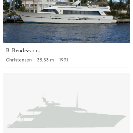
R. Rendezvous
Christensen
•
33.53
m •
1991