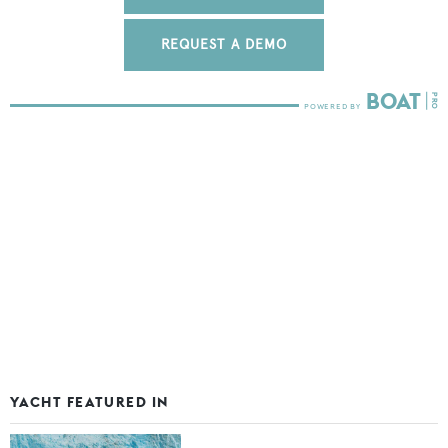
REQUEST A DEMO
YACHT FEATURED IN