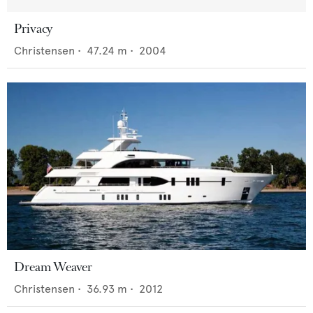
Privacy
Christensen
•
47.24
m •
2004
Dream Weaver
Christensen
•
36.93
m •
2012