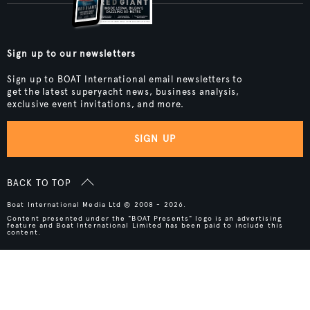
Sign up to our newsletters
Sign up to BOAT International email newsletters to
get the latest superyacht news, business analysis,
exclusive event invitations, and more.
SIGN UP
BACK TO TOP
Boat International Media Ltd © 2008 - 2026.
Content presented under the "BOAT Presents" logo is an advertising
feature and Boat International Limited has been paid to include this
content.