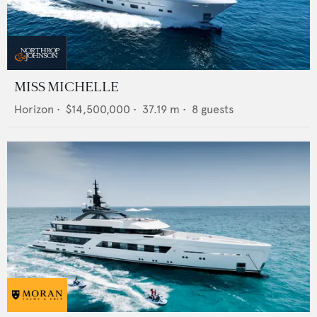
MISS MICHELLE
Horizon
•
$14,500,000
•
37.19
m •
8
guests