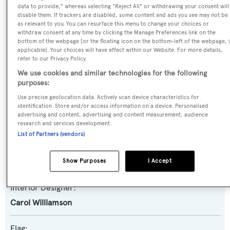
data to provide," whereas selecting "Reject All" or withdrawing your consent will
disable them. If trackers are disabled, some content and ads you see may not be
as relevant to you. You can resurface this menu to change your choices or
Yacht Type:
withdraw consent at any time by clicking the Manage Preferences link on the
Motor Yacht
bottom of the webpage [or the floating icon on the bottom-left of the webpage, i
applicable]. Your choices will have effect within our Website. For more details,
refer to our Privacy Policy.
Builder:
We use cookies and similar technologies for the following
Christensen
purposes:
Use precise geolocation data. Actively scan device characteristics for
Naval Architect:
identification. Store and/or access information on a device. Personalised
advertising and content, advertising and content measurement, audience
Christensen
research and services development.
List of Partners (vendors)
Exterior Designer:
Christensen
Show Purposes
I Accept
Interior Designer:
Carol Williamson
Flag: