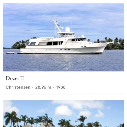
Dozer II
Christensen
•
28.96
m •
1988