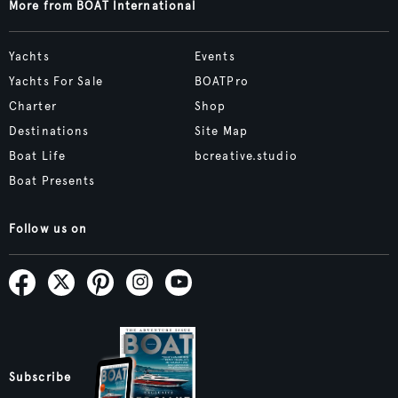
More from BOAT International
Yachts
Events
Yachts For Sale
BOATPro
Charter
Shop
Destinations
Site Map
Boat Life
bcreative.studio
Boat Presents
Follow us on
Subscribe