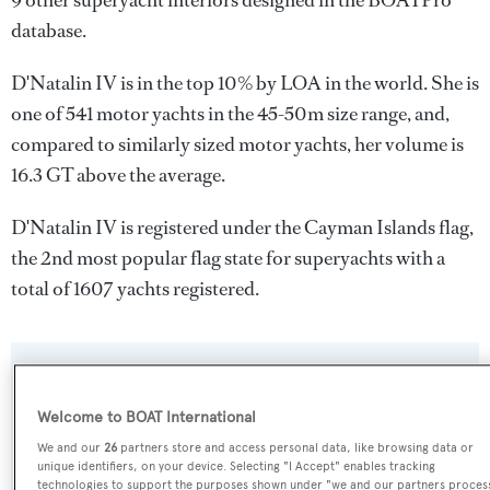
9 other superyacht interiors designed in the BOATPro
database.
D'Natalin IV is in the top 10% by LOA in the world. She is
one of 541 motor yachts in the 45-50m size range, and,
compared to similarly sized motor yachts, her volume is
16.3 GT above the average.
D'Natalin IV is registered under the Cayman Islands flag,
the 2nd most popular flag state for superyachts with a
total of 1607 yachts registered.
SPECIFICATIONS
Welcome to BOAT International
We and our
26
partners store and access personal data, like browsing data or
Name:
unique identifiers, on your device. Selecting "I Accept" enables tracking
technologies to support the purposes shown under "we and our partners proces
D'Natalin IV