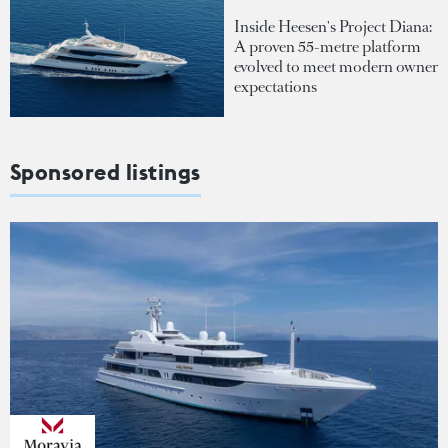
Inside Heesen's Project Diana:
A proven 55-metre platform
evolved to meet modern owner
expectations
Sponsored listings