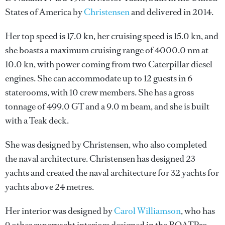
States of America by
Christensen
and delivered in 2014.
Her top speed is 17.0 kn, her cruising speed is 15.0 kn, and
she boasts a maximum cruising range of 4000.0 nm at
10.0 kn, with power coming from two Caterpillar diesel
engines. She can accommodate up to 12 guests in 6
staterooms, with 10 crew members. She has a gross
tonnage of 499.0 GT and a 9.0 m beam, and she is built
with a Teak deck.
She was designed by
Christensen
, who also completed
the naval architecture.
Christensen
has designed 23
yachts and created the naval architecture for 32 yachts for
yachts above 24 metres.
Her interior was designed by
Carol Williamson
, who has