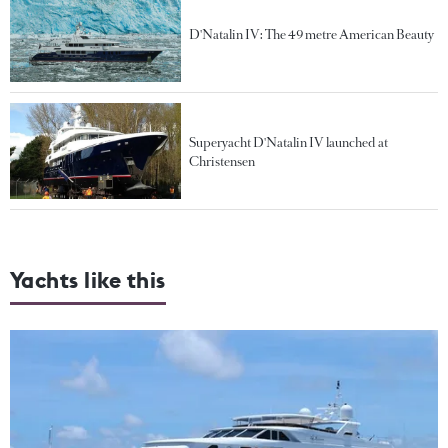
D'Natalin IV: The 49 metre American Beauty
Superyacht D'Natalin IV launched at
Christensen
Yachts like this