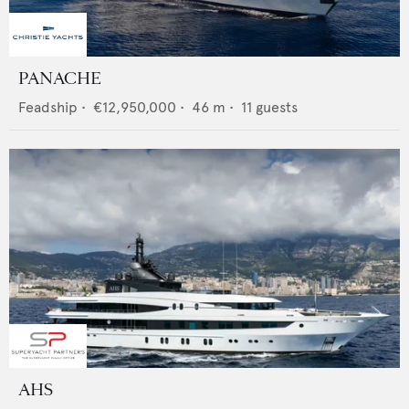
PANACHE
Feadship
•
€12,950,000
•
46
m •
11
guests
AHS