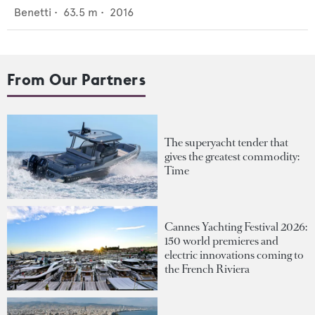
Benetti
•
63.5
m •
2016
From Our Partners
The superyacht tender that
gives the greatest commodity:
Time
Cannes Yachting Festival 2026:
150 world premieres and
electric innovations coming to
the French Riviera