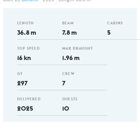
LENGTH
BEAM
CABINS
36.8 m
7.8 m
5
TOP SPEED
MAX DRAUGHT
16 kn
1.96 m
GT
CREW
297
7
DELIVERED
GUESTS
2025
10