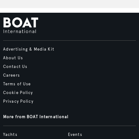
Advertising & Media Kit
About Us
Contact Us
Careers
Terms of Use
Cookie Policy
Privacy Policy
More from BOAT International
Yachts
Events