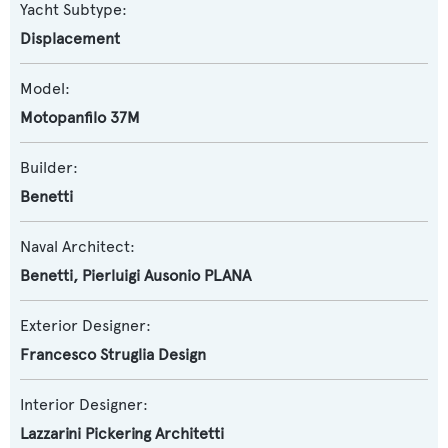
Yacht Subtype:
Displacement
Model:
Motopanfilo 37M
Builder:
Benetti
Naval Architect:
Benetti
,
Pierluigi Ausonio PLANA
Exterior Designer:
Francesco Struglia Design
Interior Designer:
Lazzarini Pickering Architetti