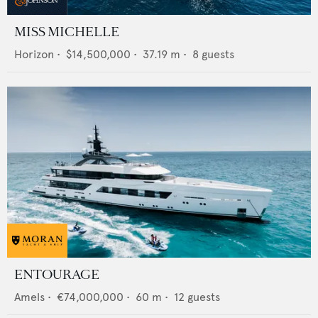
MISS MICHELLE
Horizon
•
$14,500,000
•
37.19
m •
8
guests
ENTOURAGE
Amels
•
€74,000,000
•
60
m •
12
guests