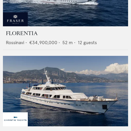
FLORENTIA
Rossinavi
•
€34,900,000
•
52
m •
12
guests