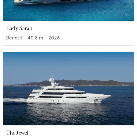
Lady Sarah
Benetti
•
40.8
m •
2026
The Jewel