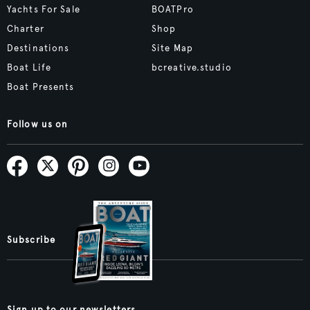
Yachts For Sale
BOATPro
Charter
Shop
Destinations
Site Map
Boat Life
bcreative.studio
Boat Presents
Follow us on
Subscribe
Sign up to our newsletters