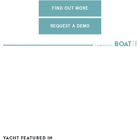
FIND OUT MORE
REQUEST A DEMO
YACHT FEATURED IN