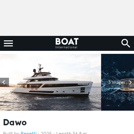
3 images
Dawo
Benetti
2025
Length 36.8 m