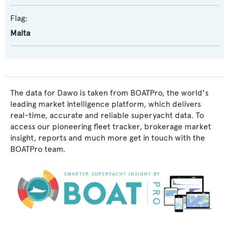
Flag:
Malta
The data for Dawo is taken from BOATPro, the world's
leading market intelligence platform, which delivers
real-time, accurate and reliable superyacht data. To
access our pioneering fleet tracker, brokerage market
insight, reports and much more get in touch with the
BOATPro team.