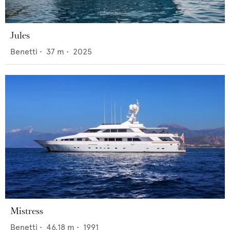
Jules
Benetti
•
37
m •
2025
Mistress
Benetti
•
46.18
m •
1991