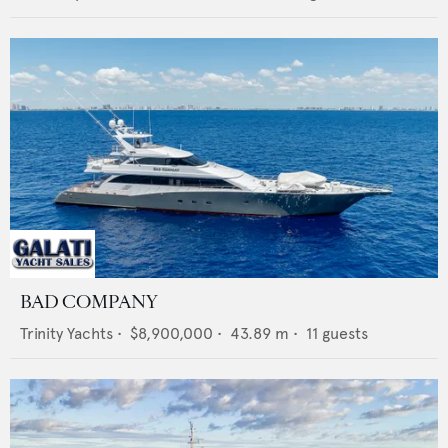
BAD COMPANY
Trinity Yachts
•
$8,900,000
•
43.89
m •
11
guests