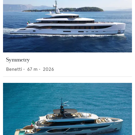
Symmetry
Benetti
•
67
m •
2026