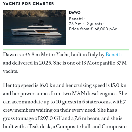
YACHTS FOR CHARTER
DAWO
Benetti
·
36.9
m ·
12
guests ·
Price from
€168,000
p/w
Dawo is a 36.8 m Motor Yacht, built in Italy by
Benetti
and delivered in 2025. She is one of 13 Motopanfilo 37M
yachts.
Her top speed is 16.0 kn and her cruising speed is 15.0 kn
and her power comes from two MAN diesel engines. She
can accommodate up to 10 guests in 5 staterooms, with 7
crew members waiting on their every need. She has a
gross tonnage of 297.0 GT and a 7.8 m beam, and she is
built with a Teak deck, a Composite hull, and Composite