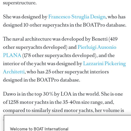
superstructure.
She was designed by
Francesco Struglia Design
, who has
designed 10 other superyachts in the BOATPro database.
The naval architecture was developed by
Benetti
(419
other superyachts developed) and
Pierluigi Ausonio
PLANA
(178 other superyachts developed), and the
interior of the yacht was designed by
Lazzarini Pickering
Architetti
, who has 25 other superyacht interiors
designed in the BOATPro database.
Dawo is in the top 30% by LOA in the world. She is one
of 1258 motor yachts in the 35-40m size range, and,
compared to similarly sized motor yachts, her volume is
27.39 GT above the average.
Welcome to BOAT International