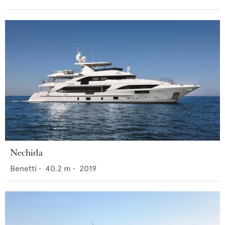
Nechida
Benetti
•
40.2
m •
2019