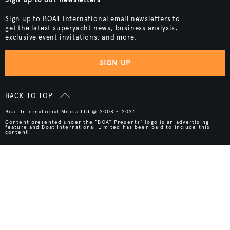
Sign up to BOAT International email newsletters to
get the latest superyacht news, business analysis,
exclusive event invitations, and more.
SIGN UP
BACK TO TOP
Boat International Media Ltd © 2008 - 2026.
Content presented under the "BOAT Presents" logo is an advertising
feature and Boat International Limited has been paid to include this
content.