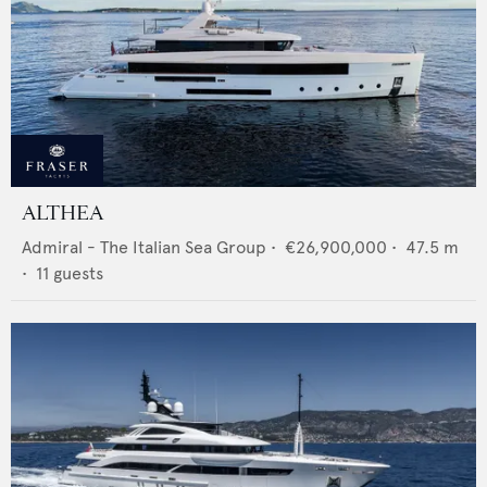
ALTHEA
Admiral - The Italian Sea Group
•
€26,900,000
•
47.5
m
•
11
guests