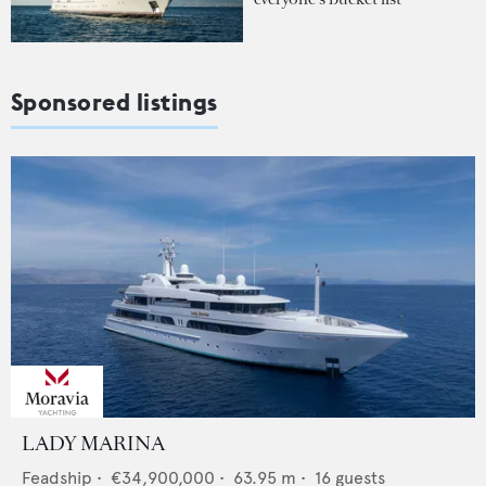
Sponsored listings
LADY MARINA
Feadship
•
€34,900,000
•
63.95
m •
16
guests