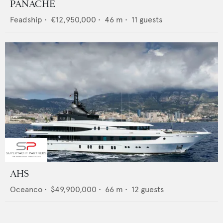
PANACHE
Feadship
•
€12,950,000
•
46
m •
11
guests
AHS
Oceanco
•
$49,900,000
•
66
m •
12
guests