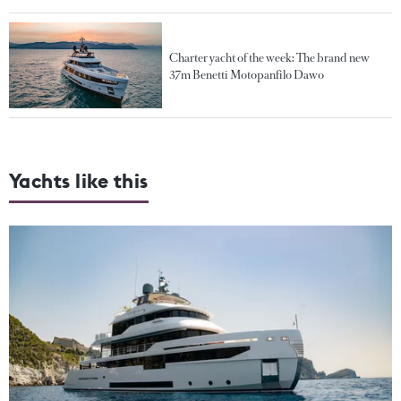
Charter yacht of the week: The brand new
37m Benetti Motopanfilo Dawo
Yachts like this