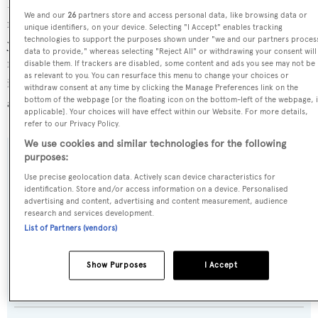
Dawo is currently sailing under the Malta flag, the 3rd
We and our
26
partners store and access personal data, like browsing data or
most popular flag state for superyachts with a total of 1251
unique identifiers, on your device. Selecting "I Accept" enables tracking
technologies to support the purposes shown under "we and our partners proces
yachts registered. She has recently entered the superyacht
data to provide," whereas selecting "Reject All" or withdrawing your consent will
marina D-Marin Dalmacija, in Croatia. For more
disable them. If trackers are disabled, some content and ads you see may not be
as relevant to you. You can resurface this menu to change your choices or
information regarding Dawo's movements, find out more
withdraw consent at any time by clicking the Manage Preferences link on the
about
BOATPro AIS
.
bottom of the webpage [or the floating icon on the bottom-left of the webpage, i
applicable]. Your choices will have effect within our Website. For more details,
refer to our Privacy Policy.
We use cookies and similar technologies for the following
purposes:
SPECIFICATIONS
Use precise geolocation data. Actively scan device characteristics for
identification. Store and/or access information on a device. Personalised
advertising and content, advertising and content measurement, audience
Name:
research and services development.
List of Partners (vendors)
Dawo
Show Purposes
I Accept
Yacht Type:
Motor Yacht