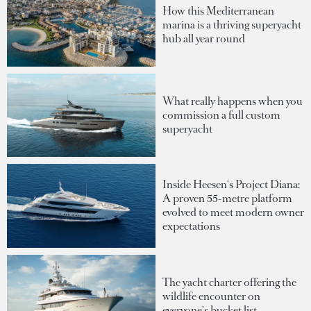
How this Mediterranean
marina is a thriving superyacht
hub all year round
What really happens when you
commission a full custom
superyacht
Inside Heesen's Project Diana:
A proven 55-metre platform
evolved to meet modern owner
expectations
The yacht charter offering the
wildlife encounter on
everyone's bucket list