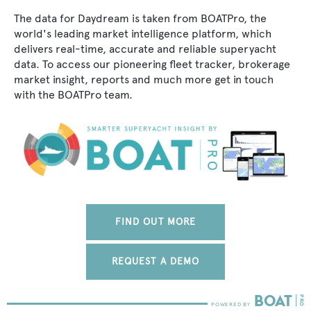
The data for Daydream is taken from BOATPro, the
world's leading market intelligence platform, which
delivers real-time, accurate and reliable superyacht
data. To access our pioneering fleet tracker, brokerage
market insight, reports and much more get in touch
with the BOATPro team.
FIND OUT MORE
REQUEST A DEMO