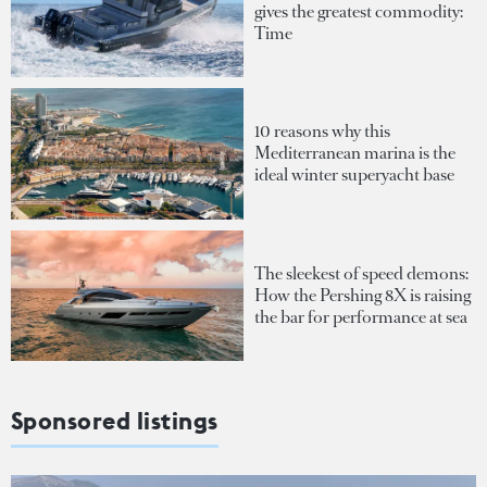
gives the greatest commodity:
Time
10 reasons why this
Mediterranean marina is the
ideal winter superyacht base
The sleekest of speed demons:
How the Pershing 8X is raising
the bar for performance at sea
Sponsored listings