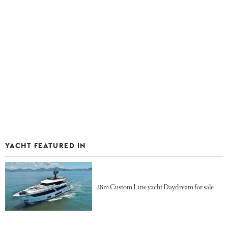
YACHT FEATURED IN
28m Custom Line yacht Daydream for sale