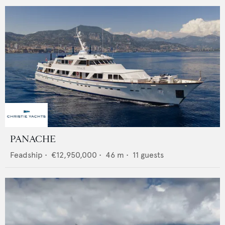
PANACHE
Feadship
•
€12,950,000
•
46
m •
11
guests