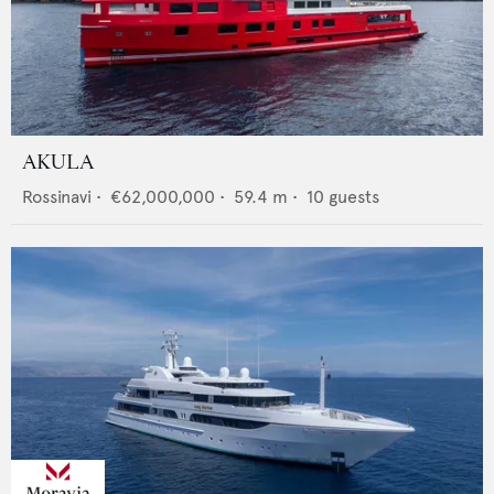
AKULA
Rossinavi
•
€62,000,000
•
59.4
m •
10
guests