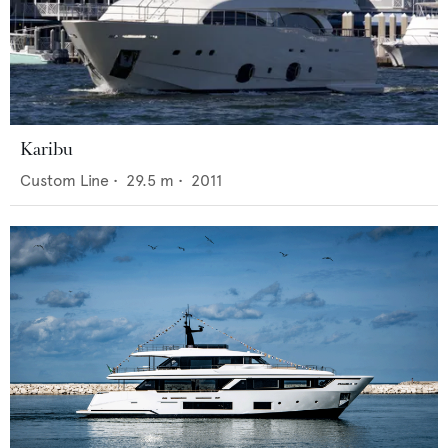
Karibu
Custom Line
•
29.5
m •
2011