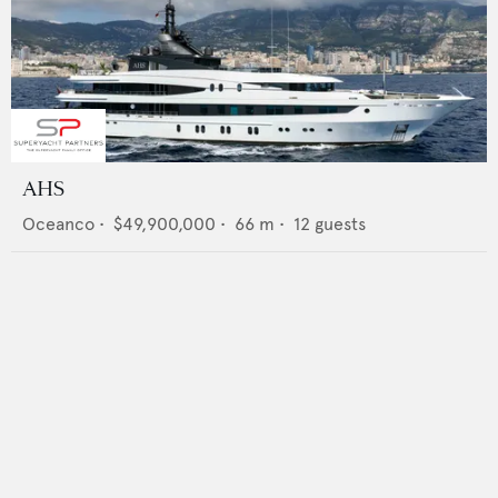
AHS
Oceanco
•
$49,900,000
•
66
m •
12
guests