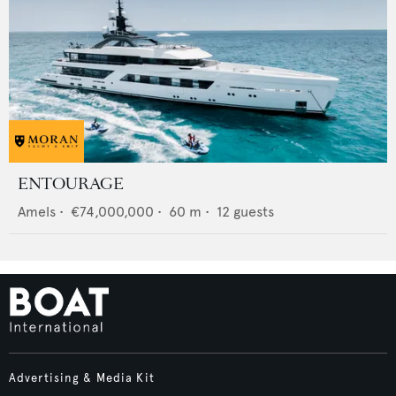
ENTOURAGE
Amels
•
€74,000,000
•
60
m •
12
guests
Advertising & Media Kit