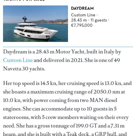
DAYDREAM
Custom Line
·
28.43
m ·
11
guests ·
€7,795,000
Daydream is a 28.43 m Motor Yacht, built in Italy by
Custom Line
and delivered in 2021. She is one of 49
Navetta 30 yachts.
Her top speed is 14.5 kn, her cruising speed is 13.0 kn, and
she boasts a maximum cruising range of 2050.0 nm at
10.0 kn, with power coming from two MAN diesel
engines. She can accommodate up to 10 guests in 5
staterooms, with 5 crew members waiting on their every
need. She has a gross tonnage of 199.0 GT and a 7.31 m
beam, and she is built with a Teak deck, a GRP hull, and