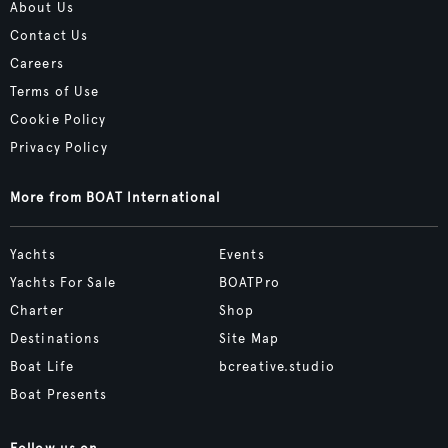
About Us
Contact Us
Careers
Terms of Use
Cookie Policy
Privacy Policy
More from BOAT International
Yachts
Events
Yachts For Sale
BOATPro
Charter
Shop
Destinations
Site Map
Boat Life
bcreative.studio
Boat Presents