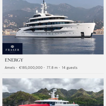
ENERGY
Amels
•
€185,000,000
•
77.8
m •
14
guests