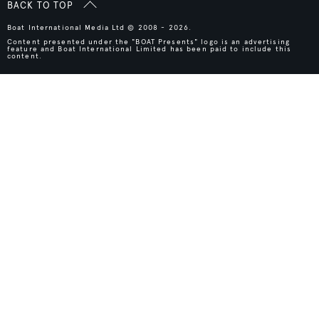
BACK TO TOP
Boat International Media Ltd © 2008 - 2026.
Content presented under the "BOAT Presents" logo is an advertising
feature and Boat International Limited has been paid to include this
content.