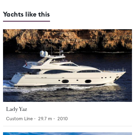
Yachts like this
Lady Yaz
Custom Line
•
29.7
m •
2010