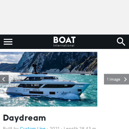
1 image
Daydream
Custom Line
2021
Length 28.43 m