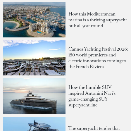
How this Mediterranean
marina is a thriving superyacht
hub all year round
Cannes Yachting Festival 2026:
150 world premieres and
electric innovations coming to
the French Riviera
How the humble SUV
inspired Antonini Navi's
game-changing SUY
superyacht line
The superyacht tender that