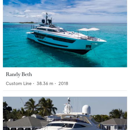
Randy Beth
Custom Line
•
38.36
m •
2018