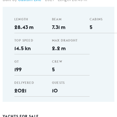
LENGTH
BEAM
CABINS
28.43 m
7.31 m
5
TOP SPEED
MAX DRAUGHT
14.5 kn
2.2 m
GT
CREW
199
5
DELIVERED
GUESTS
2021
10
YACHTS FOR SALE