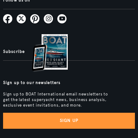
Follow us on
Subscribe
Sign up to our newsletters
Sign up to BOAT International email newsletters to
get the latest superyacht news, business analysis,
exclusive event invitations, and more.
SIGN UP