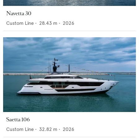
Navetta 30
Custom Line
•
28.43
m •
2026
Saetta 106
Custom Line
•
32.82
m •
2026