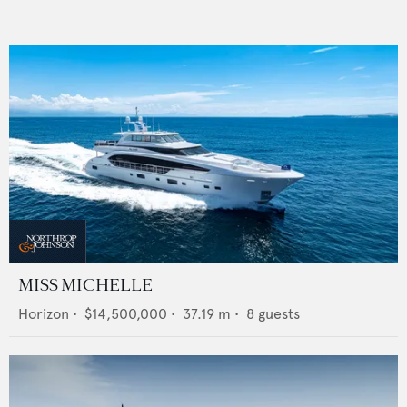
MISS MICHELLE
Horizon
•
$14,500,000
•
37.19
m •
8
guests