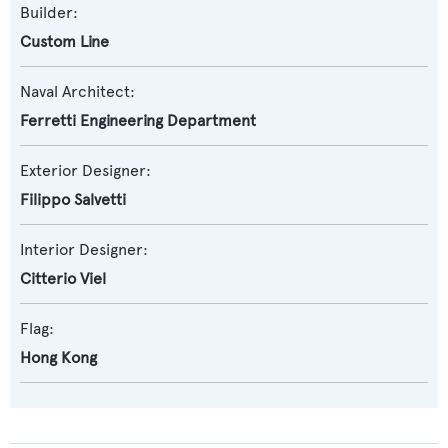
Builder:
Custom Line
Naval Architect:
Ferretti Engineering Department
Exterior Designer:
Filippo Salvetti
Interior Designer:
Citterio Viel
Flag:
Hong Kong