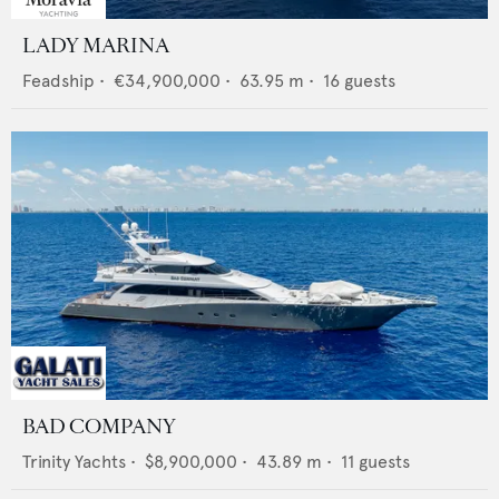
LADY MARINA
Feadship
•
€34,900,000
•
63.95
m •
16
guests
BAD COMPANY
Trinity Yachts
•
$8,900,000
•
43.89
m •
11
guests