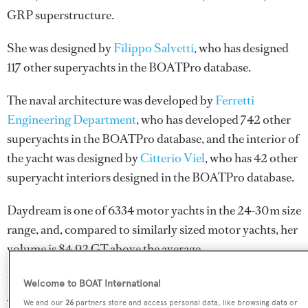
GRP superstructure.
She was designed by
Filippo Salvetti
, who has designed
117 other superyachts in the BOATPro database.
The naval architecture was developed by
Ferretti
Engineering Department
, who has developed 742 other
superyachts in the BOATPro database, and the interior of
the yacht was designed by
Citterio Viel
, who has 42 other
superyacht interiors designed in the BOATPro database.
Daydream is one of 6334 motor yachts in the 24-30m size
range, and, compared to similarly sized motor yachts, her
volume is 84.92 GT above the average.
Daydream is registered under the Hong Kong flag (along
Welcome to BOAT International
with a total of other 47 yachts).
We and our
26
partners store and access personal data, like browsing data or