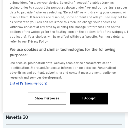
unique identifiers, on your device. Selecting "I Accept" enables tracking
technologies to support the purposes shown under "we and our partners proces
data to provide," whereas selecting "Reject All" or withdrawing your consent will
disable them. If trackers are disabled, some content and ads you see may not be
SPECIFICATIONS
as relevant to you. You can resurface this menu to change your choices or
withdraw consent at any time by clicking the Manage Preferences link on the
bottom of the webpage [or the floating icon on the bottom-left of the webpage, i
applicable]. Your choices will have effect within our Website. For more details,
Name:
refer to our Privacy Policy.
Daydream
We use cookies and similar technologies for the following
purposes:
Use precise geolocation data. Actively scan device characteristics for
Yacht Type:
identification. Store and/or access information on a device. Personalised
Motor Yacht
advertising and content, advertising and content measurement, audience
research and services development.
List of Partners (vendors)
Yacht Subtype:
Semi-displacement
Show Purposes
I Accept
Model:
Navetta 30