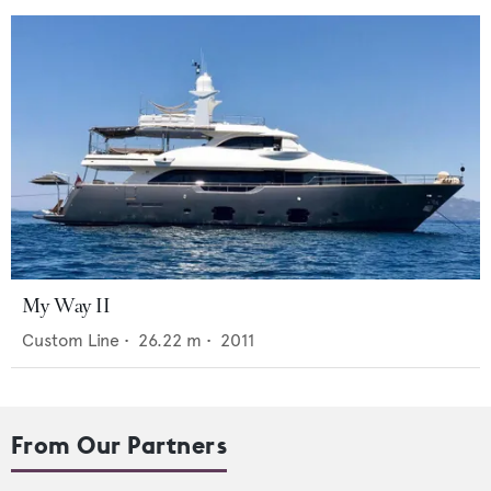
My Way II
Custom Line
•
26.22
m •
2011
From Our Partners