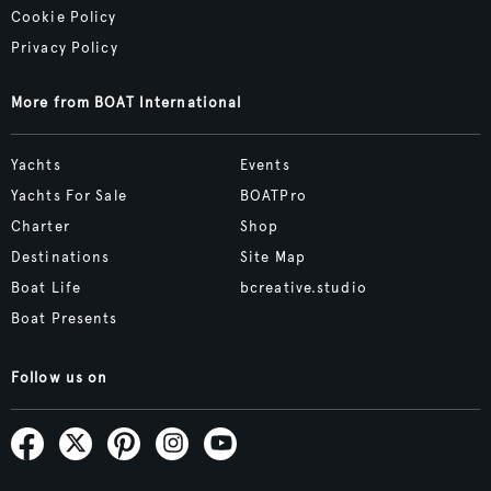
Cookie Policy
Privacy Policy
More from BOAT International
Yachts
Events
Yachts For Sale
BOATPro
Charter
Shop
Destinations
Site Map
Boat Life
bcreative.studio
Boat Presents
Follow us on