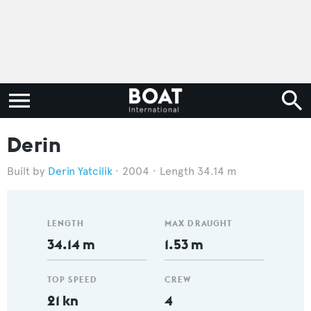
Derin
Derin Yatcilik
2004
Length 34.14 m
LENGTH
MAX DRAUGHT
34.14 m
1.53 m
TOP SPEED
CREW
21 kn
4