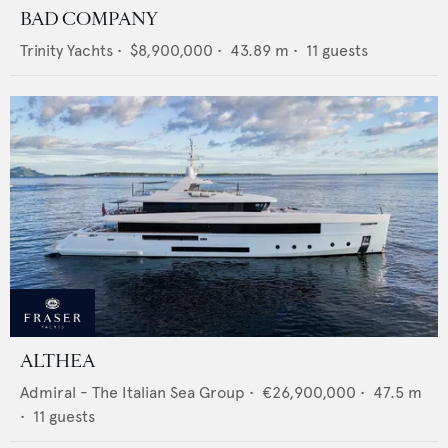
BAD COMPANY
Trinity Yachts
•
$8,900,000
•
43.89
m •
11
guests
ALTHEA
Admiral - The Italian Sea Group
•
€26,900,000
•
47.5
m
•
11
guests