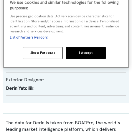
We use cookies and similar technologies for the following
purposes:
Yacht Type:
Use precise geolocation data. Actively scan device characteristics for
Motor Yacht
identification. Store and/or access information on a device. Personalised
advertising and content, advertising and content measurement, audience
research and services development.
Builder:
List of Partners (vendors)
Derin Yatcilik
Show Purposes
I Accept
Naval Architect:
Derin Yatcilik
Exterior Designer:
Derin Yatcilik
The data for Derin is taken from BOATPro, the world's
leading market intelligence platform, which delivers