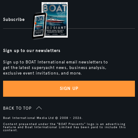
Subscribe
Sign up to our newsletters
Sign up to BOAT International email newsletters to
get the latest superyacht news, business analysis,
exclusive event invitations, and more.
SIGN UP
BACK TO TOP
Boat International Media Ltd © 2008 - 2026.
Content presented under the "BOAT Presents" logo is an advertising
feature and Boat International Limited has been paid to include this
content.