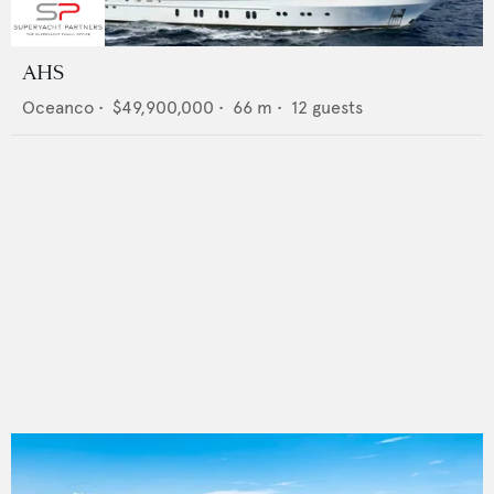
AHS
Oceanco
•
$49,900,000
•
66
m •
12
guests