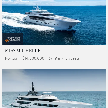
MISS MICHELLE
Horizon
•
$14,500,000
•
37.19
m •
8
guests