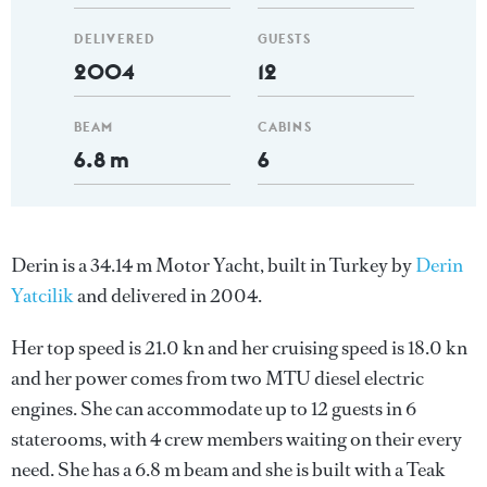
DELIVERED
GUESTS
2004
12
BEAM
CABINS
6.8 m
6
Derin is a 34.14 m Motor Yacht, built in Turkey by
Derin
Yatcilik
and delivered in 2004.
Her top speed is 21.0 kn and her cruising speed is 18.0 kn
and her power comes from two MTU diesel electric
engines. She can accommodate up to 12 guests in 6
staterooms, with 4 crew members waiting on their every
need. She has a 6.8 m beam and she is built with a Teak