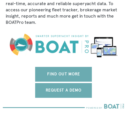
real-time, accurate and reliable superyacht data. To
access our pioneering fleet tracker, brokerage market
insight, reports and much more get in touch with the
BOATPro team.
FIND OUT MORE
REQUEST A DEMO