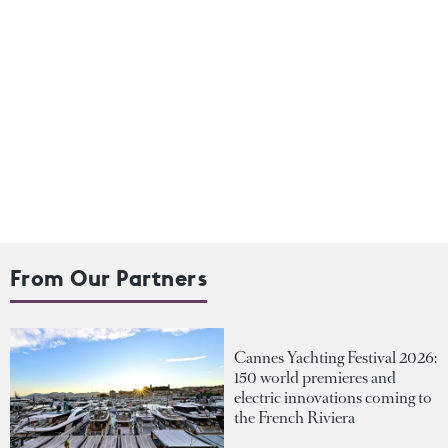
From Our Partners
Cannes Yachting Festival 2026:
150 world premieres and
electric innovations coming to
the French Riviera