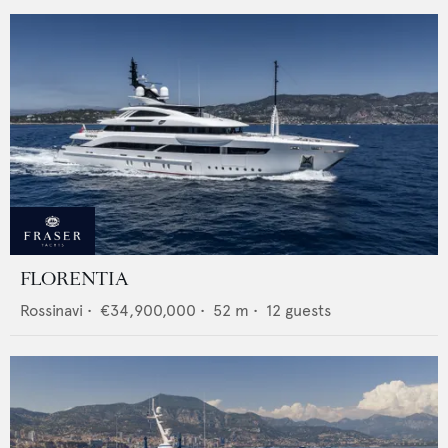
FLORENTIA
Rossinavi
•
€34,900,000
•
52
m •
12
guests