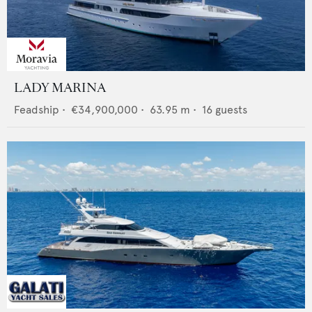
LADY MARINA
Feadship
•
€34,900,000
•
63.95
m •
16
guests