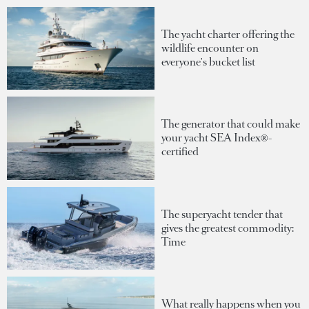
The yacht charter offering the
wildlife encounter on
everyone's bucket list
The generator that could make
your yacht SEA Index®-
certified
The superyacht tender that
gives the greatest commodity:
Time
What really happens when you