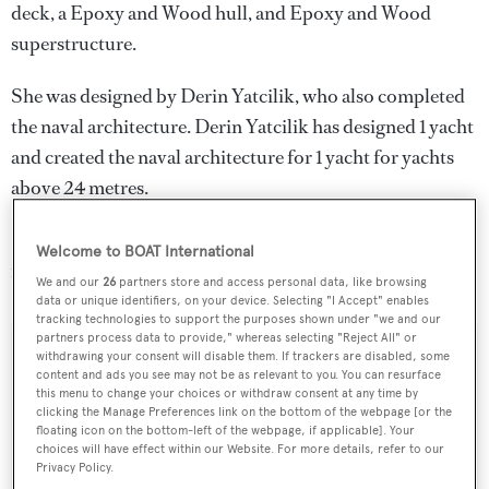
deck, a Epoxy and Wood hull, and Epoxy and Wood
superstructure.
She was designed by
Derin Yatcilik
, who also completed
the naval architecture.
Derin Yatcilik
has designed 1 yacht
and created the naval architecture for 1 yacht for yachts
above 24 metres.
Derin is one of 2229 motor yachts in the 30-35m size
Welcome to BOAT International
range.
We and our
26
partners store and access personal data, like browsing
data or unique identifiers, on your device. Selecting "I Accept" enables
tracking technologies to support the purposes shown under "we and our
partners process data to provide," whereas selecting "Reject All" or
withdrawing your consent will disable them. If trackers are disabled, some
SPECIFICATIONS
content and ads you see may not be as relevant to you. You can resurface
this menu to change your choices or withdraw consent at any time by
clicking the Manage Preferences link on the bottom of the webpage [or the
floating icon on the bottom-left of the webpage, if applicable]. Your
Name:
choices will have effect within our Website. For more details, refer to our
Privacy Policy.
Derin