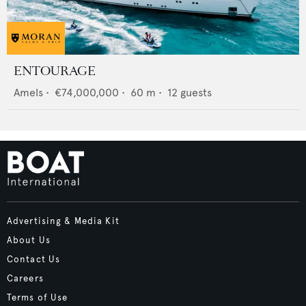
ENTOURAGE
Amels
•
€74,000,000
•
60
m •
12
guests
Advertising & Media Kit
About Us
Contact Us
Careers
Terms of Use