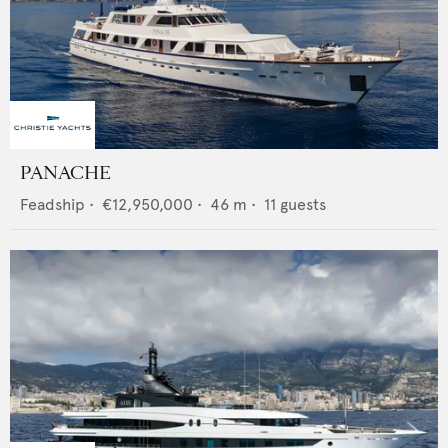
PANACHE
Feadship
•
€12,950,000
•
46
m •
11
guests