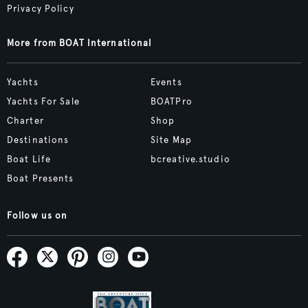
Privacy Policy
More from BOAT International
Yachts
Events
Yachts For Sale
BOATPro
Charter
Shop
Destinations
Site Map
Boat Life
bcreative.studio
Boat Presents
Follow us on