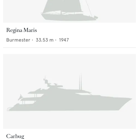
Regina Maris
Burmester
•
33.53
m •
1947
Carbug