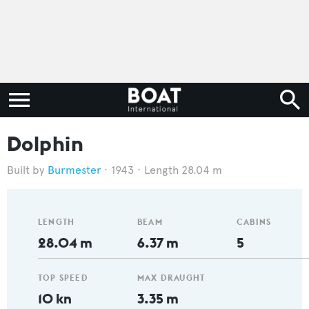
Dolphin
Burmester
1943
Length 28.04 m
LENGTH
BEAM
CABINS
28.04 m
6.37 m
5
TOP SPEED
MAX DRAUGHT
10 kn
3.35 m