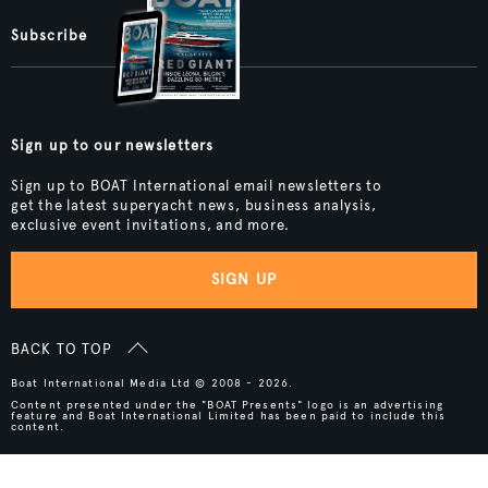
Subscribe
Sign up to our newsletters
Sign up to BOAT International email newsletters to
get the latest superyacht news, business analysis,
exclusive event invitations, and more.
SIGN UP
BACK TO TOP
Boat International Media Ltd © 2008 - 2026.
Content presented under the "BOAT Presents" logo is an advertising
feature and Boat International Limited has been paid to include this
content.