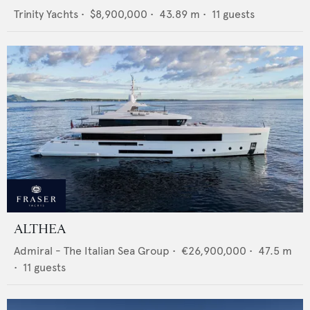
Trinity Yachts
•
$8,900,000
•
43.89
m •
11
guests
ALTHEA
Admiral - The Italian Sea Group
•
€26,900,000
•
47.5
m
•
11
guests