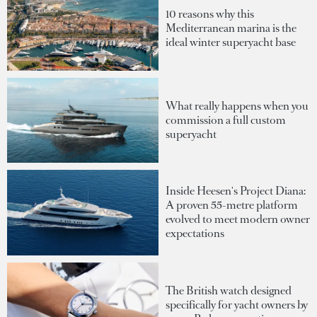
10 reasons why this
Mediterranean marina is the
ideal winter superyacht base
What really happens when you
commission a full custom
superyacht
Inside Heesen's Project Diana:
A proven 55-metre platform
evolved to meet modern owner
expectations
The British watch designed
specifically for yacht owners by