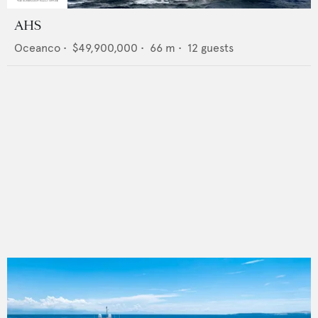
AHS
Oceanco
•
$49,900,000
•
66
m •
12
guests