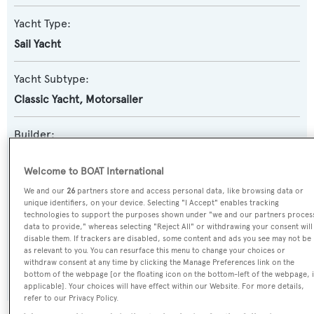
Yacht Type:
Sail Yacht
Yacht Subtype:
Classic Yacht
,
Motorsailer
Builder:
Burmester
Welcome to BOAT International
Naval Architect:
We and our
26
partners store and access personal data, like browsing data or
unique identifiers, on your device. Selecting "I Accept" enables tracking
Henry Gruber
technologies to support the purposes shown under "we and our partners proces
data to provide," whereas selecting "Reject All" or withdrawing your consent will
disable them. If trackers are disabled, some content and ads you see may not be
Exterior Designer:
as relevant to you. You can resurface this menu to change your choices or
withdraw consent at any time by clicking the Manage Preferences link on the
Henry Gruber
bottom of the webpage [or the floating icon on the bottom-left of the webpage, i
applicable]. Your choices will have effect within our Website. For more details,
refer to our Privacy Policy.