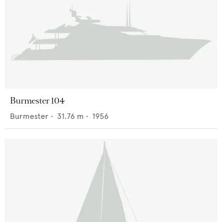
Burmester 104
Burmester
•
31.76
m •
1956