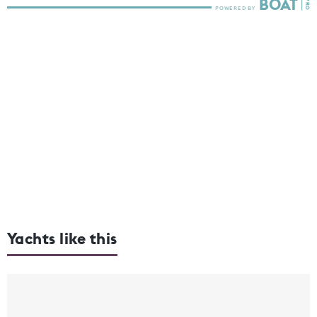
Yachts like this