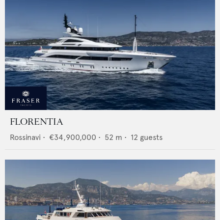
FLORENTIA
Rossinavi
•
€34,900,000
•
52
m •
12
guests