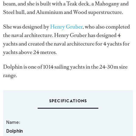
beam, and she is built with a Teak deck, a Mahogany and
Steel hull, and Aluminium and Wood superstructure.
She was designed by
Henry Gruber
, who also completed
the naval architecture.
Henry Gruber
has designed 4
yachts and created the naval architecture for 4 yachts for
yachts above 24 metres.
Dolphin is one of 1014 sailing yachts in the 24-30m size
range.
SPECIFICATIONS
Name:
Dolphin