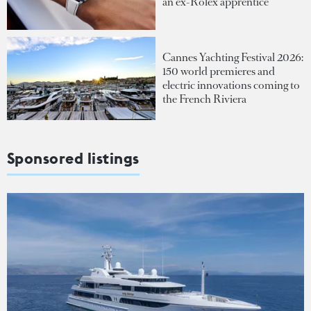
an ex-Rolex apprentice
Cannes Yachting Festival 2026:
150 world premieres and
electric innovations coming to
the French Riviera
Sponsored listings