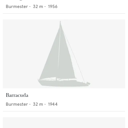
Burmester
•
32
m •
1956
Barracuda
Burmester
•
32
m •
1944