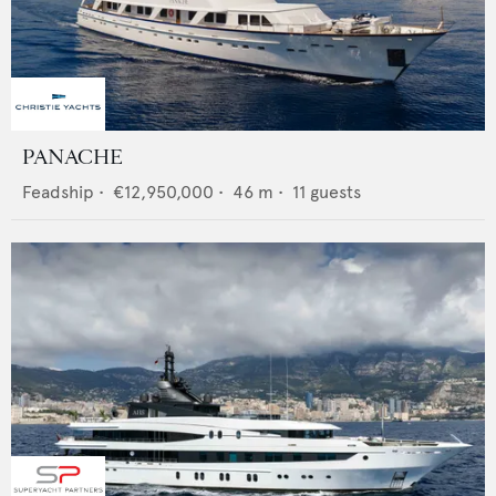
PANACHE
Feadship
•
€12,950,000
•
46
m •
11
guests