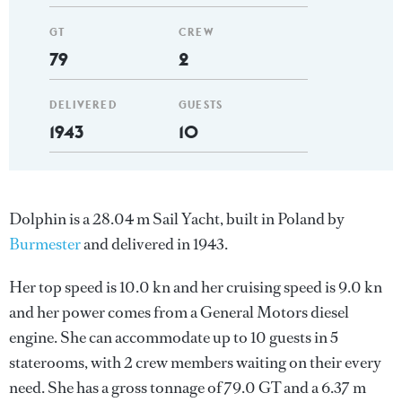
GT
CREW
79
2
DELIVERED
GUESTS
1943
10
Dolphin is a 28.04 m Sail Yacht, built in Poland by
Burmester
and delivered in 1943.
Her top speed is 10.0 kn and her cruising speed is 9.0 kn
and her power comes from a General Motors diesel
engine. She can accommodate up to 10 guests in 5
staterooms, with 2 crew members waiting on their every
need. She has a gross tonnage of 79.0 GT and a 6.37 m