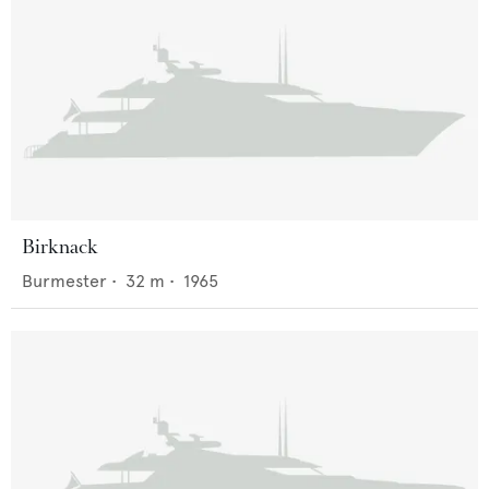
Birknack
Burmester
•
32
m •
1965