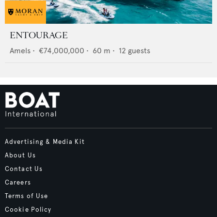
ENTOURAGE
Amels
•
€74,000,000
•
60
m •
12
guests
Advertising & Media Kit
About Us
Contact Us
Careers
Terms of Use
Cookie Policy