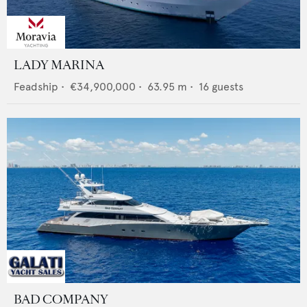
LADY MARINA
Feadship
•
€34,900,000
•
63.95
m •
16
guests
BAD COMPANY