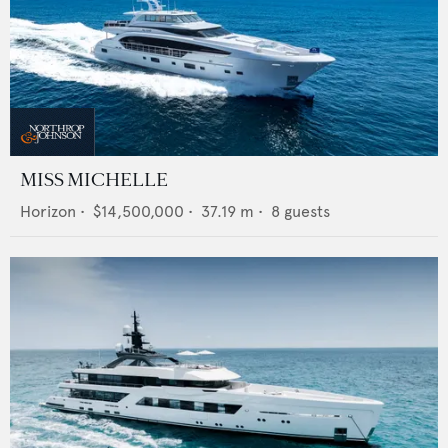
MISS MICHELLE
Horizon
•
$14,500,000
•
37.19
m •
8
guests