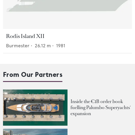
Rodis Island XII
Burmester
•
26.12
m •
1981
From Our Partners
Inside the €1B order book
fuelling Palumbo Superyachts'
expansion