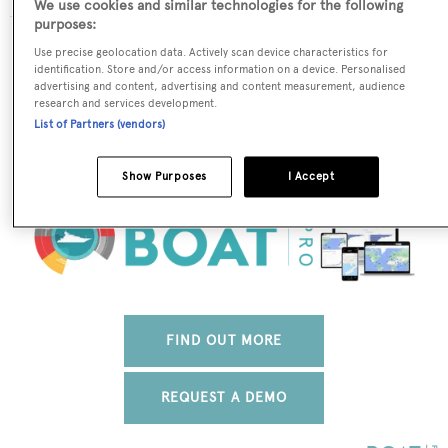
We use cookies and similar technologies for the following
purposes:
The data for Dolphin is taken from BOATPro, the world's
Use precise geolocation data. Actively scan device characteristics for
leading market intelligence platform, which delivers
identification. Store and/or access information on a device. Personalised
advertising and content, advertising and content measurement, audience
real-time, accurate and reliable superyacht data. To
research and services development.
access our pioneering fleet tracker, brokerage market
List of Partners (vendors)
insight, reports and much more get in touch with the
BOATPro team.
Show Purposes
I Accept
FIND OUT MORE
REQUEST A DEMO