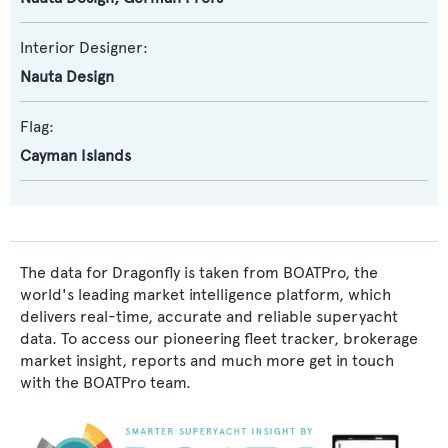
Interior Designer:
Nauta Design
Flag:
Cayman Islands
The data for Dragonfly is taken from BOATPro, the
world's leading market intelligence platform, which
delivers real-time, accurate and reliable superyacht
data. To access our pioneering fleet tracker, brokerage
market insight, reports and much more get in touch
with the BOATPro team.