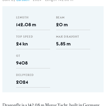
LENGTH
BEAM
142.08 m
20 m
TOP SPEED
MAX DRAUGHT
24 kn
5.85 m
GT
9408
DELIVERED
2024
Dragonfly is a 142.08 m Motor Yacht, built in Germany