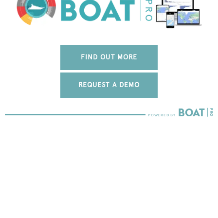
FIND OUT MORE
REQUEST A DEMO