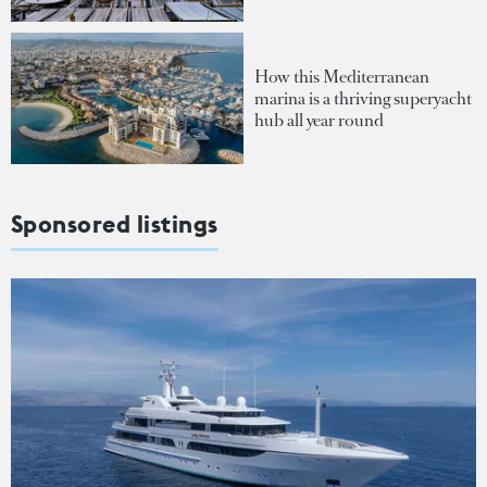
How this Mediterranean
marina is a thriving superyacht
hub all year round
Sponsored listings