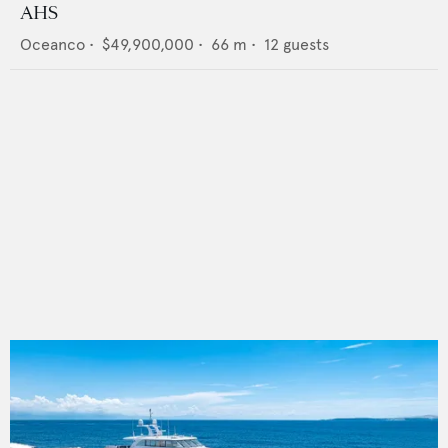
AHS
Oceanco
•
$49,900,000
•
66
m •
12
guests