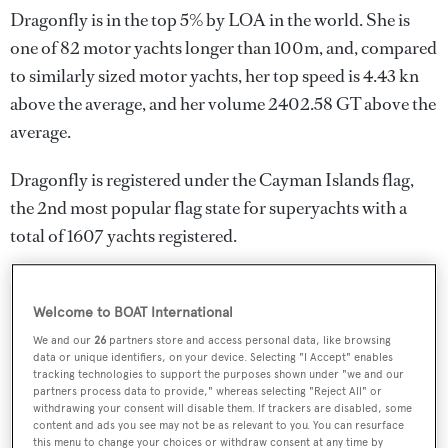
Dragonfly is in the top 5% by LOA in the world. She is
one of 82 motor yachts longer than 100m, and, compared
to similarly sized motor yachts, her top speed is 4.43 kn
above the average, and her volume 2402.58 GT above the
average.
Dragonfly is registered under the Cayman Islands flag,
the 2nd most popular flag state for superyachts with a
total of 1607 yachts registered.
Welcome to BOAT International
SPECIFICATIONS
We and our
26
partners store and access personal data, like browsing
data or unique identifiers, on your device. Selecting "I Accept" enables
tracking technologies to support the purposes shown under "we and our
Name:
partners process data to provide," whereas selecting "Reject All" or
withdrawing your consent will disable them. If trackers are disabled, some
Dragonfly
content and ads you see may not be as relevant to you. You can resurface
this menu to change your choices or withdraw consent at any time by