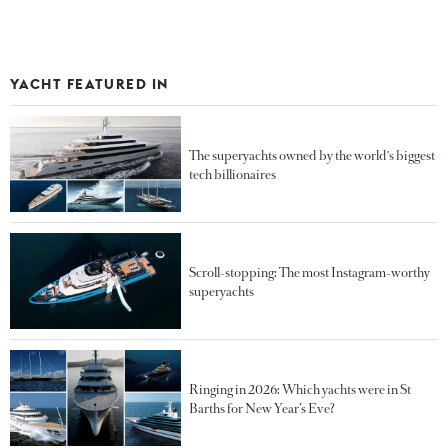
YACHT FEATURED IN
The superyachts owned by the world's biggest
tech billionaires
Scroll-stopping: The most Instagram-worthy
superyachts
Ringing in 2026: Which yachts were in St
Barths for New Year’s Eve?