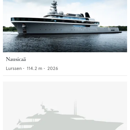
Nausicaä
Lurssen
•
114.2
m •
2026