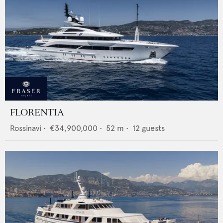
FLORENTIA
Rossinavi
•
€34,900,000
•
52
m •
12
guests