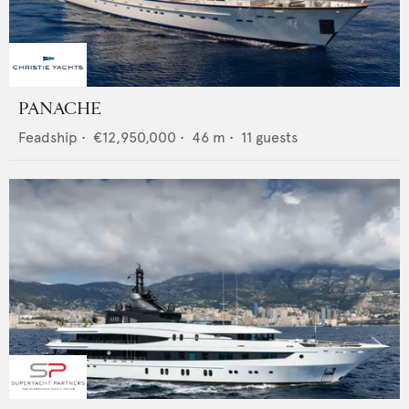
PANACHE
Feadship
•
€12,950,000
•
46
m •
11
guests