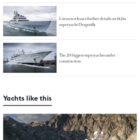
Lürssen releases further details on 142m
superyacht Dragonfly
The 20 biggest superyachts under
construction
Yachts like this