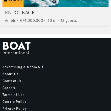
ENTOURAGE
Amels
•
€74,000,000
•
60
m •
12
guests
Advertising & Media Kit
About Us
Contact Us
Careers
Terms of Use
Cookie Policy
Privacy Policy