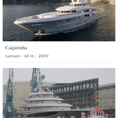
Caipirinha
Lurssen
•
60
m •
2009