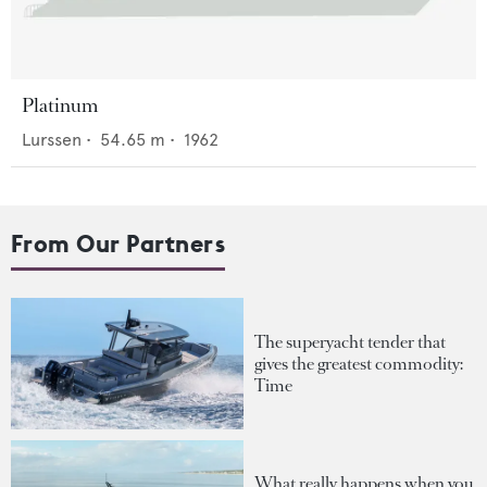
Platinum
Lurssen
•
54.65
m •
1962
From Our Partners
The superyacht tender that
gives the greatest commodity:
Time
What really happens when you