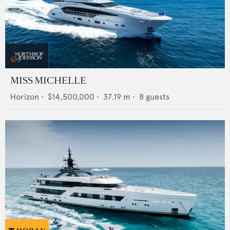
MISS MICHELLE
Horizon
•
$14,500,000
•
37.19
m •
8
guests