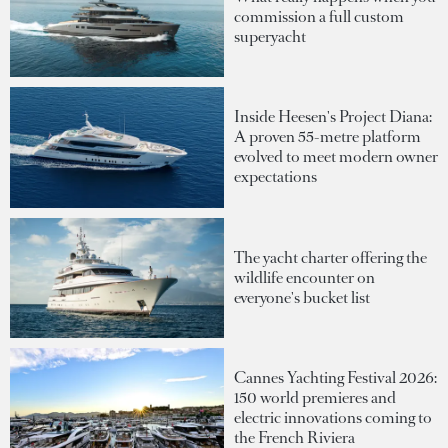
commission a full custom
superyacht
Inside Heesen's Project Diana:
A proven 55-metre platform
evolved to meet modern owner
expectations
The yacht charter offering the
wildlife encounter on
everyone's bucket list
Cannes Yachting Festival 2026:
150 world premieres and
electric innovations coming to
the French Riviera