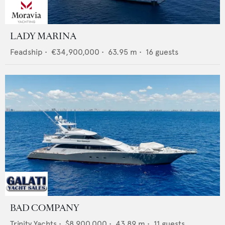
LADY MARINA
Feadship
•
€34,900,000
•
63.95
m •
16
guests
BAD COMPANY
Trinity Yachts
•
$8,900,000
•
43.89
m •
11
guests