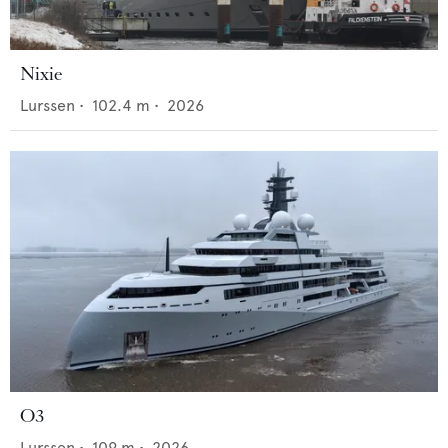
Nixie
Lurssen
•
102.4
m •
2026
O3
Lurssen
•
109
m •
2026