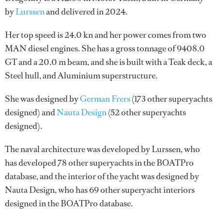
by
Lurssen
and delivered in 2024.
Her top speed is 24.0 kn and her power comes from two
MAN diesel engines. She has a gross tonnage of 9408.0
GT and a 20.0 m beam, and she is built with a Teak deck, a
Steel hull, and Aluminium superstructure.
She was designed by
German Frers
(173 other superyachts
designed) and
Nauta Design
(52 other superyachts
designed).
The naval architecture was developed by
Lurssen
, who
has developed 78 other superyachts in the BOATPro
database, and the interior of the yacht was designed by
Nauta Design
, who has 69 other superyacht interiors
designed in the BOATPro database.