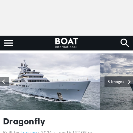
8 images
Dragonfly
Lurssen
2024
Length 142.08 m