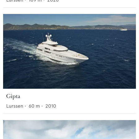
Gipta
Lurssen
•
60
m •
2010