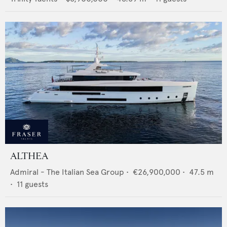
ALTHEA
Admiral - The Italian Sea Group
•
€26,900,000
•
47.5
m
•
11
guests