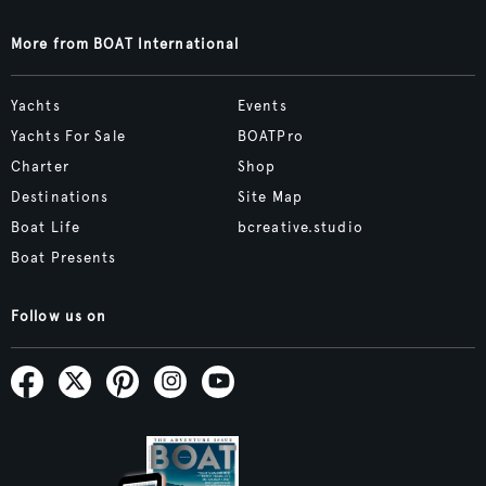
More from BOAT International
Yachts
Events
Yachts For Sale
BOATPro
Charter
Shop
Destinations
Site Map
Boat Life
bcreative.studio
Boat Presents
Follow us on