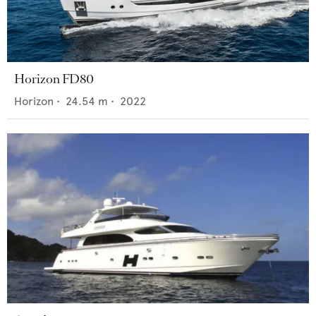
Horizon FD80
Horizon
•
24.54
m •
2022