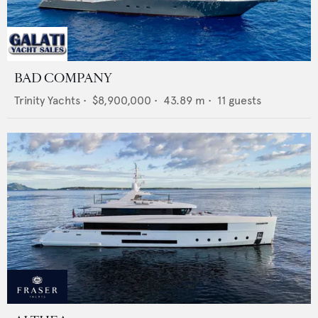
BAD COMPANY
Trinity Yachts
•
$8,900,000
•
43.89
m •
11
guests