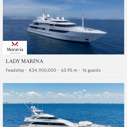
LADY MARINA
Feadship
•
€34,900,000
•
63.95
m •
16
guests