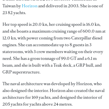
Taiwan by
Horizon
and delivered in 2003. She is one of
23 82 yachts.
Her top speed is 20.0 kn, her cruising speed is 16.0 kn,
and she boasts a maximum cruising range of 600.0 nm at
12.0 kn, with power coming from two Caterpillar diesel
engines. She can accommodate up to 8 guests in 3
staterooms, with 3 crew members waiting on their every
need. She has a gross tonnage of 99.0 GT and a 6.1 m
beam, and she is built with a Teak deck, a GRP hull, and
GRP superstructure.
The naval architecture was developed by
Horizon
, who
also designed the interior.
Horizon
also created the naval
architecture for 169 yachts, and designed the interior of
205 yachts for yachts above 24 metres.