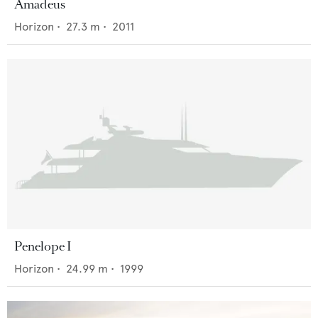
Amadeus
Horizon
•
27.3
m •
2011
Penelope I
Horizon
•
24.99
m •
1999