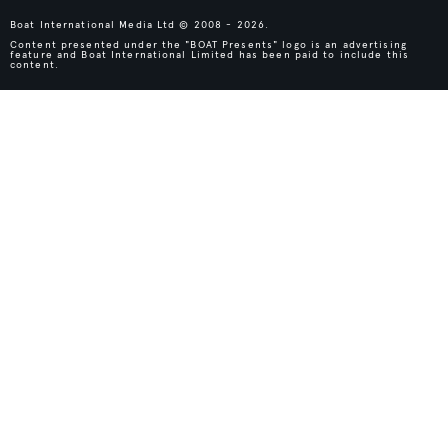
Boat International Media Ltd © 2008 - 2026.
Content presented under the "BOAT Presents" logo is an advertising
feature and Boat International Limited has been paid to include this
content.