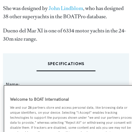
She was designed by
John Lindblom
, who has designed
38 other superyachts in the BOATPro database.
Dueno del Mar XI is one of 6334 motor yachts in the 24-
30m size range.
SPECIFICATIONS
Name:
Dueno del Mar XI
Welcome to BOAT International
Previous Names:
We and our
26
partners store and access personal data, like browsing data or
unique identifiers, on your device. Selecting "I Accept" enables tracking
Alaskan Queen
technologies to support the purposes shown under "we and our partners proces
data to provide," whereas selecting "Reject All" or withdrawing your consent will
disable them. If trackers are disabled, some content and ads you see may not be
Yacht Type: