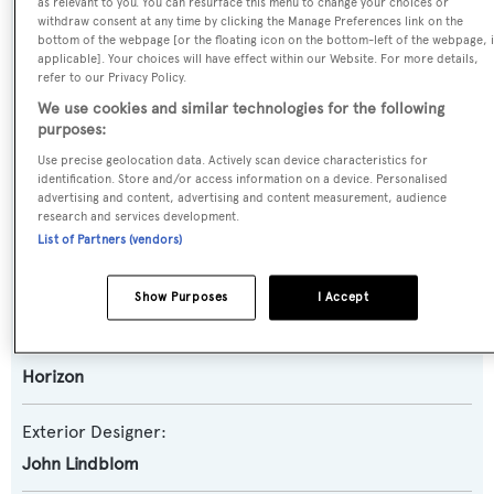
as relevant to you. You can resurface this menu to change your choices or
withdraw consent at any time by clicking the Manage Preferences link on the
Motor Yacht
bottom of the webpage [or the floating icon on the bottom-left of the webpage, i
applicable]. Your choices will have effect within our Website. For more details,
refer to our Privacy Policy.
Yacht Subtype:
We use cookies and similar technologies for the following
Semi-displacement
purposes:
Use precise geolocation data. Actively scan device characteristics for
Model:
identification. Store and/or access information on a device. Personalised
advertising and content, advertising and content measurement, audience
82
research and services development.
List of Partners (vendors)
Builder:
Horizon
Show Purposes
I Accept
Naval Architect:
Horizon
Exterior Designer:
John Lindblom