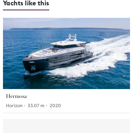
Yachts like this
Hermosa
Horizon
•
33.07
m •
2020