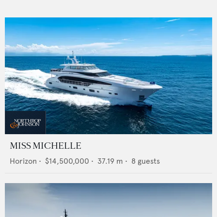
MISS MICHELLE
Horizon
•
$14,500,000
•
37.19
m •
8
guests