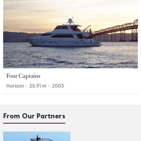
Four Captains
Horizon
•
25.91
m •
2003
From Our Partners