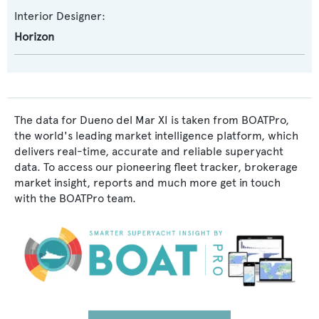
Interior Designer:
Horizon
The data for Dueno del Mar XI is taken from BOATPro,
the world's leading market intelligence platform, which
delivers real-time, accurate and reliable superyacht
data. To access our pioneering fleet tracker, brokerage
market insight, reports and much more get in touch
with the BOATPro team.