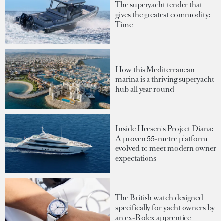
The superyacht tender that
gives the greatest commodity:
Time
How this Mediterranean
marina is a thriving superyacht
hub all year round
Inside Heesen's Project Diana:
A proven 55-metre platform
evolved to meet modern owner
expectations
The British watch designed
specifically for yacht owners by
an ex-Rolex apprentice