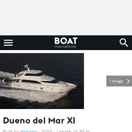
1 image
Dueno del Mar XI
Horizon
2003
Length 24.99 m