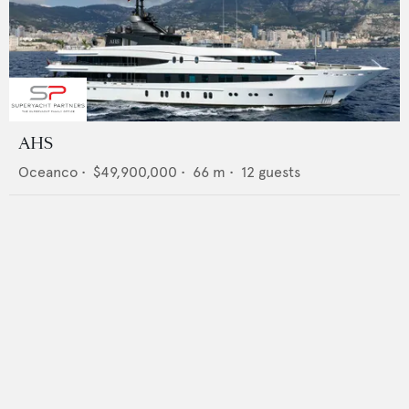
AHS
Oceanco
•
$49,900,000
•
66
m •
12
guests