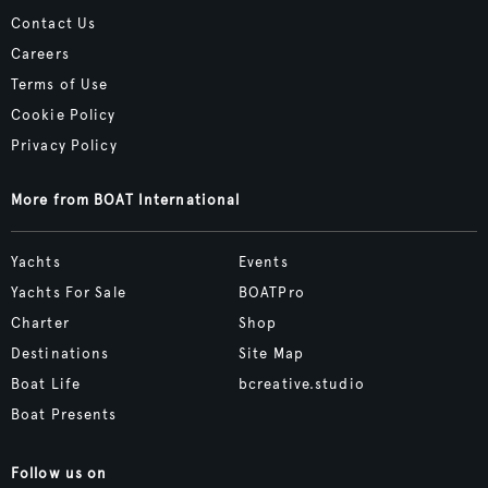
Contact Us
Careers
Terms of Use
Cookie Policy
Privacy Policy
More from BOAT International
Yachts
Events
Yachts For Sale
BOATPro
Charter
Shop
Destinations
Site Map
Boat Life
bcreative.studio
Boat Presents
Follow us on