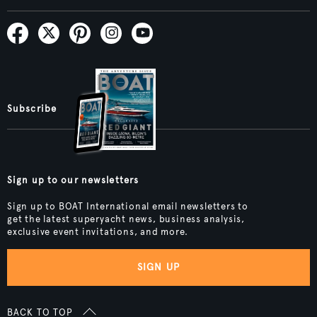
Subscribe
Sign up to our newsletters
Sign up to BOAT International email newsletters to
get the latest superyacht news, business analysis,
exclusive event invitations, and more.
SIGN UP
BACK TO TOP