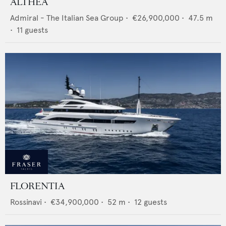
ALTHEA
Admiral - The Italian Sea Group
•
€26,900,000
•
47.5
m
•
11
guests
FLORENTIA
Rossinavi
•
€34,900,000
•
52
m •
12
guests