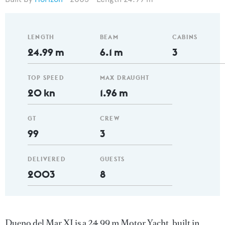
LENGTH
BEAM
CABINS
24.99 m
6.1 m
3
TOP SPEED
MAX DRAUGHT
20 kn
1.96 m
GT
CREW
99
3
DELIVERED
GUESTS
2003
8
Dueno del Mar XI is a 24.99 m Motor Yacht, built in