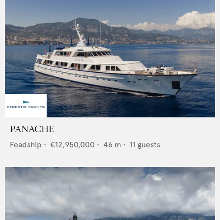
PANACHE
Feadship
•
€12,950,000
•
46
m •
11
guests