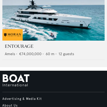
ENTOURAGE
Amels
•
€74,000,000
•
60
m •
12
guests
Advertising & Media Kit
About Us