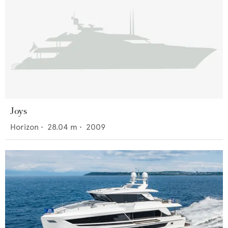
Joys
Horizon
•
28.04
m •
2009