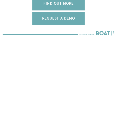
FIND OUT MORE
REQUEST A DEMO