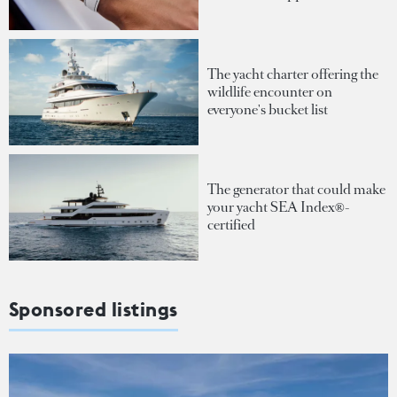
The yacht charter offering the
wildlife encounter on
everyone's bucket list
The generator that could make
your yacht SEA Index®-
certified
Sponsored listings