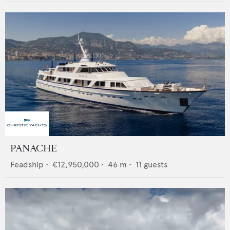
PANACHE
Feadship
•
€12,950,000
•
46
m •
11
guests