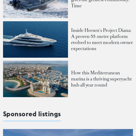
Time
Inside Heesen's Project Diana:
A proven 55-metre platform
evolved to meet modern owner
expectations
How this Mediterranean
marina is a thriving superyacht
hub all year round
Sponsored listings