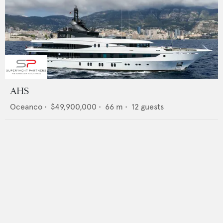
AHS
Oceanco
•
$49,900,000
•
66
m •
12
guests