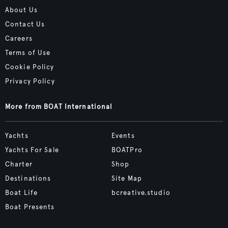
About Us
Contact Us
Careers
Terms of Use
Cookie Policy
Privacy Policy
More from BOAT International
Yachts
Events
Yachts For Sale
BOATPro
Charter
Shop
Destinations
Site Map
Boat Life
bcreative.studio
Boat Presents