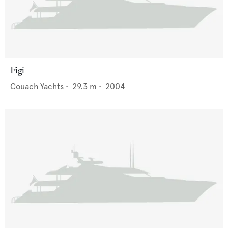
Figi
Couach Yachts
•
29.3
m •
2004