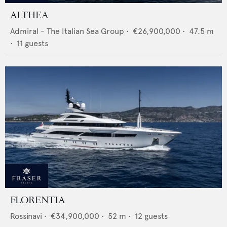
ALTHEA
Admiral - The Italian Sea Group
•
€26,900,000
•
47.5
m
•
11
guests
FLORENTIA
Rossinavi
•
€34,900,000
•
52
m •
12
guests