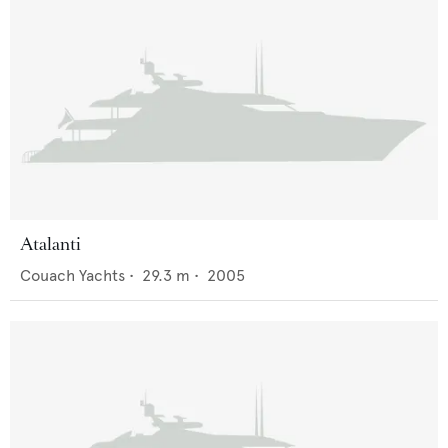
Atalanti
Couach Yachts
•
29.3
m •
2005