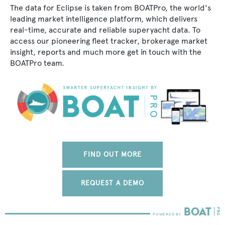
The data for Eclipse is taken from BOATPro, the world's
leading market intelligence platform, which delivers
real-time, accurate and reliable superyacht data. To
access our pioneering fleet tracker, brokerage market
insight, reports and much more get in touch with the
BOATPro team.
FIND OUT MORE
REQUEST A DEMO