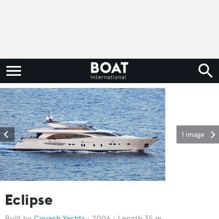
1 image
Eclipse
Couach Yachts
2006
Length 35 m