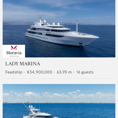
LADY MARINA
Feadship
•
€34,900,000
•
63.95
m •
16
guests