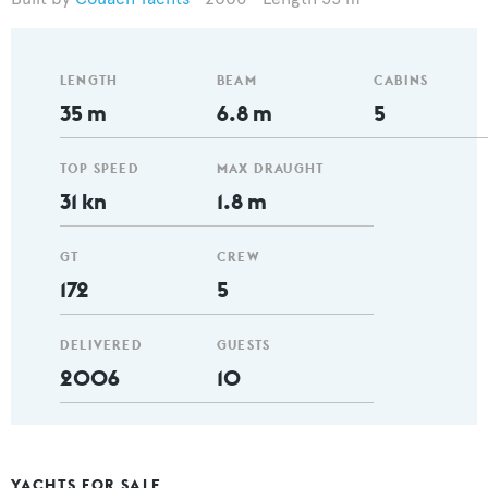
LENGTH
BEAM
CABINS
35 m
6.8 m
5
TOP SPEED
MAX DRAUGHT
31 kn
1.8 m
GT
CREW
172
5
DELIVERED
GUESTS
2006
10
YACHTS FOR SALE