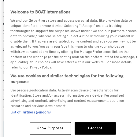
Welcome to BOAT International
Eclipse is in the top 30% by LOA and in the top 30% by
We and our
26
partners store and access personal data, like browsing data or
speed in the world. She is one of 1258 motor yachts in the
unique identifiers, on your device. Selecting "I Accept" enables tracking
35-40m size range, and, compared to similarly sized
technologies to support the purposes shown under "we and our partners proces
data to provide," whereas selecting "Reject All" or withdrawing your consent will
motor yachts, her cruising speed is 7.04 kn above the
disable them. If trackers are disabled, some content and ads you see may not be
as relevant to you. You can resurface this menu to change your choices or
average, and her top speed 9.34 kn above the average.
withdraw consent at any time by clicking the Manage Preferences link on the
bottom of the webpage [or the floating icon on the bottom-left of the webpage, i
Eclipse is currently sailing under the Jamaica flag, the 7th
applicable]. Your choices will have effect within our Website. For more details,
refer to our Privacy Policy.
most popular flag state for superyachts with a total of 257
We use cookies and similar technologies for the following
yachts registered. She is currently located at the Lusben
purposes:
refit yard, in Italy, where she has been located for 4 days.
Use precise geolocation data. Actively scan device characteristics for
identification. Store and/or access information on a device. Personalised
For more information regarding Eclipse's movements,
advertising and content, advertising and content measurement, audience
find out more about
BOATPro AIS
.
research and services development.
List of Partners (vendors)
Show Purposes
I Accept
SPECIFICATIONS