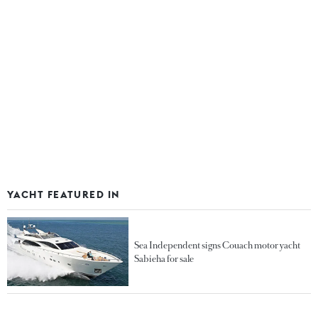
YACHT FEATURED IN
Sea Independent signs Couach motor yacht
Sabieha for sale