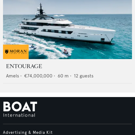
ENTOURAGE
Amels
•
€74,000,000
•
60
m •
12
guests
Advertising & Media Kit