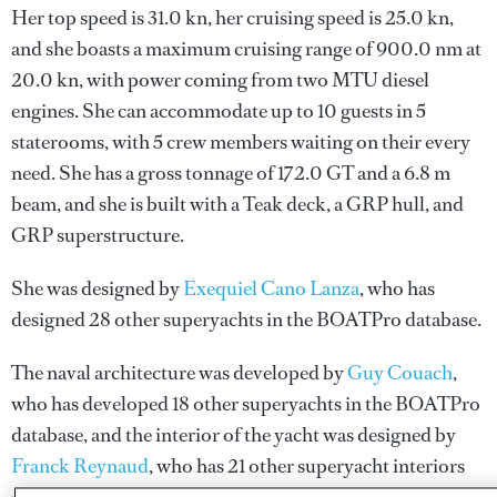
Her top speed is 31.0 kn, her cruising speed is 25.0 kn,
and she boasts a maximum cruising range of 900.0 nm at
20.0 kn, with power coming from two MTU diesel
engines. She can accommodate up to 10 guests in 5
staterooms, with 5 crew members waiting on their every
need. She has a gross tonnage of 172.0 GT and a 6.8 m
beam, and she is built with a Teak deck, a GRP hull, and
GRP superstructure.
She was designed by
Exequiel Cano Lanza
, who has
designed 28 other superyachts in the BOATPro database.
The naval architecture was developed by
Guy Couach
,
who has developed 18 other superyachts in the BOATPro
database, and the interior of the yacht was designed by
Franck Reynaud
, who has 21 other superyacht interiors
designed in the BOATPro database.