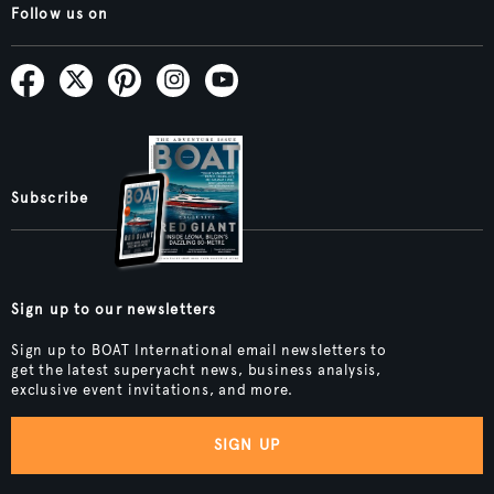
Follow us on
Subscribe
Sign up to our newsletters
Sign up to BOAT International email newsletters to
get the latest superyacht news, business analysis,
exclusive event invitations, and more.
SIGN UP