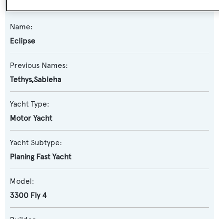
Name:
Eclipse
Previous Names:
Tethys,Sabieha
Yacht Type:
Motor Yacht
Yacht Subtype:
Planing Fast Yacht
Model:
3300 Fly 4