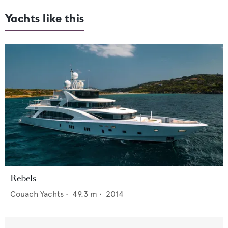
Yachts like this
Rebels
Couach Yachts
•
49.3
m •
2014