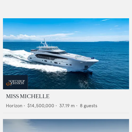
MISS MICHELLE
Horizon
•
$14,500,000
•
37.19
m •
8
guests