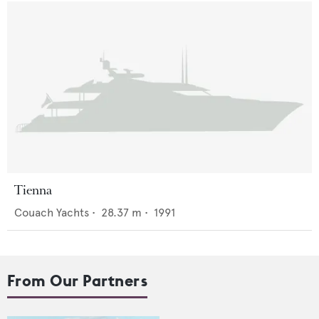
Tienna
Couach Yachts
•
28.37
m •
1991
From Our Partners