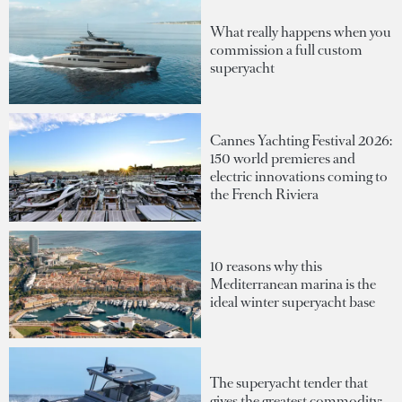
What really happens when you
commission a full custom
superyacht
Cannes Yachting Festival 2026:
150 world premieres and
electric innovations coming to
the French Riviera
10 reasons why this
Mediterranean marina is the
ideal winter superyacht base
The superyacht tender that
gives the greatest commodity: