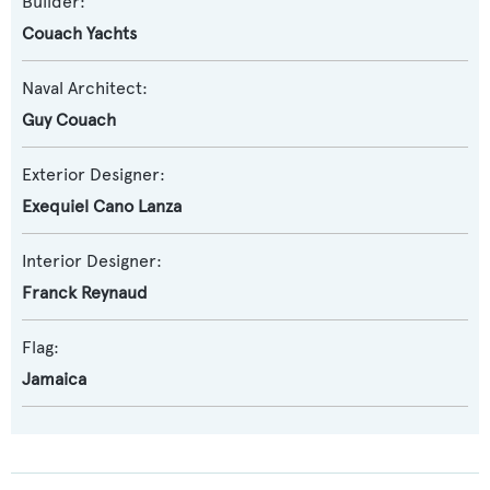
Builder:
Couach Yachts
Naval Architect:
Guy Couach
Exterior Designer:
Exequiel Cano Lanza
Interior Designer:
Franck Reynaud
Flag:
Jamaica