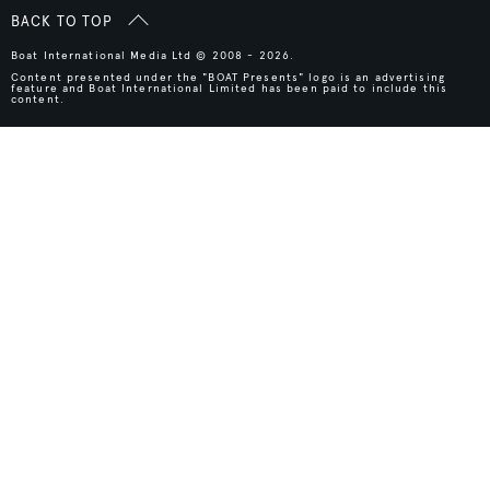
BACK TO TOP
Boat International Media Ltd © 2008 - 2026.
Content presented under the "BOAT Presents" logo is an advertising
feature and Boat International Limited has been paid to include this
content.