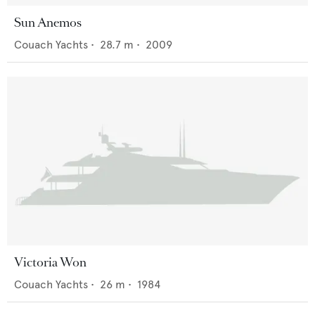
Sun Anemos
Couach Yachts
•
28.7
m •
2009
Victoria Won
Couach Yachts
•
26
m •
1984