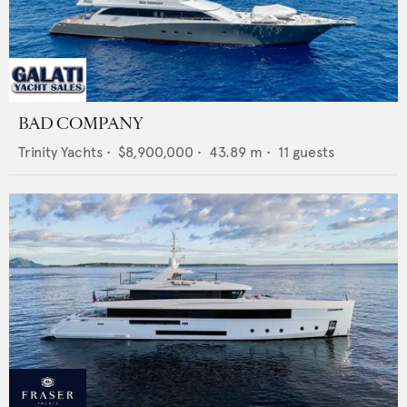
BAD COMPANY
Trinity Yachts
•
$8,900,000
•
43.89
m •
11
guests