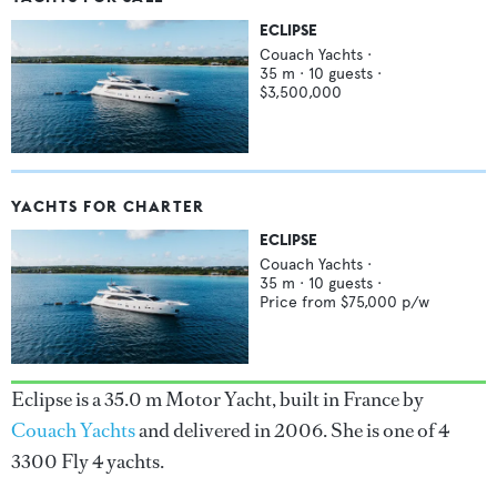
ECLIPSE
Couach Yachts
·
35
m ·
10
guests ·
$3,500,000
YACHTS FOR CHARTER
ECLIPSE
Couach Yachts
·
35
m ·
10
guests ·
Price from
$75,000
p/w
Eclipse is a 35.0 m Motor Yacht, built in France by
Couach Yachts
and delivered in 2006. She is one of 4
3300 Fly 4 yachts.