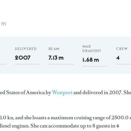
4 m
MAX
DELIVERED
BEAM
CREW
DRAUGHT
2007
7.13 m
4
1.68 m
ted States of America by
Westport
and delivered in 2007. She
s 21.0 kn, and she boasts a maximum cruising range of 2500.0
esel engines. She can accommodate up to 8 guests in 4