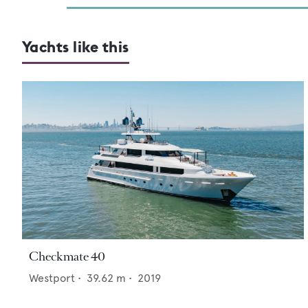
Yachts like this
Checkmate 40
Westport
•
39.62
m •
2019