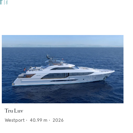
Tru Luv
Westport
•
40.99
m •
2026