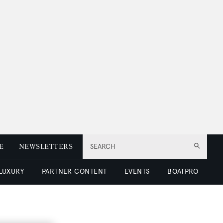
E
NEWSLETTERS
SEARCH
 LUXURY
PARTNER CONTENT
EVENTS
BOATPRO