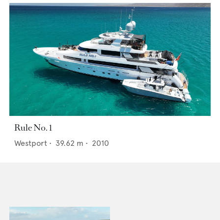
Rule No. 1
Westport
•
39.62
m •
2010