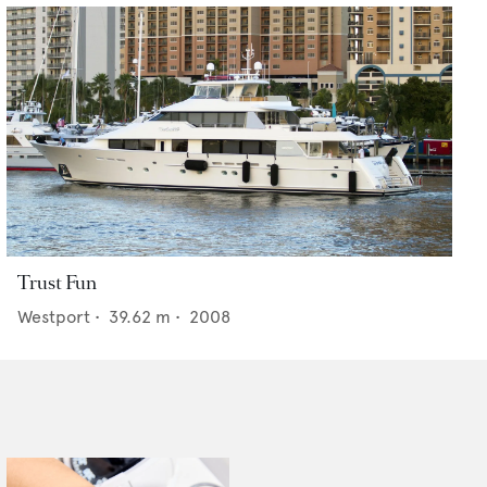
Trust Fun
Westport
•
39.62
m •
2008