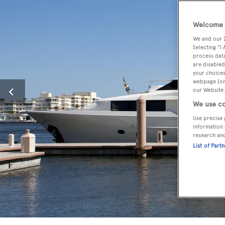
Welcome t
We and our
Selecting "I
process data
are disabled
your choices
webpage [or 
our Website.
We use co
Use precise 
information 
research an
List of Part