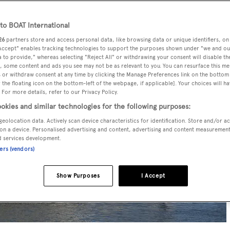
o BOAT International
26
partners store and access personal data, like browsing data or unique identifiers, on
 Accept" enables tracking technologies to support the purposes shown under "we and ou
 to provide," whereas selecting "Reject All" or withdrawing your consent will disable th
, some content and ads you see may not be as relevant to you. You can resurface this m
 or withdraw consent at any time by clicking the Manage Preferences link on the bottom 
the floating icon on the bottom-left of the webpage, if applicable]. Your choices will ha
 For more details, refer to our Privacy Policy.
okies and similar technologies for the following purposes:
geolocation data. Actively scan device characteristics for identification. Store and/or a
on a device. Personalised advertising and content, advertising and content measuremen
d services development.
ners (vendors)
Show Purposes
I Accept