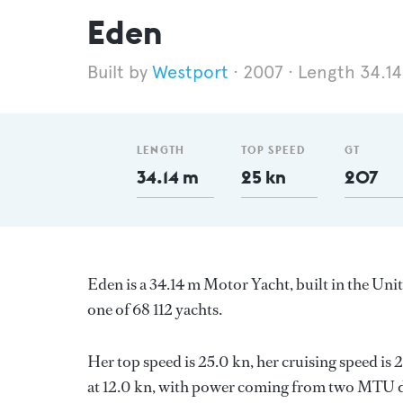
Eden
Westport
2007
Length 34.1
LENGTH
TOP SPEED
GT
34.14 m
25 kn
207
Eden is a 34.14 m Motor Yacht, built in the Uni
one of 68 112 yachts.
Her top speed is 25.0 kn, her cruising speed i
at 12.0 kn, with power coming from two MTU di