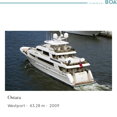
Ostara
Westport
•
43.28
m •
2009