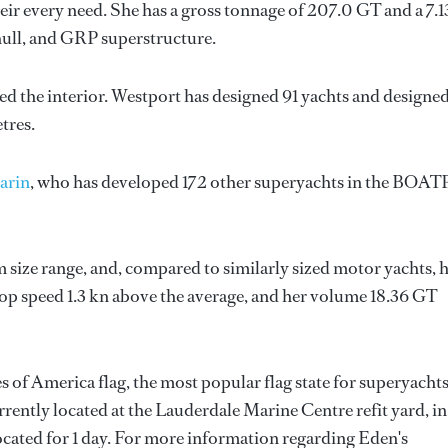
ir every need. She has a gross tonnage of 207.0 GT and a 7.
hull, and GRP superstructure.
ed the interior.
Westport
has designed 91 yachts and designe
tres.
arin
, who has developed 172 other superyachts in the BOAT
 size range, and, compared to similarly sized motor yachts, 
 top speed 1.3 kn above the average, and her volume 18.36 GT
s of America flag, the most popular flag state for superyacht
urrently located at the Lauderdale Marine Centre refit yard, in
ocated for 1 day. For more information regarding Eden's