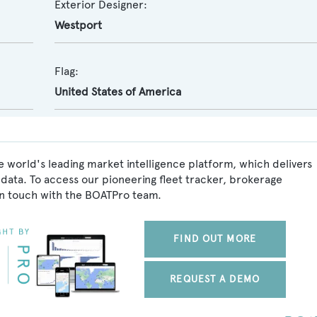
Exterior Designer:
Westport
Flag:
United States of America
 world's leading market intelligence platform, which delivers
data. To access our pioneering fleet tracker, brokerage
in touch with the BOATPro team.
FIND OUT MORE
REQUEST A DEMO