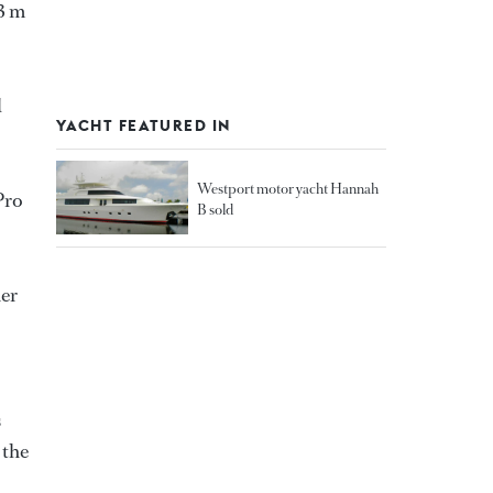
13 m
d
YACHT FEATURED IN
Westport motor yacht Hannah
Pro
B sold
her
s
 the