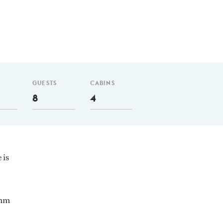
GUESTS
CABINS
8
4
 is
 nm