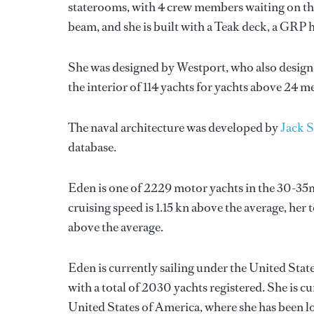
staterooms, with 4 crew members waiting on the
beam, and she is built with a Teak deck, a GRP 
She was designed by
Westport
, who also design
the interior of 114 yachts for yachts above 24 me
The naval architecture was developed by
Jack S
database.
Eden is one of 2229 motor yachts in the 30-35m
cruising speed is 1.15 kn above the average, her
above the average.
Eden is currently sailing under the United State
with a total of 2030 yachts registered. She is c
United States of America, where she has been l