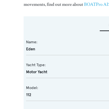
movements, find out more about
BOATPro AI
Name:
Eden
Yacht Type:
Motor Yacht
Model:
112