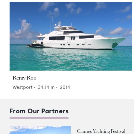
Remy Roo
Westport
•
34.14
m •
2014
From Our Partners
Cannes Yachting Festival