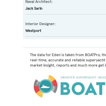
Naval Architect:
Jack Sarin
Interior Designer:
Westport
The data for Eden is taken from BOATPro, the
real-time, accurate and reliable superyacht 
market insight, reports and much more get 