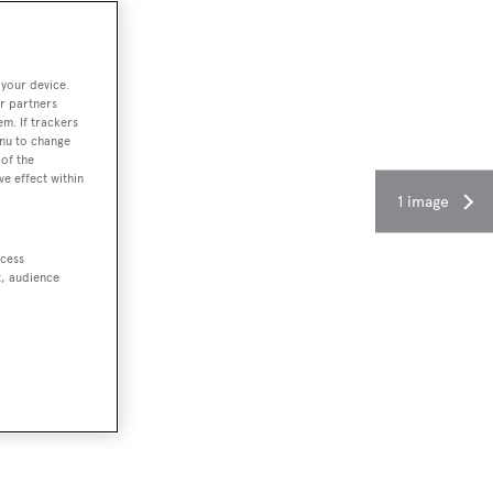
 your device.
r partners
em. If trackers
enu to change
of the
ve effect within
1 image
ccess
t, audience