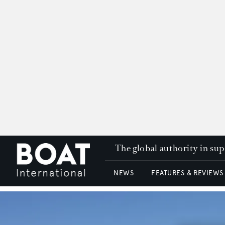
The global authority in su
NEWS
FEATURES & REVIEWS