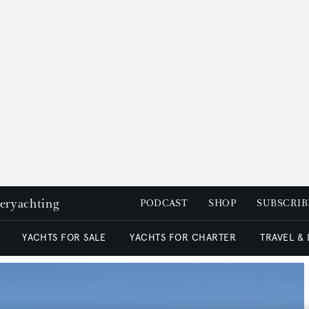
peryachting
PODCAST
SHOP
SUBSCRIB
YACHTS FOR SALE
YACHTS FOR CHARTER
TRAVEL &