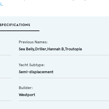
S
.
SPECIFICATIONS
Previous Names:
Sea Belly,Driller,Hannah B,Troutopia
Yacht Subtype:
Semi-displacement
Builder:
Westport