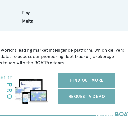
Flag:
Malta
 world's leading market intelligence platform, which delivers
data. To access our pioneering fleet tracker, brokerage
in touch with the BOATPro team.
FIND OUT MORE
REQUEST A DEMO