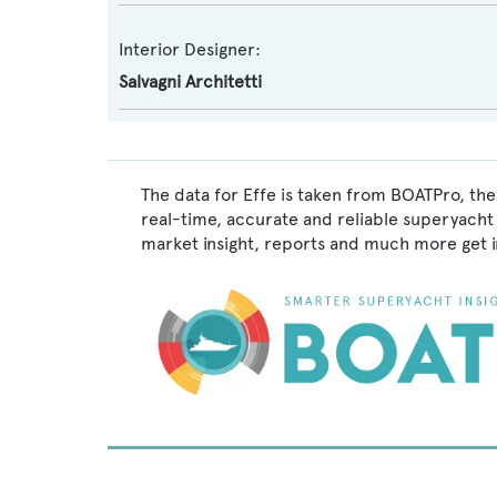
Interior Designer:
Salvagni Architetti
The data for Effe is taken from BOATPro, the
real-time, accurate and reliable superyacht 
market insight, reports and much more get 