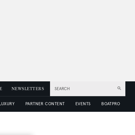
E
NEWSLETTERS
SEARCH
 LUXURY
PARTNER CONTENT
EVENTS
BOATPRO