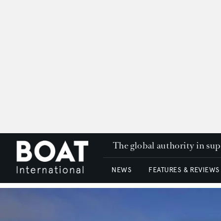
The global authority in su
NEWS
FEATURES & REVIEWS