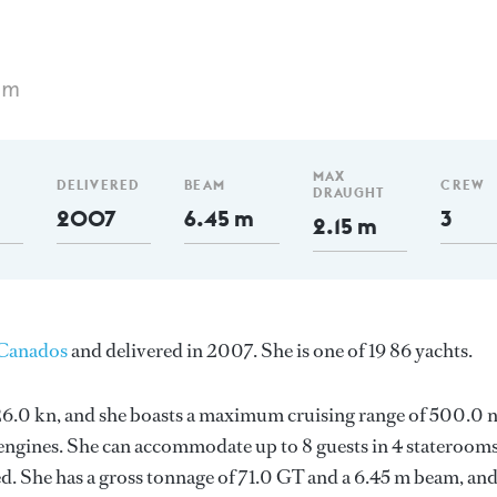
 m
MAX
DELIVERED
BEAM
CREW
DRAUGHT
2007
6.45 m
3
2.15 m
Canados
and delivered in 2007. She is one of 19 86 yachts.
s 26.0 kn, and she boasts a maximum cruising range of 500.0
engines. She can accommodate up to 8 guests in 4 staterooms
d. She has a gross tonnage of 71.0 GT and a 6.45 m beam, an