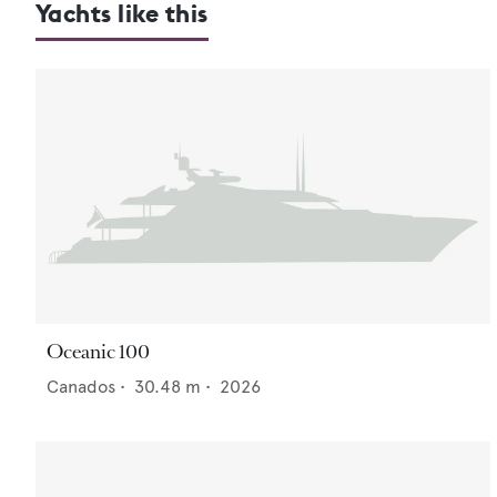
Yachts like this
Oceanic 100
Canados
•
30.48
m •
2026