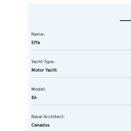
Name:
Effe
Yacht Type:
Motor Yacht
Model:
86
Naval Architect:
Canados