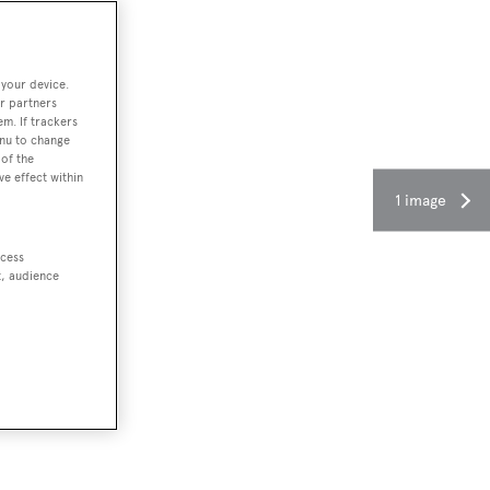
 your device.
r partners
em. If trackers
enu to change
of the
ve effect within
1 image
ccess
t, audience