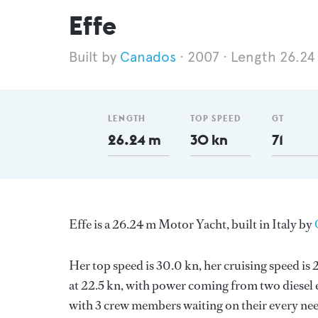
Effe
Canados
2007
Length 26.24
LENGTH
TOP SPEED
GT
26.24 m
30 kn
71
Effe is a 26.24 m Motor Yacht, built in Italy by
Her top speed is 30.0 kn, her cruising speed i
at 22.5 kn, with power coming from two diesel 
with 3 crew members waiting on their every nee