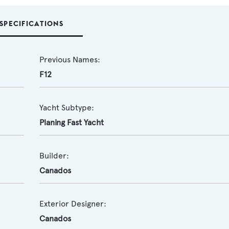
SPECIFICATIONS
Previous Names:
F12
Yacht Subtype:
Planing Fast Yacht
Builder:
Canados
Exterior Designer:
Canados