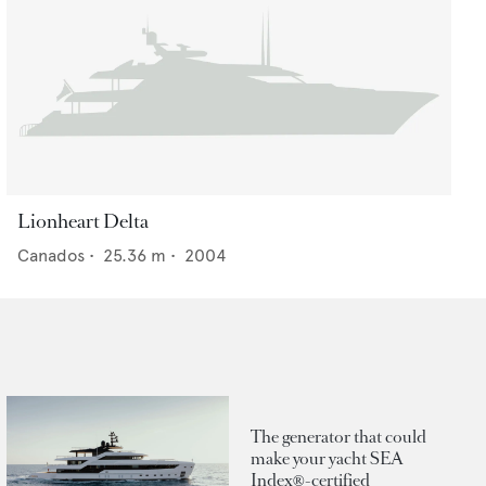
Lionheart Delta
Canados
•
25.36
m •
2004
The generator that could
make your yacht SEA
Index®-certified