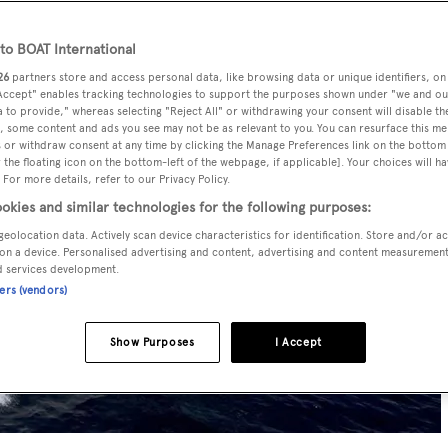
o BOAT International
26
partners store and access personal data, like browsing data or unique identifiers, on
 Accept" enables tracking technologies to support the purposes shown under "we and ou
 to provide," whereas selecting "Reject All" or withdrawing your consent will disable th
, some content and ads you see may not be as relevant to you. You can resurface this m
 or withdraw consent at any time by clicking the Manage Preferences link on the bottom 
the floating icon on the bottom-left of the webpage, if applicable]. Your choices will ha
 For more details, refer to our Privacy Policy.
okies and similar technologies for the following purposes:
geolocation data. Actively scan device characteristics for identification. Store and/or a
on a device. Personalised advertising and content, advertising and content measuremen
d services development.
ners (vendors)
Show Purposes
I Accept