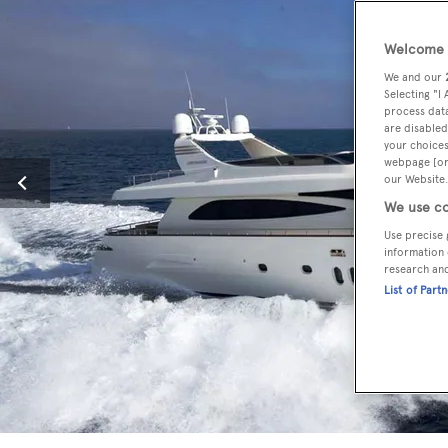
Welcome t
We and our
Selecting "I
process data
are disabled
your choices
webpage [or 
our Website.
We use co
Use precise 
information 
research an
List of Part