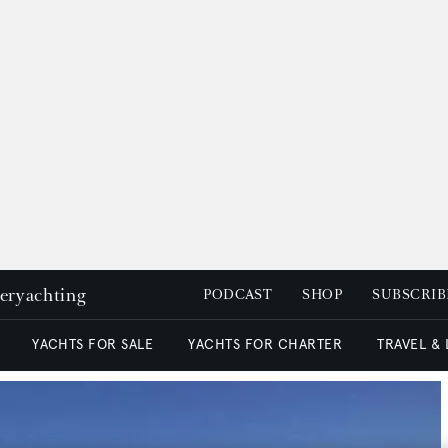
peryachting
PODCAST
SHOP
SUBSCRIB
YACHTS FOR SALE
YACHTS FOR CHARTER
TRAVEL &