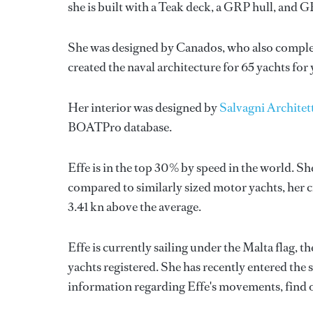
she is built with a Teak deck, a GRP hull, and 
She was designed by
Canados
, who also comple
created the naval architecture for 65 yachts for
Her interior was designed by
Salvagni Architet
BOATPro database.
Effe is in the top 30% by speed in the world. Sh
compared to similarly sized motor yachts, her c
3.41 kn above the average.
Effe is currently sailing under the Malta flag, t
yachts registered. She has recently entered the
information regarding Effe's movements, find