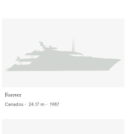
Forever
Canados
•
24.17
m •
1987