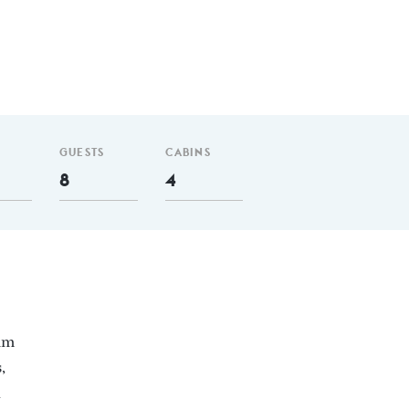
GUESTS
CABINS
8
4
 nm
,
d