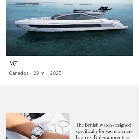
M7
Canados
•
29
m •
2023
The British watch designed
specifically for yacht owners
by an ex-Rolex apprentice