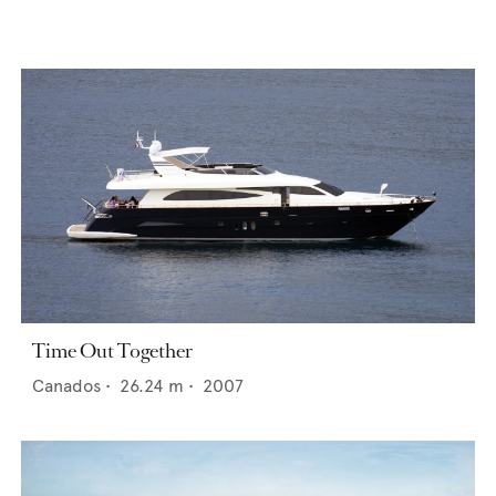
Time Out Together
Canados
•
26.24
m •
2007