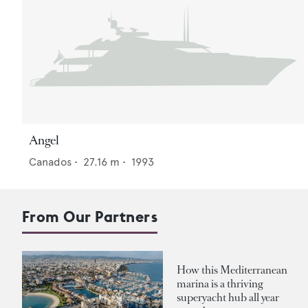
Angel
Canados
•
27.16
m •
1993
From Our Partners
How this Mediterranean
marina is a thriving
superyacht hub all year