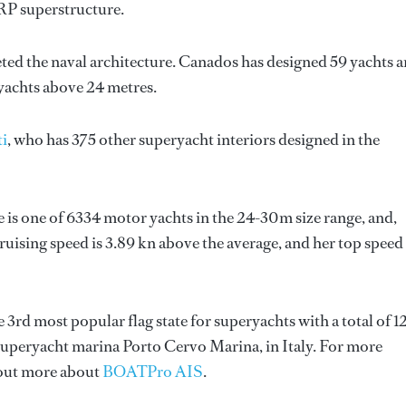
GRP superstructure.
ted the naval architecture.
Canados
has designed 59 yachts 
 yachts above 24 metres.
ti
, who has 375 other superyacht interiors designed in the
e is one of 6334 motor yachts in the 24-30m size range, and,
ruising speed is 3.89 kn above the average, and her top speed
he 3rd most popular flag state for superyachts with a total of 1
 superyacht marina Porto Cervo Marina, in Italy. For more
 out more about
BOATPro AIS
.