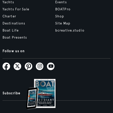
Yachts
Events
Yachts For Sale
BOATPro
Charter
Shop
Destinations
Site Map
Boat Life
bcreative.studio
Boat Presents
Follow us on
Subscribe