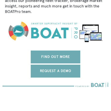
access our pioneering fleet tracker, brokerage market
insight, reports and much more get in touch with the
BOATPro team.
FIND OUT MORE
REQUEST A DEMO