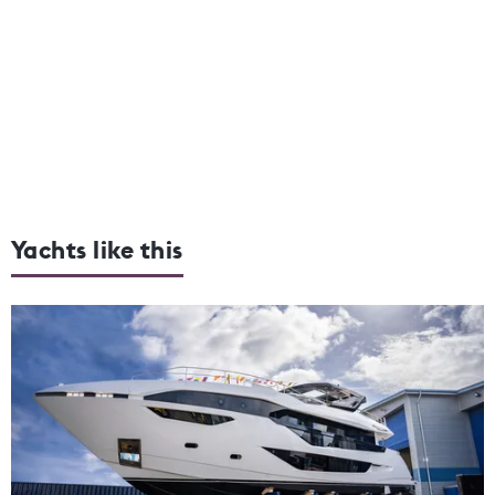
Yachts like this