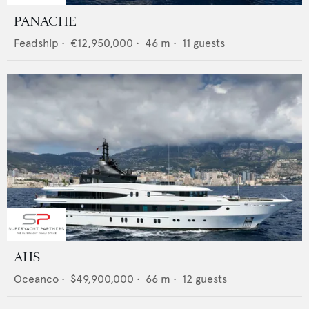
PANACHE
Feadship
•
€12,950,000
•
46
m •
11
guests
AHS
Oceanco
•
$49,900,000
•
66
m •
12
guests