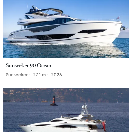
Sunseeker 90 Ocean
Sunseeker
•
27.1
m •
2026