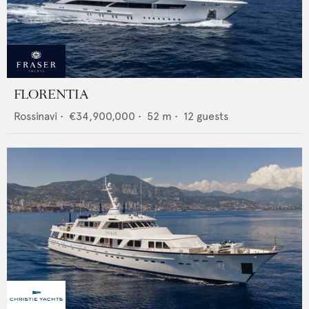
FLORENTIA
Rossinavi
•
€34,900,000
•
52
m •
12
guests