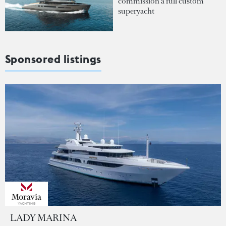
commission a full custom
superyacht
Sponsored listings
LADY MARINA