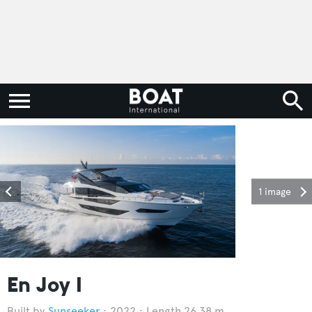
1 image
En Joy I
Sunseeker
2022
Length 26.38 m