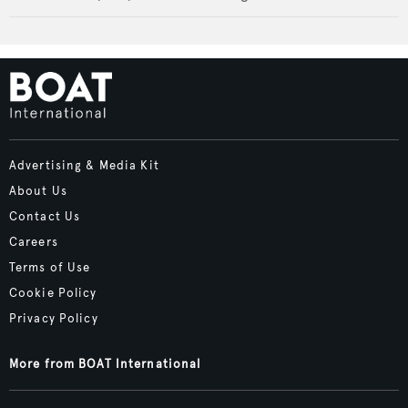
Advertising & Media Kit
About Us
Contact Us
Careers
Terms of Use
Cookie Policy
Privacy Policy
More from BOAT International