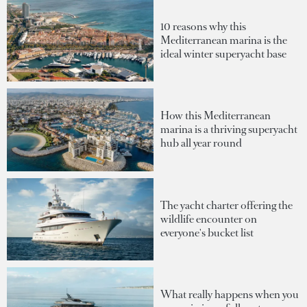
10 reasons why this
Mediterranean marina is the
ideal winter superyacht base
How this Mediterranean
marina is a thriving superyacht
hub all year round
The yacht charter offering the
wildlife encounter on
everyone's bucket list
What really happens when you