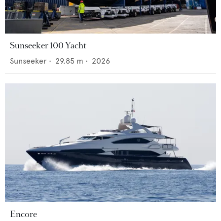
Sunseeker 100 Yacht
Sunseeker
•
29.85
m •
2026
Encore