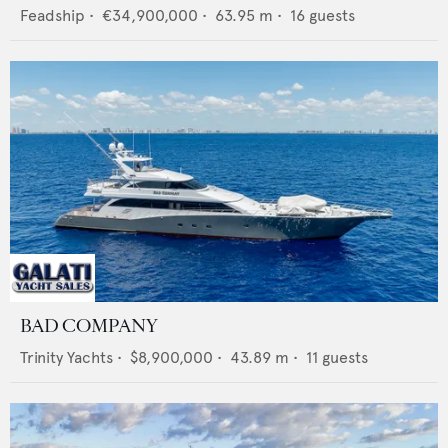
Feadship
•
€34,900,000
•
63.95
m •
16
guests
BAD COMPANY
Trinity Yachts
•
$8,900,000
•
43.89
m •
11
guests