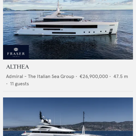
ALTHEA
Admiral - The Italian Sea Group
•
€26,900,000
•
47.5
m
•
11
guests