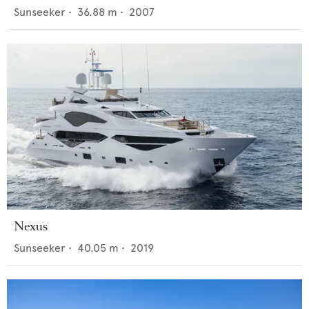
Sunseeker
•
36.88
m •
2007
Nexus
Sunseeker
•
40.05
m •
2019