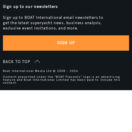
Sign up to our newsletters
Sign up to BOAT International email newsletters to
get the latest superyacht news, business analysis,
exclusive event invitations, and more.
SIGN UP
BACK TO TOP
Boat International Media Ltd © 2008 - 2026.
Content presented under the "BOAT Presents" logo is an advertising
feature and Boat International Limited has been paid to include this
content.