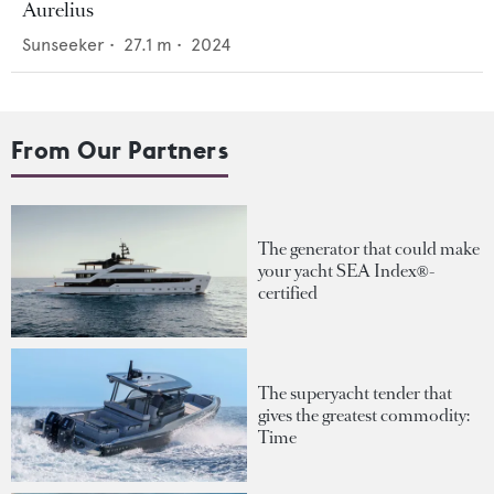
Aurelius
Sunseeker
•
27.1
m •
2024
From Our Partners
The generator that could make
your yacht SEA Index®-
certified
The superyacht tender that
gives the greatest commodity:
Time