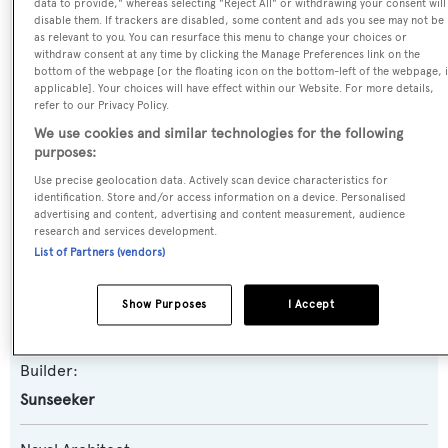
data to provide," whereas selecting "Reject All" or withdrawing your consent will
disable them. If trackers are disabled, some content and ads you see may not be
as relevant to you. You can resurface this menu to change your choices or
Name:
withdraw consent at any time by clicking the Manage Preferences link on the
bottom of the webpage [or the floating icon on the bottom-left of the webpage, i
En Joy I
applicable]. Your choices will have effect within our Website. For more details,
refer to our Privacy Policy.
Yacht Type:
We use cookies and similar technologies for the following
purposes:
Motor Yacht
Use precise geolocation data. Actively scan device characteristics for
identification. Store and/or access information on a device. Personalised
Yacht Subtype:
advertising and content, advertising and content measurement, audience
research and services development.
Planing Fast Yacht
List of Partners (vendors)
Model:
Show Purposes
I Accept
88 Yacht
Builder:
Sunseeker