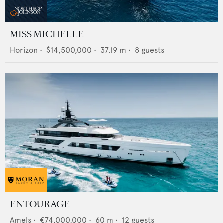
MISS MICHELLE
Horizon
•
$14,500,000
•
37.19
m •
8
guests
ENTOURAGE
Amels
•
€74,000,000
•
60
m •
12
guests