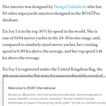
Her interior was designed by
Design Unlimited
, who has
83 other superyacht interiors designed in the BOATPro
database.
En Joy I is in the top 30% by speed in the world. She is
one of 6334 motor yachts in the 24-30m size range, and,
compared to similarly sized motor yachts, her cruising
speed is 0.89 kn above the average, and her top speed 1.41
kn above the average.
En Joy I is registered under the United Kingdom flag, the
4th most popular flag state for superyachts with a total of
940 yachts registered.
Welcome to BOAT International
We and our
26
partners store and access personal data, like browsing data or
unique identifiers, on your device. Selecting "I Accept" enables tracking
SPECIFICATIONS
technologies to support the purposes shown under "we and our partners proces