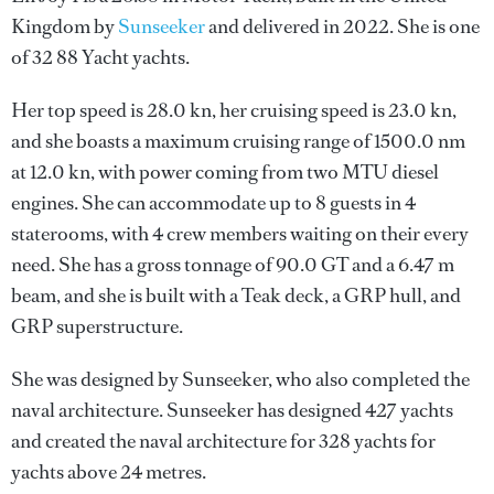
Kingdom by
Sunseeker
and delivered in 2022. She is one
of 32 88 Yacht yachts.
Her top speed is 28.0 kn, her cruising speed is 23.0 kn,
and she boasts a maximum cruising range of 1500.0 nm
at 12.0 kn, with power coming from two MTU diesel
engines. She can accommodate up to 8 guests in 4
staterooms, with 4 crew members waiting on their every
need. She has a gross tonnage of 90.0 GT and a 6.47 m
beam, and she is built with a Teak deck, a GRP hull, and
GRP superstructure.
She was designed by
Sunseeker
, who also completed the
naval architecture.
Sunseeker
has designed 427 yachts
and created the naval architecture for 328 yachts for
yachts above 24 metres.