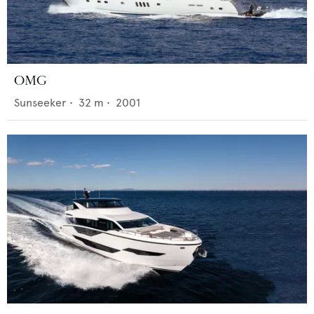
OMG
Sunseeker
•
32
m •
2001