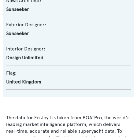
Naval Architect:
Sunseeker
Exterior Designer:
Sunseeker
Interior Designer:
Design Unlimited
Flag:
United Kingdom
The data for En Joy I is taken from BOATPro, the world's
leading market intelligence platform, which delivers
real-time, accurate and reliable superyacht data. To