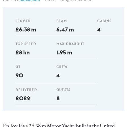
LENGTH
BEAM
CABINS
26.38 m
6.47 m
4
TOP SPEED
MAX DRAUGHT
28 kn
1.95 m
GT
CREW
90
4
DELIVERED
GUESTS
2022
8
En Joy I is a 26.38 m Motor Yacht, built in the United