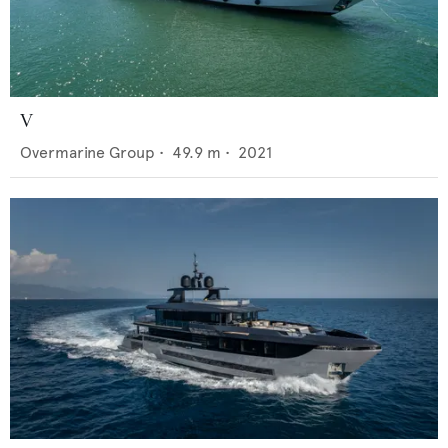
V
Overmarine Group
•
49.9
m •
2021