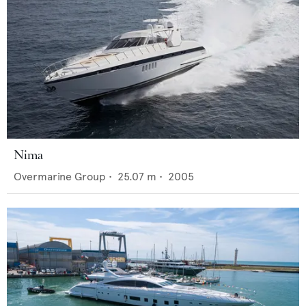
Nima
Overmarine Group
•
25.07
m •
2005