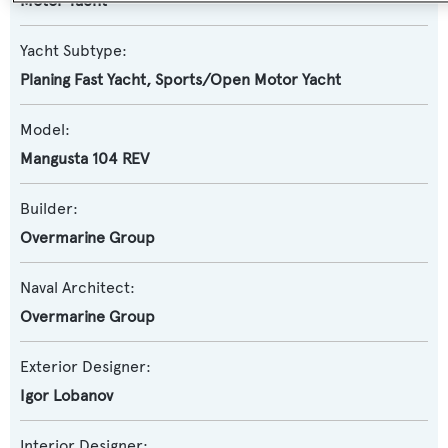
Motor Yacht
Yacht Subtype:
Planing Fast Yacht
,
Sports/Open Motor Yacht
Model:
Mangusta 104 REV
Builder:
Overmarine Group
Naval Architect:
Overmarine Group
Exterior Designer:
Igor Lobanov
Interior Designer: