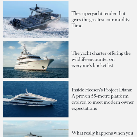
The superyacht tender that
gives the greatest commodity:
Time
The yacht charter offering the
wildlife encounter on
everyone's bucket list
Inside Heesen's Project Diana:
A proven 55-metre platform
evolved to meet modern owner
expectations
What really happens when you