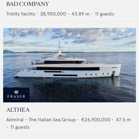
BAD COMPANY
Trinity Yachts
•
$8,900,000
•
43.89
m •
11
guests
ALTHEA
Admiral - The Italian Sea Group
•
€26,900,000
•
47.5
m
•
11
guests