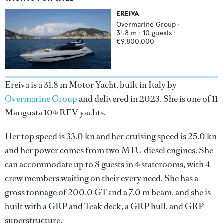
EREIVA
Overmarine Group
·
31.8
m ·
10
guests ·
€9,800,000
Ereiva is a 31.8 m Motor Yacht, built in Italy by
Overmarine Group
and delivered in 2023. She is one of 11
Mangusta 104 REV yachts.
Her top speed is 33.0 kn and her cruising speed is 25.0 kn
and her power comes from two MTU diesel engines. She
can accommodate up to 8 guests in 4 staterooms, with 4
crew members waiting on their every need. She has a
gross tonnage of 200.0 GT and a 7.0 m beam, and she is
built with a GRP and Teak deck, a GRP hull, and GRP
superstructure.