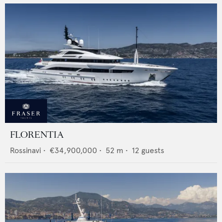
FLORENTIA
Rossinavi
•
€34,900,000
•
52
m •
12
guests