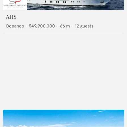
AHS
Oceanco
•
$49,900,000
•
66
m •
12
guests