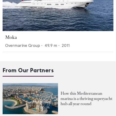
Moka
Overmarine Group
•
49.9
m •
2011
From Our Partners
How this Mediterranean
marina is a thriving superyacht
hub all year round