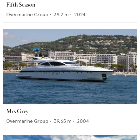
Fifth Season
Overmarine Group
•
39.2
m •
2024
Mrs Grey
Overmarine Group
•
39.65
m •
2004