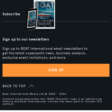
Subscribe
Sign up to our newsletters
Sign up to BOAT International email newsletters to
get the latest superyacht news, business analysis,
exclusive event invitations, and more.
SIGN UP
BACK TO TOP
Boat International Media Ltd © 2008 - 2026.
Content presented under the "BOAT Presents" logo is an advertising
feature and Boat International Limited has been paid to include this
content.