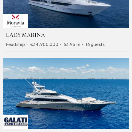
LADY MARINA
Feadship
•
€34,900,000
•
63.95
m •
16
guests