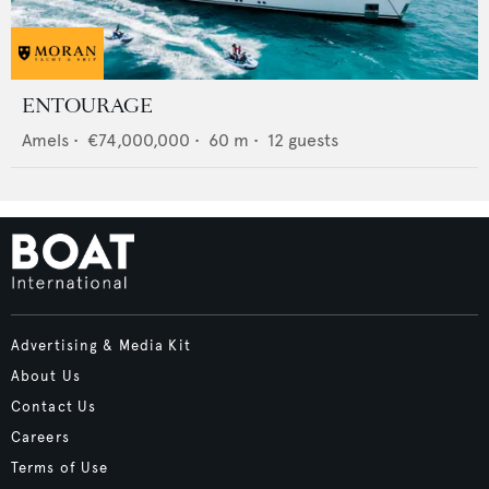
ENTOURAGE
Amels
•
€74,000,000
•
60
m •
12
guests
Advertising & Media Kit
About Us
Contact Us
Careers
Terms of Use