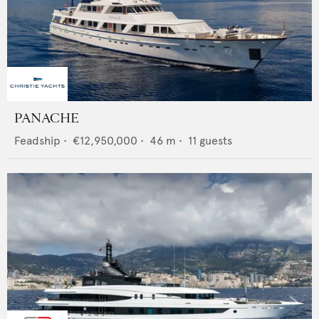
PANACHE
Feadship
•
€12,950,000
•
46
m •
11
guests