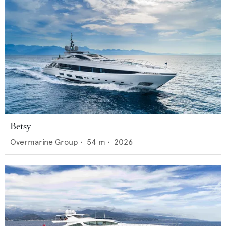
Betsy
Overmarine Group
•
54
m •
2026