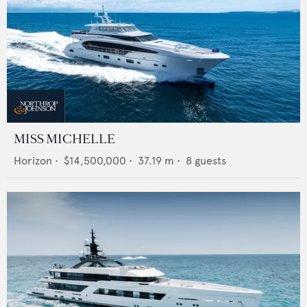
MISS MICHELLE
Horizon
•
$14,500,000
•
37.19
m •
8
guests