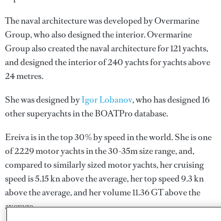
The naval architecture was developed by
Overmarine
Group
, who also designed the interior.
Overmarine
Group
also created the naval architecture for 121 yachts,
and designed the interior of 240 yachts for yachts above
24 metres.
She was designed by
Igor Lobanov
, who has designed 16
other superyachts in the BOATPro database.
Ereiva is in the top 30% by speed in the world. She is one
of 2229 motor yachts in the 30-35m size range, and,
compared to similarly sized motor yachts, her cruising
speed is 5.15 kn above the average, her top speed 9.3 kn
above the average, and her volume 11.36 GT above the
average.