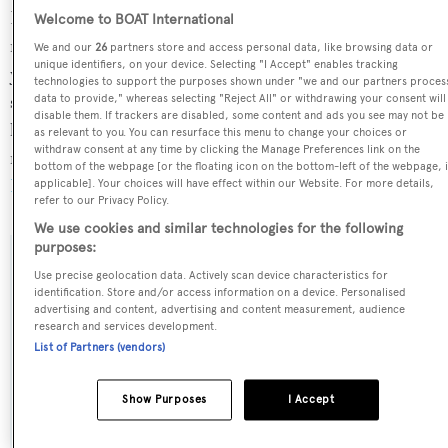
Ereiva is currently sailing under the Italy flag, the 6th
Welcome to BOAT International
most popular flag state for superyachts with a total of 305
We and our
26
partners store and access personal data, like browsing data or
unique identifiers, on your device. Selecting "I Accept" enables tracking
yachts registered. She is currently located at the
technologies to support the purposes shown under "we and our partners proces
superyacht marina Marina d'Arechi, in Italy, where she
data to provide," whereas selecting "Reject All" or withdrawing your consent will
disable them. If trackers are disabled, some content and ads you see may not be
has been located for 1 day. For more information
as relevant to you. You can resurface this menu to change your choices or
withdraw consent at any time by clicking the Manage Preferences link on the
regarding Ereiva's movements, find out more about
bottom of the webpage [or the floating icon on the bottom-left of the webpage, i
BOATPro AIS
.
applicable]. Your choices will have effect within our Website. For more details,
refer to our Privacy Policy.
We use cookies and similar technologies for the following
purposes:
SPECIFICATIONS
Use precise geolocation data. Actively scan device characteristics for
identification. Store and/or access information on a device. Personalised
advertising and content, advertising and content measurement, audience
research and services development.
Name:
List of Partners (vendors)
Ereiva
Show Purposes
I Accept
Yacht Type: