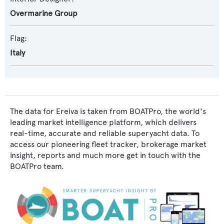
Overmarine Group
Flag:
Italy
The data for Ereiva is taken from BOATPro, the world's
leading market intelligence platform, which delivers
real-time, accurate and reliable superyacht data. To
access our pioneering fleet tracker, brokerage market
insight, reports and much more get in touch with the
BOATPro team.