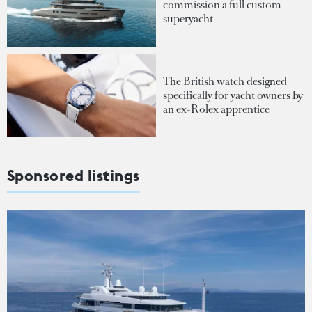
commission a full custom
superyacht
The British watch designed
specifically for yacht owners by
an ex-Rolex apprentice
Sponsored listings