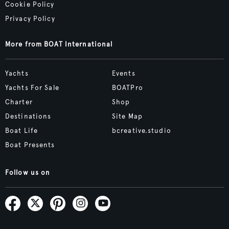
Cookie Policy
Privacy Policy
More from BOAT International
Yachts
Events
Yachts For Sale
BOATPro
Charter
Shop
Destinations
Site Map
Boat Life
bcreative.studio
Boat Presents
Follow us on