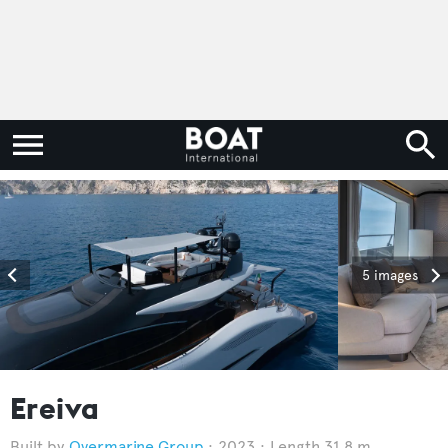
5 images
Ereiva
Overmarine Group
2023
Length 31.8 m