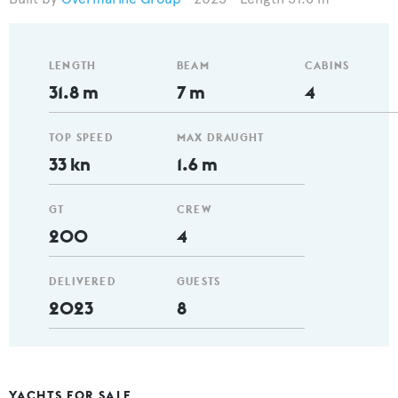
LENGTH
BEAM
CABINS
31.8 m
7 m
4
TOP SPEED
MAX DRAUGHT
33 kn
1.6 m
GT
CREW
200
4
DELIVERED
GUESTS
2023
8
YACHTS FOR SALE