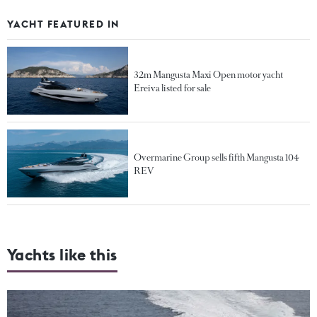
YACHT FEATURED IN
32m Mangusta Maxi Open motor yacht
Ereiva listed for sale
Overmarine Group sells fifth Mangusta 104
REV
Yachts like this