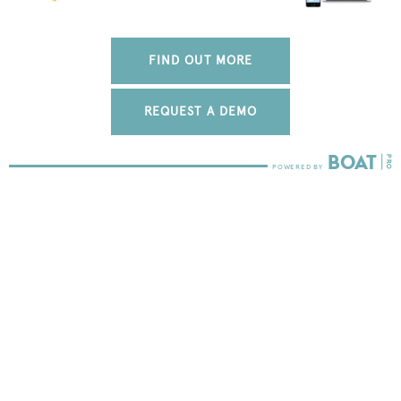
FIND OUT MORE
REQUEST A DEMO