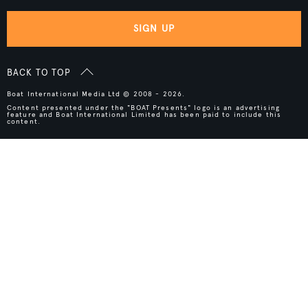
SIGN UP
BACK TO TOP
Boat International Media Ltd © 2008 - 2026.
Content presented under the "BOAT Presents" logo is an advertising
feature and Boat International Limited has been paid to include this
content.