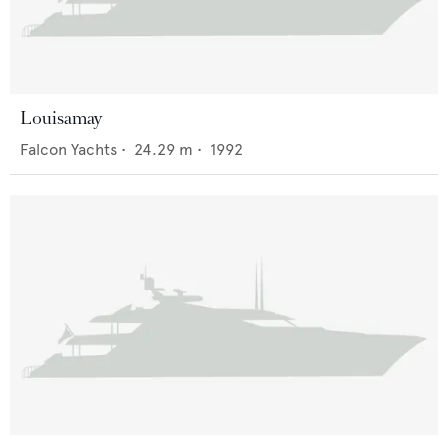
Louisamay
Falcon Yachts
•
24.29
m •
1992