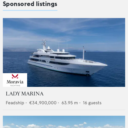
Sponsored listings
LADY MARINA
Feadship
•
€34,900,000
•
63.95
m •
16
guests