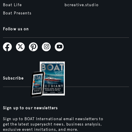
Boat Life
bcreative.studio
Boat Presents
Follow us on
Subscribe
Sign up to our newsletters
Sign up to BOAT International email newsletters to
get the latest superyacht news, business analysis,
exclusive event invitations, and more.