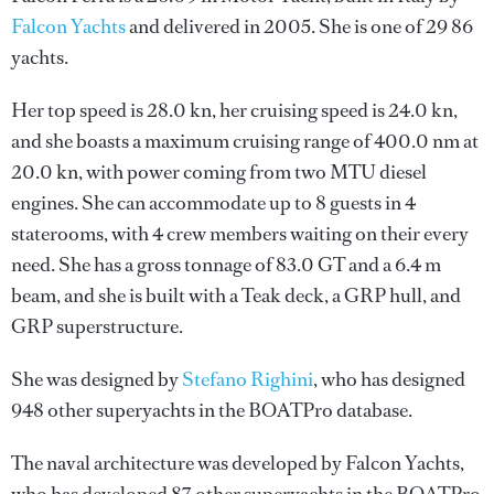
Falcon Yachts
and delivered in 2005. She is one of 29 86
yachts.
Her top speed is 28.0 kn, her cruising speed is 24.0 kn,
and she boasts a maximum cruising range of 400.0 nm at
20.0 kn, with power coming from two MTU diesel
engines. She can accommodate up to 8 guests in 4
staterooms, with 4 crew members waiting on their every
need. She has a gross tonnage of 83.0 GT and a 6.4 m
beam, and she is built with a Teak deck, a GRP hull, and
GRP superstructure.
She was designed by
Stefano Righini
, who has designed
948 other superyachts in the BOATPro database.
The naval architecture was developed by
Falcon Yachts
,