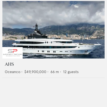
AHS
Oceanco
•
$49,900,000
•
66
m •
12
guests