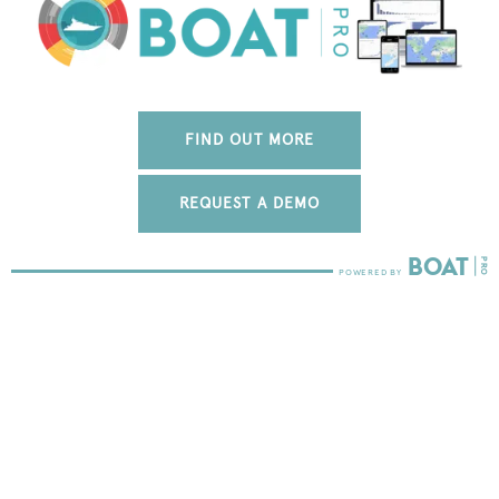
FIND OUT MORE
REQUEST A DEMO