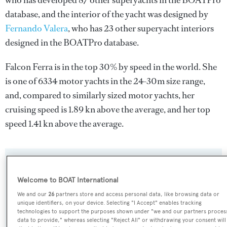
who has developed 87 other superyachts in the BOATPro
database, and the interior of the yacht was designed by
Fernando Valera
, who has 23 other superyacht interiors
designed in the BOATPro database.
Falcon Ferra is in the top 30% by speed in the world. She
is one of 6334 motor yachts in the 24-30m size range,
and, compared to similarly sized motor yachts, her
cruising speed is 1.89 kn above the average, and her top
speed 1.41 kn above the average.
SPECIFICATIONS
Welcome to BOAT International
We and our
26
partners store and access personal data, like browsing data or
Name:
unique identifiers, on your device. Selecting "I Accept" enables tracking
technologies to support the purposes shown under "we and our partners proces
Falcon Ferra
data to provide," whereas selecting "Reject All" or withdrawing your consent will