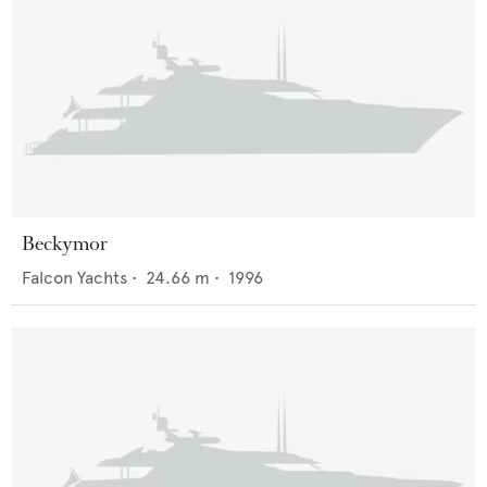
Beckymor
Falcon Yachts
•
24.66
m •
1996