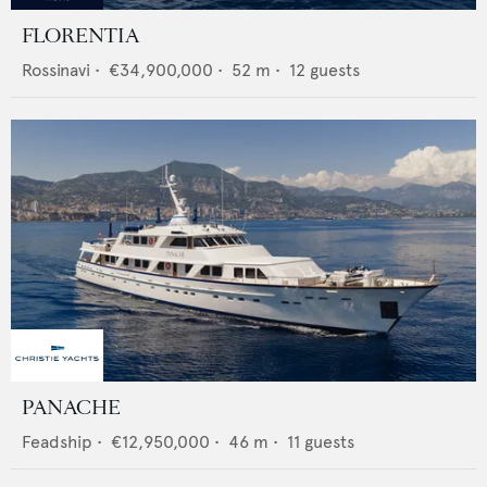
FLORENTIA
Rossinavi
•
€34,900,000
•
52
m •
12
guests
PANACHE
Feadship
•
€12,950,000
•
46
m •
11
guests