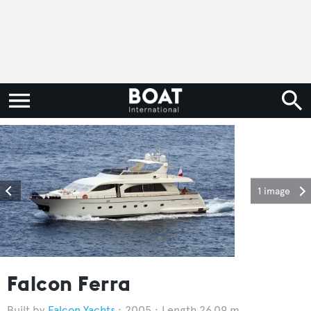
1 image
Falcon Ferra
Falcon Yachts
2005
Length 26.09 m