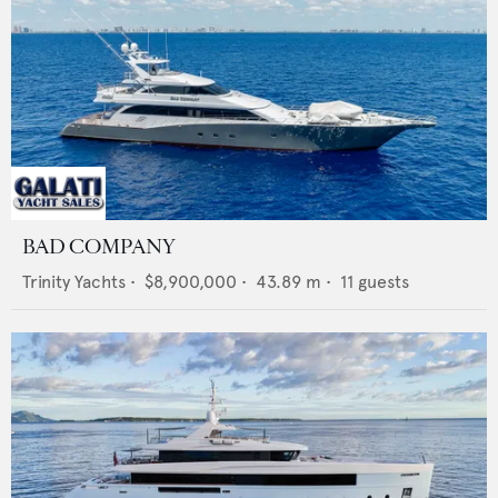
BAD COMPANY
Trinity Yachts
•
$8,900,000
•
43.89
m •
11
guests