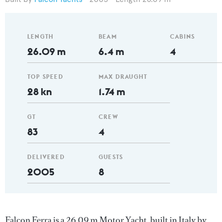
LENGTH
BEAM
CABINS
26.09 m
6.4 m
4
TOP SPEED
MAX DRAUGHT
28 kn
1.74 m
GT
CREW
83
4
DELIVERED
GUESTS
2005
8
Falcon Ferra is a 26.09 m Motor Yacht, built in Italy by