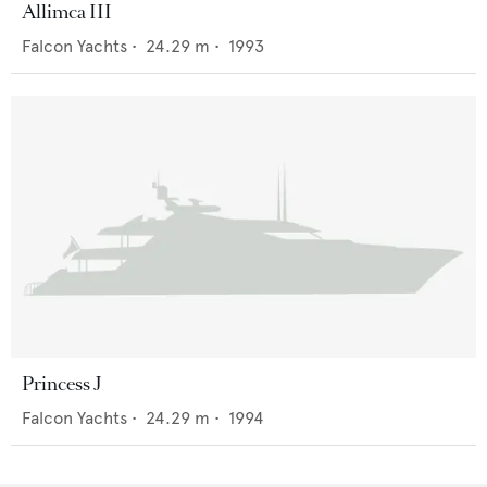
Allimca III
Falcon Yachts
•
24.29
m •
1993
Princess J
Falcon Yachts
•
24.29
m •
1994