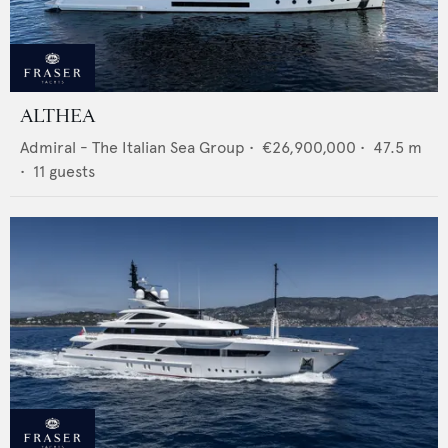
ALTHEA
Admiral - The Italian Sea Group
•
€26,900,000
•
47.5
m
•
11
guests