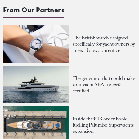
From Our Partners
The British watch designed
specifically for yacht owners by
an ex-Rolex apprentice
The generator that could make
your yacht SEA Index®-
certified
Inside the €1B order book
fuelling Palumbo Superyachts'
expansion