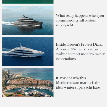
What really happens when you
commission a full custom
superyacht
Inside Heesen's Project Diana:
A proven 55-metre platform
evolved to meet modern owner
expectations
10 reasons why this
Mediterranean marina is the
ideal winter superyacht base