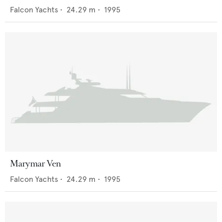
Falcon Yachts
•
24.29
m •
1995
Marymar Ven
Falcon Yachts
•
24.29
m •
1995