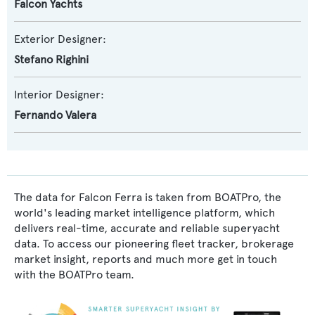
Falcon Yachts
Exterior Designer:
Stefano Righini
Interior Designer:
Fernando Valera
The data for Falcon Ferra is taken from BOATPro, the
world's leading market intelligence platform, which
delivers real-time, accurate and reliable superyacht
data. To access our pioneering fleet tracker, brokerage
market insight, reports and much more get in touch
with the BOATPro team.