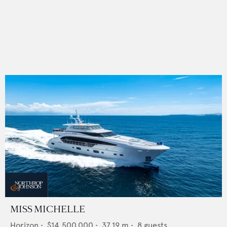
MISS MICHELLE
Horizon
•
$14,500,000
•
37.19
m •
8
guests