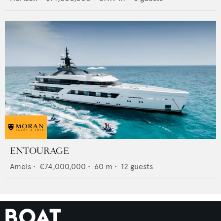
ENTOURAGE
Amels
•
€74,000,000
•
60
m •
12
guests