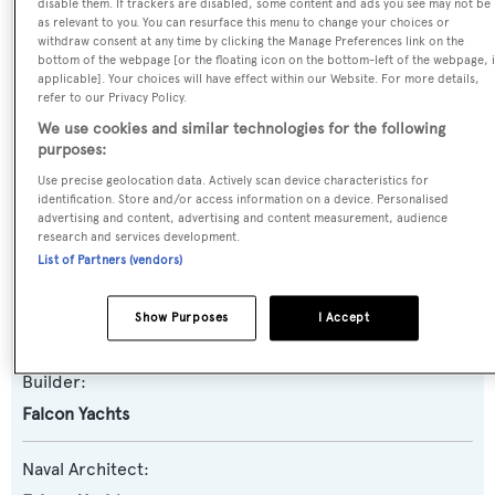
disable them. If trackers are disabled, some content and ads you see may not be
as relevant to you. You can resurface this menu to change your choices or
Previous Names:
withdraw consent at any time by clicking the Manage Preferences link on the
bottom of the webpage [or the floating icon on the bottom-left of the webpage, i
Moira
applicable]. Your choices will have effect within our Website. For more details,
refer to our Privacy Policy.
Yacht Type:
We use cookies and similar technologies for the following
purposes:
Motor Yacht
Use precise geolocation data. Actively scan device characteristics for
identification. Store and/or access information on a device. Personalised
Yacht Subtype:
advertising and content, advertising and content measurement, audience
Planing Fast Yacht
research and services development.
List of Partners (vendors)
Model:
Show Purposes
I Accept
86
Builder:
Falcon Yachts
Naval Architect: