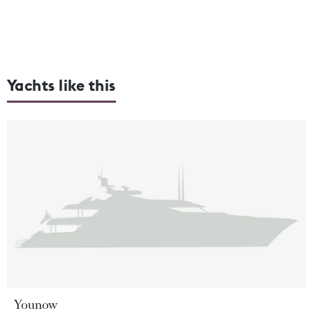
Yachts like this
Younow