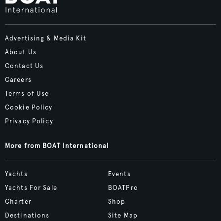
Advertising & Media Kit
About Us
Contact Us
Careers
Terms of Use
Cookie Policy
Privacy Policy
More from BOAT International
Yachts
Events
Yachts For Sale
BOATPro
Charter
Shop
Destinations
Site Map