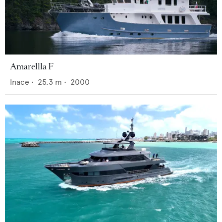
Amarellla F
Inace
•
25.3
m •
2000