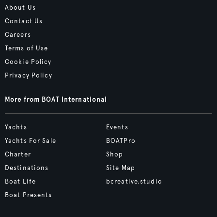
About Us
Contact Us
Careers
Terms of Use
Cookie Policy
Privacy Policy
More from BOAT International
Yachts
Events
Yachts For Sale
BOATPro
Charter
Shop
Destinations
Site Map
Boat Life
bcreative.studio
Boat Presents