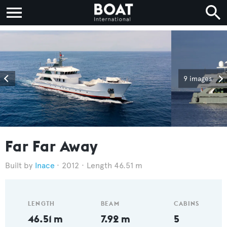
9 images
Far Far Away
Inace
2012
Length 46.51 m
LENGTH
BEAM
CABINS
46.51 m
7.92 m
5