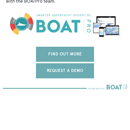
with the BOATPro team.
FIND OUT MORE
REQUEST A DEMO