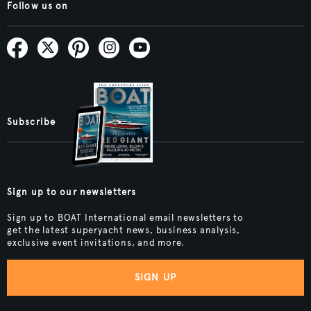
Follow us on
Subscribe
Sign up to our newsletters
Sign up to BOAT International email newsletters to
get the latest superyacht news, business analysis,
exclusive event invitations, and more.
SIGN UP