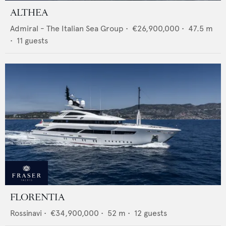
ALTHEA
Admiral - The Italian Sea Group
•
€26,900,000
•
47.5
m
•
11
guests
FLORENTIA
Rossinavi
•
€34,900,000
•
52
m •
12
guests