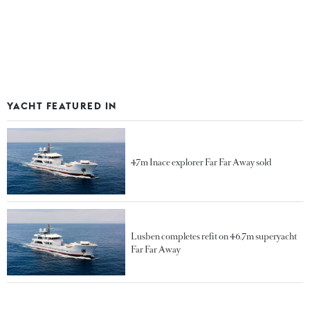
YACHT FEATURED IN
47m Inace explorer Far Far Away sold
Lusben completes refit on 46.7m superyacht
Far Far Away