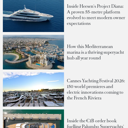
Inside Heesen's Project Diana:
A proven 55-metre platform
evolved to meet modern owner
expectations
How this Mediterranean
marina is a thriving superyacht
hub all year round
Cannes Yachting Festival 2026:
150 world premieres and
electric innovations coming to
the French Riviera
Inside the €1B order book
fuelling Palumbo Superyachts'