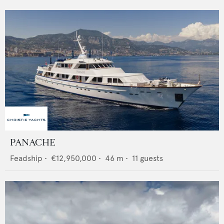
PANACHE
Feadship
•
€12,950,000
•
46
m •
11
guests