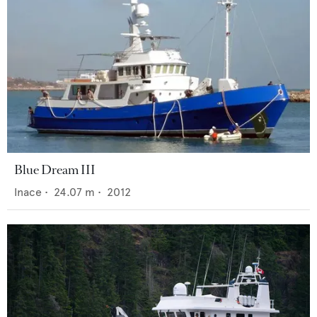
Blue Dream III
Inace
•
24.07
m •
2012