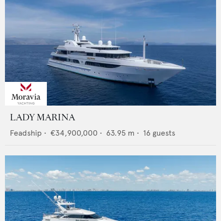
LADY MARINA
Feadship
•
€34,900,000
•
63.95
m •
16
guests