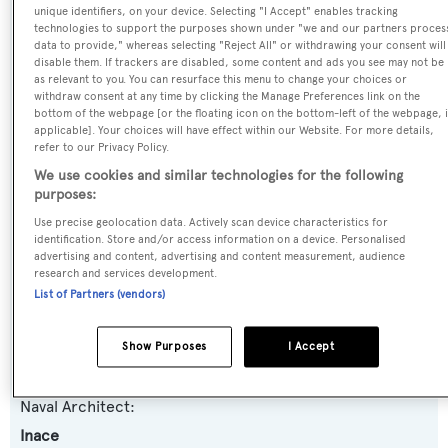
Name:
unique identifiers, on your device. Selecting "I Accept" enables tracking
technologies to support the purposes shown under "we and our partners proces
Far Far Away
data to provide," whereas selecting "Reject All" or withdrawing your consent will
disable them. If trackers are disabled, some content and ads you see may not be
as relevant to you. You can resurface this menu to change your choices or
Yacht Type:
withdraw consent at any time by clicking the Manage Preferences link on the
bottom of the webpage [or the floating icon on the bottom-left of the webpage, i
Motor Yacht
applicable]. Your choices will have effect within our Website. For more details,
refer to our Privacy Policy.
Yacht Subtype:
We use cookies and similar technologies for the following
purposes:
Displacement
,
Expedition Yacht
Use precise geolocation data. Actively scan device characteristics for
identification. Store and/or access information on a device. Personalised
Model:
advertising and content, advertising and content measurement, audience
research and services development.
Explorer 120
List of Partners (vendors)
Builder:
Show Purposes
I Accept
Inace
Naval Architect:
Inace