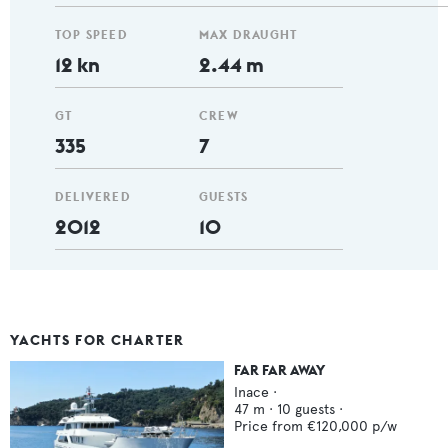
TOP SPEED
MAX DRAUGHT
12 kn
2.44 m
GT
CREW
335
7
DELIVERED
GUESTS
2012
10
YACHTS FOR CHARTER
FAR FAR AWAY
Inace
·
47
m ·
10
guests ·
Price from
€120,000
p/w