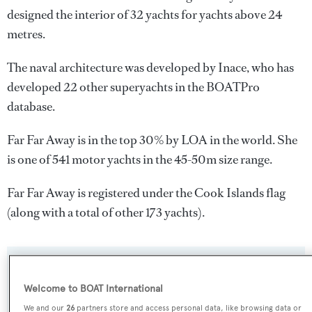
designed the interior of 32 yachts for yachts above 24
metres.
The naval architecture was developed by
Inace
, who has
developed 22 other superyachts in the BOATPro
database.
Far Far Away is in the top 30% by LOA in the world. She
is one of 541 motor yachts in the 45-50m size range.
Far Far Away is registered under the Cook Islands flag
(along with a total of other 173 yachts).
SPECIFICATIONS
Welcome to BOAT International
We and our
26
partners store and access personal data, like browsing data or