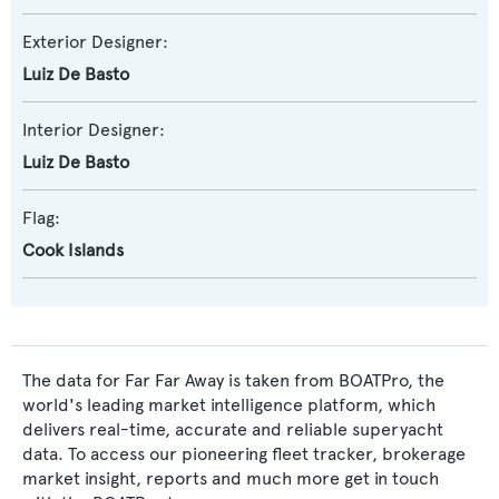
Exterior Designer:
Luiz De Basto
Interior Designer:
Luiz De Basto
Flag:
Cook Islands
The data for Far Far Away is taken from BOATPro, the
world's leading market intelligence platform, which
delivers real-time, accurate and reliable superyacht
data. To access our pioneering fleet tracker, brokerage
market insight, reports and much more get in touch