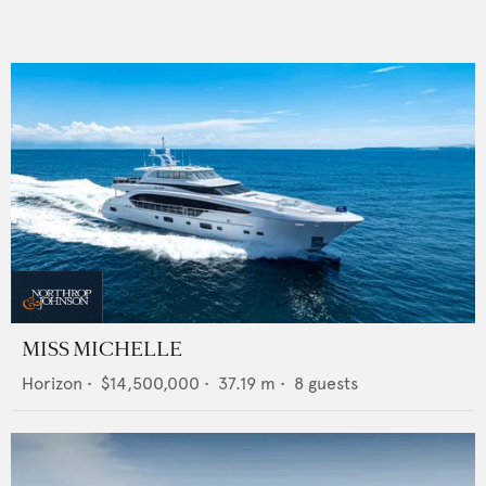
MISS MICHELLE
Horizon
•
$14,500,000
•
37.19
m •
8
guests