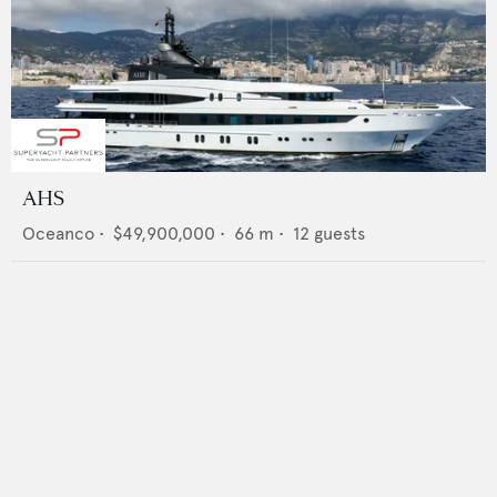
AHS
Oceanco
•
$49,900,000
•
66
m •
12
guests