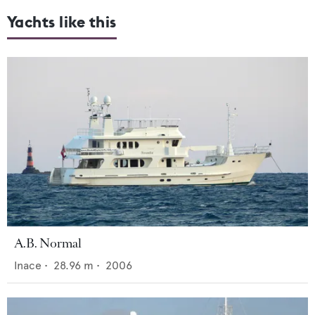
Yachts like this
A.B. Normal
Inace
•
28.96
m •
2006