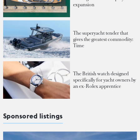
expansion
The superyacht tender that
gives the greatest commodity:
Time
The British watch designed
specifically for yacht owners by
an ex-Rolex apprentice
Sponsored listings