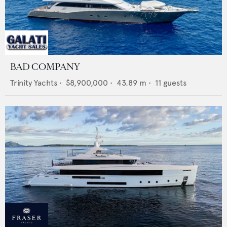
BAD COMPANY
Trinity Yachts
•
$8,900,000
•
43.89
m •
11
guests