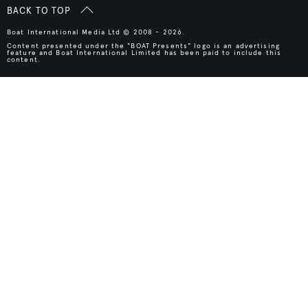
BACK TO TOP
Boat International Media Ltd © 2008 - 2026.
Content presented under the "BOAT Presents" logo is an advertising
feature and Boat International Limited has been paid to include this
content.