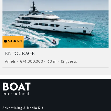
ENTOURAGE
Amels
•
€74,000,000
•
60
m •
12
guests
Advertising & Media Kit