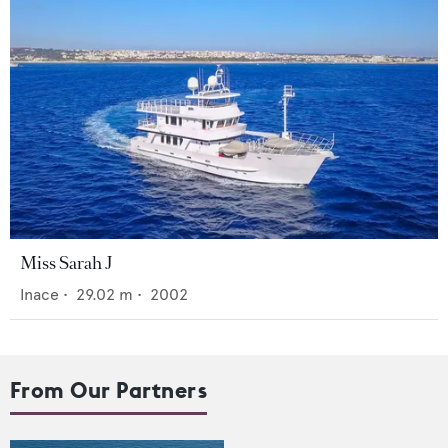
Miss Sarah J
Inace
•
29.02
m •
2002
From Our Partners