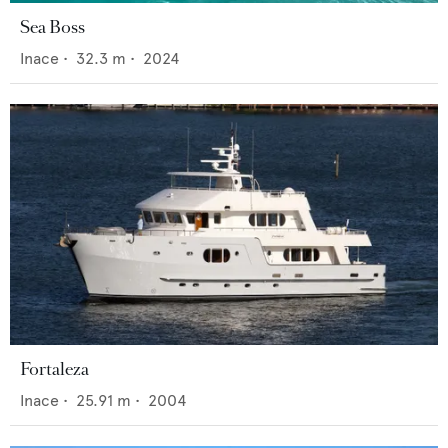
Sea Boss
Inace
•
32.3
m •
2024
Fortaleza
Inace
•
25.91
m •
2004