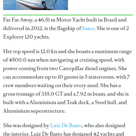
Far Far Away, a 46.51 m Motor Yacht built in Brazil and
delivered in 2012, is the flagship of
Inace
. She is one of 2
Explorer 120 yachts.
Her top speed is 12.0 kn and she boasts a maximum range
of 4500.0 nm when navigating at cruising speed, with
power coming from two Caterpillar diesel engines. She
can accommodate up to 10 guests in 5 staterooms, with 7
crew members waiting on their every need. She has a
gross tonnage of 335.0 GT and a 7.92 m beam, and she is
built with a Aluminium and Teak deck, a Steel hull, and
Aluminium superstructure.
She was designed by
Luiz De Basto
, who also designed
the interior.
Luiz De Basto
has designed 42 yachts and